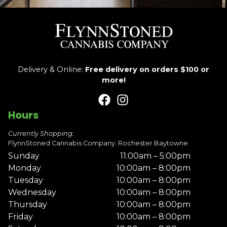
Delivery & Online:
Free delivery on orders $100 or
more!
Hours
Currently Shopping:
FlynnStoned Cannabis Company: Rochester Baytowne
Sunday
11:00am – 5:00pm
Monday
10:00am – 8:00pm
Tuesday
10:00am – 8:00pm
Wednesday
10:00am – 8:00pm
Thursday
10:00am – 8:00pm
Friday
10:00am – 8:00pm