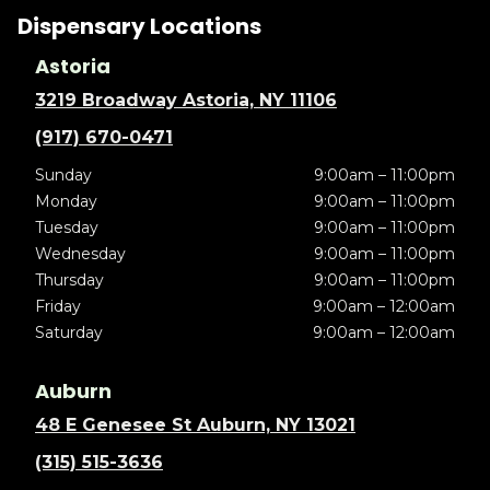
Dispensary Locations
Astoria
3219 Broadway Astoria, NY 11106
(917) 670-0471
Sunday
9:00am – 11:00pm
Monday
9:00am – 11:00pm
Tuesday
9:00am – 11:00pm
Wednesday
9:00am – 11:00pm
Thursday
9:00am – 11:00pm
Friday
9:00am – 12:00am
Saturday
9:00am – 12:00am
Auburn
48 E Genesee St Auburn, NY 13021
(315) 515-3636