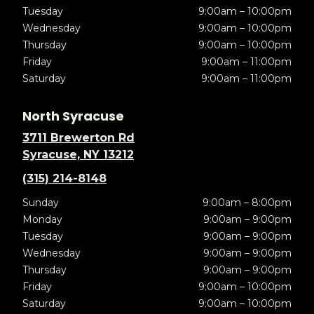
Tuesday
9:00am – 10:00pm
Wednesday
9:00am – 10:00pm
Thursday
9:00am – 10:00pm
Friday
9:00am – 11:00pm
Saturday
9:00am – 11:00pm
North Syracuse
3711 Brewerton Rd
Syracuse, NY 13212
(315) 214-8148
Sunday
9:00am – 8:00pm
Monday
9:00am – 9:00pm
Tuesday
9:00am – 9:00pm
Wednesday
9:00am – 9:00pm
Thursday
9:00am – 9:00pm
Friday
9:00am – 10:00pm
Saturday
9:00am – 10:00pm