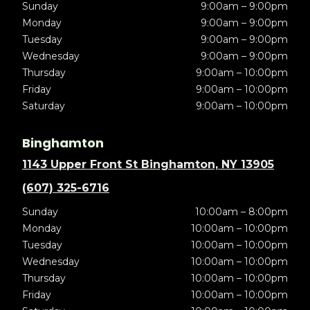
Sunday
9:00am – 9:00pm
Monday
9:00am – 9:00pm
Tuesday
9:00am – 9:00pm
Wednesday
9:00am – 9:00pm
Thursday
9:00am – 10:00pm
Friday
9:00am – 10:00pm
Saturday
9:00am – 10:00pm
Binghamton
1143 Upper Front St Binghamton, NY 13905
(607) 325-6716
Sunday
10:00am – 8:00pm
Monday
10:00am – 10:00pm
Tuesday
10:00am – 10:00pm
Wednesday
10:00am – 10:00pm
Thursday
10:00am – 10:00pm
Friday
10:00am – 10:00pm