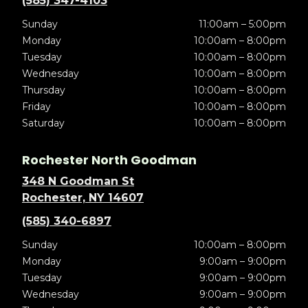
(585) 347-4103
Sunday
11:00am – 5:00pm
Monday
10:00am – 8:00pm
Tuesday
10:00am – 8:00pm
Wednesday
10:00am – 8:00pm
Thursday
10:00am – 8:00pm
Friday
10:00am – 8:00pm
Saturday
10:00am – 8:00pm
Rochester North Goodman
348 N Goodman St
Rochester, NY 14607
(585) 340-6897
Sunday
10:00am – 8:00pm
Monday
9:00am – 9:00pm
Tuesday
9:00am – 9:00pm
Wednesday
9:00am – 9:00pm