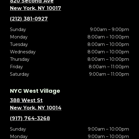
820 Second Ave
New York, NY 10017
(212) 381-0927
Sunday
9:00am – 9:00pm
Monday
8:00am – 10:00pm
Tuesday
8:00am – 10:00pm
Wednesday
8:00am – 10:00pm
Thursday
8:00am – 10:00pm
Friday
8:00am – 11:00pm
Saturday
9:00am – 11:00pm
NYC West Village
388 West St
New York, NY 10014
(917) 764-3268
Sunday
9:00am – 10:00pm
Monday
9:00am – 10:00pm