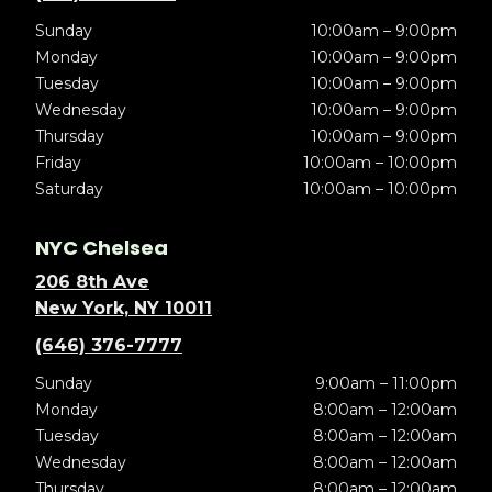
Sunday
10:00am – 9:00pm
Monday
10:00am – 9:00pm
Tuesday
10:00am – 9:00pm
Wednesday
10:00am – 9:00pm
Thursday
10:00am – 9:00pm
Friday
10:00am – 10:00pm
Saturday
10:00am – 10:00pm
NYC Chelsea
206 8th Ave
New York, NY 10011
(646) 376-7777
Sunday
9:00am – 11:00pm
Monday
8:00am – 12:00am
Tuesday
8:00am – 12:00am
Wednesday
8:00am – 12:00am
Thursday
8:00am – 12:00am