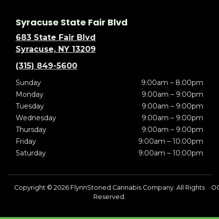
Syracuse State Fair Blvd
683 State Fair Blvd
Syracuse, NY 13209
(315) 849-5600
Sunday
9:00am – 8:00pm
Monday
9:00am – 9:00pm
Tuesday
9:00am – 9:00pm
Wednesday
9:00am – 9:00pm
Thursday
9:00am – 9:00pm
Friday
9:00am – 10:00pm
Saturday
9:00am – 10:00pm
Copyright © 2026 FlynnStoned Cannabis Company. All Rights
OC
Reserved.