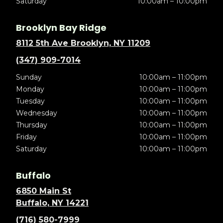
Saturday
10:00am – 10:00pm
Brooklyn Bay Ridge
8112 5th Ave Brooklyn, NY 11209
(347) 909-7014
Sunday
10:00am – 11:00pm
Monday
10:00am – 11:00pm
Tuesday
10:00am – 11:00pm
Wednesday
10:00am – 11:00pm
Thursday
10:00am – 11:00pm
Friday
10:00am – 11:00pm
Saturday
10:00am – 11:00pm
Buffalo
6850 Main St
Buffalo, NY 14221
(716) 580-7999