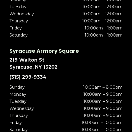
Tuesday
10:00am – 12:00am
Wednesday
10:00am – 12:00am
Thursday
10:00am – 12:00am
Friday
10:00am – 1:00am
Saturday
10:00am – 1:00am
Syracuse Armory Square
219 Walton St
Syracuse, NY 13202
(315) 299-9334
Sunday
10:00am – 8:00pm
Monday
10:00am – 9:00pm
Tuesday
10:00am – 9:00pm
Wednesday
10:00am – 9:00pm
Thursday
10:00am – 9:00pm
Friday
10:00am – 10:00pm
Saturday
10:00am – 10:00pm