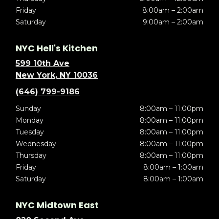
Friday
8:00am – 2:00am
Saturday
9:00am – 2:00am
NYC Hell's Kitchen
599 10th Ave
New York, NY 10036
(646) 799-9186
Sunday
8:00am – 11:00pm
Monday
8:00am – 11:00pm
Tuesday
8:00am – 11:00pm
Wednesday
8:00am – 11:00pm
Thursday
8:00am – 11:00pm
Friday
8:00am – 1:00am
Saturday
8:00am – 1:00am
NYC Midtown East