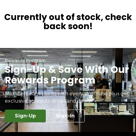
Currently out of stock, check
back soon!
Rewards Program
Sign-Up & Save With Our
Rewards Program
Members earn points with every purchase plus get
exclusive access to drops and deals.
Sign-Up
Sign-In