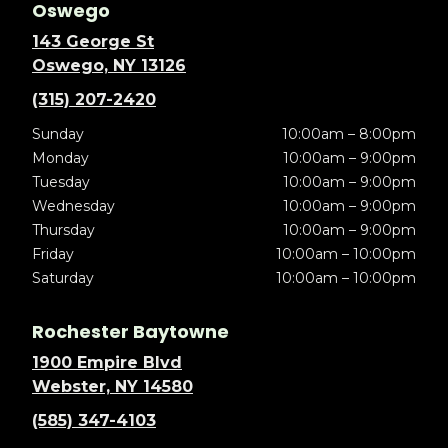
Oswego
143 George St
Oswego, NY 13126
(315) 207-2420
Sunday
10:00am – 8:00pm
Monday
10:00am – 9:00pm
Tuesday
10:00am – 9:00pm
Wednesday
10:00am – 9:00pm
Thursday
10:00am – 9:00pm
Friday
10:00am – 10:00pm
Saturday
10:00am – 10:00pm
Rochester Baytowne
1900 Empire Blvd
Webster, NY 14580
(585) 347-4103