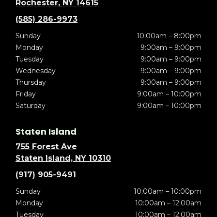
Rochester, NY 14615
(585) 286-9973
Sunday
10:00am – 8:00pm
Monday
9:00am – 9:00pm
Tuesday
9:00am – 9:00pm
Wednesday
9:00am – 9:00pm
Thursday
9:00am – 9:00pm
Friday
9:00am – 10:00pm
Saturday
9:00am – 10:00pm
Staten Island
755 Forest Ave
Staten Island, NY 10310
(917) 905-9491
Sunday
10:00am – 10:00pm
Monday
10:00am – 12:00am
Tuesday
10:00am – 12:00am