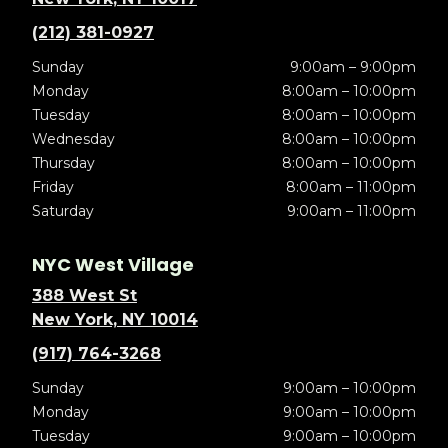
(212) 381-0927
Sunday
9:00am – 9:00pm
Monday
8:00am – 10:00pm
Tuesday
8:00am – 10:00pm
Wednesday
8:00am – 10:00pm
Thursday
8:00am – 10:00pm
Friday
8:00am – 11:00pm
Saturday
9:00am – 11:00pm
NYC West Village
388 West St
New York, NY 10014
(917) 764-3268
Sunday
9:00am – 10:00pm
Monday
9:00am – 10:00pm
Tuesday
9:00am – 10:00pm