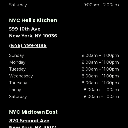
Saturday
9:00am – 2:00am
NYC Hell's Kitchen
599 10th Ave
New York, NY 10036
(646) 799-9186
Sunday
8:00am – 11:00pm
Monday
8:00am – 11:00pm
Tuesday
8:00am – 11:00pm
Wednesday
8:00am – 11:00pm
Thursday
8:00am – 11:00pm
Friday
8:00am – 1:00am
Saturday
8:00am – 1:00am
NYC Midtown East
820 Second Ave
New York, NY 10017