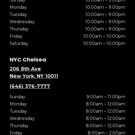
Sunday
10:00am – 9:00pm
Monday
10:00am – 9:00pm
Tuesday
10:00am – 9:00pm
Wednesday
10:00am – 9:00pm
Thursday
10:00am – 9:00pm
Friday
10:00am – 10:00pm
Saturday
10:00am – 10:00pm
NYC Chelsea
206 8th Ave
New York, NY 10011
(646) 376-7777
Sunday
9:00am – 11:00pm
Monday
8:00am – 12:00am
Tuesday
8:00am – 12:00am
Wednesday
8:00am – 12:00am
Thursday
8:00am – 12:00am
Friday
8:00am – 2:00am