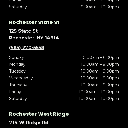
Friday
9:00am – 10:00pm
Saturday
9:00am – 10:00pm
Rochester State St
125 State St
Rochester, NY 14614
(585) 270-5558
Sunday
10:00am – 6:00pm
Monday
10:00am – 9:00pm
Tuesday
10:00am – 9:00pm
Wednesday
10:00am – 9:00pm
Thursday
10:00am – 9:00pm
Friday
10:00am – 10:00pm
Saturday
10:00am – 10:00pm
Rochester West Ridge
714 W Ridge Rd