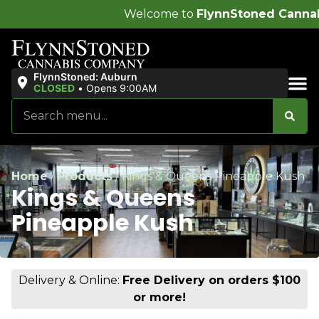
Welcome to
FlynnStoned Cannabis Company
!
FlynnStoned: Auburn
CLOSED
•
Opens 9:00AM
Sales & Bundles
Home
/
Products
/
Kings & Queens Pineapple Kush
Kings & Queens
Pineapple Kush
Delivery & Online:
Free Delivery on orders $100
or more!