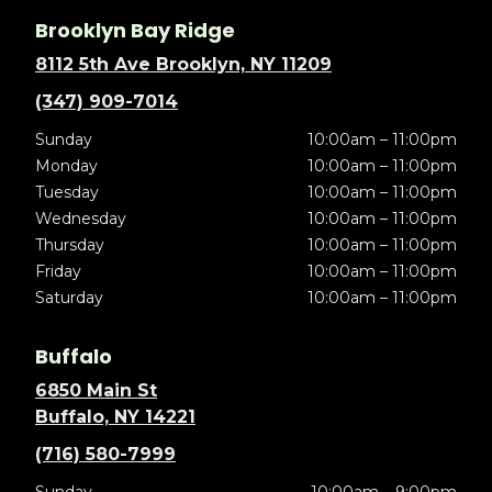
Brooklyn Bay Ridge
8112 5th Ave Brooklyn, NY 11209
(347) 909-7014
Sunday
10:00am – 11:00pm
Monday
10:00am – 11:00pm
Tuesday
10:00am – 11:00pm
Wednesday
10:00am – 11:00pm
Thursday
10:00am – 11:00pm
Friday
10:00am – 11:00pm
Saturday
10:00am – 11:00pm
Buffalo
6850 Main St
Buffalo, NY 14221
(716) 580-7999