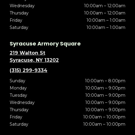
Wednesday
10:00am – 12:00am
Thursday
10:00am – 12:00am
Friday
10:00am – 1:00am
Saturday
10:00am – 1:00am
Syracuse Armory Square
219 Walton St
Syracuse, NY 13202
(315) 299-9334
Sunday
10:00am – 8:00pm
Monday
10:00am – 9:00pm
Tuesday
10:00am – 9:00pm
Wednesday
10:00am – 9:00pm
Thursday
10:00am – 9:00pm
Friday
10:00am – 10:00pm
Saturday
10:00am – 10:00pm