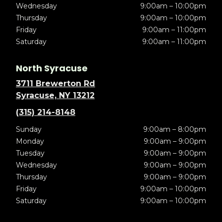
Wednesday
9:00am – 10:00pm
Thursday
9:00am – 10:00pm
Friday
9:00am – 11:00pm
Saturday
9:00am – 11:00pm
North Syracuse
3711 Brewerton Rd
Syracuse, NY 13212
(315) 214-8148
Sunday
9:00am – 8:00pm
Monday
9:00am – 9:00pm
Tuesday
9:00am – 9:00pm
Wednesday
9:00am – 9:00pm
Thursday
9:00am – 9:00pm
Friday
9:00am – 10:00pm
Saturday
9:00am – 10:00pm