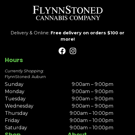
Delivery & Online:
Free delivery on orders $100 or
more!
Hours
Currently Shopping:
FlynnStoned: Auburn
Sunday
9:00am – 9:00pm
Monday
9:00am – 9:00pm
Tuesday
9:00am – 9:00pm
Wednesday
9:00am – 9:00pm
Thursday
9:00am – 10:00pm
Friday
9:00am – 10:00pm
Saturday
9:00am – 10:00pm
Shop
About