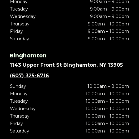
Monday
9:00am – 9:00pm
Tuesday
9:00am – 9:00pm
Wednesday
9:00am – 9:00pm
Thursday
9:00am – 10:00pm
Friday
9:00am – 10:00pm
Saturday
9:00am – 10:00pm
Binghamton
1143 Upper Front St Binghamton, NY 13905
(607) 325-6716
Sunday
10:00am – 8:00pm
Monday
10:00am – 10:00pm
Tuesday
10:00am – 10:00pm
Wednesday
10:00am – 10:00pm
Thursday
10:00am – 10:00pm
Friday
10:00am – 10:00pm
Saturday
10:00am – 10:00pm