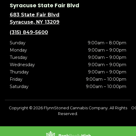
Syracuse State Fair Blvd
683 State Fair Blvd
Syracuse, NY 13209
(315) 849-5600
Sunday
9:00am – 8:00pm
Monday
9:00am – 9:00pm
Tuesday
9:00am – 9:00pm
Wednesday
9:00am – 9:00pm
Thursday
9:00am – 9:00pm
Friday
9:00am – 10:00pm
Saturday
9:00am – 10:00pm
Copyright © 2026 FlynnStoned Cannabis Company. All Rights
O
Reserved.