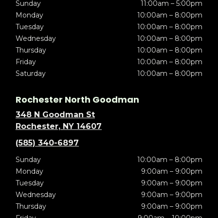
Sunday
11:00am – 5:00pm
Monday
10:00am – 8:00pm
Tuesday
10:00am – 8:00pm
Wednesday
10:00am – 8:00pm
Thursday
10:00am – 8:00pm
Friday
10:00am – 8:00pm
Saturday
10:00am – 8:00pm
Rochester North Goodman
348 N Goodman St
Rochester, NY 14607
(585) 340-6897
Sunday
10:00am – 8:00pm
Monday
9:00am – 9:00pm
Tuesday
9:00am – 9:00pm
Wednesday
9:00am – 9:00pm
Thursday
9:00am – 9:00pm