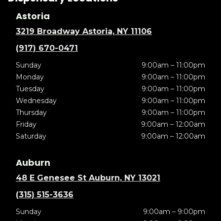
Astoria
3219 Broadway Astoria, NY 11106
(917) 670-0471
Sunday
9:00am – 11:00pm
Monday
9:00am – 11:00pm
Tuesday
9:00am – 11:00pm
Wednesday
9:00am – 11:00pm
Thursday
9:00am – 11:00pm
Friday
9:00am – 12:00am
Saturday
9:00am – 12:00am
Auburn
48 E Genesee St Auburn, NY 13021
(315) 515-3636
Sunday
9:00am – 9:00pm