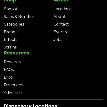
Shop All
Locations
Sales & Bundles
About
Categories
Contact
Brands
Events
Effects
Jobs
Strains
Resources
Rewards
FAQs
Blog
Directions
Advertise
Dispensary Locations