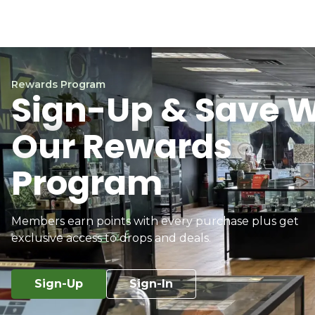
Rewards Program
Sign-Up & Save W
Our Rewards
Program
Members earn points with every purchase plus get
exclusive access to drops and deals.
Sign-Up
Sign-In