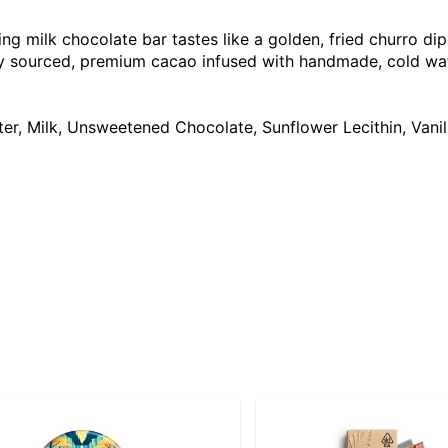
ng milk chocolate bar tastes like a golden, fried churro dip
bly sourced, premium cacao infused with handmade, cold wate
ter, Milk, Unsweetened Chocolate, Sunflower Lecithin, Van