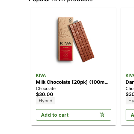
KIVA
KIV
Milk Chocolate [20pk] (100mg
Dar
Chocolate
Cho
THC)
$30.00
$3
Hybrid
Hy
Add to cart
A