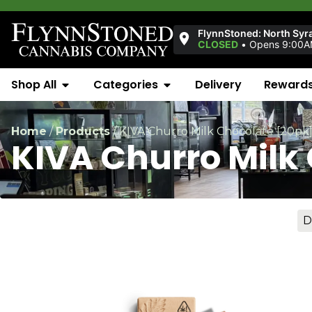
FlynnStoned: North Syr
CLOSED
•
Opens 9:00
Shop All
Categories
Delivery
Reward
Home
/
Products
/
KIVA Churro Milk Chocolate [20pk
KIVA Churro Milk
D