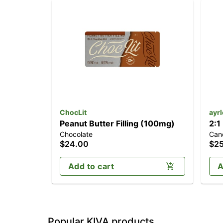
ChocLit
ayr
Peanut Butter Filling (100mg)
2:1
Chocolate
Can
(1
$24.00
$2
Add to cart
A
Popular KIVA products