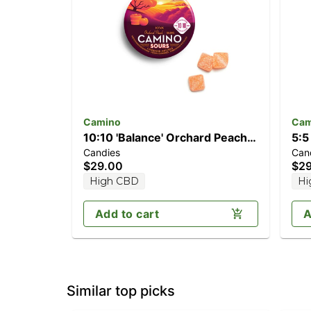
Camino
Cam
10:10 'Balance' Orchard Peach
5:5
Candies
Can
[10pk] (100mg CBD/100mg
[2
$29.00
$2
THC)
TH
High CBD
Hi
Add to cart
A
Similar top picks