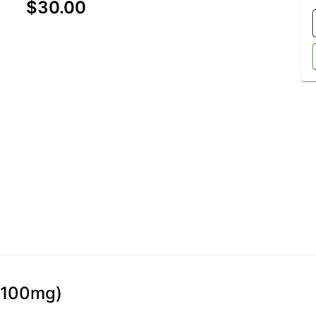
$30.00
 (100mg)