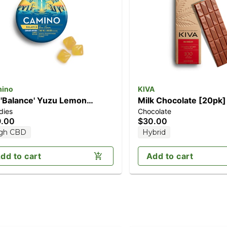
ino
KIVA
 'Balance' Yuzu Lemon
Milk Chocolate [20pk
dies
Chocolate
0pk] (100mg CBD/100mg
THC)
9.00
$30.00
C)
gh CBD
Hybrid
dd to cart
Add to cart