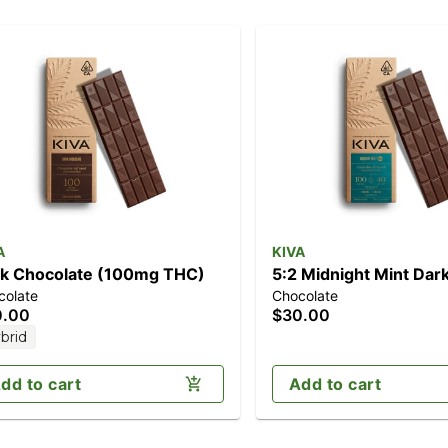
A
KIVA
k Chocolate (100mg THC)
5:2 Midnight Mint Dar
colate
Chocolate
Chocolate CBN (100m
0.00
$30.00
THC/40mg CBN)
brid
dd to cart
Add to cart