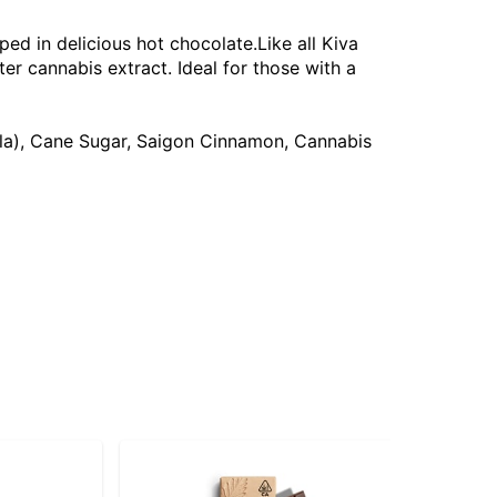
ped in delicious hot chocolate.Like all Kiva
r cannabis extract. Ideal for those with a
illa), Cane Sugar, Saigon Cinnamon, Cannabis