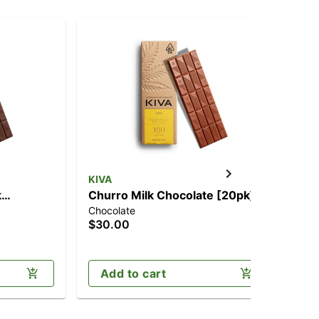
KIVA
k
Churro Milk Chocolate [20pk]
Chocolate
g
(100mg)
$30.00
Add to cart