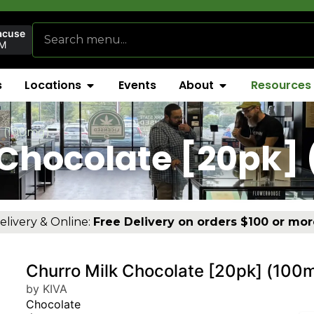
acuse
AM
s
Locations
Events
About
Resources
] (100mg)
 Chocolate [20pk]
elivery & Online:
Free Delivery on orders $100 or mor
Churro Milk Chocolate [20pk] (100
by KIVA
Chocolate