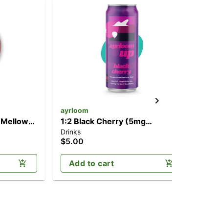
ayrloom
ay
 Mellow
1:2 Black Cherry (5mg
1:1
Drinks
Dri
00mg
CBD/10mg THC)
CB
$5.00
$5
Add to cart