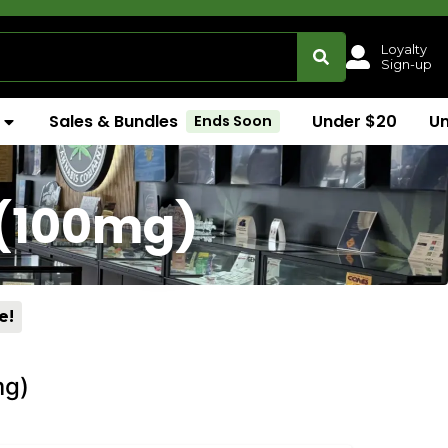
Loyalty
Sign-up
Sales & Bundles
Under $20
U
Ends Soon
 (100mg)
e!
mg)