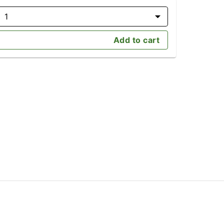
1
Add to cart