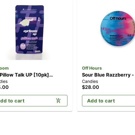
loom
Off Hours
 Pillow Talk UP [10pk]
Sour Blue Razzberry -
dies
Candies
00mg THC/50mg CBN)
[10pk] (20mg CBD/1
5.00
$28.00
THC)
dd to cart
Add to cart