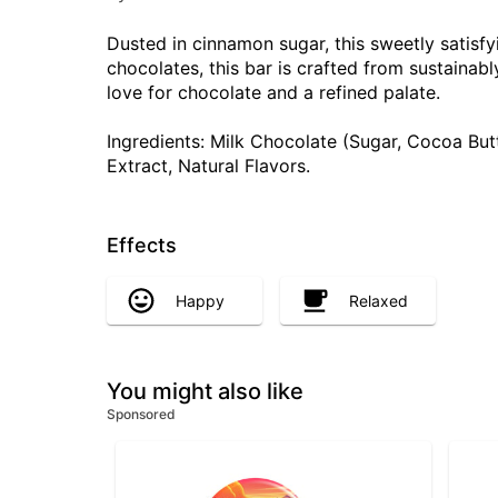
Dusted in cinnamon sugar, this sweetly satisfyi
chocolates, this bar is crafted from sustaina
love for chocolate and a refined palate.
Ingredients: Milk Chocolate (Sugar, Cocoa But
Extract, Natural Flavors.
Effects
Happy
Relaxed
You might also like
Sponsored