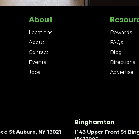
About
Resour
Locations
Rewards
About
FAQs
Contact
Blog
Events
Directions
Jobs
Advertise
Binghamton
ee St Auburn, NY 13021
1143 Upper Front St Bi