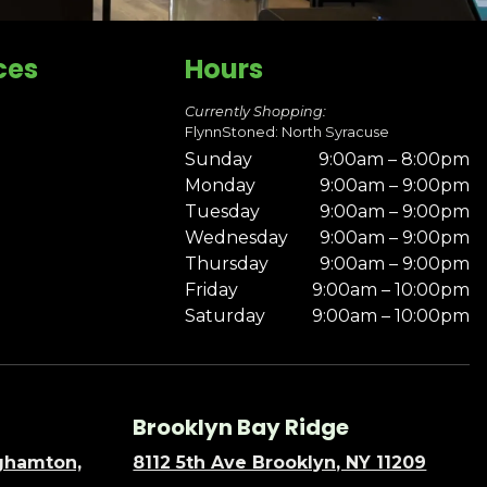
ces
Hours
Currently Shopping:
FlynnStoned: North Syracuse
Sunday
9:00am – 8:00pm
Monday
9:00am – 9:00pm
Tuesday
9:00am – 9:00pm
Wednesday
9:00am – 9:00pm
Thursday
9:00am – 9:00pm
Friday
9:00am – 10:00pm
Saturday
9:00am – 10:00pm
Brooklyn Bay Ridge
nghamton,
8112 5th Ave Brooklyn, NY 11209