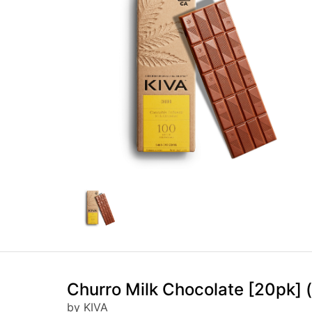
Churro Milk Chocolate [20pk]
by KIVA