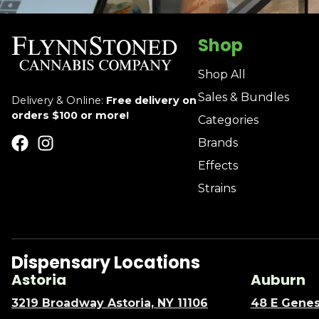
Shop
Shop All
Sales & Bundles
Delivery & Online:
Free delivery on
orders $100 or more!
Categories
Brands
Effects
Strains
Dispensary Locations
Astoria
Auburn
3219 Broadway Astoria, NY 11106
48 E Genes