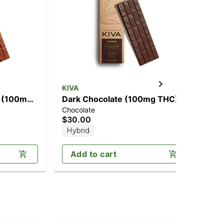
KIVA
Cho
] (100mg
Dark Chocolate (100mg THC)
Cr
Chocolate
Cho
$30.00
$2
Hybrid
Add to cart