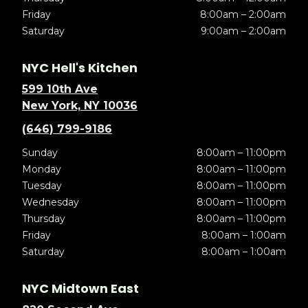
Friday
8:00am – 2:00am
Saturday
9:00am – 2:00am
NYC Hell's Kitchen
599 10th Ave
New York, NY 10036
(646) 799-9186
Sunday
8:00am – 11:00pm
Monday
8:00am – 11:00pm
Tuesday
8:00am – 11:00pm
Wednesday
8:00am – 11:00pm
Thursday
8:00am – 11:00pm
Friday
8:00am – 1:00am
Saturday
8:00am – 1:00am
NYC Midtown East