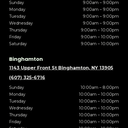
Sunday
9:00am – 9:00pm
Monday
9:00am – 9:00pm
Tuesday
9:00am – 9:00pm
Wednesday
9:00am – 9:00pm
Thursday
9:00am – 10:00pm
Friday
9:00am – 10:00pm
Saturday
9:00am – 10:00pm
Binghamton
1143 Upper Front St Binghamton, NY 13905
(607) 325-6716
Sunday
10:00am – 8:00pm
Monday
10:00am – 10:00pm
Tuesday
10:00am – 10:00pm
Wednesday
10:00am – 10:00pm
Thursday
10:00am – 10:00pm
Friday
10:00am – 10:00pm