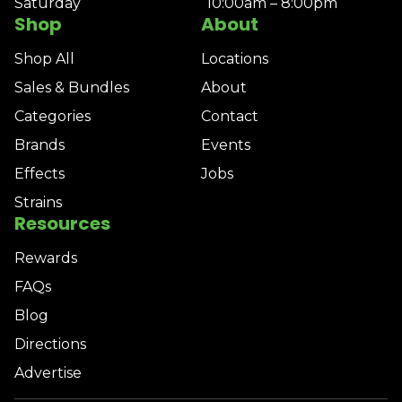
Saturday
10:00am – 8:00pm
Shop
About
Shop All
Locations
Sales & Bundles
About
Categories
Contact
Brands
Events
Effects
Jobs
Strains
Resources
Rewards
FAQs
Blog
Directions
Advertise