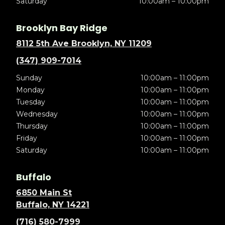
Saturday
10:00am – 10:00pm
Brooklyn Bay Ridge
8112 5th Ave Brooklyn, NY 11209
(347) 909-7014
Sunday
10:00am – 11:00pm
Monday
10:00am – 11:00pm
Tuesday
10:00am – 11:00pm
Wednesday
10:00am – 11:00pm
Thursday
10:00am – 11:00pm
Friday
10:00am – 11:00pm
Saturday
10:00am – 11:00pm
Buffalo
6850 Main St
Buffalo, NY 14221
(716) 580-7999