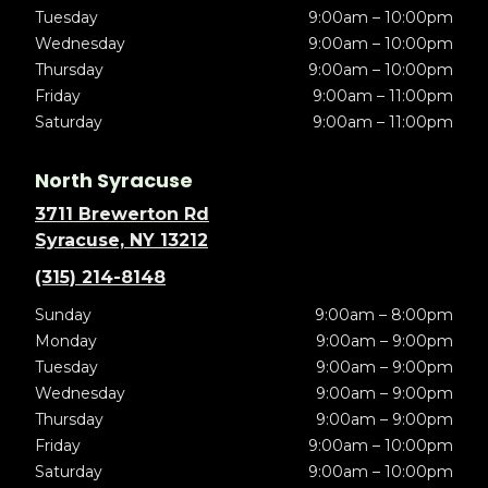
Tuesday
9:00am – 10:00pm
Wednesday
9:00am – 10:00pm
Thursday
9:00am – 10:00pm
Friday
9:00am – 11:00pm
Saturday
9:00am – 11:00pm
North Syracuse
3711 Brewerton Rd
Syracuse, NY 13212
(315) 214-8148
Sunday
9:00am – 8:00pm
Monday
9:00am – 9:00pm
Tuesday
9:00am – 9:00pm
Wednesday
9:00am – 9:00pm
Thursday
9:00am – 9:00pm
Friday
9:00am – 10:00pm
Saturday
9:00am – 10:00pm