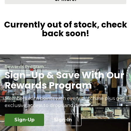
Currently out of stock, check
back soon!
Rewards Program
Sign-Up & Save With Our
Rewards Program
Members earn points with every purchase plus get
exclusive access to drops and deals.
Sign-Up
Sign-In