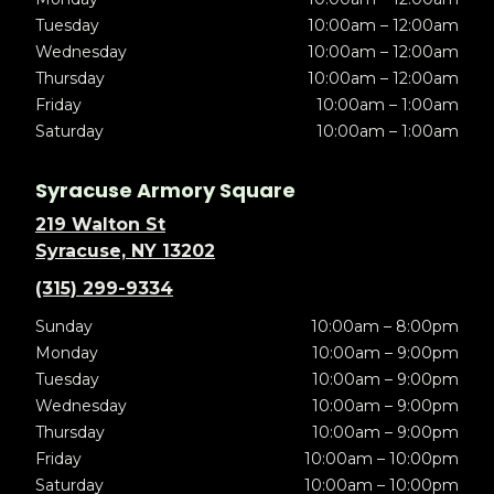
Tuesday
10:00am – 12:00am
Wednesday
10:00am – 12:00am
Thursday
10:00am – 12:00am
Friday
10:00am – 1:00am
Saturday
10:00am – 1:00am
Syracuse Armory Square
219 Walton St
Syracuse, NY 13202
(315) 299-9334
Sunday
10:00am – 8:00pm
Monday
10:00am – 9:00pm
Tuesday
10:00am – 9:00pm
Wednesday
10:00am – 9:00pm
Thursday
10:00am – 9:00pm
Friday
10:00am – 10:00pm
Saturday
10:00am – 10:00pm