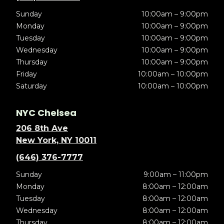
Sunday
10:00am – 9:00pm
Monday
10:00am – 9:00pm
Tuesday
10:00am – 9:00pm
Wednesday
10:00am – 9:00pm
Thursday
10:00am – 9:00pm
Friday
10:00am – 10:00pm
Saturday
10:00am – 10:00pm
NYC Chelsea
206 8th Ave
New York, NY 10011
(646) 376-7777
Sunday
9:00am – 11:00pm
Monday
8:00am – 12:00am
Tuesday
8:00am – 12:00am
Wednesday
8:00am – 12:00am
Thursday
8:00am – 12:00am