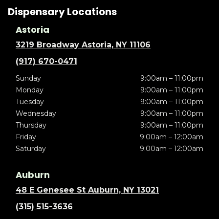
Dispensary Locations
Astoria
3219 Broadway Astoria, NY 11106
(917) 670-0471
Sunday
9:00am – 11:00pm
Monday
9:00am – 11:00pm
Tuesday
9:00am – 11:00pm
Wednesday
9:00am – 11:00pm
Thursday
9:00am – 11:00pm
Friday
9:00am – 12:00am
Saturday
9:00am – 12:00am
Auburn
48 E Genesee St Auburn, NY 13021
(315) 515-3636