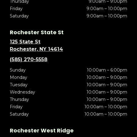
Thursday
9:00am – 9:00pm
Friday
9:00am – 10:00pm
Saturday
9:00am – 10:00pm
Rochester State St
125 State St
Rochester, NY 14614
(585) 270-5558
Sunday
10:00am – 6:00pm
Monday
10:00am – 9:00pm
Tuesday
10:00am – 9:00pm
Wednesday
10:00am – 9:00pm
Thursday
10:00am – 9:00pm
Friday
10:00am – 10:00pm
Saturday
10:00am – 10:00pm
Rochester West Ridge