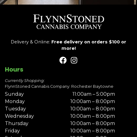
Delivery & Online:
Free delivery on orders $100 or
more!
Hours
Currently Shopping:
FlynnStoned Cannabis Company: Rochester Baytowne
Sunday
11:00am – 5:00pm
Monday
10:00am – 8:00pm
Tuesday
10:00am – 8:00pm
Wednesday
10:00am – 8:00pm
Thursday
10:00am – 8:00pm
Friday
10:00am – 8:00pm