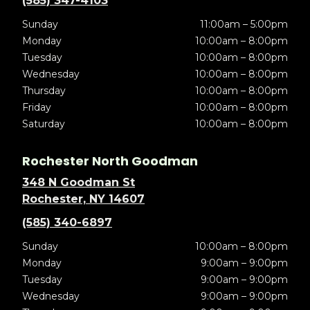
(585) 347-4103
Sunday
11:00am – 5:00pm
Monday
10:00am – 8:00pm
Tuesday
10:00am – 8:00pm
Wednesday
10:00am – 8:00pm
Thursday
10:00am – 8:00pm
Friday
10:00am – 8:00pm
Saturday
10:00am – 8:00pm
Rochester North Goodman
348 N Goodman St
Rochester, NY 14607
(585) 340-6897
Sunday
10:00am – 8:00pm
Monday
9:00am – 9:00pm
Tuesday
9:00am – 9:00pm
Wednesday
9:00am – 9:00pm