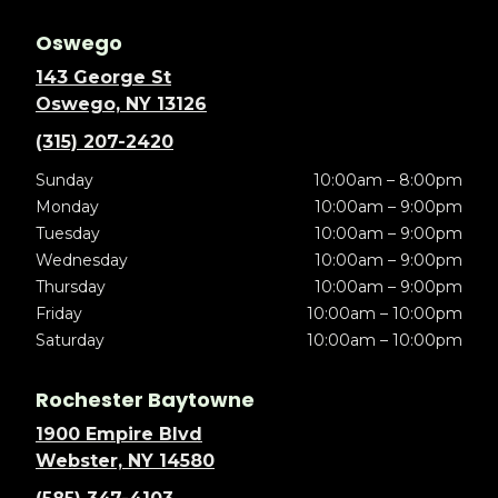
Oswego
143 George St
Oswego, NY 13126
(315) 207-2420
Sunday
10:00am – 8:00pm
Monday
10:00am – 9:00pm
Tuesday
10:00am – 9:00pm
Wednesday
10:00am – 9:00pm
Thursday
10:00am – 9:00pm
Friday
10:00am – 10:00pm
Saturday
10:00am – 10:00pm
Rochester Baytowne
1900 Empire Blvd
Webster, NY 14580