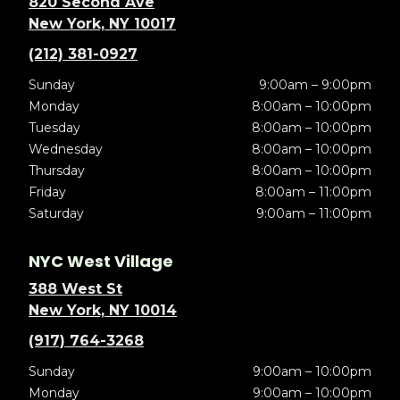
820 Second Ave
New York, NY 10017
(212) 381-0927
Sunday
9:00am – 9:00pm
Monday
8:00am – 10:00pm
Tuesday
8:00am – 10:00pm
Wednesday
8:00am – 10:00pm
Thursday
8:00am – 10:00pm
Friday
8:00am – 11:00pm
Saturday
9:00am – 11:00pm
NYC West Village
388 West St
New York, NY 10014
(917) 764-3268
Sunday
9:00am – 10:00pm
Monday
9:00am – 10:00pm