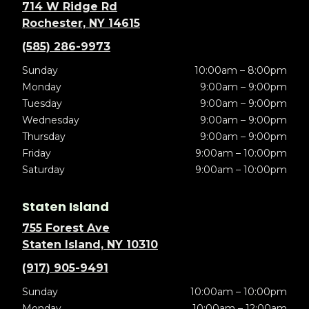
714 W Ridge Rd
Rochester, NY 14615
(585) 286-9973
Sunday
10:00am – 8:00pm
Monday
9:00am – 9:00pm
Tuesday
9:00am – 9:00pm
Wednesday
9:00am – 9:00pm
Thursday
9:00am – 9:00pm
Friday
9:00am – 10:00pm
Saturday
9:00am – 10:00pm
Staten Island
755 Forest Ave
Staten Island, NY 10310
(917) 905-9491
Sunday
10:00am – 10:00pm
Monday
10:00am – 12:00am