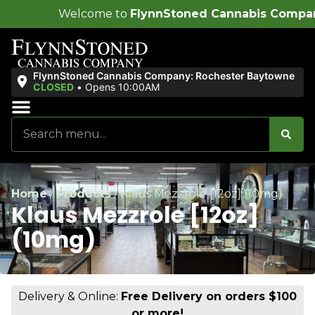
ome to
FlynnStoned Cannabis Company
!
FlynnStoned Cannabis Company: Rochester Baytowne
CLOSED
•
Opens 10:00AM
Sales & Bundles
Ends Soon
Home
/
Products
/
Klaus Mezzrole [12oz] (10mg)
Klaus Mezzrole [12oz]
(10mg)
Delivery & Online:
Free Delivery on orders $100
or more!