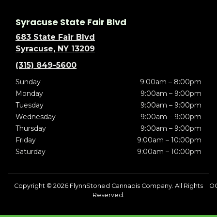
Syracuse State Fair Blvd
683 State Fair Blvd
Syracuse, NY 13209
(315) 849-5600
Sunday
9:00am – 8:00pm
Monday
9:00am – 9:00pm
Tuesday
9:00am – 9:00pm
Wednesday
9:00am – 9:00pm
Thursday
9:00am – 9:00pm
Friday
9:00am – 10:00pm
Saturday
9:00am – 10:00pm
Copyright © 2026 FlynnStoned Cannabis Company. All Rights
OC
Reserved.