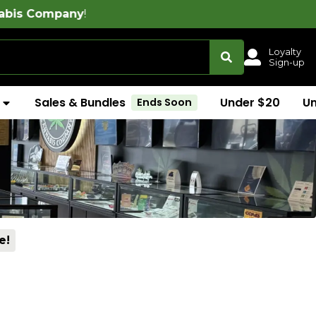
Loyalty
Sign-up
Sales & Bundles
Under $20
U
Ends Soon
e!