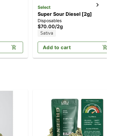
Select
Super Sour Diesel [2g]
Disposables
$70.00
/
2g
Sativa
Add to cart