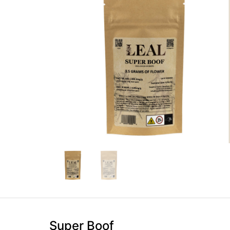
Super Boof