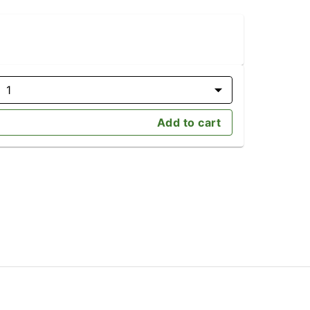
1
Add to cart