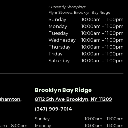
Currently Shopping:
FlynnStoned: Brooklyn Bay Ridge
Sunday
10:00am – 11:00pm
Monday
10:00am – 11:00pm
Tuesday
10:00am – 11:00pm
Wednesday
10:00am – 11:00pm
Thursday
10:00am – 11:00pm
Friday
10:00am – 11:00pm
Saturday
10:00am – 11:00pm
Brooklyn Bay Ridge
nghamton,
8112 5th Ave Brooklyn, NY 11209
(347) 909-7014
Sunday
10:00am – 11:00pm
0am – 8:00pm
Monday
10:00am – 11:00pm