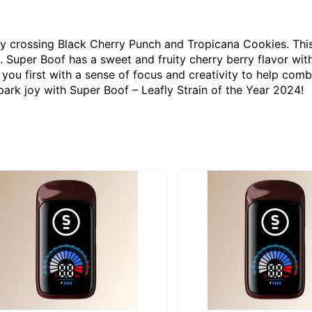
by crossing Black Cherry Punch and Tropicana Cookies. Thi
es. Super Boof has a sweet and fruity cherry berry flavor wi
t you first with a sense of focus and creativity to help com
park joy with Super Boof – Leafly Strain of the Year 2024!