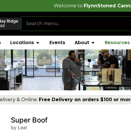
Welcome to
FlynnStoned Cannabis Company
!
Bay Ridge
AM
s
Locations
Events
About
Resources
elivery & Online:
Free Delivery on orders $100 or mor
Super Boof
by Leal