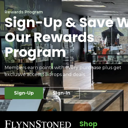
Rewards Program
Sign-Up & Save W
Our Rewards
Program
Members earn points with every purchase plus get
exclusive access to drops and deals.
Sign-Up
Sign-In
Shop