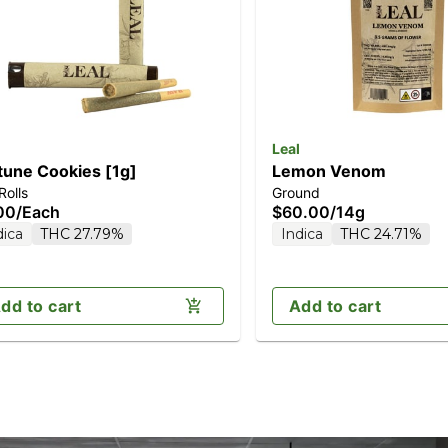
Leal
tune Cookies [1g]
Lemon Venom
Rolls
Ground
00
/
Each
$60.00
/
14g
dica
THC 27.79%
Indica
THC 24.71%
dd to cart
Add to cart