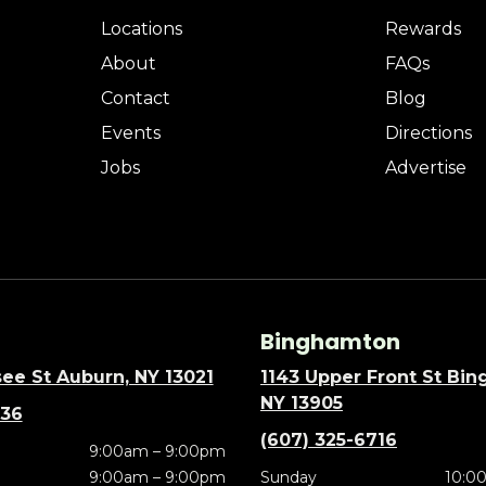
Locations
Rewards
About
FAQs
Contact
Blog
Events
Directions
Jobs
Advertise
Binghamton
ee St Auburn, NY 13021
1143 Upper Front St Bi
NY 13905
636
(607) 325-6716
9:00am – 9:00pm
9:00am – 9:00pm
Sunday
10:0