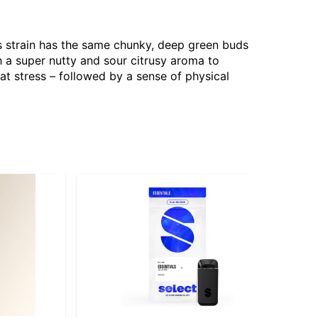
s strain has the same chunky, deep green buds
th a super nutty and sour citrusy aroma to
bat stress – followed by a sense of physical