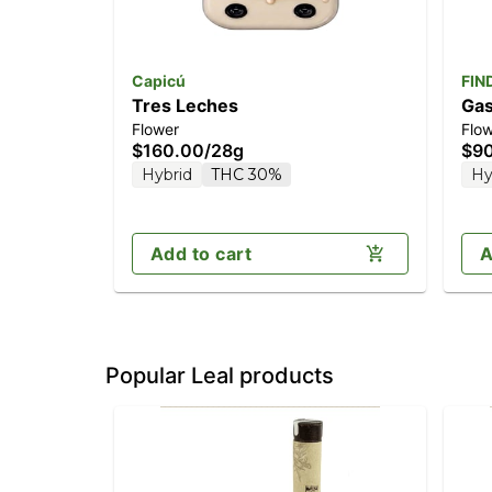
Capicú
FIN
Tres Leches
Gas
Flower
Flo
$160.00
/
28g
$9
Hybrid
THC 30%
Hy
Add to cart
A
Popular Leal products