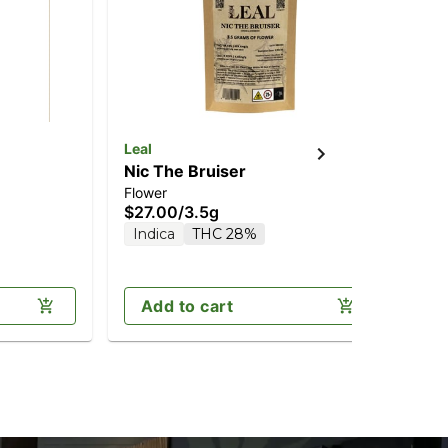
Leal
Lea
Nic The Bruiser
Ga
Flower
Flo
$27.00
/
3.5g
$2
Indica
THC 28%
2 o
In
Add to cart