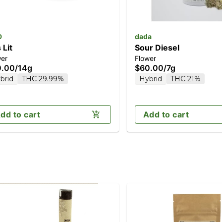
D
dada
 Lit
Sour Diesel
wer
Flower
0.00
/
14g
$60.00
/
7g
brid
THC 29.99%
Hybrid
THC 21%
dd to cart
Add to cart