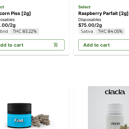
ct
Select
corn Piss [2g]
Raspberry Parfait [2g]
posables
Disposables
.00
/
2g
$75.00
/
2g
brid
THC 83.22%
Sativa
THC 84.05%
dd to cart
Add to cart