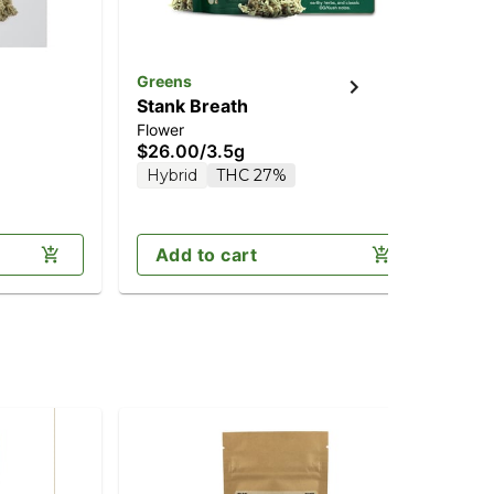
Greens
unt
Stank Breath
Bl
Flower
Flo
$26.00
/
3.5g
$4
Hybrid
THC 27%
H
Add to cart