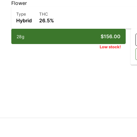
Flower
Type
THC
Hybrid
26.5%
$156.00
28g
Low stock!