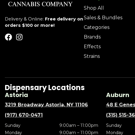
Shop All
Sales & Bundles
Delivery & Online:
Free delivery on
orders $100 or more!
Categories
Brands
Effects
Strains
Dispensary Locations
Astoria
Auburn
3219 Broadway Astoria, NY 11106
48 E Genes
(917) 670-0471
(315) 515-3
Sunday
9:00am – 11:00pm
Sunday
Monday
9:00am – 11:00pm
Monday