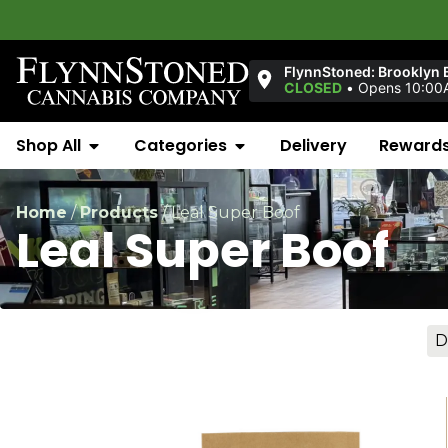
FlynnStoned: Brooklyn 
CLOSED
•
Opens 10:00
Shop All
Categories
Delivery
Reward
Home
/
Products
/
Leal Super Boof
Leal Super Boof
D