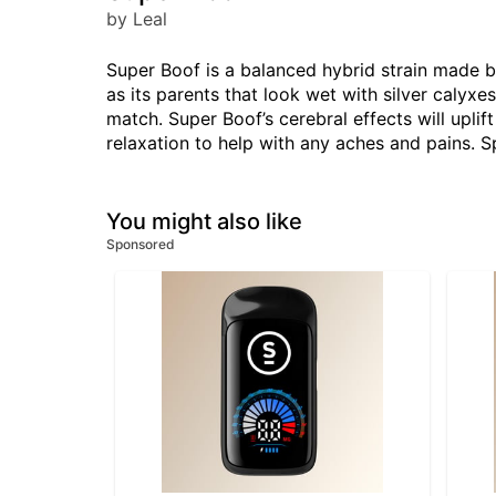
by Leal
Super Boof is a balanced hybrid strain made 
as its parents that look wet with silver calyx
match. Super Boof’s cerebral effects will uplif
relaxation to help with any aches and pains. S
You might also like
Sponsored