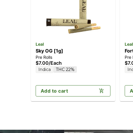
Leal
Leal
Sky OG [1g]
For
Pre Rolls
Pre 
$7.00
/
Each
$7.
Indica
THC 22%
In
Add to cart
A