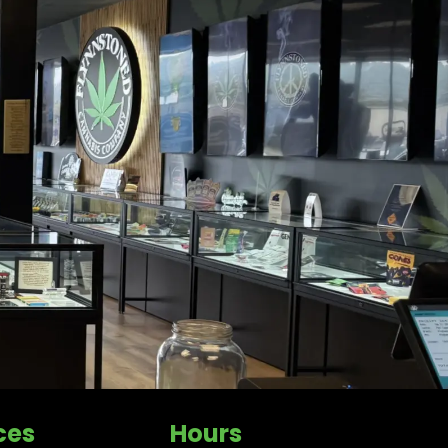
ces
Hours