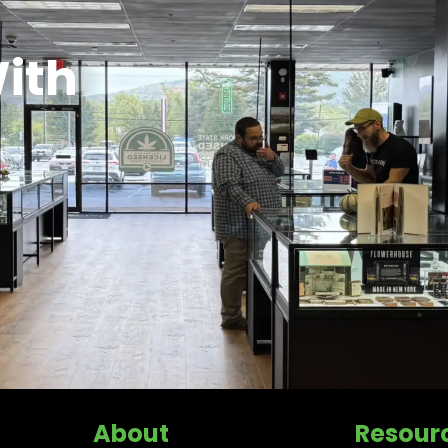
ith
About
Resour