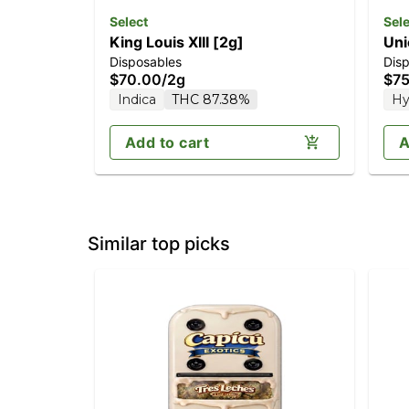
Select
Sele
King Louis XIII [2g]
Uni
Disposables
Dis
$70.00
/
2g
$75
Indica
THC 87.38%
Hy
Add to cart
A
Similar top picks