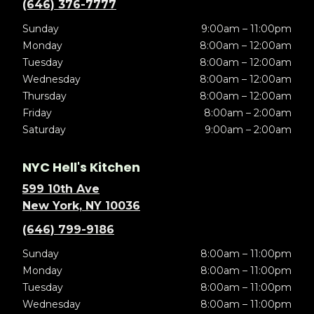
(646) 376-7777
Sunday
9:00am – 11:00pm
Monday
8:00am – 12:00am
Tuesday
8:00am – 12:00am
Wednesday
8:00am – 12:00am
Thursday
8:00am – 12:00am
Friday
8:00am – 2:00am
Saturday
9:00am – 2:00am
NYC Hell's Kitchen
599 10th Ave
New York, NY 10036
(646) 799-9186
Sunday
8:00am – 11:00pm
Monday
8:00am – 11:00pm
Tuesday
8:00am – 11:00pm
Wednesday
8:00am – 11:00pm