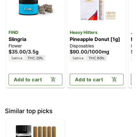
FIND
Heavy Hitters
Je
Slingria
Pineapple Donut [1g]
Ma
Flower
Disposables
In
$35.00
/
3.5g
$90.00
/
1000mg
$5
Sativa
THC 25%
Sativa
THC 85%
S
Add to cart
Add to cart
Similar top picks