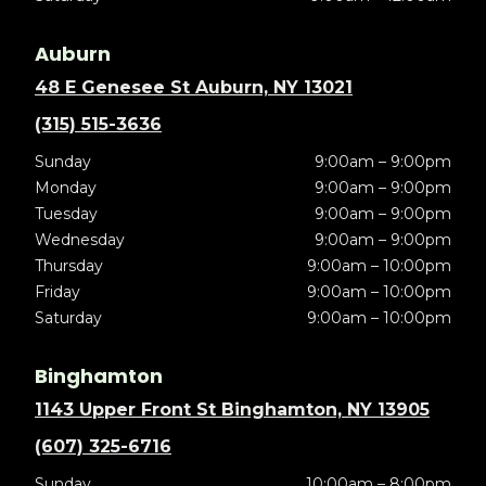
Auburn
48 E Genesee St Auburn, NY 13021
(315) 515-3636
Sunday
9:00am – 9:00pm
Monday
9:00am – 9:00pm
Tuesday
9:00am – 9:00pm
Wednesday
9:00am – 9:00pm
Thursday
9:00am – 10:00pm
Friday
9:00am – 10:00pm
Saturday
9:00am – 10:00pm
Binghamton
1143 Upper Front St Binghamton, NY 13905
(607) 325-6716
Sunday
10:00am – 8:00pm