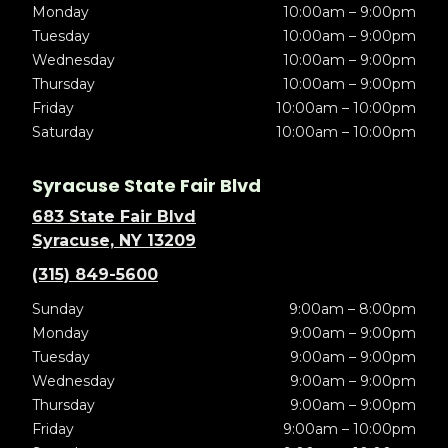
Monday
10:00am – 9:00pm
Tuesday
10:00am – 9:00pm
Wednesday
10:00am – 9:00pm
Thursday
10:00am – 9:00pm
Friday
10:00am – 10:00pm
Saturday
10:00am – 10:00pm
Syracuse State Fair Blvd
683 State Fair Blvd
Syracuse, NY 13209
(315) 849-5600
Sunday
9:00am – 8:00pm
Monday
9:00am – 9:00pm
Tuesday
9:00am – 9:00pm
Wednesday
9:00am – 9:00pm
Thursday
9:00am – 9:00pm
Friday
9:00am – 10:00pm