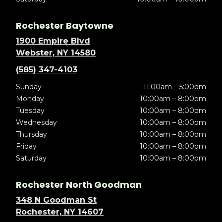
Rochester Baytowne
1900 Empire Blvd
Webster, NY 14580
(585) 347-4103
Sunday
11:00am – 5:00pm
Monday
10:00am – 8:00pm
Tuesday
10:00am – 8:00pm
Wednesday
10:00am – 8:00pm
Thursday
10:00am – 8:00pm
Friday
10:00am – 8:00pm
Saturday
10:00am – 8:00pm
Rochester North Goodman
348 N Goodman St
Rochester, NY 14607