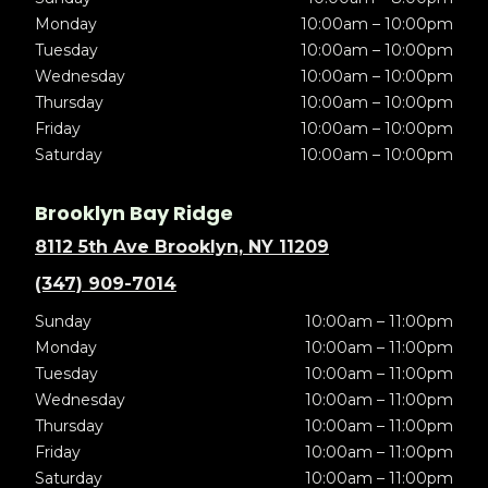
Monday
10:00am – 10:00pm
Tuesday
10:00am – 10:00pm
Wednesday
10:00am – 10:00pm
Thursday
10:00am – 10:00pm
Friday
10:00am – 10:00pm
Saturday
10:00am – 10:00pm
Brooklyn Bay Ridge
8112 5th Ave Brooklyn, NY 11209
(347) 909-7014
Sunday
10:00am – 11:00pm
Monday
10:00am – 11:00pm
Tuesday
10:00am – 11:00pm
Wednesday
10:00am – 11:00pm
Thursday
10:00am – 11:00pm
Friday
10:00am – 11:00pm
Saturday
10:00am – 11:00pm