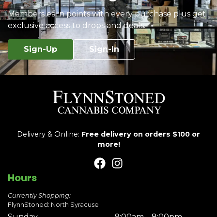
Members earn points with every purchase plus get
exclusive access to drops and deals.
Sign-Up
Sign-In
Delivery & Online:
Free delivery on orders $100 or
more!
Hours
Currently Shopping:
FlynnStoned: North Syracuse
Sunday
9:00am – 8:00pm