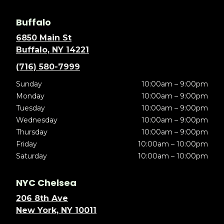
Buffalo
6850 Main St
Buffalo, NY 14221
(716) 580-7999
Sunday
10:00am – 9:00pm
Monday
10:00am – 9:00pm
Tuesday
10:00am – 9:00pm
Wednesday
10:00am – 9:00pm
Thursday
10:00am – 9:00pm
Friday
10:00am – 10:00pm
Saturday
10:00am – 10:00pm
NYC Chelsea
206 8th Ave
New York, NY 10011