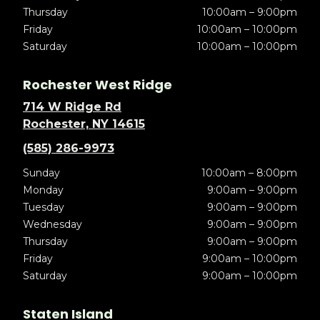
Thursday
10:00am – 9:00pm
Friday
10:00am – 10:00pm
Saturday
10:00am – 10:00pm
Rochester West Ridge
714 W Ridge Rd
Rochester, NY 14615
(585) 286-9973
Sunday
10:00am – 8:00pm
Monday
9:00am – 9:00pm
Tuesday
9:00am – 9:00pm
Wednesday
9:00am – 9:00pm
Thursday
9:00am – 9:00pm
Friday
9:00am – 10:00pm
Saturday
9:00am – 10:00pm
Staten Island