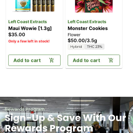
Left Coast Extracts
Left Coast Extracts
Maui Wowie [1.3g]
Monster Cookies
$35.00
Flower
$50.00
/
3.5g
Only a few left in stock!
Hybrid
THC 23%
Add to cart
Add to cart
Rewards Program
Sign-Up & Save With Our
Rewards Program