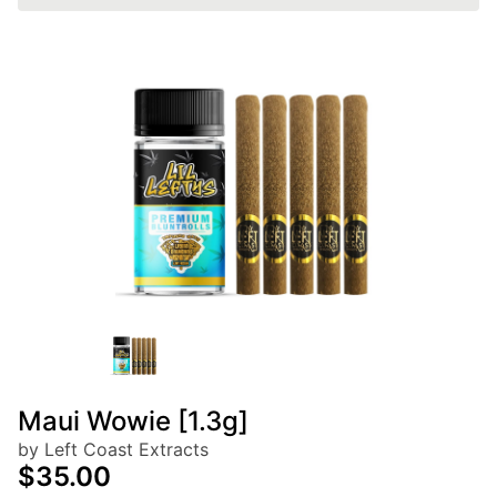
Maui Wowie [1.3g]
by Left Coast Extracts
$35.00