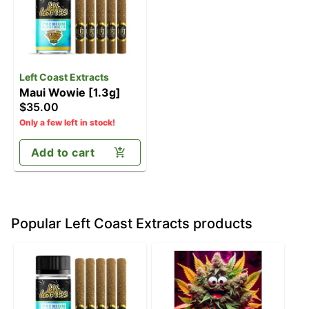
Left Coast Extracts
Maui Wowie [1.3g]
$35.00
Only a few left in stock!
Add to cart
Popular Left Coast Extracts products