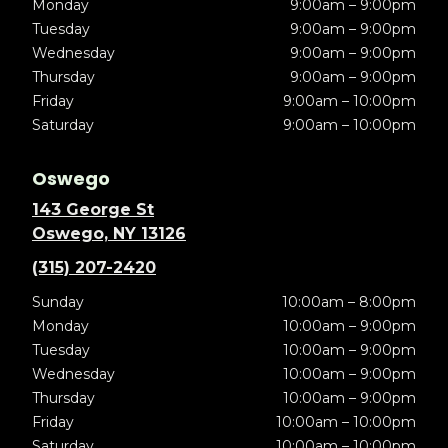
Monday
9:00am – 9:00pm
Tuesday
9:00am – 9:00pm
Wednesday
9:00am – 9:00pm
Thursday
9:00am – 9:00pm
Friday
9:00am – 10:00pm
Saturday
9:00am – 10:00pm
Oswego
143 George St
Oswego, NY 13126
(315) 207-2420
Sunday
10:00am – 8:00pm
Monday
10:00am – 9:00pm
Tuesday
10:00am – 9:00pm
Wednesday
10:00am – 9:00pm
Thursday
10:00am – 9:00pm
Friday
10:00am – 10:00pm
Saturday
10:00am – 10:00pm