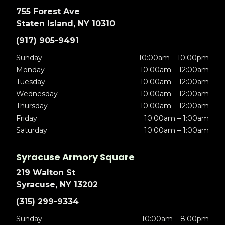
755 Forest Ave
Staten Island, NY 10310
(917) 905-9491
Sunday
10:00am – 10:00pm
Monday
10:00am – 12:00am
Tuesday
10:00am – 12:00am
Wednesday
10:00am – 12:00am
Thursday
10:00am – 12:00am
Friday
10:00am – 1:00am
Saturday
10:00am – 1:00am
Syracuse Armory Square
219 Walton St
Syracuse, NY 13202
(315) 299-9334
Sunday
10:00am – 8:00pm