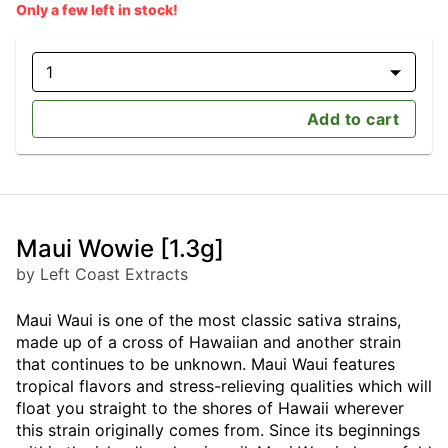
Only a few left in stock!
1
Add to cart
Maui Wowie [1.3g]
by Left Coast Extracts
Maui Waui is one of the most classic sativa strains,
made up of a cross of Hawaiian and another strain
that continues to be unknown. Maui Waui features
tropical flavors and stress-relieving qualities which will
float you straight to the shores of Hawaii wherever
this strain originally comes from. Since its beginnings