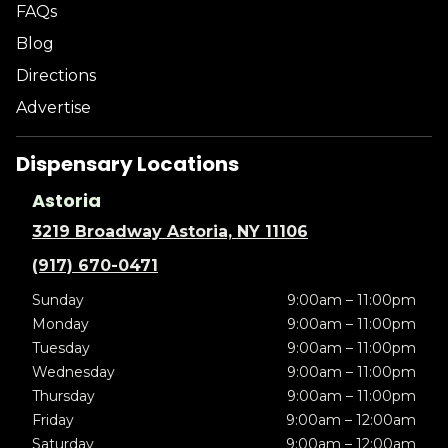
FAQs
Blog
Directions
Advertise
Dispensary Locations
Astoria
3219 Broadway Astoria, NY 11106
(917) 670-0471
Sunday
9:00am – 11:00pm
Monday
9:00am – 11:00pm
Tuesday
9:00am – 11:00pm
Wednesday
9:00am – 11:00pm
Thursday
9:00am – 11:00pm
Friday
9:00am – 12:00am
Saturday
9:00am – 12:00am