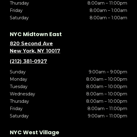
Thursday
8:00am – 11:00pm
Friday
8:00am – 1:00am
Saturday
8:00am – 1:00am
NYC Midtown East
820 Second Ave
New York, NY 10017
(212) 381-0927
Sunday
9:00am – 9:00pm
Monday
8:00am – 10:00pm
Tuesday
8:00am – 10:00pm
Wednesday
8:00am – 10:00pm
Thursday
8:00am – 10:00pm
Friday
8:00am – 11:00pm
Saturday
9:00am – 11:00pm
NYC West Village