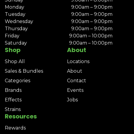
Monday
9:00am – 9:00pm
Tuesday
9:00am – 9:00pm
Wednesday
9:00am – 9:00pm
Thursday
9:00am – 9:00pm
Friday
9:00am – 10:00pm
Saturday
9:00am – 10:00pm
Shop
About
Shop All
Locations
Sales & Bundles
About
Categories
Contact
Brands
Events
Effects
Jobs
Strains
Resources
Rewards