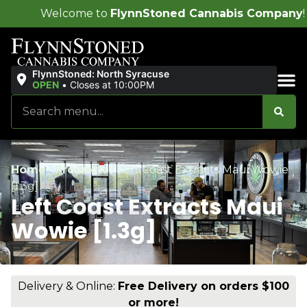
lynnStoned Cannabis Company
!
FlynnStoned: North Syracuse
OPEN
•
Closes at 10:00PM
Sales & Bundles
Home
/
Products
/
Left Coast Extracts Maui Wowie
[1.3g]
Left Coast Extracts Maui
Wowie [1.3g]
Delivery & Online:
Free Delivery on orders $100
or more!