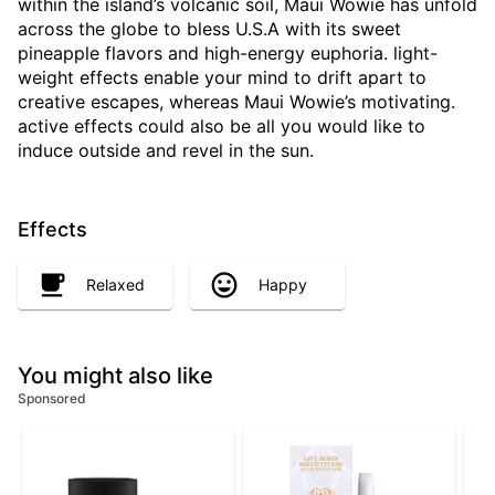
within the island’s volcanic soil, Maui Wowie has unfold
across the globe to bless U.S.A with its sweet
pineapple flavors and high-energy euphoria. light-
weight effects enable your mind to drift apart to
creative escapes, whereas Maui Wowie’s motivating.
active effects could also be all you would like to
induce outside and revel in the sun.
Effects
Relaxed
Happy
You might also like
Sponsored