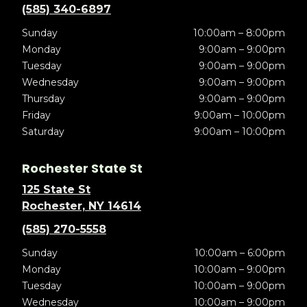
(585) 340-6897
Sunday
10:00am – 8:00pm
Monday
9:00am – 9:00pm
Tuesday
9:00am – 9:00pm
Wednesday
9:00am – 9:00pm
Thursday
9:00am – 9:00pm
Friday
9:00am – 10:00pm
Saturday
9:00am – 10:00pm
Rochester State St
125 State St
Rochester, NY 14614
(585) 270-5558
Sunday
10:00am – 6:00pm
Monday
10:00am – 9:00pm
Tuesday
10:00am – 9:00pm
Wednesday
10:00am – 9:00pm