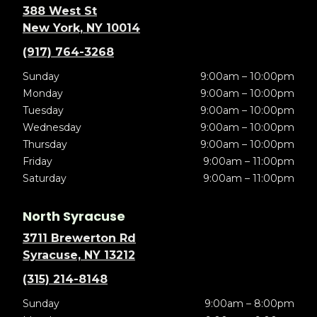
388 West St
New York, NY 10014
(917) 764-3268
Sunday
9:00am – 10:00pm
Monday
9:00am – 10:00pm
Tuesday
9:00am – 10:00pm
Wednesday
9:00am – 10:00pm
Thursday
9:00am – 10:00pm
Friday
9:00am – 11:00pm
Saturday
9:00am – 11:00pm
North Syracuse
3711 Brewerton Rd
Syracuse, NY 13212
(315) 214-8148
Sunday
9:00am – 8:00pm