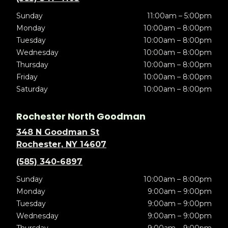
Sunday
11:00am – 5:00pm
Monday
10:00am – 8:00pm
Tuesday
10:00am – 8:00pm
Wednesday
10:00am – 8:00pm
Thursday
10:00am – 8:00pm
Friday
10:00am – 8:00pm
Saturday
10:00am – 8:00pm
Rochester North Goodman
348 N Goodman St
Rochester, NY 14607
(585) 340-6897
Sunday
10:00am – 8:00pm
Monday
9:00am – 9:00pm
Tuesday
9:00am – 9:00pm
Wednesday
9:00am – 9:00pm