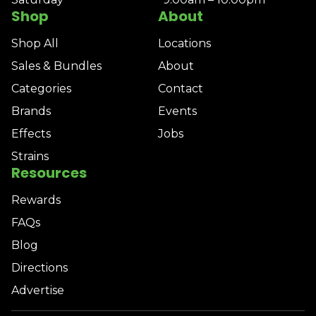
Shop
About
Shop All
Locations
Sales & Bundles
About
Categories
Contact
Brands
Events
Effects
Jobs
Strains
Resources
Rewards
FAQs
Blog
Directions
Advertise