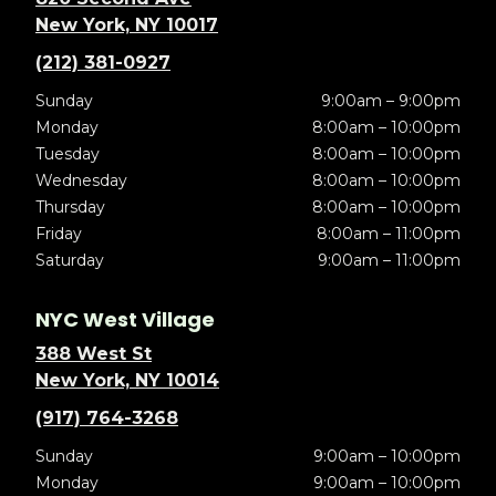
New York, NY 10017
(212) 381-0927
Sunday
9:00am – 9:00pm
Monday
8:00am – 10:00pm
Tuesday
8:00am – 10:00pm
Wednesday
8:00am – 10:00pm
Thursday
8:00am – 10:00pm
Friday
8:00am – 11:00pm
Saturday
9:00am – 11:00pm
NYC West Village
388 West St
New York, NY 10014
(917) 764-3268
Sunday
9:00am – 10:00pm
Monday
9:00am – 10:00pm