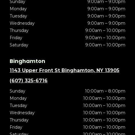
Sunday
9:00am – 9:00pm
Monday
9:00am – 9:00pm
Tuesday
9:00am – 9:00pm
Wednesday
9:00am – 9:00pm
Thursday
9:00am – 10:00pm
Friday
9:00am – 10:00pm
Saturday
9:00am – 10:00pm
Binghamton
1143 Upper Front St Binghamton, NY 13905
(607) 325-6716
Sunday
10:00am – 8:00pm
Monday
10:00am – 10:00pm
Tuesday
10:00am – 10:00pm
Wednesday
10:00am – 10:00pm
Thursday
10:00am – 10:00pm
Friday
10:00am – 10:00pm
Saturday
10:00am – 10:00pm