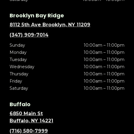
Brooklyn Bay Ridge
8112 5th Ave Brooklyn, NY 11209
(347) 909-7014
Sunday
10:00am – 11:00pm
Monday
10:00am – 11:00pm
Tuesday
10:00am – 11:00pm
Wednesday
10:00am – 11:00pm
Thursday
10:00am – 11:00pm
Friday
10:00am – 11:00pm
Saturday
10:00am – 11:00pm
Buffalo
6850 Main St
Buffalo, NY 14221
(716) 580-7999