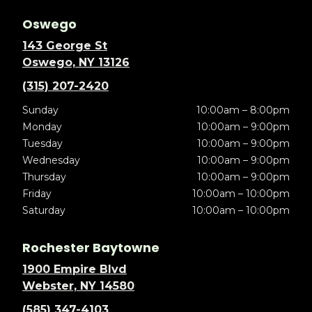
Oswego
143 George St
Oswego, NY 13126
(315) 207-2420
Sunday
10:00am – 8:00pm
Monday
10:00am – 9:00pm
Tuesday
10:00am – 9:00pm
Wednesday
10:00am – 9:00pm
Thursday
10:00am – 9:00pm
Friday
10:00am – 10:00pm
Saturday
10:00am – 10:00pm
Rochester Baytowne
1900 Empire Blvd
Webster, NY 14580
(585) 347-4103