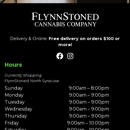
Delivery & Online:
Free delivery on orders $100 or
more!
Hours
Currently Shopping:
FlynnStoned: North Syracuse
Sunday
9:00am – 8:00pm
Monday
9:00am – 9:00pm
Tuesday
9:00am – 9:00pm
Wednesday
9:00am – 9:00pm
Thursday
9:00am – 9:00pm
Friday
9:00am – 10:00pm
Saturday
9:00am – 10:00pm