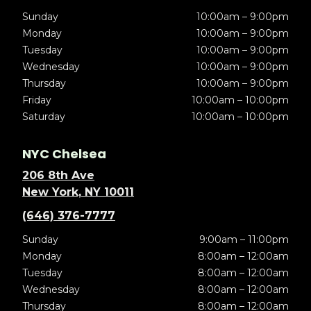
Sunday
10:00am – 9:00pm
Monday
10:00am – 9:00pm
Tuesday
10:00am – 9:00pm
Wednesday
10:00am – 9:00pm
Thursday
10:00am – 9:00pm
Friday
10:00am – 10:00pm
Saturday
10:00am – 10:00pm
NYC Chelsea
206 8th Ave
New York, NY 10011
(646) 376-7777
Sunday
9:00am – 11:00pm
Monday
8:00am – 12:00am
Tuesday
8:00am – 12:00am
Wednesday
8:00am – 12:00am
Thursday
8:00am – 12:00am