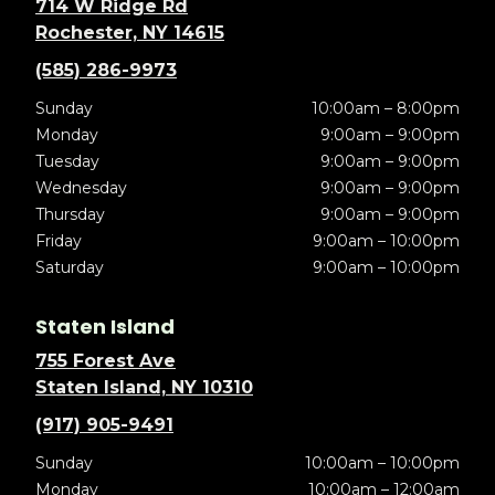
714 W Ridge Rd
Rochester, NY 14615
(585) 286-9973
Sunday
10:00am – 8:00pm
Monday
9:00am – 9:00pm
Tuesday
9:00am – 9:00pm
Wednesday
9:00am – 9:00pm
Thursday
9:00am – 9:00pm
Friday
9:00am – 10:00pm
Saturday
9:00am – 10:00pm
Staten Island
755 Forest Ave
Staten Island, NY 10310
(917) 905-9491
Sunday
10:00am – 10:00pm
Monday
10:00am – 12:00am