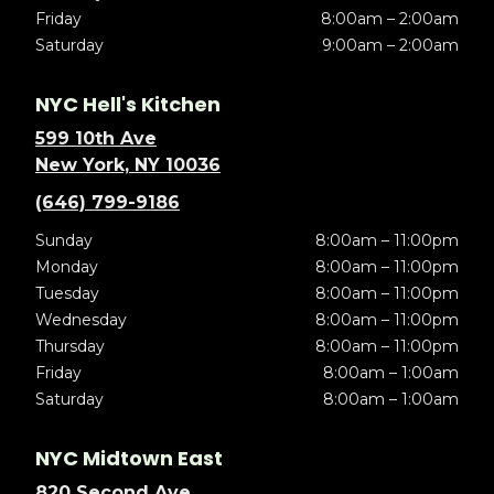
Friday
8:00am – 2:00am
Saturday
9:00am – 2:00am
NYC Hell's Kitchen
599 10th Ave
New York, NY 10036
(646) 799-9186
Sunday
8:00am – 11:00pm
Monday
8:00am – 11:00pm
Tuesday
8:00am – 11:00pm
Wednesday
8:00am – 11:00pm
Thursday
8:00am – 11:00pm
Friday
8:00am – 1:00am
Saturday
8:00am – 1:00am
NYC Midtown East
820 Second Ave