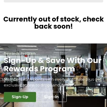
Currently out of stock, check
back soon!
Rewards Program
Sign-Up & Save With Our
Rewards Program
Members earn points with every purchase plus get
exclusive access to drops and deals.
Sign-Up
Sign-In