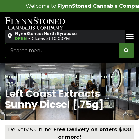
me to
FlynnStoned Cannabis Company
!
FlynnStoned: North Syracuse
OPEN
•
Closes at 10:00PM
Sales & Bundles
Home
/
Products
/
Left Coast Extracts Sunny Diesel
[.75g]
Left Coast Extracts
Sunny Diesel [.75g]
Delivery & Online:
Free Delivery on orders $100
or more!