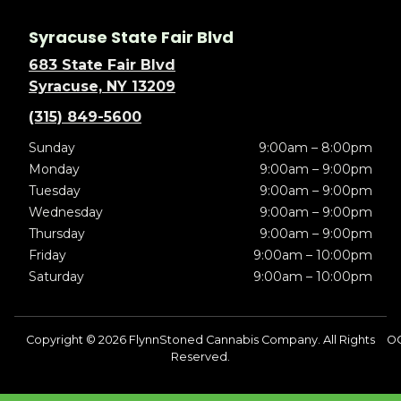
Syracuse State Fair Blvd
683 State Fair Blvd
Syracuse, NY 13209
(315) 849-5600
Sunday
9:00am – 8:00pm
Monday
9:00am – 9:00pm
Tuesday
9:00am – 9:00pm
Wednesday
9:00am – 9:00pm
Thursday
9:00am – 9:00pm
Friday
9:00am – 10:00pm
Saturday
9:00am – 10:00pm
Copyright © 2026 FlynnStoned Cannabis Company. All Rights
O
Reserved.