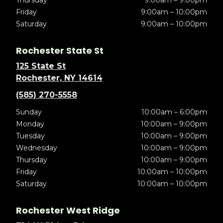
Thursday
9:00am – 9:00pm
Friday
9:00am – 10:00pm
Saturday
9:00am – 10:00pm
Rochester State St
125 State St
Rochester, NY 14614
(585) 270-5558
Sunday
10:00am – 6:00pm
Monday
10:00am – 9:00pm
Tuesday
10:00am – 9:00pm
Wednesday
10:00am – 9:00pm
Thursday
10:00am – 9:00pm
Friday
10:00am – 10:00pm
Saturday
10:00am – 10:00pm
Rochester West Ridge