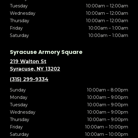
Tuesday
10:00am – 12:00am
Wednesday
10:00am – 12:00am
Thursday
10:00am – 12:00am
Friday
10:00am – 1:00am
Saturday
10:00am – 1:00am
Syracuse Armory Square
219 Walton St
Syracuse, NY 13202
(315) 299-9334
Sunday
10:00am – 8:00pm
Monday
10:00am – 9:00pm
Tuesday
10:00am – 9:00pm
Wednesday
10:00am – 9:00pm
Thursday
10:00am – 9:00pm
Friday
10:00am – 10:00pm
Saturday
10:00am – 10:00pm