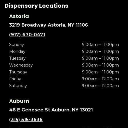
Dispensary Locations
Astoria
3219 Broadway Astoria, NY 11106
(917) 670-0471
Sunday
9:00am – 11:00pm
Monday
9:00am – 11:00pm
Tuesday
9:00am – 11:00pm
Wednesday
9:00am – 11:00pm
Thursday
9:00am – 11:00pm
Friday
9:00am – 12:00am
Saturday
9:00am – 12:00am
Auburn
48 E Genesee St Auburn, NY 13021
(315) 515-3636