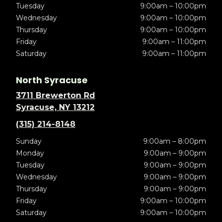
Tuesday
9:00am – 10:00pm
Wednesday
9:00am – 10:00pm
Thursday
9:00am – 10:00pm
Friday
9:00am – 11:00pm
Saturday
9:00am – 11:00pm
North Syracuse
3711 Brewerton Rd
Syracuse, NY 13212
(315) 214-8148
Sunday
9:00am – 8:00pm
Monday
9:00am – 9:00pm
Tuesday
9:00am – 9:00pm
Wednesday
9:00am – 9:00pm
Thursday
9:00am – 9:00pm
Friday
9:00am – 10:00pm
Saturday
9:00am – 10:00pm