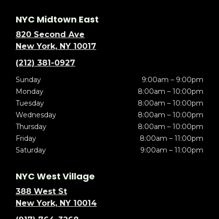
NYC Midtown East
820 Second Ave
New York, NY 10017
(212) 381-0927
Sunday
9:00am – 9:00pm
Monday
8:00am – 10:00pm
Tuesday
8:00am – 10:00pm
Wednesday
8:00am – 10:00pm
Thursday
8:00am – 10:00pm
Friday
8:00am – 11:00pm
Saturday
9:00am – 11:00pm
NYC West Village
388 West St
New York, NY 10014