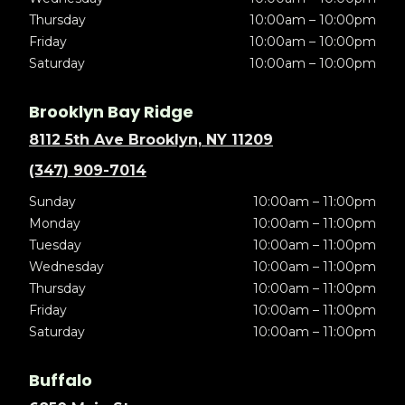
Thursday
10:00am – 10:00pm
Friday
10:00am – 10:00pm
Saturday
10:00am – 10:00pm
Brooklyn Bay Ridge
8112 5th Ave Brooklyn, NY 11209
(347) 909-7014
Sunday
10:00am – 11:00pm
Monday
10:00am – 11:00pm
Tuesday
10:00am – 11:00pm
Wednesday
10:00am – 11:00pm
Thursday
10:00am – 11:00pm
Friday
10:00am – 11:00pm
Saturday
10:00am – 11:00pm
Buffalo