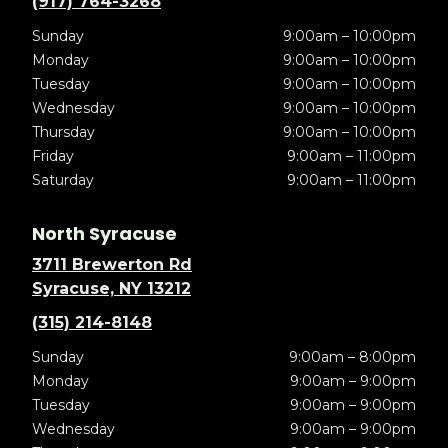
(917) 764-3268
Sunday
9:00am – 10:00pm
Monday
9:00am – 10:00pm
Tuesday
9:00am – 10:00pm
Wednesday
9:00am – 10:00pm
Thursday
9:00am – 10:00pm
Friday
9:00am – 11:00pm
Saturday
9:00am – 11:00pm
North Syracuse
3711 Brewerton Rd
Syracuse, NY 13212
(315) 214-8148
Sunday
9:00am – 8:00pm
Monday
9:00am – 9:00pm
Tuesday
9:00am – 9:00pm
Wednesday
9:00am – 9:00pm