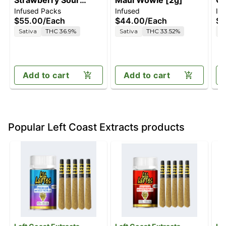
Strawberry Sour
Maui Wowie [2g]
Ch
Infused Packs
Infused
In
Diesel [.5g]
$55.00
/
Each
$44.00
/
Each
$5
Sativa
THC 36.9%
Sativa
THC 33.52%
S
Add to cart
Add to cart
Popular Left Coast Extracts products