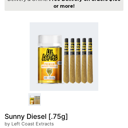
or more!
Sunny Diesel [.75g]
by Left Coast Extracts