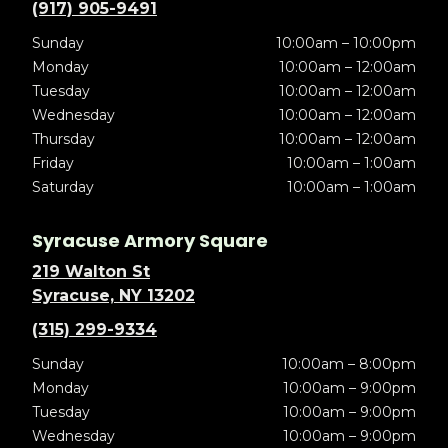
(917) 905-9491
Sunday
10:00am – 10:00pm
Monday
10:00am – 12:00am
Tuesday
10:00am – 12:00am
Wednesday
10:00am – 12:00am
Thursday
10:00am – 12:00am
Friday
10:00am – 1:00am
Saturday
10:00am – 1:00am
Syracuse Armory Square
219 Walton St
Syracuse, NY 13202
(315) 299-9334
Sunday
10:00am – 8:00pm
Monday
10:00am – 9:00pm
Tuesday
10:00am – 9:00pm
Wednesday
10:00am – 9:00pm