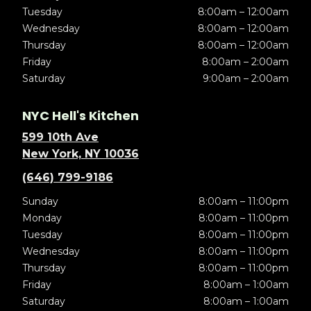
Tuesday
8:00am – 12:00am
Wednesday
8:00am – 12:00am
Thursday
8:00am – 12:00am
Friday
8:00am – 2:00am
Saturday
9:00am – 2:00am
NYC Hell's Kitchen
599 10th Ave
New York, NY 10036
(646) 799-9186
Sunday
8:00am – 11:00pm
Monday
8:00am – 11:00pm
Tuesday
8:00am – 11:00pm
Wednesday
8:00am – 11:00pm
Thursday
8:00am – 11:00pm
Friday
8:00am – 1:00am
Saturday
8:00am – 1:00am