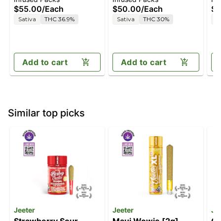
Diesel [.5g]
$55.00
/
Each
$50.00
/
Each
$5
Sativa
THC 36.9%
Sativa
THC 30%
H
Add to cart
Add to cart
Similar top picks
Jeeter
Jeeter
Je