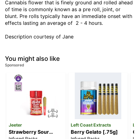
Cannabis flower that is finely ground and rolled ahead
of time is commonly known as a pre roll, joint, or
blunt. Pre rolls typically have an immediate onset with
effects lasting an average of 2 - 4 hours.
Description courtesy of Jane
You might also like
Sponsored
Jeeter
Left Coast Extracts
Le
Strawberry Sour
Berry Gelato [.75g]
Ch
Infused Packs
Infused Packs
In