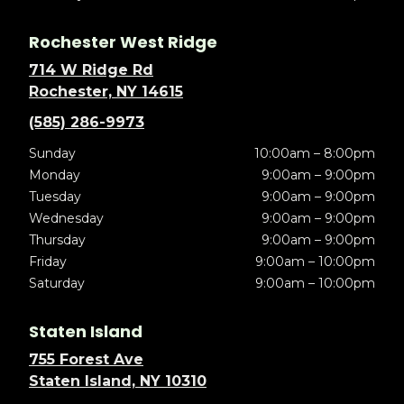
Rochester West Ridge
714 W Ridge Rd
Rochester, NY 14615
(585) 286-9973
Sunday
10:00am – 8:00pm
Monday
9:00am – 9:00pm
Tuesday
9:00am – 9:00pm
Wednesday
9:00am – 9:00pm
Thursday
9:00am – 9:00pm
Friday
9:00am – 10:00pm
Saturday
9:00am – 10:00pm
Staten Island
755 Forest Ave
Staten Island, NY 10310