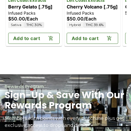
Left Coast Extracts
Left Coast Extracts
Le
Berry Gelato [.75g]
Cherry Volcano [.75g]
Gr
$5
Infused Packs
Infused Packs
$50.00
/
Each
$50.00
/
Each
Sativa
THC 30%
Hybrid
THC 39.6%
Add to cart
Add to cart
Rewards Program
Sign-Up & Save With Our
Rewards Program
Members earn points with every purchase plus get
exclusive access to drops and deals.