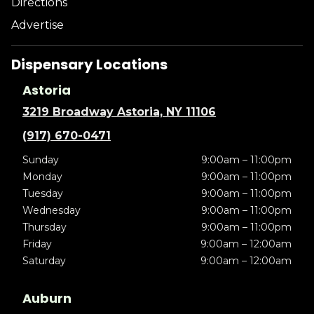
Directions
Advertise
Dispensary Locations
Astoria
3219 Broadway Astoria, NY 11106
(917) 670-0471
Sunday
9:00am – 11:00pm
Monday
9:00am – 11:00pm
Tuesday
9:00am – 11:00pm
Wednesday
9:00am – 11:00pm
Thursday
9:00am – 11:00pm
Friday
9:00am – 12:00am
Saturday
9:00am – 12:00am
Auburn