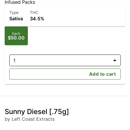
Infused Packs
Type
THC
Sativa
34.5%
Each
$50.00
1
Add to cart
Sunny Diesel [.75g]
by Left Coast Extracts