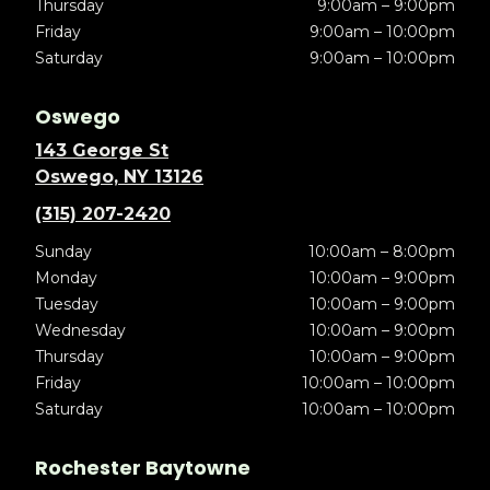
Thursday
9:00am – 9:00pm
Friday
9:00am – 10:00pm
Saturday
9:00am – 10:00pm
Oswego
143 George St
Oswego, NY 13126
(315) 207-2420
Sunday
10:00am – 8:00pm
Monday
10:00am – 9:00pm
Tuesday
10:00am – 9:00pm
Wednesday
10:00am – 9:00pm
Thursday
10:00am – 9:00pm
Friday
10:00am – 10:00pm
Saturday
10:00am – 10:00pm
Rochester Baytowne