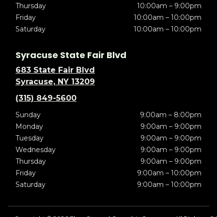
Thursday
10:00am – 9:00pm
Friday
10:00am – 10:00pm
Saturday
10:00am – 10:00pm
Syracuse State Fair Blvd
683 State Fair Blvd
Syracuse, NY 13209
(315) 849-5600
Sunday
9:00am – 8:00pm
Monday
9:00am – 9:00pm
Tuesday
9:00am – 9:00pm
Wednesday
9:00am – 9:00pm
Thursday
9:00am – 9:00pm
Friday
9:00am – 10:00pm
Saturday
9:00am – 10:00pm