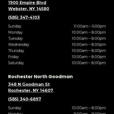
1900 Empire Blvd
Webster, NY 14580
(585) 347-4103
Sunday
11:00am – 5:00pm
Monday
10:00am – 8:00pm
Tuesday
10:00am – 8:00pm
Wednesday
10:00am – 8:00pm
Thursday
10:00am – 8:00pm
Friday
10:00am – 8:00pm
Saturday
10:00am – 8:00pm
Rochester North Goodman
348 N Goodman St
Rochester, NY 14607
(585) 340-6897
Sunday
10:00am – 8:00pm