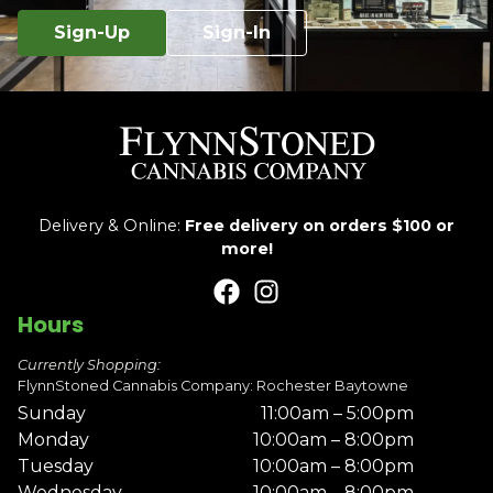
Sign-Up
Sign-In
Delivery & Online:
Free delivery on orders $100 or
more!
Hours
Currently Shopping:
FlynnStoned Cannabis Company: Rochester Baytowne
Sunday
11:00am – 5:00pm
Monday
10:00am – 8:00pm
Tuesday
10:00am – 8:00pm
Wednesday
10:00am – 8:00pm