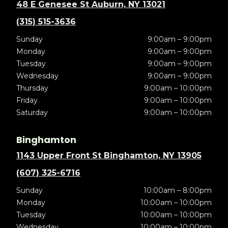
48 E Genesee St Auburn, NY 13021
(315) 515-3636
Sunday
9:00am – 9:00pm
Monday
9:00am – 9:00pm
Tuesday
9:00am – 9:00pm
Wednesday
9:00am – 9:00pm
Thursday
9:00am – 10:00pm
Friday
9:00am – 10:00pm
Saturday
9:00am – 10:00pm
Binghamton
1143 Upper Front St Binghamton, NY 13905
(607) 325-6716
Sunday
10:00am – 8:00pm
Monday
10:00am – 10:00pm
Tuesday
10:00am – 10:00pm
Wednesday
10:00am – 10:00pm