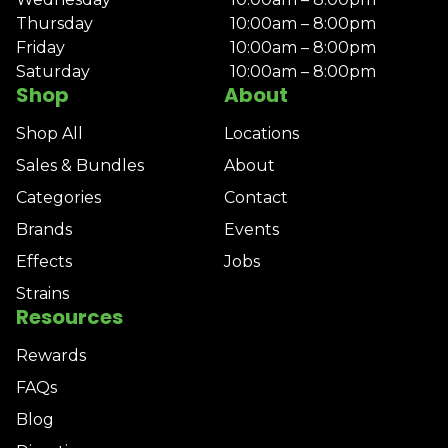
Thursday
10:00am – 8:00pm
Friday
10:00am – 8:00pm
Saturday
10:00am – 8:00pm
Shop
About
Shop All
Locations
Sales & Bundles
About
Categories
Contact
Brands
Events
Effects
Jobs
Strains
Resources
Rewards
FAQs
Blog