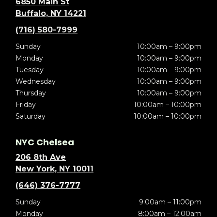
6850 Main St
Buffalo, NY 14221
(716) 580-7999
Sunday
10:00am – 9:00pm
Monday
10:00am – 9:00pm
Tuesday
10:00am – 9:00pm
Wednesday
10:00am – 9:00pm
Thursday
10:00am – 9:00pm
Friday
10:00am – 10:00pm
Saturday
10:00am – 10:00pm
NYC Chelsea
206 8th Ave
New York, NY 10011
(646) 376-7777
Sunday
9:00am – 11:00pm
Monday
8:00am – 12:00am