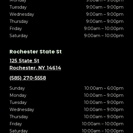
Monday
9:00am – 9:00pm
Tuesday
9:00am – 9:00pm
Wednesday
9:00am – 9:00pm
Thursday
9:00am – 9:00pm
Friday
9:00am – 10:00pm
Saturday
9:00am – 10:00pm
Rochester State St
125 State St
Rochester, NY 14614
(585) 270-5558
Sunday
10:00am – 6:00pm
Monday
10:00am – 9:00pm
Tuesday
10:00am – 9:00pm
Wednesday
10:00am – 9:00pm
Thursday
10:00am – 9:00pm
Friday
10:00am – 10:00pm
Saturday
10:00am – 10:00pm