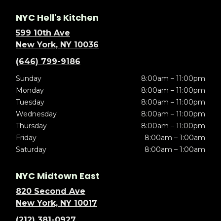
NYC Hell's Kitchen
599 10th Ave
New York, NY 10036
(646) 799-9186
Sunday
8:00am – 11:00pm
Monday
8:00am – 11:00pm
Tuesday
8:00am – 11:00pm
Wednesday
8:00am – 11:00pm
Thursday
8:00am – 11:00pm
Friday
8:00am – 1:00am
Saturday
8:00am – 1:00am
NYC Midtown East
820 Second Ave
New York, NY 10017
(212) 381-0927