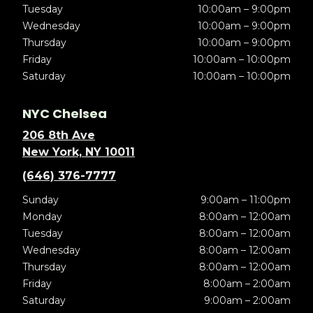
Tuesday
10:00am – 9:00pm
Wednesday
10:00am – 9:00pm
Thursday
10:00am – 9:00pm
Friday
10:00am – 10:00pm
Saturday
10:00am – 10:00pm
NYC Chelsea
206 8th Ave
New York, NY 10011
(646) 376-7777
Sunday
9:00am – 11:00pm
Monday
8:00am – 12:00am
Tuesday
8:00am – 12:00am
Wednesday
8:00am – 12:00am
Thursday
8:00am – 12:00am
Friday
8:00am – 2:00am
Saturday
9:00am – 2:00am