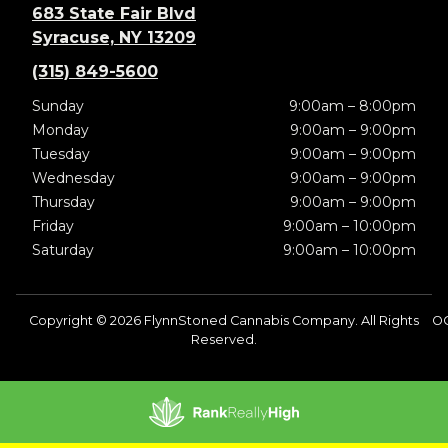
683 State Fair Blvd
Syracuse, NY 13209
(315) 849-5600
Sunday
9:00am – 8:00pm
Monday
9:00am – 9:00pm
Tuesday
9:00am – 9:00pm
Wednesday
9:00am – 9:00pm
Thursday
9:00am – 9:00pm
Friday
9:00am – 10:00pm
Saturday
9:00am – 10:00pm
Copyright © 2026 FlynnStoned Cannabis Company. All Rights
O
Reserved.