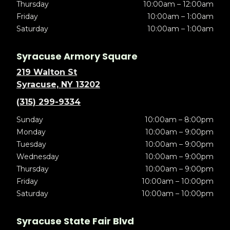
Thursday
10:00am – 12:00am
Friday
10:00am – 1:00am
Saturday
10:00am – 1:00am
Syracuse Armory Square
219 Walton St
Syracuse, NY 13202
(315) 299-9334
Sunday
10:00am – 8:00pm
Monday
10:00am – 9:00pm
Tuesday
10:00am – 9:00pm
Wednesday
10:00am – 9:00pm
Thursday
10:00am – 9:00pm
Friday
10:00am – 10:00pm
Saturday
10:00am – 10:00pm
Syracuse State Fair Blvd