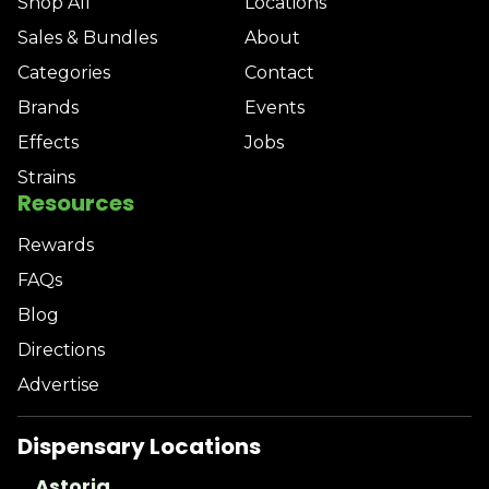
Shop All
Locations
Sales & Bundles
About
Categories
Contact
Brands
Events
Effects
Jobs
Strains
Resources
Rewards
FAQs
Blog
Directions
Advertise
Dispensary Locations
Astoria