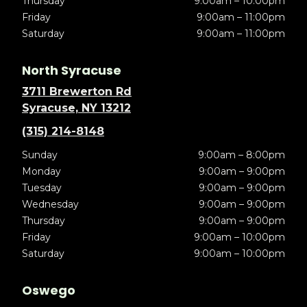
Thursday
9:00am – 10:00pm
Friday
9:00am – 11:00pm
Saturday
9:00am – 11:00pm
North Syracuse
3711 Brewerton Rd
Syracuse, NY 13212
(315) 214-8148
Sunday
9:00am – 8:00pm
Monday
9:00am – 9:00pm
Tuesday
9:00am – 9:00pm
Wednesday
9:00am – 9:00pm
Thursday
9:00am – 9:00pm
Friday
9:00am – 10:00pm
Saturday
9:00am – 10:00pm
Oswego