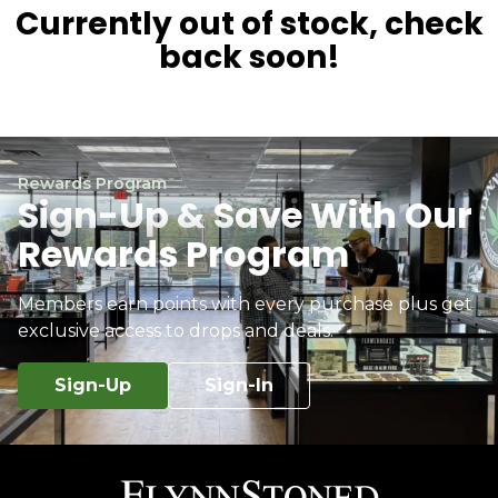
Currently out of stock, check
back soon!
Rewards Program
Sign-Up & Save With Our
Rewards Program
Members earn points with every purchase plus get
exclusive access to drops and deals.
Sign-Up
Sign-In