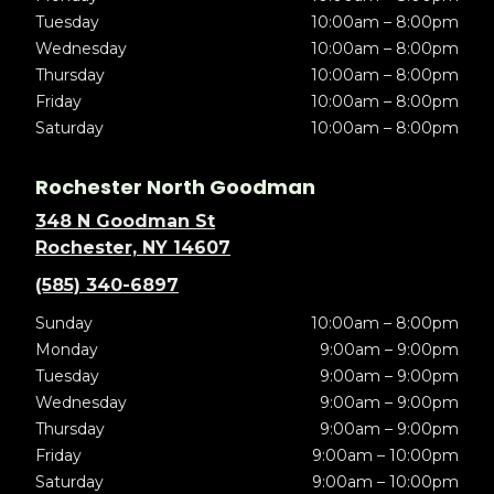
Tuesday
10:00am – 8:00pm
Wednesday
10:00am – 8:00pm
Thursday
10:00am – 8:00pm
Friday
10:00am – 8:00pm
Saturday
10:00am – 8:00pm
Rochester North Goodman
348 N Goodman St
Rochester, NY 14607
(585) 340-6897
Sunday
10:00am – 8:00pm
Monday
9:00am – 9:00pm
Tuesday
9:00am – 9:00pm
Wednesday
9:00am – 9:00pm
Thursday
9:00am – 9:00pm
Friday
9:00am – 10:00pm
Saturday
9:00am – 10:00pm