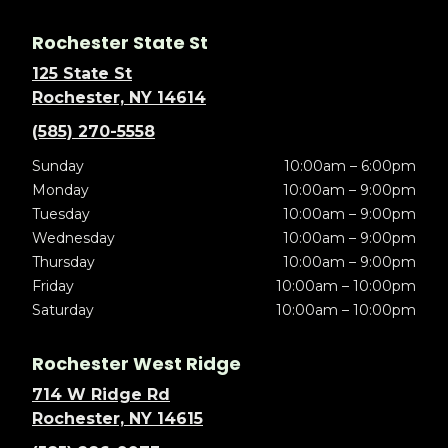
Rochester State St
125 State St
Rochester, NY 14614
(585) 270-5558
Sunday
10:00am – 6:00pm
Monday
10:00am – 9:00pm
Tuesday
10:00am – 9:00pm
Wednesday
10:00am – 9:00pm
Thursday
10:00am – 9:00pm
Friday
10:00am – 10:00pm
Saturday
10:00am – 10:00pm
Rochester West Ridge
714 W Ridge Rd
Rochester, NY 14615