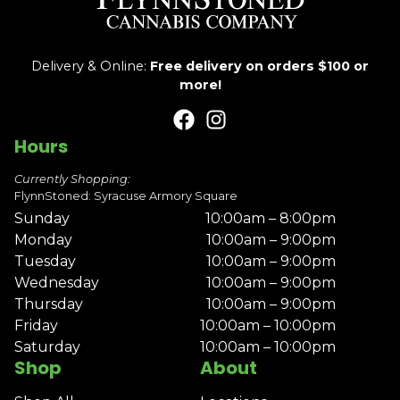
Delivery & Online:
Free delivery on orders $100 or
more!
Hours
Currently Shopping:
FlynnStoned: Syracuse Armory Square
Sunday
10:00am – 8:00pm
Monday
10:00am – 9:00pm
Tuesday
10:00am – 9:00pm
Wednesday
10:00am – 9:00pm
Thursday
10:00am – 9:00pm
Friday
10:00am – 10:00pm
Saturday
10:00am – 10:00pm
Shop
About