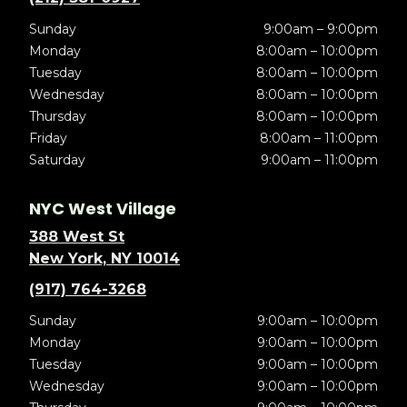
Sunday
9:00am – 9:00pm
Monday
8:00am – 10:00pm
Tuesday
8:00am – 10:00pm
Wednesday
8:00am – 10:00pm
Thursday
8:00am – 10:00pm
Friday
8:00am – 11:00pm
Saturday
9:00am – 11:00pm
NYC West Village
388 West St
New York, NY 10014
(917) 764-3268
Sunday
9:00am – 10:00pm
Monday
9:00am – 10:00pm
Tuesday
9:00am – 10:00pm
Wednesday
9:00am – 10:00pm