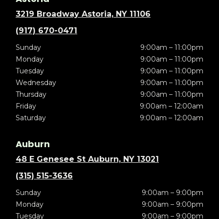
3219 Broadway Astoria, NY 11106
(917) 670-0471
Sunday
9:00am – 11:00pm
Monday
9:00am – 11:00pm
Tuesday
9:00am – 11:00pm
Wednesday
9:00am – 11:00pm
Thursday
9:00am – 11:00pm
Friday
9:00am – 12:00am
Saturday
9:00am – 12:00am
Auburn
48 E Genesee St Auburn, NY 13021
(315) 515-3636
Sunday
9:00am – 9:00pm
Monday
9:00am – 9:00pm
Tuesday
9:00am – 9:00pm