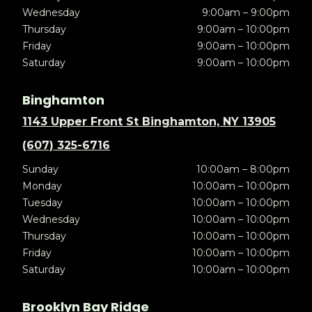
Wednesday
9:00am – 9:00pm
Thursday
9:00am – 10:00pm
Friday
9:00am – 10:00pm
Saturday
9:00am – 10:00pm
Binghamton
1143 Upper Front St Binghamton, NY 13905
(607) 325-6716
Sunday
10:00am – 8:00pm
Monday
10:00am – 10:00pm
Tuesday
10:00am – 10:00pm
Wednesday
10:00am – 10:00pm
Thursday
10:00am – 10:00pm
Friday
10:00am – 10:00pm
Saturday
10:00am – 10:00pm
Brooklyn Bay Ridge