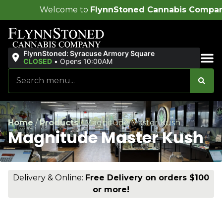
ome to
FlynnStoned Cannabis Company
!
FlynnStoned: Syracuse Armory Square
CLOSED
•
Opens 10:00AM
Sales & Bundles
Home
/
Products
/
Magnitude Master Kush
Magnitude Master Kush
Delivery & Online:
Free Delivery on orders $100
or more!