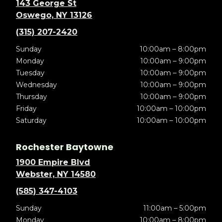
143 George St
Oswego, NY 13126
(315) 207-2420
Sunday
10:00am – 8:00pm
Monday
10:00am – 9:00pm
Tuesday
10:00am – 9:00pm
Wednesday
10:00am – 9:00pm
Thursday
10:00am – 9:00pm
Friday
10:00am – 10:00pm
Saturday
10:00am – 10:00pm
Rochester Baytowne
1900 Empire Blvd
Webster, NY 14580
(585) 347-4103
Sunday
11:00am – 5:00pm
Monday
10:00am – 8:00pm