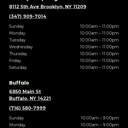
8112 5th Ave Brooklyn, NY 11209
(347) 909-7014
Sunday
10:00am – 11:00pm
Monday
10:00am – 11:00pm
Tuesday
10:00am – 11:00pm
Wednesday
10:00am – 11:00pm
Thursday
10:00am – 11:00pm
Friday
10:00am – 11:00pm
Saturday
10:00am – 11:00pm
Buffalo
6850 Main St
Buffalo, NY 14221
(716) 580-7999
Sunday
10:00am – 9:00pm
Monday
10:00am – 9:00pm