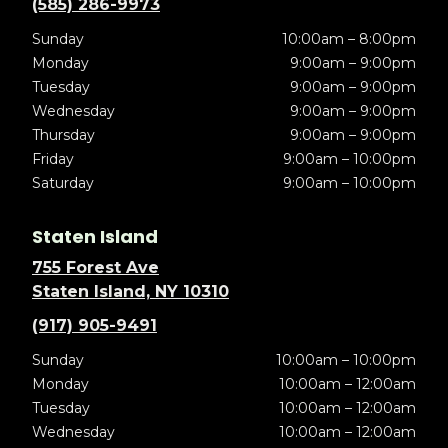
(585) 286-9973
Sunday
10:00am – 8:00pm
Monday
9:00am – 9:00pm
Tuesday
9:00am – 9:00pm
Wednesday
9:00am – 9:00pm
Thursday
9:00am – 9:00pm
Friday
9:00am – 10:00pm
Saturday
9:00am – 10:00pm
Staten Island
755 Forest Ave
Staten Island, NY 10310
(917) 905-9491
Sunday
10:00am – 10:00pm
Monday
10:00am – 12:00am
Tuesday
10:00am – 12:00am
Wednesday
10:00am – 12:00am