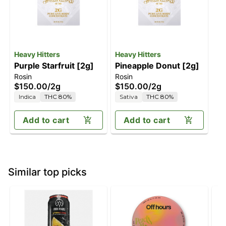
Heavy Hitters
Heavy Hitters
Purple Starfruit [2g]
Pineapple Donut [2g]
Rosin
Rosin
$150.00
/
2g
$150.00
/
2g
Indica
THC 80%
Sativa
THC 80%
Add to cart
Add to cart
Similar top picks