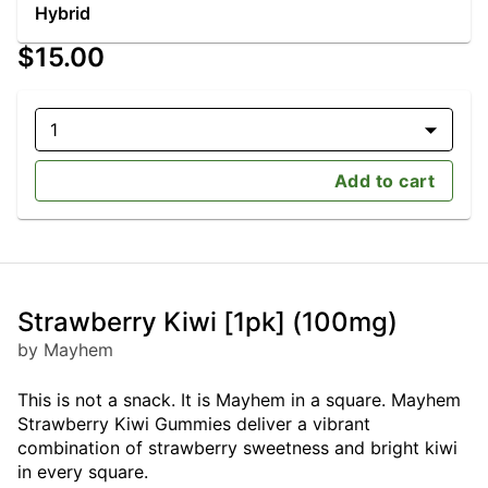
Hybrid
$15.00
1
Add to cart
Strawberry Kiwi [1pk] (100mg)
by Mayhem
This is not a snack. It is Mayhem in a square. Mayhem
Strawberry Kiwi Gummies deliver a vibrant
combination of strawberry sweetness and bright kiwi
in every square.