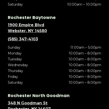
Saturday
10:00am – 10:00pm
Rochester Baytowne
1900 Empire Blvd
Webster, NY 14580
(585) 347-4103
Sunday
11:00am – 5:00pm
Monday
10:00am – 8:00pm
Tuesday
10:00am – 8:00pm
Wednesday
10:00am – 8:00pm
Thursday
10:00am – 8:00pm
Friday
10:00am – 8:00pm
Saturday
10:00am – 8:00pm
Rochester North Goodman
348 N Goodman St
Rochester, NY 14607