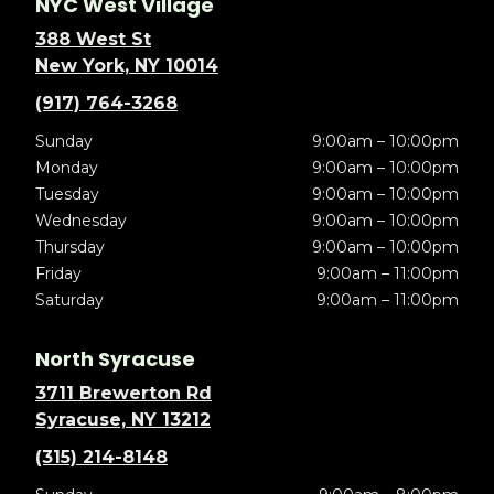
NYC West Village
388 West St
New York, NY 10014
(917) 764-3268
Sunday
9:00am – 10:00pm
Monday
9:00am – 10:00pm
Tuesday
9:00am – 10:00pm
Wednesday
9:00am – 10:00pm
Thursday
9:00am – 10:00pm
Friday
9:00am – 11:00pm
Saturday
9:00am – 11:00pm
North Syracuse
3711 Brewerton Rd
Syracuse, NY 13212
(315) 214-8148