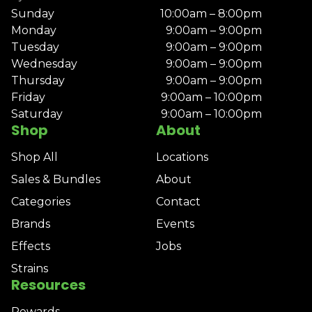
Sunday
10:00am – 8:00pm
Monday
9:00am – 9:00pm
Tuesday
9:00am – 9:00pm
Wednesday
9:00am – 9:00pm
Thursday
9:00am – 9:00pm
Friday
9:00am – 10:00pm
Saturday
9:00am – 10:00pm
Shop
About
Shop All
Locations
Sales & Bundles
About
Categories
Contact
Brands
Events
Effects
Jobs
Strains
Resources
Rewards