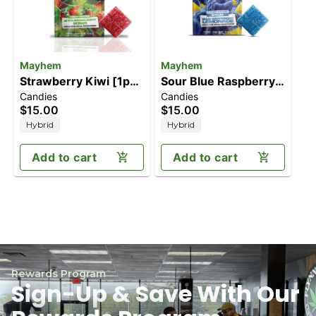
Mayhem
Mayhem
Strawberry Kiwi [1pk]
Sour Blue Raspberry
Candies
Candies
(100mg)
Lemonade [1pk]
$15.00
$15.00
(100mg)
Hybrid
Hybrid
Add to cart
Add to cart
Rewards Program
Sign-Up & Save With Our