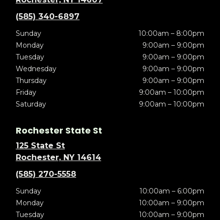
(585) 340-6897
Sunday
10:00am – 8:00pm
Monday
9:00am – 9:00pm
Tuesday
9:00am – 9:00pm
Wednesday
9:00am – 9:00pm
Thursday
9:00am – 9:00pm
Friday
9:00am – 10:00pm
Saturday
9:00am – 10:00pm
Rochester State St
125 State St
Rochester, NY 14614
(585) 270-5558
Sunday
10:00am – 6:00pm
Monday
10:00am – 9:00pm
Tuesday
10:00am – 9:00pm