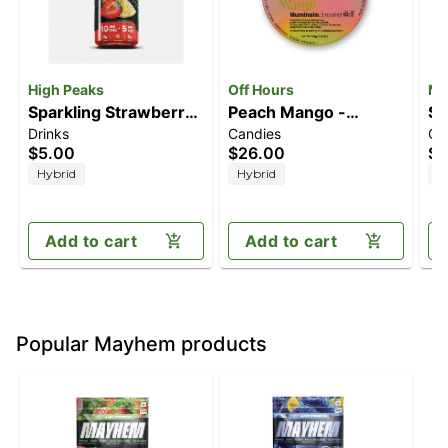
High Peaks
Off Hours
Ma
Sparkling Strawberry
Peach Mango -
So
Drinks
Candies
Ca
Lemonade (5mg
Illuminate [10pk]
Le
$5.00
$26.00
$1
CBD/10mg THC)
(100mg THC/20mg
(1
Hybrid
Hybrid
H
CBG)
Add to cart
Add to cart
Popular Mayhem products