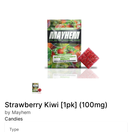
Strawberry Kiwi [1pk] (100mg)
by Mayhem
Candies
Type