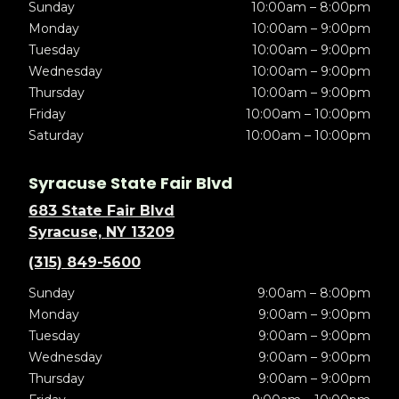
Sunday
10:00am – 8:00pm
Monday
10:00am – 9:00pm
Tuesday
10:00am – 9:00pm
Wednesday
10:00am – 9:00pm
Thursday
10:00am – 9:00pm
Friday
10:00am – 10:00pm
Saturday
10:00am – 10:00pm
Syracuse State Fair Blvd
683 State Fair Blvd
Syracuse, NY 13209
(315) 849-5600
Sunday
9:00am – 8:00pm
Monday
9:00am – 9:00pm
Tuesday
9:00am – 9:00pm
Wednesday
9:00am – 9:00pm
Thursday
9:00am – 9:00pm