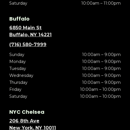
Saturday
10:00am – 11:00pm
Buffalo
6850 Main St
Buffalo, NY 14221
(716) 580-7999
Sunday
10:00am – 9:00pm
Monday
10:00am – 9:00pm
Tuesday
10:00am – 9:00pm
Wednesday
10:00am – 9:00pm
Thursday
10:00am – 9:00pm
Friday
10:00am – 10:00pm
Saturday
10:00am – 10:00pm
NYC Chelsea
206 8th Ave
New York, NY 10011