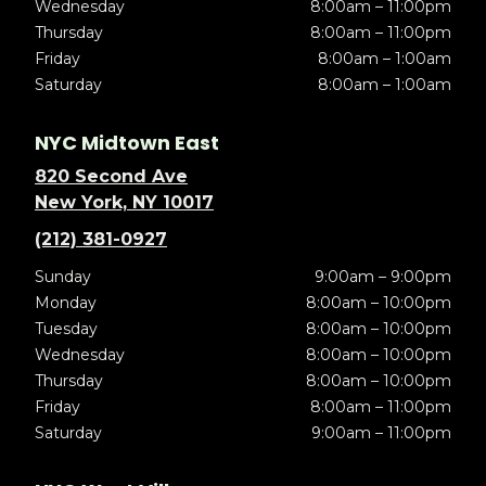
Wednesday
8:00am – 11:00pm
Thursday
8:00am – 11:00pm
Friday
8:00am – 1:00am
Saturday
8:00am – 1:00am
NYC Midtown East
820 Second Ave
New York, NY 10017
(212) 381-0927
Sunday
9:00am – 9:00pm
Monday
8:00am – 10:00pm
Tuesday
8:00am – 10:00pm
Wednesday
8:00am – 10:00pm
Thursday
8:00am – 10:00pm
Friday
8:00am – 11:00pm
Saturday
9:00am – 11:00pm