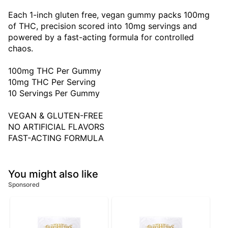
Each 1-inch gluten free, vegan gummy packs 100mg
of THC, precision scored into 10mg servings and
powered by a fast-acting formula for controlled
chaos.
100mg THC Per Gummy
10mg THC Per Serving
10 Servings Per Gummy
VEGAN & GLUTEN-FREE
NO ARTIFICIAL FLAVORS
FAST-ACTING FORMULA
You might also like
Sponsored