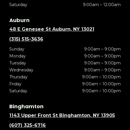
Saturday
9:00am – 12:00am
Auburn
48 E Genesee St Auburn, NY 13021
(315) 515-3636
Sunday
9:00am – 9:00pm
Monday
9:00am – 9:00pm
Tuesday
9:00am – 9:00pm
Wednesday
9:00am – 9:00pm
Thursday
9:00am – 10:00pm
Friday
9:00am – 10:00pm
Saturday
9:00am – 10:00pm
Binghamton
1143 Upper Front St Binghamton, NY 13905
(607) 325-6716