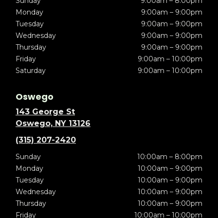
Sunday
9:00am – 8:00pm
Monday
9:00am – 9:00pm
Tuesday
9:00am – 9:00pm
Wednesday
9:00am – 9:00pm
Thursday
9:00am – 9:00pm
Friday
9:00am – 10:00pm
Saturday
9:00am – 10:00pm
Oswego
143 George St
Oswego, NY 13126
(315) 207-2420
Sunday
10:00am – 8:00pm
Monday
10:00am – 9:00pm
Tuesday
10:00am – 9:00pm
Wednesday
10:00am – 9:00pm
Thursday
10:00am – 9:00pm
Friday
10:00am – 10:00pm