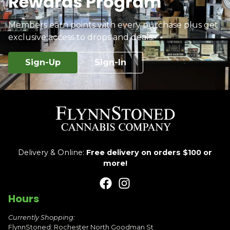
Rewards Program
Members earn points with every purchase plus get
exclusive access to drops and deals.
Sign-Up
Sign-In
Delivery & Online:
Free delivery on orders $100 or
more!
Hours
Currently Shopping:
FlynnStoned: Rochester North Goodman St