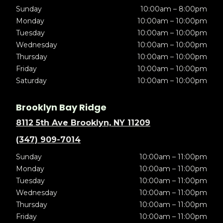
Sunday
10:00am – 8:00pm
Monday
10:00am – 10:00pm
Tuesday
10:00am – 10:00pm
Wednesday
10:00am – 10:00pm
Thursday
10:00am – 10:00pm
Friday
10:00am – 10:00pm
Saturday
10:00am – 10:00pm
Brooklyn Bay Ridge
8112 5th Ave Brooklyn, NY 11209
(347) 909-7014
Sunday
10:00am – 11:00pm
Monday
10:00am – 11:00pm
Tuesday
10:00am – 11:00pm
Wednesday
10:00am – 11:00pm
Thursday
10:00am – 11:00pm
Friday
10:00am – 11:00pm