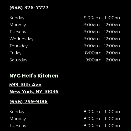
(646) 376-7777
Sunday
9:00am – 11:00pm
Monday
8:00am – 12:00am
Tuesday
8:00am – 12:00am
Wednesday
8:00am – 12:00am
Thursday
8:00am – 12:00am
Friday
8:00am – 2:00am
Saturday
9:00am – 2:00am
NYC Hell's Kitchen
599 10th Ave
New York, NY 10036
(646) 799-9186
Sunday
8:00am – 11:00pm
Monday
8:00am – 11:00pm
Tuesday
8:00am – 11:00pm