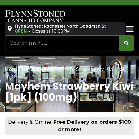
FlynnStoned: Rochester North Goodman St
OPEN
•
Closes at 10:00PM
Sales & Bundles
Home
/
Products
/
Mayhem Strawberry Kiwi [1pk]
(100mg)
Mayhem Strawberry Kiwi
[1pk] (100mg)
Delivery & Online:
Free Delivery on orders $100
or more!