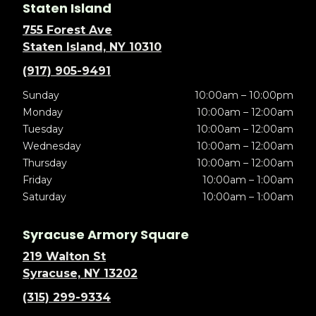
Staten Island
755 Forest Ave
Staten Island, NY 10310
(917) 905-9491
Sunday
10:00am – 10:00pm
Monday
10:00am – 12:00am
Tuesday
10:00am – 12:00am
Wednesday
10:00am – 12:00am
Thursday
10:00am – 12:00am
Friday
10:00am – 1:00am
Saturday
10:00am – 1:00am
Syracuse Armory Square
219 Walton St
Syracuse, NY 13202
(315) 299-9334