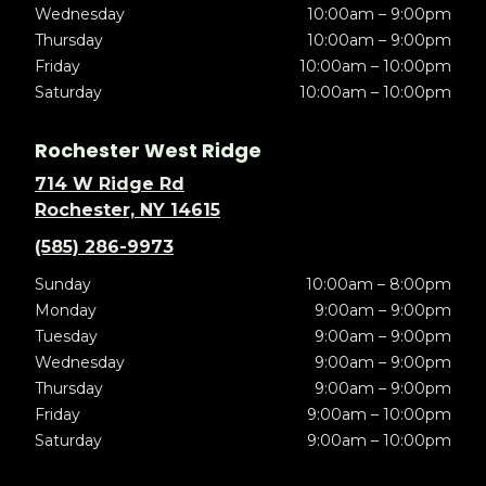
Wednesday
10:00am – 9:00pm
Thursday
10:00am – 9:00pm
Friday
10:00am – 10:00pm
Saturday
10:00am – 10:00pm
Rochester West Ridge
714 W Ridge Rd
Rochester, NY 14615
(585) 286-9973
Sunday
10:00am – 8:00pm
Monday
9:00am – 9:00pm
Tuesday
9:00am – 9:00pm
Wednesday
9:00am – 9:00pm
Thursday
9:00am – 9:00pm
Friday
9:00am – 10:00pm
Saturday
9:00am – 10:00pm