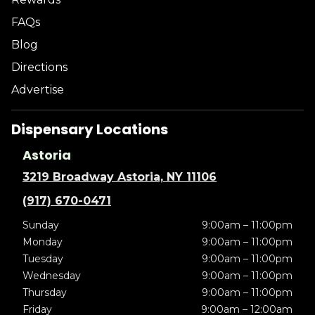
FAQs
Blog
Directions
Advertise
Dispensary Locations
Astoria
3219 Broadway Astoria, NY 11106
(917) 670-0471
Sunday
9:00am – 11:00pm
Monday
9:00am – 11:00pm
Tuesday
9:00am – 11:00pm
Wednesday
9:00am – 11:00pm
Thursday
9:00am – 11:00pm
Friday
9:00am – 12:00am