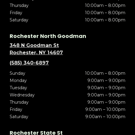
Thursday
10:00am – 8:00pm
Friday
10:00am – 8:00pm
Saturday
10:00am – 8:00pm
Rochester North Goodman
348 N Goodman St
Rochester, NY 14607
(585) 340-6897
Sunday
10:00am – 8:00pm
Monday
9:00am – 9:00pm
Tuesday
9:00am – 9:00pm
Wednesday
9:00am – 9:00pm
Thursday
9:00am – 9:00pm
Friday
9:00am – 10:00pm
Saturday
9:00am – 10:00pm
Rochester State St