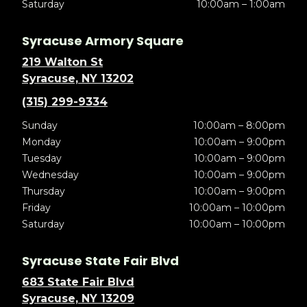
Saturday
10:00am – 1:00am
Syracuse Armory Square
219 Walton St
Syracuse, NY 13202
(315) 299-9334
Sunday
10:00am – 8:00pm
Monday
10:00am – 9:00pm
Tuesday
10:00am – 9:00pm
Wednesday
10:00am – 9:00pm
Thursday
10:00am – 9:00pm
Friday
10:00am – 10:00pm
Saturday
10:00am – 10:00pm
Syracuse State Fair Blvd
683 State Fair Blvd
Syracuse, NY 13209