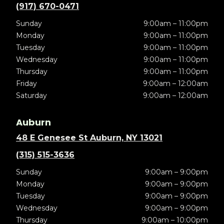
(917) 670-0471
Sunday
9:00am – 11:00pm
Monday
9:00am – 11:00pm
Tuesday
9:00am – 11:00pm
Wednesday
9:00am – 11:00pm
Thursday
9:00am – 11:00pm
Friday
9:00am – 12:00am
Saturday
9:00am – 12:00am
Auburn
48 E Genesee St Auburn, NY 13021
(315) 515-3636
Sunday
9:00am – 9:00pm
Monday
9:00am – 9:00pm
Tuesday
9:00am – 9:00pm
Wednesday
9:00am – 9:00pm
Thursday
9:00am – 10:00pm