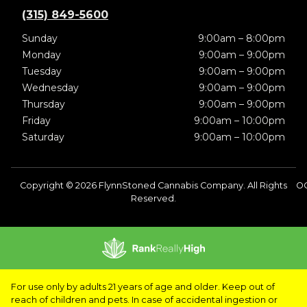
(315) 849-5600
Sunday
9:00am – 8:00pm
Monday
9:00am – 9:00pm
Tuesday
9:00am – 9:00pm
Wednesday
9:00am – 9:00pm
Thursday
9:00am – 9:00pm
Friday
9:00am – 10:00pm
Saturday
9:00am – 10:00pm
Copyright © 2026 FlynnStoned Cannabis Company. All Rights
OC
Reserved.
For use only by adults 21 years of age and older. Keep out of
reach of children and pets. In case of accidental ingestion or