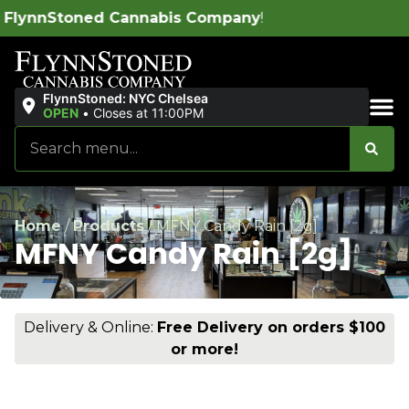
abis Company
!
FlynnStoned: NYC Chelsea
OPEN
•
Closes at 11:00PM
Sales & Bundles
Home
/
Products
/
MFNY Candy Rain [2g]
MFNY Candy Rain [2g]
Delivery & Online:
Free Delivery on orders $100
or more!