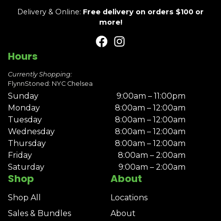
Delivery & Online:
Free delivery on orders $100 or
more!
Hours
Currently Shopping:
FlynnStoned: NYC Chelsea
Sunday
9:00am – 11:00pm
Monday
8:00am – 12:00am
Tuesday
8:00am – 12:00am
Wednesday
8:00am – 12:00am
Thursday
8:00am – 12:00am
Friday
8:00am – 2:00am
Saturday
9:00am – 2:00am
Shop
About
Shop All
Locations
Sales & Bundles
About