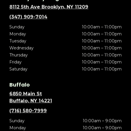
8112 5th Ave Brooklyn, NY 11209
(347) 909-7014
Sunday
10:00am – 11:00pm
Monday
10:00am – 11:00pm
Tuesday
10:00am – 11:00pm
Wednesday
10:00am – 11:00pm
Thursday
10:00am – 11:00pm
Friday
10:00am – 11:00pm
Saturday
10:00am – 11:00pm
Buffalo
6850 Main St
Buffalo, NY 14221
(716) 580-7999
Sunday
10:00am – 9:00pm
Monday
10:00am – 9:00pm