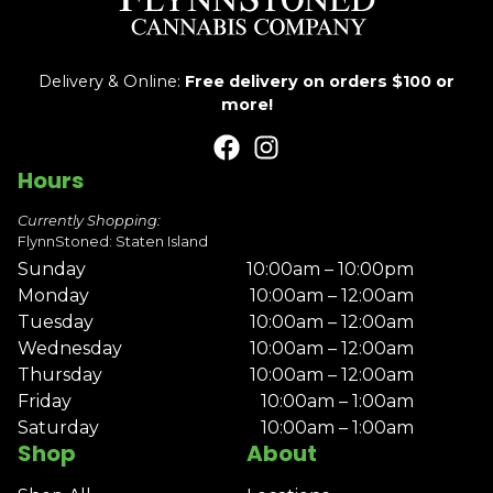
Delivery & Online:
Free delivery on orders $100 or
more!
Hours
Currently Shopping:
FlynnStoned: Staten Island
Sunday
10:00am – 10:00pm
Monday
10:00am – 12:00am
Tuesday
10:00am – 12:00am
Wednesday
10:00am – 12:00am
Thursday
10:00am – 12:00am
Friday
10:00am – 1:00am
Saturday
10:00am – 1:00am
Shop
About