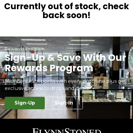
Currently out of stock, check
back soon!
Rewards Program
Sign-Up & Save With Our
Rewards Program
Members earn points with every purchase plus get
exclusive access to drops and deals.
Sign-Up
Sign-In