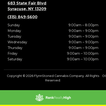
683 State Fair Blvd
Syracuse, NY 13209
(315) 849-5600
Sunday
9:00am – 8:00pm
Monday
9:00am – 9:00pm
Tuesday
9:00am – 9:00pm
Wednesday
9:00am – 9:00pm
Thursday
9:00am – 9:00pm
Friday
9:00am – 10:00pm
Saturday
9:00am – 10:00pm
Copyright © 2026 FlynnStoned Cannabis Company. All Rights
OC
Reserved.