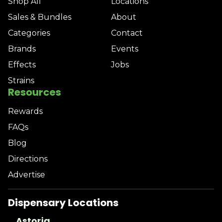
Shop All
Locations
Sales & Bundles
About
Categories
Contact
Brands
Events
Effects
Jobs
Strains
Resources
Rewards
FAQs
Blog
Directions
Advertise
Dispensary Locations
Astoria