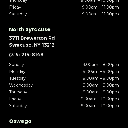
Thursday
9:00am – 10:00pm
Friday
9:00am – 11:00pm
Saturday
9:00am – 11:00pm
North Syracuse
3711 Brewerton Rd
Syracuse, NY 13212
(315) 214-8148
Sunday
9:00am – 8:00pm
Monday
9:00am – 9:00pm
Tuesday
9:00am – 9:00pm
Wednesday
9:00am – 9:00pm
Thursday
9:00am – 9:00pm
Friday
9:00am – 10:00pm
Saturday
9:00am – 10:00pm
Oswego