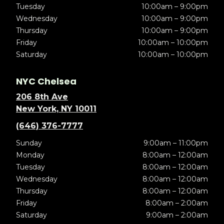
Tuesday
10:00am – 9:00pm
Wednesday
10:00am – 9:00pm
Thursday
10:00am – 9:00pm
Friday
10:00am – 10:00pm
Saturday
10:00am – 10:00pm
NYC Chelsea
206 8th Ave
New York, NY 10011
(646) 376-7777
Sunday
9:00am – 11:00pm
Monday
8:00am – 12:00am
Tuesday
8:00am – 12:00am
Wednesday
8:00am – 12:00am
Thursday
8:00am – 12:00am
Friday
8:00am – 2:00am
Saturday
9:00am – 2:00am