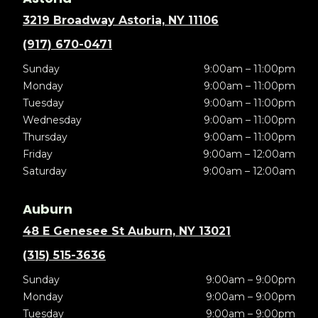
3219 Broadway Astoria, NY 11106
(917) 670-0471
Sunday
9:00am – 11:00pm
Monday
9:00am – 11:00pm
Tuesday
9:00am – 11:00pm
Wednesday
9:00am – 11:00pm
Thursday
9:00am – 11:00pm
Friday
9:00am – 12:00am
Saturday
9:00am – 12:00am
Auburn
48 E Genesee St Auburn, NY 13021
(315) 515-3636
Sunday
9:00am – 9:00pm
Monday
9:00am – 9:00pm
Tuesday
9:00am – 9:00pm