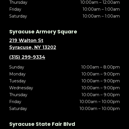
Thursday
10:00am – 12:00am
Friday
10:00am – 1:00am
Saturday
10:00am – 1:00am
Syracuse Armory Square
219 Walton St
Syracuse, NY 13202
(315) 299-9334
Sunday
10:00am – 8:00pm
Monday
10:00am – 9:00pm
Tuesday
10:00am – 9:00pm
Wednesday
10:00am – 9:00pm
Thursday
10:00am – 9:00pm
Friday
10:00am – 10:00pm
Saturday
10:00am – 10:00pm
Syracuse State Fair Blvd