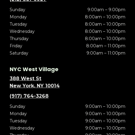
Sunday
9:00am – 9:00pm
Monday
8:00am – 10:00pm
Tuesday
8:00am – 10:00pm
Wednesday
8:00am – 10:00pm
Thursday
8:00am – 10:00pm
Friday
8:00am – 11:00pm
Saturday
9:00am – 11:00pm
NYC West Village
388 West St
New York, NY 10014
(917) 764-3268
Sunday
9:00am – 10:00pm
Monday
9:00am – 10:00pm
Tuesday
9:00am – 10:00pm
Wednesday
9:00am – 10:00pm