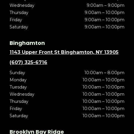
Wednesday
9:00am – 9:00pm
Thursday
9:00am – 10:00pm
Friday
9:00am – 10:00pm
Saturday
9:00am – 10:00pm
Binghamton
1143 Upper Front St Binghamton, NY 13905
(607) 325-6716
Sunday
10:00am – 8:00pm
Monday
10:00am – 10:00pm
Tuesday
10:00am – 10:00pm
Wednesday
10:00am – 10:00pm
Thursday
10:00am – 10:00pm
Friday
10:00am – 10:00pm
Saturday
10:00am – 10:00pm
Brooklyn Bay Ridge