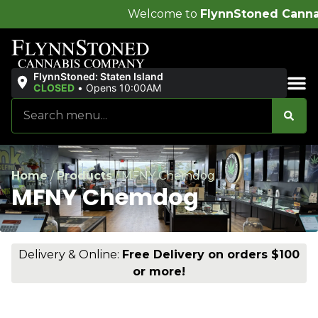
Welcome to
FlynnStoned Cannabis Compa
FlynnStoned: Staten Island
CLOSED
•
Opens 10:00AM
Sales & Bundles
Home
/
Products
/
MFNY Chemdog
MFNY Chemdog
Delivery & Online:
Free Delivery on orders $100
or more!