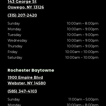
143 George St
Oswego, NY 13126
(315) 207-2420
Sunday
10:00am – 8:00pm
Monday
10:00am – 9:00pm
Tuesday
10:00am – 9:00pm
Wednesday
10:00am – 9:00pm
Thursday
10:00am – 9:00pm
Friday
10:00am – 10:00pm
Saturday
10:00am – 10:00pm
Rochester Baytowne
1900 Empire Blvd
Webster, NY 14580
(585) 347-4103
Sunday
11:00am – 5:00pm
Monday
10:00am – 8:00pm