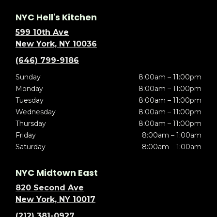
NYC Hell's Kitchen
599 10th Ave
New York, NY 10036
(646) 799-9186
Sunday
8:00am – 11:00pm
Monday
8:00am – 11:00pm
Tuesday
8:00am – 11:00pm
Wednesday
8:00am – 11:00pm
Thursday
8:00am – 11:00pm
Friday
8:00am – 1:00am
Saturday
8:00am – 1:00am
NYC Midtown East
820 Second Ave
New York, NY 10017
(212) 381-0927