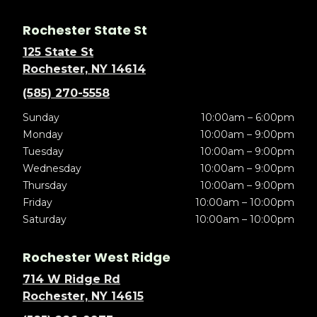
Rochester State St
125 State St
Rochester, NY 14614
(585) 270-5558
Sunday
10:00am – 6:00pm
Monday
10:00am – 9:00pm
Tuesday
10:00am – 9:00pm
Wednesday
10:00am – 9:00pm
Thursday
10:00am – 9:00pm
Friday
10:00am – 10:00pm
Saturday
10:00am – 10:00pm
Rochester West Ridge
714 W Ridge Rd
Rochester, NY 14615