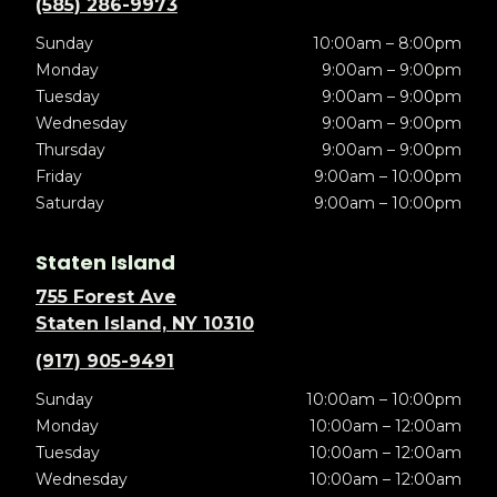
(585) 286-9973
Sunday
10:00am – 8:00pm
Monday
9:00am – 9:00pm
Tuesday
9:00am – 9:00pm
Wednesday
9:00am – 9:00pm
Thursday
9:00am – 9:00pm
Friday
9:00am – 10:00pm
Saturday
9:00am – 10:00pm
Staten Island
755 Forest Ave
Staten Island, NY 10310
(917) 905-9491
Sunday
10:00am – 10:00pm
Monday
10:00am – 12:00am
Tuesday
10:00am – 12:00am
Wednesday
10:00am – 12:00am