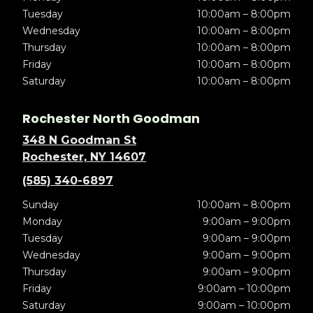
Tuesday
10:00am – 8:00pm
Wednesday
10:00am – 8:00pm
Thursday
10:00am – 8:00pm
Friday
10:00am – 8:00pm
Saturday
10:00am – 8:00pm
Rochester North Goodman
348 N Goodman St
Rochester, NY 14607
(585) 340-6897
Sunday
10:00am – 8:00pm
Monday
9:00am – 9:00pm
Tuesday
9:00am – 9:00pm
Wednesday
9:00am – 9:00pm
Thursday
9:00am – 9:00pm
Friday
9:00am – 10:00pm
Saturday
9:00am – 10:00pm