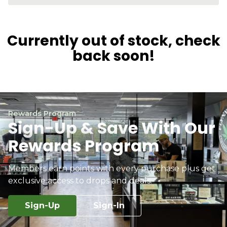
Currently out of stock, check
back soon!
Rewards Program
Sign-Up & Save With Our
Rewards Program
Members earn points with every purchase plus get
exclusive access to drops and deals.
Sign-Up
Sign-In