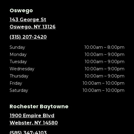
Oswego
143 George St
Oswego, NY 13126
(315) 207-2420
Sunday
10:00am – 8:00pm
Monday
10:00am – 9:00pm
Tuesday
10:00am – 9:00pm
Wednesday
10:00am – 9:00pm
Thursday
10:00am – 9:00pm
Friday
10:00am – 10:00pm
Saturday
10:00am – 10:00pm
Rochester Baytowne
1900 Empire Blvd
Webster, NY 14580
(585) 347-4103