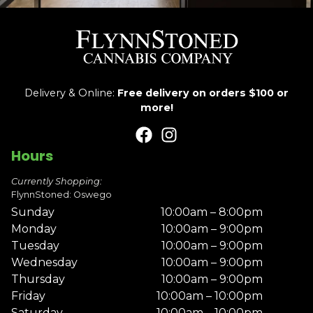
Delivery & Online:
Free delivery on orders $100 or
more!
Hours
Currently Shopping:
FlynnStoned: Oswego
Sunday
10:00am – 8:00pm
Monday
10:00am – 9:00pm
Tuesday
10:00am – 9:00pm
Wednesday
10:00am – 9:00pm
Thursday
10:00am – 9:00pm
Friday
10:00am – 10:00pm
Saturday
10:00am – 10:00pm