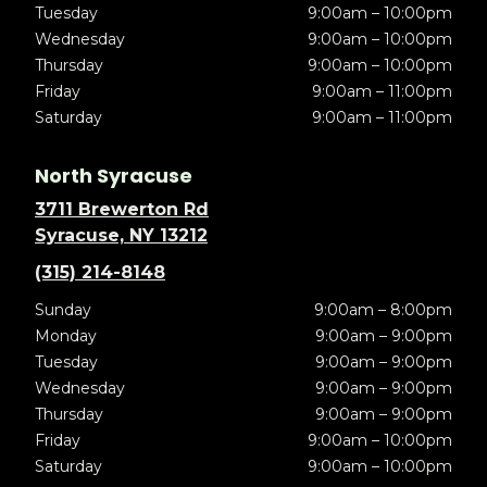
Tuesday
9:00am – 10:00pm
Wednesday
9:00am – 10:00pm
Thursday
9:00am – 10:00pm
Friday
9:00am – 11:00pm
Saturday
9:00am – 11:00pm
North Syracuse
3711 Brewerton Rd
Syracuse, NY 13212
(315) 214-8148
Sunday
9:00am – 8:00pm
Monday
9:00am – 9:00pm
Tuesday
9:00am – 9:00pm
Wednesday
9:00am – 9:00pm
Thursday
9:00am – 9:00pm
Friday
9:00am – 10:00pm
Saturday
9:00am – 10:00pm