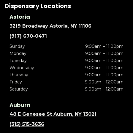
Dispensary Locations
Astoria
3219 Broadway Astoria, NY 11106
(917) 670-0471
Sunday
9:00am – 11:00pm
Monday
9:00am – 11:00pm
Tuesday
9:00am – 11:00pm
Wednesday
9:00am – 11:00pm
Thursday
9:00am – 11:00pm
Friday
9:00am – 12:00am
Saturday
9:00am – 12:00am
Auburn
48 E Genesee St Auburn, NY 13021
(315) 515-3636