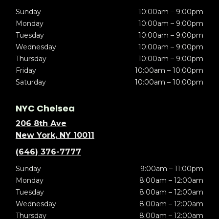
Sunday
10:00am – 9:00pm
Monday
10:00am – 9:00pm
Tuesday
10:00am – 9:00pm
Wednesday
10:00am – 9:00pm
Thursday
10:00am – 9:00pm
Friday
10:00am – 10:00pm
Saturday
10:00am – 10:00pm
NYC Chelsea
206 8th Ave
New York, NY 10011
(646) 376-7777
Sunday
9:00am – 11:00pm
Monday
8:00am – 12:00am
Tuesday
8:00am – 12:00am
Wednesday
8:00am – 12:00am
Thursday
8:00am – 12:00am