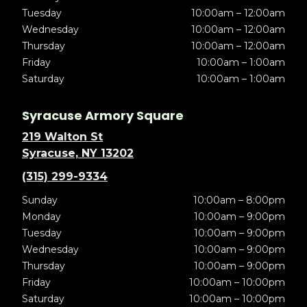
Tuesday
10:00am – 12:00am
Wednesday
10:00am – 12:00am
Thursday
10:00am – 12:00am
Friday
10:00am – 1:00am
Saturday
10:00am – 1:00am
Syracuse Armory Square
219 Walton St
Syracuse, NY 13202
(315) 299-9334
Sunday
10:00am – 8:00pm
Monday
10:00am – 9:00pm
Tuesday
10:00am – 9:00pm
Wednesday
10:00am – 9:00pm
Thursday
10:00am – 9:00pm
Friday
10:00am – 10:00pm
Saturday
10:00am – 10:00pm