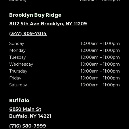
Brooklyn Bay Ridge
8112 5th Ave Brooklyn, NY 11209
(347) 909-7014
Sunday
10:00am – 11:00pm
Monday
10:00am – 11:00pm
Tuesday
10:00am – 11:00pm
Wednesday
10:00am – 11:00pm
Thursday
10:00am – 11:00pm
Friday
10:00am – 11:00pm
Saturday
10:00am – 11:00pm
Buffalo
6850 Main St
Buffalo, NY 14221
(716) 580-7999