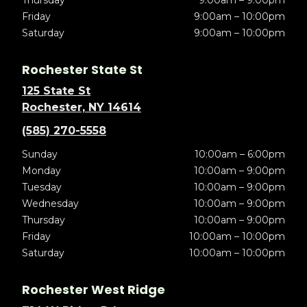
Thursday
9:00am – 9:00pm
Friday
9:00am – 10:00pm
Saturday
9:00am – 10:00pm
Rochester State St
125 State St
Rochester, NY 14614
(585) 270-5558
Sunday
10:00am – 6:00pm
Monday
10:00am – 9:00pm
Tuesday
10:00am – 9:00pm
Wednesday
10:00am – 9:00pm
Thursday
10:00am – 9:00pm
Friday
10:00am – 10:00pm
Saturday
10:00am – 10:00pm
Rochester West Ridge