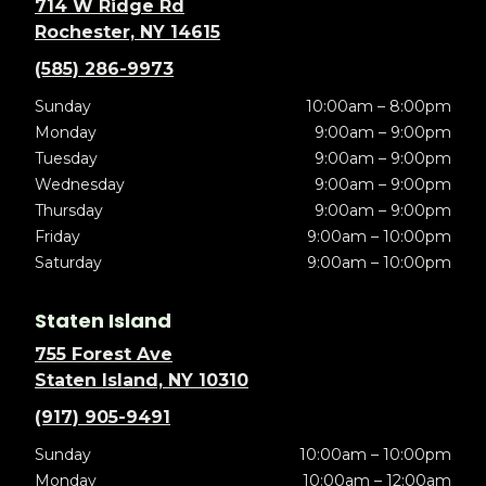
714 W Ridge Rd
Rochester, NY 14615
(585) 286-9973
Sunday
10:00am – 8:00pm
Monday
9:00am – 9:00pm
Tuesday
9:00am – 9:00pm
Wednesday
9:00am – 9:00pm
Thursday
9:00am – 9:00pm
Friday
9:00am – 10:00pm
Saturday
9:00am – 10:00pm
Staten Island
755 Forest Ave
Staten Island, NY 10310
(917) 905-9491
Sunday
10:00am – 10:00pm
Monday
10:00am – 12:00am