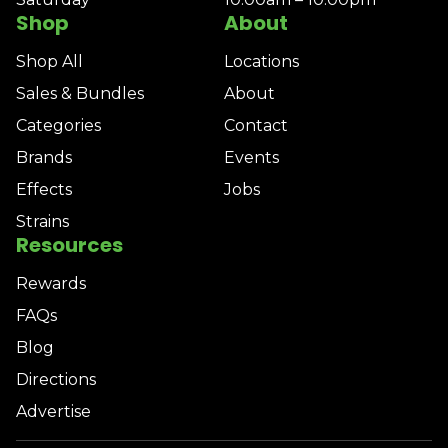
Shop
About
Shop All
Locations
Sales & Bundles
About
Categories
Contact
Brands
Events
Effects
Jobs
Strains
Resources
Rewards
FAQs
Blog
Directions
Advertise