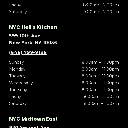
Friday
8:00am – 2:00am
Saturday
9:00am – 2:00am
NYC Hell's Kitchen
599 10th Ave
New York, NY 10036
(646) 799-9186
Sunday
8:00am – 11:00pm
Monday
8:00am – 11:00pm
Tuesday
8:00am – 11:00pm
Wednesday
8:00am – 11:00pm
Thursday
8:00am – 11:00pm
Friday
8:00am – 1:00am
Saturday
8:00am – 1:00am
NYC Midtown East
820 Second Ave