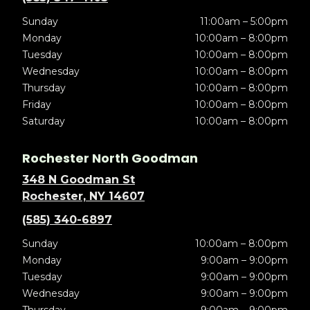
Sunday
11:00am – 5:00pm
Monday
10:00am – 8:00pm
Tuesday
10:00am – 8:00pm
Wednesday
10:00am – 8:00pm
Thursday
10:00am – 8:00pm
Friday
10:00am – 8:00pm
Saturday
10:00am – 8:00pm
Rochester North Goodman
348 N Goodman St
Rochester, NY 14607
(585) 340-6897
Sunday
10:00am – 8:00pm
Monday
9:00am – 9:00pm
Tuesday
9:00am – 9:00pm
Wednesday
9:00am – 9:00pm