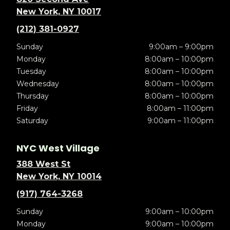
New York, NY 10017
(212) 381-0927
Sunday
9:00am – 9:00pm
Monday
8:00am – 10:00pm
Tuesday
8:00am – 10:00pm
Wednesday
8:00am – 10:00pm
Thursday
8:00am – 10:00pm
Friday
8:00am – 11:00pm
Saturday
9:00am – 11:00pm
NYC West Village
388 West St
New York, NY 10014
(917) 764-3268
Sunday
9:00am – 10:00pm
Monday
9:00am – 10:00pm