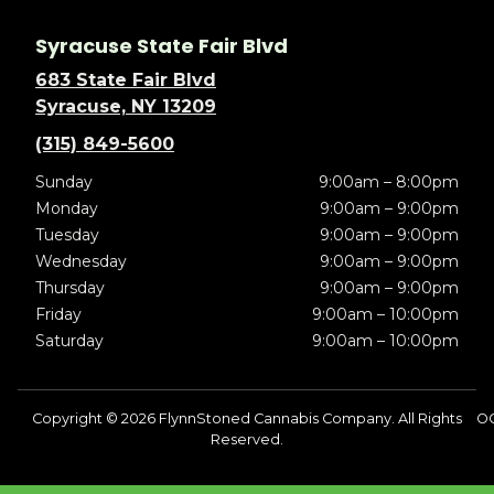
Syracuse State Fair Blvd
683 State Fair Blvd
Syracuse, NY 13209
(315) 849-5600
Sunday
9:00am – 8:00pm
Monday
9:00am – 9:00pm
Tuesday
9:00am – 9:00pm
Wednesday
9:00am – 9:00pm
Thursday
9:00am – 9:00pm
Friday
9:00am – 10:00pm
Saturday
9:00am – 10:00pm
Copyright © 2026 FlynnStoned Cannabis Company. All Rights
O
Reserved.