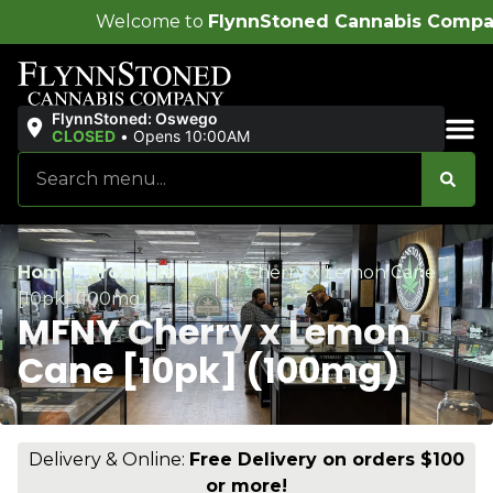
ome to
FlynnStoned Cannabis Company
!
FlynnStoned: Oswego
CLOSED
•
Opens 10:00AM
Sales & Bundles
Home
/
Products
/
MFNY Cherry x Lemon Cane
[10pk] (100mg)
MFNY Cherry x Lemon
Cane [10pk] (100mg)
Delivery & Online:
Free Delivery on orders $100
or more!