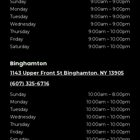
Sunday
9:00am – 9:00pm
Monday
9:00am – 9:00pm
Tuesday
9:00am – 9:00pm
Wednesday
9:00am – 9:00pm
Thursday
9:00am – 10:00pm
Friday
9:00am – 10:00pm
Saturday
9:00am – 10:00pm
Binghamton
1143 Upper Front St Binghamton, NY 13905
(607) 325-6716
Sunday
10:00am – 8:00pm
Monday
10:00am – 10:00pm
Tuesday
10:00am – 10:00pm
Wednesday
10:00am – 10:00pm
Thursday
10:00am – 10:00pm
Friday
10:00am – 10:00pm
Saturday
10:00am – 10:00pm