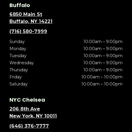
Buffalo
6850 Main St
Buffalo, NY 14221
(716) 580-7999
Sunday
10:00am – 9:00pm
Monday
10:00am – 9:00pm
Tuesday
10:00am – 9:00pm
Wednesday
10:00am – 9:00pm
Thursday
10:00am – 9:00pm
Friday
10:00am – 10:00pm
Saturday
10:00am – 10:00pm
NYC Chelsea
206 8th Ave
New York, NY 10011
(646) 376-7777