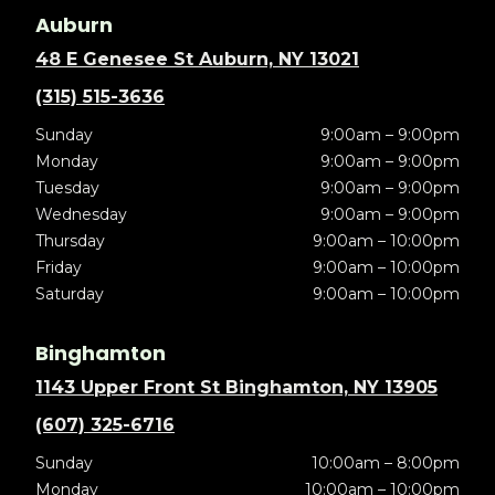
Auburn
48 E Genesee St Auburn, NY 13021
(315) 515-3636
Sunday
9:00am – 9:00pm
Monday
9:00am – 9:00pm
Tuesday
9:00am – 9:00pm
Wednesday
9:00am – 9:00pm
Thursday
9:00am – 10:00pm
Friday
9:00am – 10:00pm
Saturday
9:00am – 10:00pm
Binghamton
1143 Upper Front St Binghamton, NY 13905
(607) 325-6716
Sunday
10:00am – 8:00pm
Monday
10:00am – 10:00pm