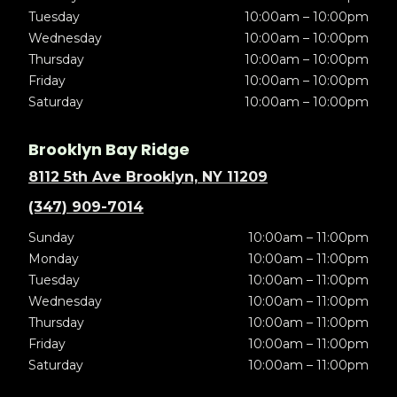
Tuesday
10:00am – 10:00pm
Wednesday
10:00am – 10:00pm
Thursday
10:00am – 10:00pm
Friday
10:00am – 10:00pm
Saturday
10:00am – 10:00pm
Brooklyn Bay Ridge
8112 5th Ave Brooklyn, NY 11209
(347) 909-7014
Sunday
10:00am – 11:00pm
Monday
10:00am – 11:00pm
Tuesday
10:00am – 11:00pm
Wednesday
10:00am – 11:00pm
Thursday
10:00am – 11:00pm
Friday
10:00am – 11:00pm
Saturday
10:00am – 11:00pm