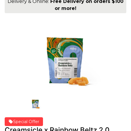
Delivery & Online:
Free Delivery on orders $100
or more!
Special Offer
Creamsicle x Rainbow Beltz 2.0