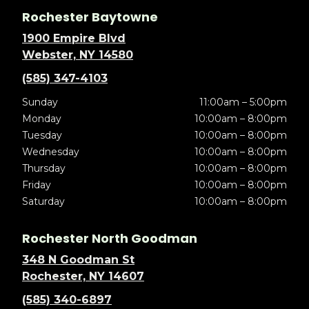
Rochester Baytowne
1900 Empire Blvd
Webster, NY 14580
(585) 347-4103
Sunday
11:00am – 5:00pm
Monday
10:00am – 8:00pm
Tuesday
10:00am – 8:00pm
Wednesday
10:00am – 8:00pm
Thursday
10:00am – 8:00pm
Friday
10:00am – 8:00pm
Saturday
10:00am – 8:00pm
Rochester North Goodman
348 N Goodman St
Rochester, NY 14607
(585) 340-6897