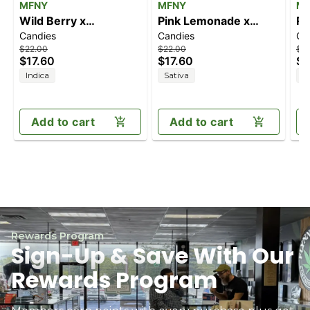
MFNY
MFNY
M
Wild Berry x
Pink Lemonade x
Ra
Candies
Candies
Ca
Shishkaberry [10pk]
Lemon Cane [10pk]
x G
$22.00
$22.00
$2
(100mg)
(100mg)
(1
$17.60
$17.60
$1
Indica
Sativa
I
Add to cart
Add to cart
Rewards Program
Sign-Up & Save With Our
Rewards Program