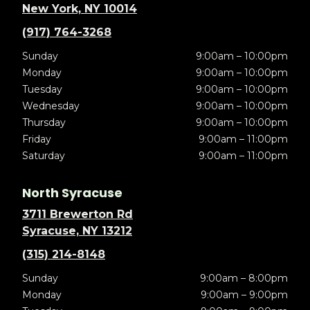
New York, NY 10014
(917) 764-3268
Sunday
9:00am – 10:00pm
Monday
9:00am – 10:00pm
Tuesday
9:00am – 10:00pm
Wednesday
9:00am – 10:00pm
Thursday
9:00am – 10:00pm
Friday
9:00am – 11:00pm
Saturday
9:00am – 11:00pm
North Syracuse
3711 Brewerton Rd
Syracuse, NY 13212
(315) 214-8148
Sunday
9:00am – 8:00pm
Monday
9:00am – 9:00pm