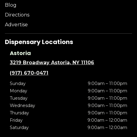
Blog
Directions
Advertise
Dispensary Locations
Astoria
3219 Broadway Astoria, NY 11106
(917) 670-0471
Sunday
9:00am – 11:00pm
Monday
9:00am – 11:00pm
Tuesday
9:00am – 11:00pm
Wednesday
9:00am – 11:00pm
Thursday
9:00am – 11:00pm
Friday
9:00am – 12:00am
Saturday
9:00am – 12:00am