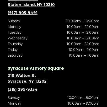
Staten Island, NY 10310
(917) 905-9491
Sunday
10:00am – 10:00pm
Monday
10:00am – 12:00am
Tuesday
10:00am – 12:00am
Wednesday
10:00am – 12:00am
Thursday
10:00am – 12:00am
Friday
10:00am – 1:00am
Saturday
10:00am – 1:00am
Syracuse Armory Square
219 Walton St
Syracuse, NY 13202
(315) 299-9334
Sunday
10:00am – 8:00pm
Monday
10:00am – 9:00pm