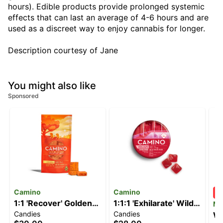
hours). Edible products provide prolonged systemic
effects that can last an average of 4-6 hours and are
used as a discreet way to enjoy cannabis for longer.
Description courtesy of Jane
You might also like
Sponsored
Camino
Camino
1:1 'Recover' Golden
1:1:1 'Exhilarate' Wild
M
Candies
Candies
Peach [10pk] (100mg
Cherry [20pk]
Wi