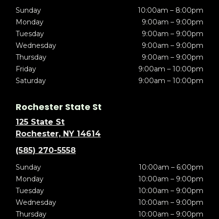
Sunday
10:00am – 8:00pm
Monday
9:00am – 9:00pm
Tuesday
9:00am – 9:00pm
Wednesday
9:00am – 9:00pm
Thursday
9:00am – 9:00pm
Friday
9:00am – 10:00pm
Saturday
9:00am – 10:00pm
Rochester State St
125 State St
Rochester, NY 14614
(585) 270-5558
Sunday
10:00am – 6:00pm
Monday
10:00am – 9:00pm
Tuesday
10:00am – 9:00pm
Wednesday
10:00am – 9:00pm
Thursday
10:00am – 9:00pm