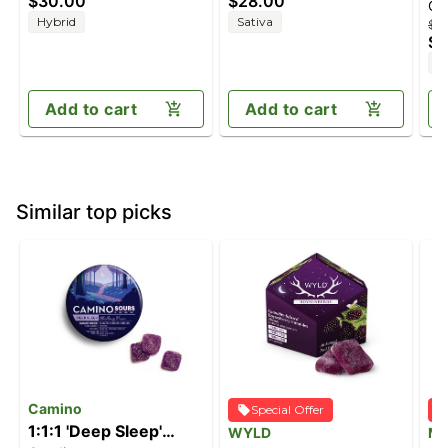
$30.00
$28.00
Ca
THC/100mg CBG)
(100mg THC/100mg
Sh
Hybrid
Sativa
$2
CBC/100mg CBG)
(1
$1
I
Add to cart
Add to cart
Similar top picks
Camino
Special Offer
1:1:1 'Deep Sleep'
WYLD
M