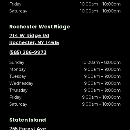
Friday
10:00am – 10:00pm
Saturday
10:00am – 10:00pm
Rochester West Ridge
714 W Ridge Rd
Rochester, NY 14615
(585) 286-9973
Sunday
10:00am – 8:00pm
Monday
9:00am – 9:00pm
Tuesday
9:00am – 9:00pm
Wednesday
9:00am – 9:00pm
Thursday
9:00am – 9:00pm
Friday
9:00am – 10:00pm
Saturday
9:00am – 10:00pm
Staten Island
755 Forest Ave