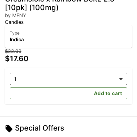
[10pk] (100mg)
by MFNY
Candies
Type
Indica
$22.00
$17.60
1
Add to cart
Special Offers