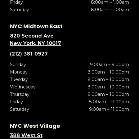
Friday
8:00am – 1:00am
Saturday
8:00am – 1:00am
NYC Midtown East
820 Second Ave
New York, NY 10017
(212) 381-0927
Sunday
9:00am – 9:00pm
Monday
8:00am – 10:00pm
Tuesday
8:00am – 10:00pm
Wednesday
8:00am – 10:00pm
Thursday
8:00am – 10:00pm
Friday
8:00am – 11:00pm
Saturday
9:00am – 11:00pm
NYC West Village
388 West St