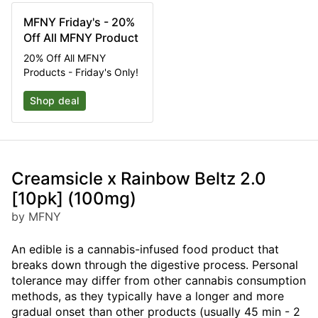
MFNY Friday's - 20%
Off All MFNY Product
20% Off All MFNY
Products - Friday's Only!
Shop deal
Creamsicle x Rainbow Beltz 2.0
[10pk] (100mg)
by MFNY
An edible is a cannabis-infused food product that
breaks down through the digestive process. Personal
tolerance may differ from other cannabis consumption
methods, as they typically have a longer and more
gradual onset than other products (usually 45 min - 2