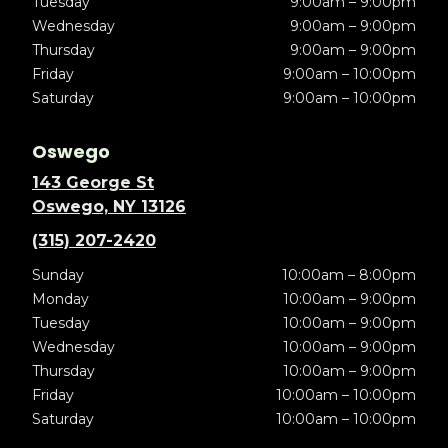
Tuesday
9:00am – 9:00pm
Wednesday
9:00am – 9:00pm
Thursday
9:00am – 9:00pm
Friday
9:00am – 10:00pm
Saturday
9:00am – 10:00pm
Oswego
143 George St
Oswego, NY 13126
(315) 207-2420
Sunday
10:00am – 8:00pm
Monday
10:00am – 9:00pm
Tuesday
10:00am – 9:00pm
Wednesday
10:00am – 9:00pm
Thursday
10:00am – 9:00pm
Friday
10:00am – 10:00pm
Saturday
10:00am – 10:00pm