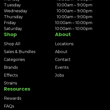
Tuesday
10:00am – 9:00pm
Wednesday
10:00am – 9:00pm
Thursday
10:00am – 9:00pm
Friday
10:00am – 10:00pm
Saturday
10:00am – 10:00pm
Shop
About
Shop All
Locations
Sales & Bundles
About
Categories
Contact
Brands
Events
Effects
Jobs
Strains
Resources
Rewards
FAQs