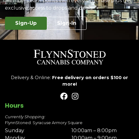
Members earn points with every purchase plus get
exclusive access to drops and deals.
Sign-Up
Sign-In
Delivery & Online:
Free delivery on orders $100 or
more!
Hours
Currently Shopping:
FlynnStoned: Syracuse Armory Square
Sunday
10:00am – 8:00pm
Monday
10:00am – 9:00pm