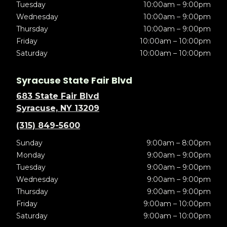
Tuesday
10:00am – 9:00pm
Wednesday
10:00am – 9:00pm
Thursday
10:00am – 9:00pm
Friday
10:00am – 10:00pm
Saturday
10:00am – 10:00pm
Syracuse State Fair Blvd
683 State Fair Blvd
Syracuse, NY 13209
(315) 849-5600
Sunday
9:00am – 8:00pm
Monday
9:00am – 9:00pm
Tuesday
9:00am – 9:00pm
Wednesday
9:00am – 9:00pm
Thursday
9:00am – 9:00pm
Friday
9:00am – 10:00pm
Saturday
9:00am – 10:00pm