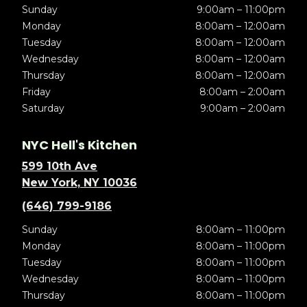
Sunday
9:00am – 11:00pm
Monday
8:00am – 12:00am
Tuesday
8:00am – 12:00am
Wednesday
8:00am – 12:00am
Thursday
8:00am – 12:00am
Friday
8:00am – 2:00am
Saturday
9:00am – 2:00am
NYC Hell's Kitchen
599 10th Ave
New York, NY 10036
(646) 799-9186
Sunday
8:00am – 11:00pm
Monday
8:00am – 11:00pm
Tuesday
8:00am – 11:00pm
Wednesday
8:00am – 11:00pm
Thursday
8:00am – 11:00pm