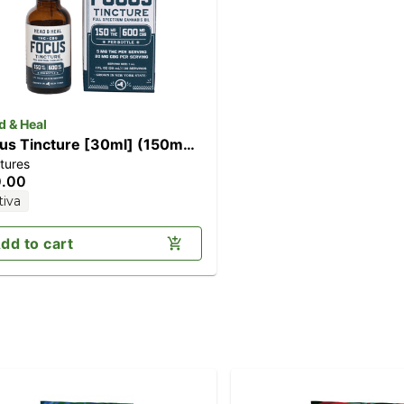
d & Heal
us Tincture [30ml] (150mg
tures
C/600mg CBG)
0.00
tiva
dd to cart