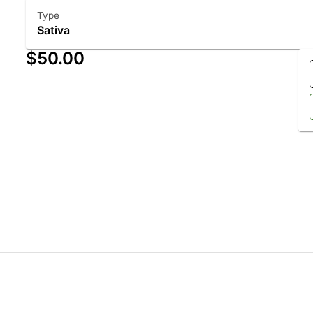
Type
Sativa
$50.00