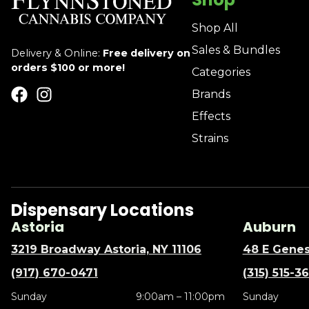
Shop All
Sales & Bundles
Delivery & Online:
Free delivery on
orders $100 or more!
Categories
Brands
Effects
Strains
Dispensary Locations
Astoria
Auburn
3219 Broadway Astoria, NY 11106
48 E Genes
(917) 670-0471
(315) 515-3
Sunday
9:00am – 11:00pm
Sunday