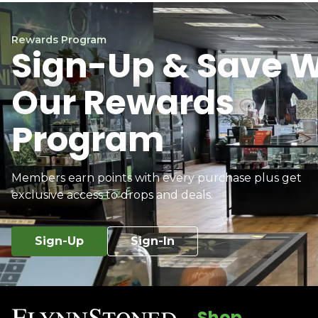
Rewards Program
Sign-Up & Save W
Our Rewards
Program
Members earn points with every purchase plus get
exclusive access to drops and deals.
Sign-Up
Sign-In
Shop