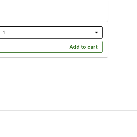
1
Add to cart