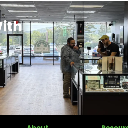
ith
About
Resour