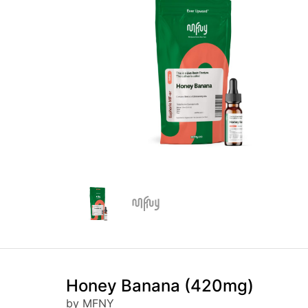
Honey Banana (420mg)
by MFNY