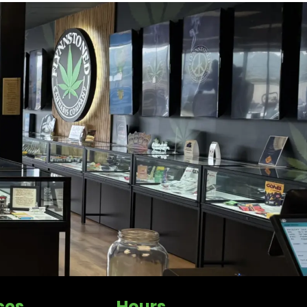
ces
Hours