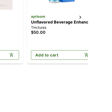
ayrloom
Hea
Unflavored Beverage Enhancer
Fo
Tinctures
Tin
[30ml] (300mg)
TH
$50.00
$7
Sa
Add to cart