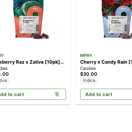
NY
MFNY
eberry Raz x Zativa [10pk]
Cherry x Candy Rain [10pk]
dies
Candies
00mg)
(100mg)
4.00
$30.00
tiva
Indica
dd to cart
Add to cart