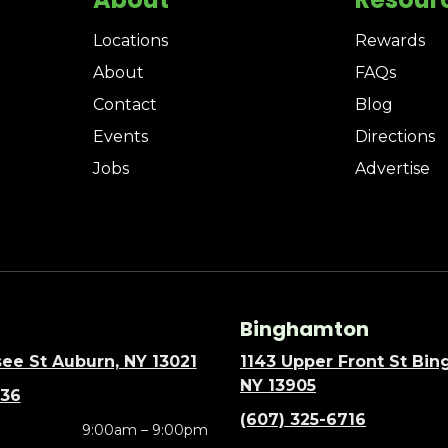
Locations
Rewards
About
FAQs
Contact
Blog
Events
Directions
Jobs
Advertise
Binghamton
ee St Auburn, NY 13021
1143 Upper Front St Bi
NY 13905
636
(607) 325-6716
9:00am – 9:00pm