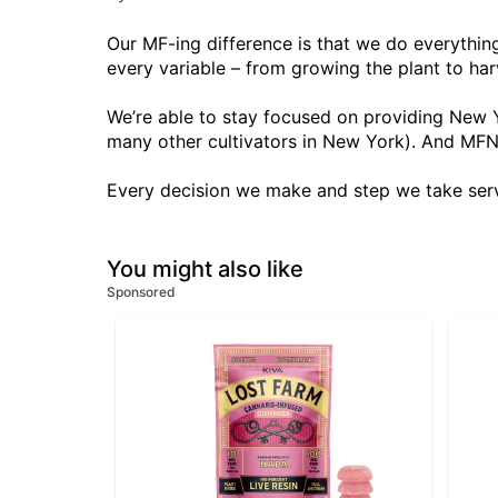
Our MF-ing difference is that we do everythin
every variable – from growing the plant to har
We’re able to stay focused on providing New Y
many other cultivators in New York). And MFN
Every decision we make and step we take serv
You might also like
Sponsored