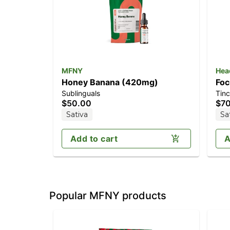
MFNY
Hea
Honey Banana (420mg)
Foc
Sublinguals
Tinc
TH
$50.00
$7
Sativa
Sa
Add to cart
A
Popular MFNY products