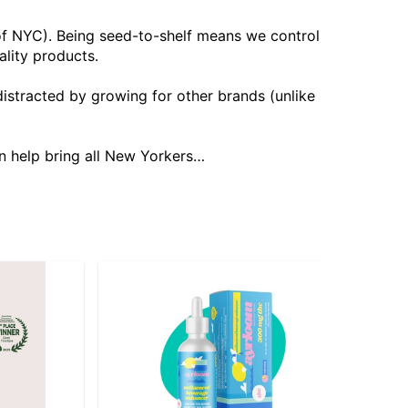
 of NYC). Being seed-to-shelf means we control
ality products.
istracted by growing for other brands (unlike
n help bring all New Yorkers…