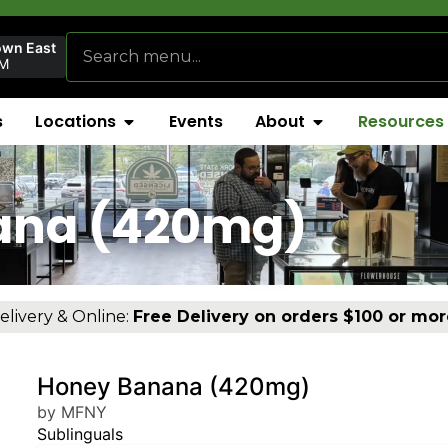
own East
AM
s
Locations
Events
About
Resources
ana (420mg)
elivery & Online:
Free Delivery on orders $100 or mor
Honey Banana (420mg)
by MFNY
Sublinguals