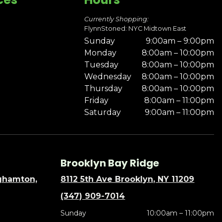
Currently Shopping:
FlynnStoned: NYC Midtown East
Sunday
9:00am – 9:00pm
Monday
8:00am – 10:00pm
Tuesday
8:00am – 10:00pm
Wednesday
8:00am – 10:00pm
Thursday
8:00am – 10:00pm
Friday
8:00am – 11:00pm
Saturday
9:00am – 11:00pm
Brooklyn Bay Ridge
nghamton,
8112 5th Ave Brooklyn, NY 11209
(347) 909-7014
Sunday
10:00am – 11:00pm