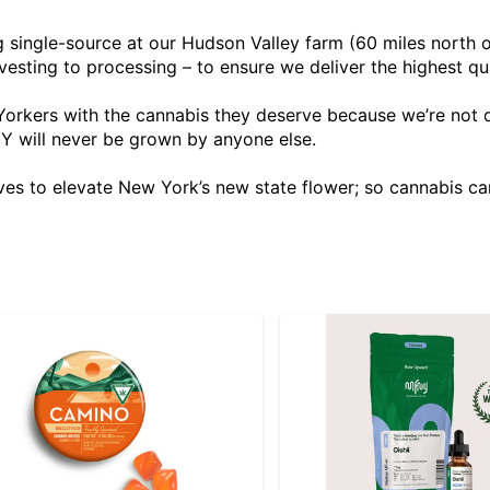
g single-source at our Hudson Valley farm (60 miles north
vesting to processing – to ensure we deliver the highest qu
orkers with the cannabis they deserve because we’re not d
Y will never be grown by anyone else.
es to elevate New York’s new state flower; so cannabis ca