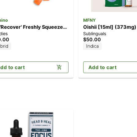
ino
MFNY
 'Recover' Freshly Squeezed
Oishii [15ml] (373mg)
dies
Sublinguals
0pk] (200mg CBG/100mg
0.00
$50.00
C)
brid
Indica
dd to cart
Add to cart