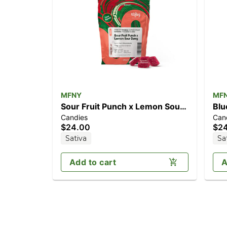
MFNY
MF
Sour Fruit Punch x Lemon Sour
Blu
Candies
Can
Dawg [10pk] (100mg)
(1
$24.00
$2
Sativa
Sa
Add to cart
A