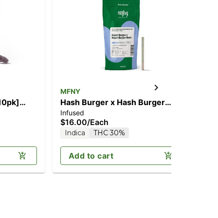
MFNY
MF
Hash Burger x Hash Burger
So
Infused
Liv
[.75g]
$16.00
/
Each
$6
Indica
THC 30%
Sa
Add to cart