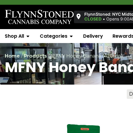
FlynnStoned: NYC Midt
CLOSED
•
Opens 9:00
Shop All
Categories
Delivery
Reward
Home
/
Products
/
MFNY Honey Banana (420mg)
MFNY Honey Ban
D