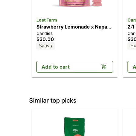
Lost Farm
Cam
Strawberry Lemonade x Napa
2:1
Candies
Can
[10pk] (100mg)
[2
$30.00
$3
TH
Sativa
Hy
Add to cart
A
Similar top picks