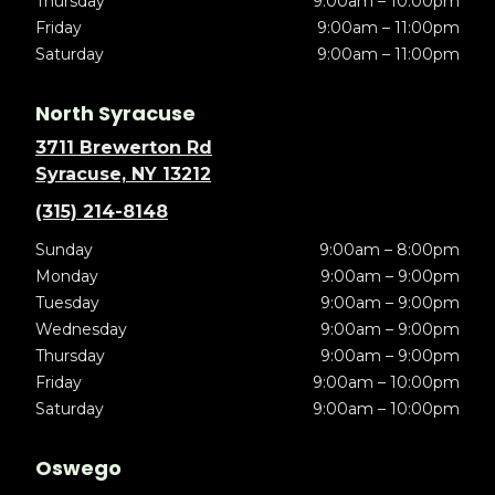
Thursday
9:00am – 10:00pm
Friday
9:00am – 11:00pm
Saturday
9:00am – 11:00pm
North Syracuse
3711 Brewerton Rd
Syracuse, NY 13212
(315) 214-8148
Sunday
9:00am – 8:00pm
Monday
9:00am – 9:00pm
Tuesday
9:00am – 9:00pm
Wednesday
9:00am – 9:00pm
Thursday
9:00am – 9:00pm
Friday
9:00am – 10:00pm
Saturday
9:00am – 10:00pm
Oswego