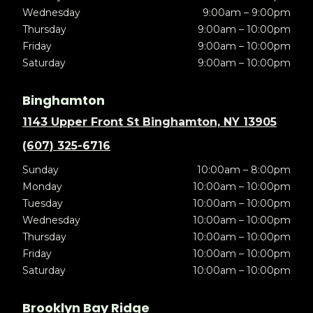
Wednesday
9:00am – 9:00pm
Thursday
9:00am – 10:00pm
Friday
9:00am – 10:00pm
Saturday
9:00am – 10:00pm
Binghamton
1143 Upper Front St Binghamton, NY 13905
(607) 325-6716
Sunday
10:00am – 8:00pm
Monday
10:00am – 10:00pm
Tuesday
10:00am – 10:00pm
Wednesday
10:00am – 10:00pm
Thursday
10:00am – 10:00pm
Friday
10:00am – 10:00pm
Saturday
10:00am – 10:00pm
Brooklyn Bay Ridge