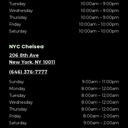
Tuesday
10:00am – 9:00pm
Wednesday
10:00am – 9:00pm
Thursday
10:00am – 9:00pm
Friday
10:00am – 10:00pm
Saturday
10:00am – 10:00pm
NYC Chelsea
206 8th Ave
New York, NY 10011
(646) 376-7777
Sunday
9:00am – 11:00pm
Monday
8:00am – 12:00am
Tuesday
8:00am – 12:00am
Wednesday
8:00am – 12:00am
Thursday
8:00am – 12:00am
Friday
8:00am – 2:00am
Saturday
9:00am – 2:00am