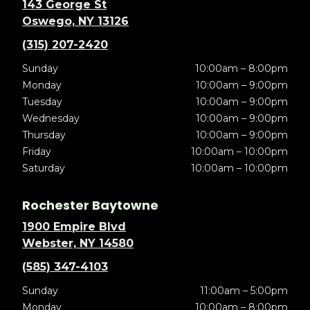
143 George St
Oswego, NY 13126
(315) 207-2420
Sunday
10:00am – 8:00pm
Monday
10:00am – 9:00pm
Tuesday
10:00am – 9:00pm
Wednesday
10:00am – 9:00pm
Thursday
10:00am – 9:00pm
Friday
10:00am – 10:00pm
Saturday
10:00am – 10:00pm
Rochester Baytowne
1900 Empire Blvd
Webster, NY 14580
(585) 347-4103
Sunday
11:00am – 5:00pm
Monday
10:00am – 8:00pm