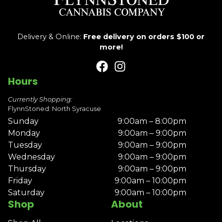
Delivery & Online:
Free delivery on orders $100 or
more!
Hours
Currently Shopping:
FlynnStoned: North Syracuse
Sunday
9:00am – 8:00pm
Monday
9:00am – 9:00pm
Tuesday
9:00am – 9:00pm
Wednesday
9:00am – 9:00pm
Thursday
9:00am – 9:00pm
Friday
9:00am – 10:00pm
Saturday
9:00am – 10:00pm
Shop
About