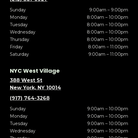
Sunday
9:00am – 9:00pm
Monday
8:00am – 10:00pm
Tuesday
8:00am – 10:00pm
Wednesday
8:00am – 10:00pm
Thursday
8:00am – 10:00pm
Friday
8:00am – 11:00pm
Saturday
9:00am – 11:00pm
NYC West Village
388 West St
New York, NY 10014
(917) 764-3268
Sunday
9:00am – 10:00pm
Monday
9:00am – 10:00pm
Tuesday
9:00am – 10:00pm
Wednesday
9:00am – 10:00pm