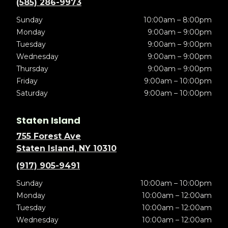
(585) 286-9973
Sunday
10:00am – 8:00pm
Monday
9:00am – 9:00pm
Tuesday
9:00am – 9:00pm
Wednesday
9:00am – 9:00pm
Thursday
9:00am – 9:00pm
Friday
9:00am – 10:00pm
Saturday
9:00am – 10:00pm
Staten Island
755 Forest Ave
Staten Island, NY 10310
(917) 905-9491
Sunday
10:00am – 10:00pm
Monday
10:00am – 12:00am
Tuesday
10:00am – 12:00am
Wednesday
10:00am – 12:00am