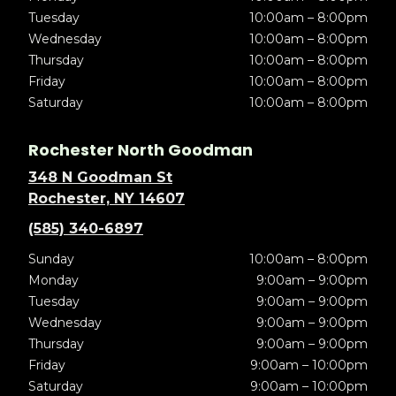
Tuesday
10:00am – 8:00pm
Wednesday
10:00am – 8:00pm
Thursday
10:00am – 8:00pm
Friday
10:00am – 8:00pm
Saturday
10:00am – 8:00pm
Rochester North Goodman
348 N Goodman St
Rochester, NY 14607
(585) 340-6897
Sunday
10:00am – 8:00pm
Monday
9:00am – 9:00pm
Tuesday
9:00am – 9:00pm
Wednesday
9:00am – 9:00pm
Thursday
9:00am – 9:00pm
Friday
9:00am – 10:00pm
Saturday
9:00am – 10:00pm