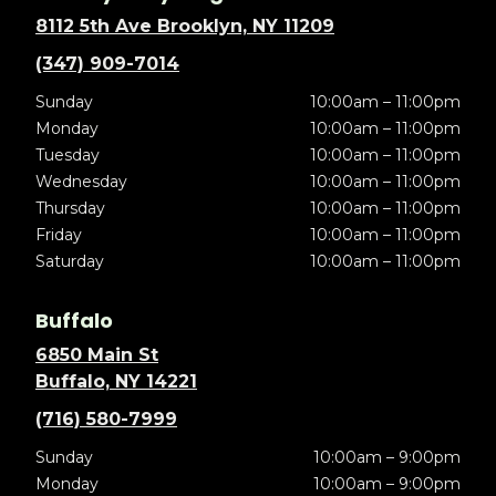
8112 5th Ave Brooklyn, NY 11209
(347) 909-7014
Sunday
10:00am – 11:00pm
Monday
10:00am – 11:00pm
Tuesday
10:00am – 11:00pm
Wednesday
10:00am – 11:00pm
Thursday
10:00am – 11:00pm
Friday
10:00am – 11:00pm
Saturday
10:00am – 11:00pm
Buffalo
6850 Main St
Buffalo, NY 14221
(716) 580-7999
Sunday
10:00am – 9:00pm
Monday
10:00am – 9:00pm