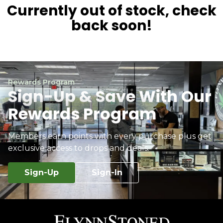
Currently out of stock, check
back soon!
Rewards Program
Sign-Up & Save With Our
Rewards Program
Members earn points with every purchase plus get
exclusive access to drops and deals.
Sign-Up
Sign-In