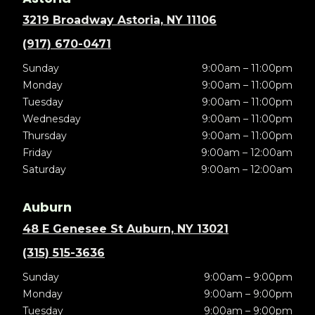
3219 Broadway Astoria, NY 11106
(917) 670-0471
Sunday
9:00am – 11:00pm
Monday
9:00am – 11:00pm
Tuesday
9:00am – 11:00pm
Wednesday
9:00am – 11:00pm
Thursday
9:00am – 11:00pm
Friday
9:00am – 12:00am
Saturday
9:00am – 12:00am
Auburn
48 E Genesee St Auburn, NY 13021
(315) 515-3636
Sunday
9:00am – 9:00pm
Monday
9:00am – 9:00pm
Tuesday
9:00am – 9:00pm