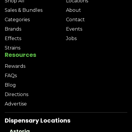
Shop All
Locations
Sales & Bundles
About
Categories
Contact
Brands
Events
Effects
Jobs
Strains
Resources
Rewards
FAQs
Blog
Directions
Advertise
Dispensary Locations
Astoria