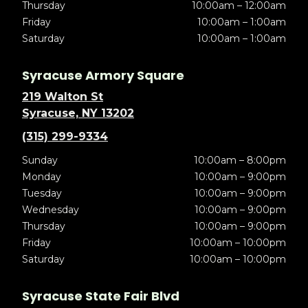
Thursday
10:00am – 12:00am
Friday
10:00am – 1:00am
Saturday
10:00am – 1:00am
Syracuse Armory Square
219 Walton St
Syracuse, NY 13202
(315) 299-9334
Sunday
10:00am – 8:00pm
Monday
10:00am – 9:00pm
Tuesday
10:00am – 9:00pm
Wednesday
10:00am – 9:00pm
Thursday
10:00am – 9:00pm
Friday
10:00am – 10:00pm
Saturday
10:00am – 10:00pm
Syracuse State Fair Blvd