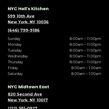
NYC Hell's Kitchen
599 10th Ave
New York, NY 10036
(646) 799-9186
Sunday
8:00am – 11:00pm
Monday
8:00am – 11:00pm
Tuesday
8:00am – 11:00pm
Wednesday
8:00am – 11:00pm
Thursday
8:00am – 11:00pm
Friday
8:00am – 1:00am
Saturday
8:00am – 1:00am
NYC Midtown East
820 Second Ave
New York, NY 10017
(212) 381-0927