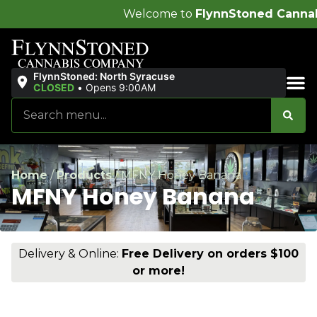
Welcome to
FlynnStoned Cannabis Company
!
FlynnStoned: North Syracuse
CLOSED
•
Opens 9:00AM
Sales & Bundles
Home
/
Products
/
MFNY Honey Banana
MFNY Honey Banana
Delivery & Online:
Free Delivery on orders $100
or more!