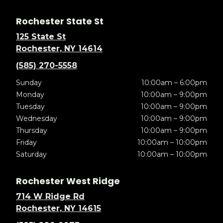
Rochester State St
125 State St
Rochester, NY 14614
(585) 270-5558
Sunday
10:00am – 6:00pm
Monday
10:00am – 9:00pm
Tuesday
10:00am – 9:00pm
Wednesday
10:00am – 9:00pm
Thursday
10:00am – 9:00pm
Friday
10:00am – 10:00pm
Saturday
10:00am – 10:00pm
Rochester West Ridge
714 W Ridge Rd
Rochester, NY 14615