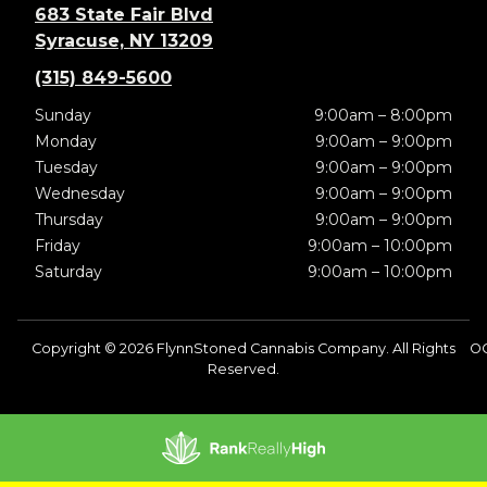
683 State Fair Blvd
Syracuse, NY 13209
(315) 849-5600
Sunday
9:00am – 8:00pm
Monday
9:00am – 9:00pm
Tuesday
9:00am – 9:00pm
Wednesday
9:00am – 9:00pm
Thursday
9:00am – 9:00pm
Friday
9:00am – 10:00pm
Saturday
9:00am – 10:00pm
Copyright © 2026 FlynnStoned Cannabis Company. All Rights
O
Reserved.