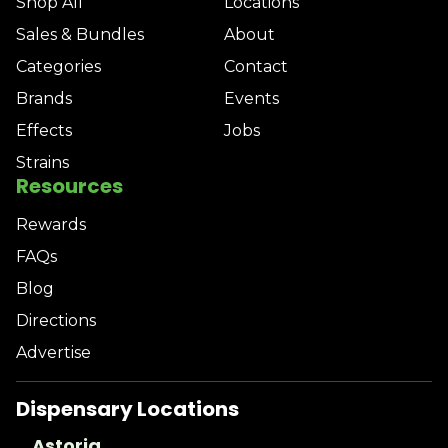
Shop All
Locations
Sales & Bundles
About
Categories
Contact
Brands
Events
Effects
Jobs
Strains
Resources
Rewards
FAQs
Blog
Directions
Advertise
Dispensary Locations
Astoria