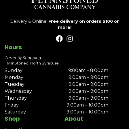
Delivery & Online:
Free delivery on orders $100 or
more!
Hours
Currently Shopping:
FlynnStoned: North Syracuse
Sunday
9:00am – 8:00pm
Monday
9:00am – 9:00pm
Tuesday
9:00am – 9:00pm
Wednesday
9:00am – 9:00pm
Thursday
9:00am – 9:00pm
Friday
9:00am – 10:00pm
Saturday
9:00am – 10:00pm
Shop
About