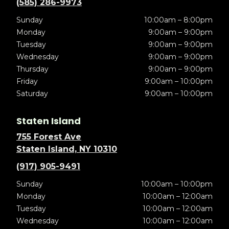
(585) 286-9973
Sunday
10:00am – 8:00pm
Monday
9:00am – 9:00pm
Tuesday
9:00am – 9:00pm
Wednesday
9:00am – 9:00pm
Thursday
9:00am – 9:00pm
Friday
9:00am – 10:00pm
Saturday
9:00am – 10:00pm
Staten Island
755 Forest Ave
Staten Island, NY 10310
(917) 905-9491
Sunday
10:00am – 10:00pm
Monday
10:00am – 12:00am
Tuesday
10:00am – 12:00am
Wednesday
10:00am – 12:00am