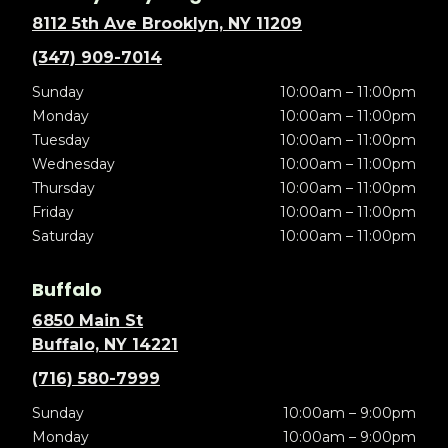
8112 5th Ave Brooklyn, NY 11209
(347) 909-7014
Sunday
10:00am – 11:00pm
Monday
10:00am – 11:00pm
Tuesday
10:00am – 11:00pm
Wednesday
10:00am – 11:00pm
Thursday
10:00am – 11:00pm
Friday
10:00am – 11:00pm
Saturday
10:00am – 11:00pm
Buffalo
6850 Main St
Buffalo, NY 14221
(716) 580-7999
Sunday
10:00am – 9:00pm
Monday
10:00am – 9:00pm