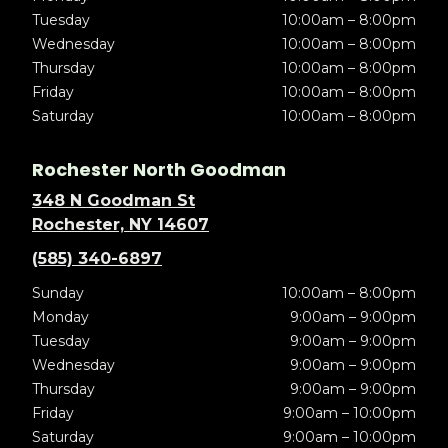
Tuesday
10:00am – 8:00pm
Wednesday
10:00am – 8:00pm
Thursday
10:00am – 8:00pm
Friday
10:00am – 8:00pm
Saturday
10:00am – 8:00pm
Rochester North Goodman
348 N Goodman St
Rochester, NY 14607
(585) 340-6897
Sunday
10:00am – 8:00pm
Monday
9:00am – 9:00pm
Tuesday
9:00am – 9:00pm
Wednesday
9:00am – 9:00pm
Thursday
9:00am – 9:00pm
Friday
9:00am – 10:00pm
Saturday
9:00am – 10:00pm