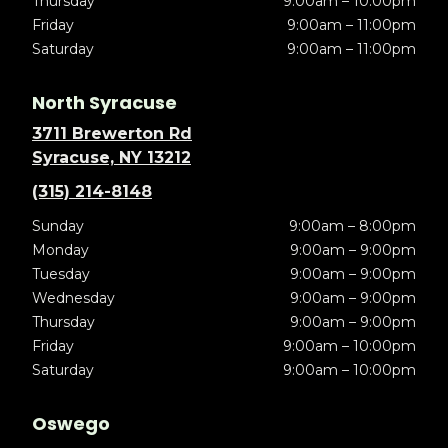
Thursday
9:00am – 10:00pm
Friday
9:00am – 11:00pm
Saturday
9:00am – 11:00pm
North Syracuse
3711 Brewerton Rd
Syracuse, NY 13212
(315) 214-8148
Sunday
9:00am – 8:00pm
Monday
9:00am – 9:00pm
Tuesday
9:00am – 9:00pm
Wednesday
9:00am – 9:00pm
Thursday
9:00am – 9:00pm
Friday
9:00am – 10:00pm
Saturday
9:00am – 10:00pm
Oswego