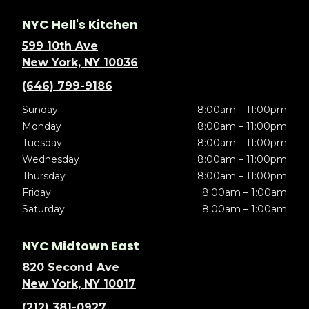
NYC Hell's Kitchen
599 10th Ave
New York, NY 10036
(646) 799-9186
Sunday
8:00am – 11:00pm
Monday
8:00am – 11:00pm
Tuesday
8:00am – 11:00pm
Wednesday
8:00am – 11:00pm
Thursday
8:00am – 11:00pm
Friday
8:00am – 1:00am
Saturday
8:00am – 1:00am
NYC Midtown East
820 Second Ave
New York, NY 10017
(212) 381-0927