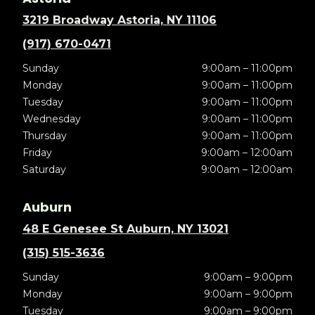
3219 Broadway Astoria, NY 11106
(917) 670-0471
Sunday
9:00am – 11:00pm
Monday
9:00am – 11:00pm
Tuesday
9:00am – 11:00pm
Wednesday
9:00am – 11:00pm
Thursday
9:00am – 11:00pm
Friday
9:00am – 12:00am
Saturday
9:00am – 12:00am
Auburn
48 E Genesee St Auburn, NY 13021
(315) 515-3636
Sunday
9:00am – 9:00pm
Monday
9:00am – 9:00pm
Tuesday
9:00am – 9:00pm