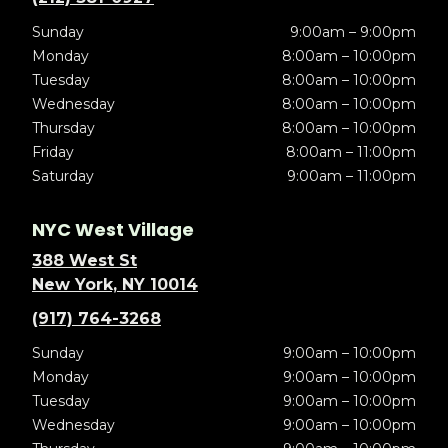
Sunday
9:00am – 9:00pm
Monday
8:00am – 10:00pm
Tuesday
8:00am – 10:00pm
Wednesday
8:00am – 10:00pm
Thursday
8:00am – 10:00pm
Friday
8:00am – 11:00pm
Saturday
9:00am – 11:00pm
NYC West Village
388 West St
New York, NY 10014
(917) 764-3268
Sunday
9:00am – 10:00pm
Monday
9:00am – 10:00pm
Tuesday
9:00am – 10:00pm
Wednesday
9:00am – 10:00pm