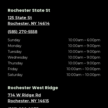
Rochester State St
125 State St
Rochester, NY 14614
(585) 270-5558
Sunday
10:00am – 6:00pm
Monday
10:00am – 9:00pm
Tuesday
10:00am – 9:00pm
Wednesday
10:00am – 9:00pm
Thursday
10:00am – 9:00pm
Friday
10:00am – 10:00pm
Saturday
10:00am – 10:00pm
Rochester West Ridge
714 W Ridge Rd
Rochester, NY 14615