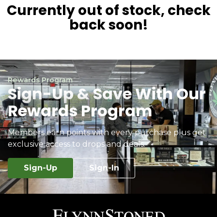
Currently out of stock, check
back soon!
Rewards Program
Sign-Up & Save With Our
Rewards Program
Members earn points with every purchase plus get
exclusive access to drops and deals.
Sign-Up
Sign-In