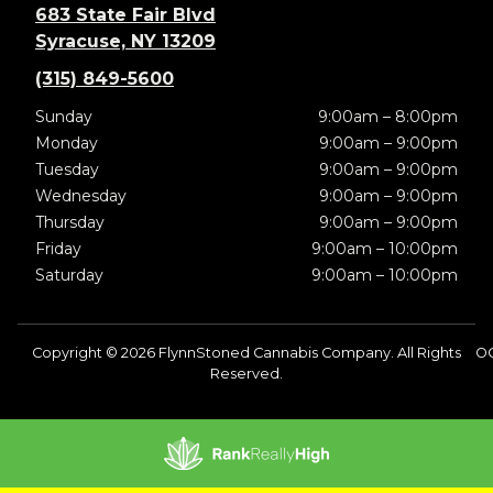
683 State Fair Blvd
Syracuse, NY 13209
(315) 849-5600
Sunday
9:00am – 8:00pm
Monday
9:00am – 9:00pm
Tuesday
9:00am – 9:00pm
Wednesday
9:00am – 9:00pm
Thursday
9:00am – 9:00pm
Friday
9:00am – 10:00pm
Saturday
9:00am – 10:00pm
Copyright © 2026 FlynnStoned Cannabis Company. All Rights
O
Reserved.