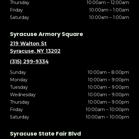
Thursday
10:00am – 12:00am
Friday
10:00am – 1:00am
Saturday
10:00am – 1:00am
Syracuse Armory Square
219 Walton St
Syracuse, NY 13202
(315) 299-9334
Sunday
10:00am – 8:00pm
Monday
10:00am – 9:00pm
Tuesday
10:00am – 9:00pm
Wednesday
10:00am – 9:00pm
Thursday
10:00am – 9:00pm
Friday
10:00am – 10:00pm
Saturday
10:00am – 10:00pm
Syracuse State Fair Blvd