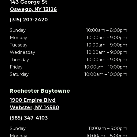
143 George St
Oswego, NY 13126
(315) 207-2420
Sunday
10:00am – 8:00pm
Monday
10:00am – 9:00pm
Tuesday
10:00am – 9:00pm
Wednesday
10:00am – 9:00pm
Thursday
10:00am – 9:00pm
Friday
10:00am – 10:00pm
Saturday
10:00am – 10:00pm
Rochester Baytowne
1900 Empire Blvd
Webster, NY 14580
(585) 347-4103
Sunday
11:00am – 5:00pm
Monday
10:00am – 8:00pm