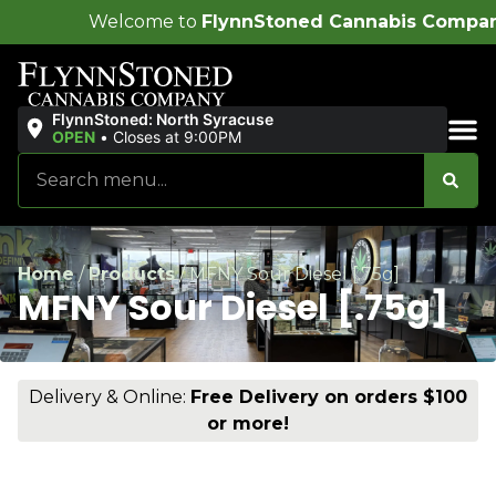
ome to
FlynnStoned Cannabis Company
!
FlynnStoned: North Syracuse
OPEN
•
Closes at 9:00PM
Sales & Bundles
Home
/
Products
/
MFNY Sour Diesel [.75g]
MFNY Sour Diesel [.75g]
Delivery & Online:
Free Delivery on orders $100
or more!