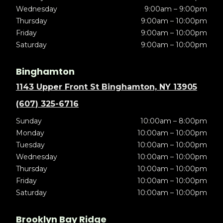
Wednesday
9:00am – 9:00pm
Thursday
9:00am – 10:00pm
Friday
9:00am – 10:00pm
Saturday
9:00am – 10:00pm
Binghamton
1143 Upper Front St Binghamton, NY 13905
(607) 325-6716
Sunday
10:00am – 8:00pm
Monday
10:00am – 10:00pm
Tuesday
10:00am – 10:00pm
Wednesday
10:00am – 10:00pm
Thursday
10:00am – 10:00pm
Friday
10:00am – 10:00pm
Saturday
10:00am – 10:00pm
Brooklyn Bay Ridge