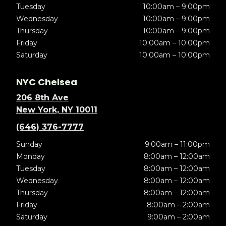
Tuesday
10:00am – 9:00pm
Wednesday
10:00am – 9:00pm
Thursday
10:00am – 9:00pm
Friday
10:00am – 10:00pm
Saturday
10:00am – 10:00pm
NYC Chelsea
206 8th Ave
New York, NY 10011
(646) 376-7777
Sunday
9:00am – 11:00pm
Monday
8:00am – 12:00am
Tuesday
8:00am – 12:00am
Wednesday
8:00am – 12:00am
Thursday
8:00am – 12:00am
Friday
8:00am – 2:00am
Saturday
9:00am – 2:00am