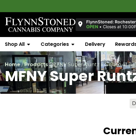
FlynnStoned: Rochester 
OPEN
•
Closes at 10:00
Shop All
Categories
Delivery
Reward
Home
/
Products
/
MFNY Super Runtz x Gelato 41 [1g
MFNY Super Runtz 
D
Curren