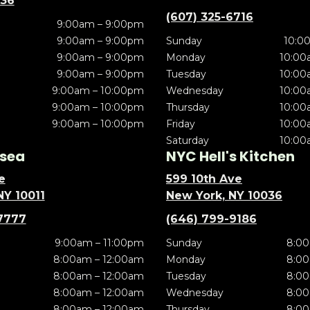
636
(607) 325-6716
9:00am – 9:00pm
9:00am – 9:00pm
Sunday
10:0
9:00am – 9:00pm
Monday
10:00
9:00am – 9:00pm
Tuesday
10:00
9:00am – 10:00pm
Wednesday
10:00
9:00am – 10:00pm
Thursday
10:00
9:00am – 10:00pm
Friday
10:00
Saturday
10:00
sea
NYC Hell's Kitchen
e
599 10th Ave
NY 10011
New York, NY 10036
7777
(646) 799-9186
9:00am – 11:00pm
Sunday
8:00
8:00am – 12:00am
Monday
8:00
8:00am – 12:00am
Tuesday
8:00
8:00am – 12:00am
Wednesday
8:00
8:00am – 12:00am
Thursday
8:00