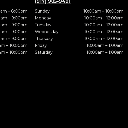
(917) 905-9491
0am – 8:00pm
Sunday
10:00am – 10:00pm
0am – 9:00pm
Monday
10:00am – 12:00am
0am – 9:00pm
Tuesday
10:00am – 12:00am
0am – 9:00pm
Wednesday
10:00am – 12:00am
0am – 9:00pm
Thursday
10:00am – 12:00am
am – 10:00pm
Friday
10:00am – 1:00am
am – 10:00pm
Saturday
10:00am – 1:00am