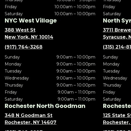
Friday
10:00am – 10:00pm
Friday
Saturday
10:00am – 10:00pm
Saturday
NYC West Village
North Sy
388 West St
3711 Brewe
New York, NY 10014
Syracuse, 
(917) 764-3268
(315) 214-8
Sunday
9:00am – 10:00pm
Sunday
Monday
9:00am – 10:00pm
Monday
Tuesday
9:00am – 10:00pm
Tuesday
Wednesday
9:00am – 10:00pm
Wednesday
Thursday
9:00am – 10:00pm
Thursday
Friday
9:00am – 11:00pm
Friday
Saturday
9:00am – 11:00pm
Saturday
Rochester North Goodman
Rochester
348 N Goodman St
125 State S
Rochester, NY 14607
Rochester,