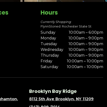
ces
Hours
Currently Shopping:
FlynnStoned: Rochester State St
Sunday
10:00am – 6:00pm
Monday
10:00am – 9:00pm
Tuesday
10:00am – 9:00pm
Wednesday
10:00am – 9:00pm
Thursday
10:00am – 9:00pm
Friday
10:00am – 10:00pm
Saturday
10:00am – 10:00pm
Brooklyn Bay Ridge
nghamton,
8112 5th Ave Brooklyn, NY 11209