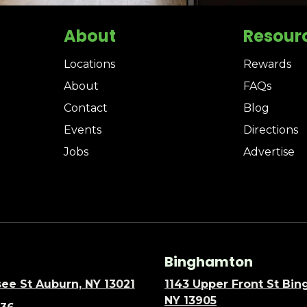
About
Resour
Locations
Rewards
About
FAQs
Contact
Blog
Events
Directions
Jobs
Advertise
Binghamton
ee St Auburn, NY 13021
1143 Upper Front St Bi
NY 13905