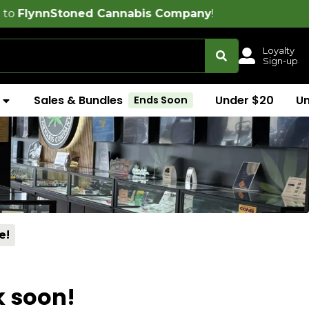
toned Cannabis Company
!
Loyalty
Sign-up
Sales & Bundles
Under $20
U
Ends Soon
e!
k soon!