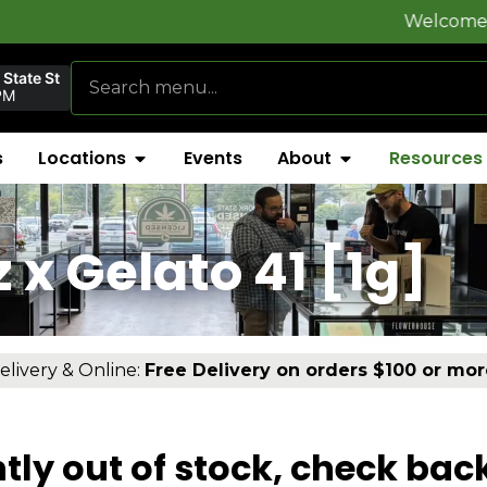
Welcome to
FlynnS
State St
PM
s
Locations
Events
About
Resources
]
x Gelato 41 [1g]
elivery & Online:
Free Delivery on orders $100 or mor
tly out of stock, check bac