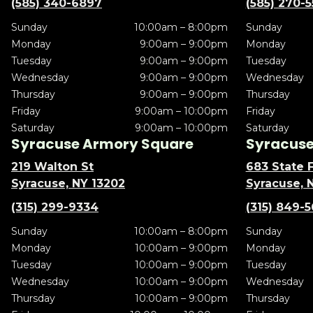
(585) 340-6897
(585) 270-
Sunday
10:00am – 8:00pm
Sunday
Monday
9:00am – 9:00pm
Monday
Tuesday
9:00am – 9:00pm
Tuesday
Wednesday
9:00am – 9:00pm
Wednesday
Thursday
9:00am – 9:00pm
Thursday
Friday
9:00am – 10:00pm
Friday
Saturday
9:00am – 10:00pm
Saturday
Syracuse Armory Square
Syracuse 
219 Walton St
683 State F
Syracuse, NY 13202
Syracuse, 
(315) 299-9334
(315) 849-
Sunday
10:00am – 8:00pm
Sunday
Monday
10:00am – 9:00pm
Monday
Tuesday
10:00am – 9:00pm
Tuesday
Wednesday
10:00am – 9:00pm
Wednesday
Thursday
10:00am – 9:00pm
Thursday