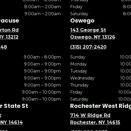
8:00am – 2:00am
Friday
8:0
9:00am – 2:00am
Saturday
8:0
racuse
Oswego
rton Rd
143 George St
NY 13212
Oswego, NY 13126
148
(315) 207-2420
9:00am – 8:00pm
Sunday
10:0
9:00am – 9:00pm
Monday
10:0
9:00am – 9:00pm
Tuesday
10:0
9:00am – 9:00pm
Wednesday
10:0
9:00am – 9:00pm
Thursday
10:0
9:00am – 10:00pm
Friday
10:00
9:00am – 10:00pm
Saturday
10:00
 State St
Rochester West Rid
t
714 W Ridge Rd
 NY 14614
Rochester, NY 14615