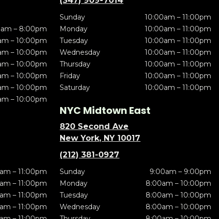
(347) 909-7014
Sunday
10:00am – 11:00pm
0am – 8:00pm
Monday
10:00am – 11:00pm
am – 10:00pm
Tuesday
10:00am – 11:00pm
am – 10:00pm
Wednesday
10:00am – 11:00pm
am – 10:00pm
Thursday
10:00am – 11:00pm
am – 10:00pm
Friday
10:00am – 11:00pm
am – 10:00pm
Saturday
10:00am – 11:00pm
am – 10:00pm
NYC Midtown East
820 Second Ave
New York, NY 10017
(212) 381-0927
am – 11:00pm
Sunday
9:00am – 9:00pm
am – 11:00pm
Monday
8:00am – 10:00pm
am – 11:00pm
Tuesday
8:00am – 10:00pm
am – 11:00pm
Wednesday
8:00am – 10:00pm
am – 11:00pm
Thursday
8:00am – 10:00pm