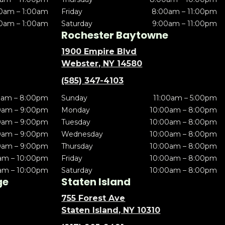
0am – 1:00am
Friday
8:00am – 11:00pm
0am – 1:00am
Saturday
9:00am – 11:00pm
Rochester Baytowne
1900 Empire Blvd
Webster, NY 14580
(585) 347-4103
0am – 8:00pm
Sunday
11:00am – 5:00pm
0am – 9:00pm
Monday
10:00am – 8:00pm
0am – 9:00pm
Tuesday
10:00am – 8:00pm
0am – 9:00pm
Wednesday
10:00am – 8:00pm
0am – 9:00pm
Thursday
10:00am – 8:00pm
am – 10:00pm
Friday
10:00am – 8:00pm
am – 10:00pm
Saturday
10:00am – 8:00pm
ge
Staten Island
755 Forest Ave
Staten Island, NY 10310