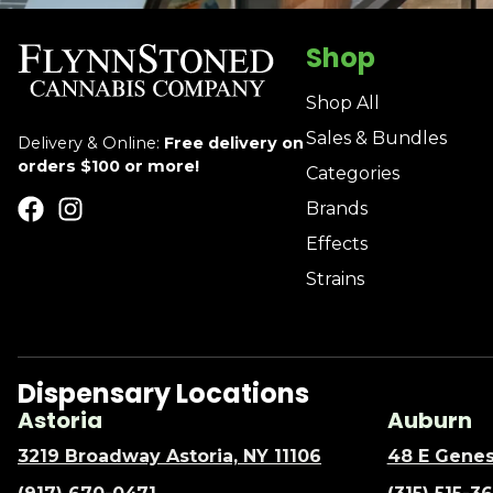
Shop
Shop All
Sales & Bundles
Delivery & Online:
Free delivery on
orders $100 or more!
Categories
Brands
Effects
Strains
Dispensary Locations
Astoria
Auburn
3219 Broadway Astoria, NY 11106
48 E Genes