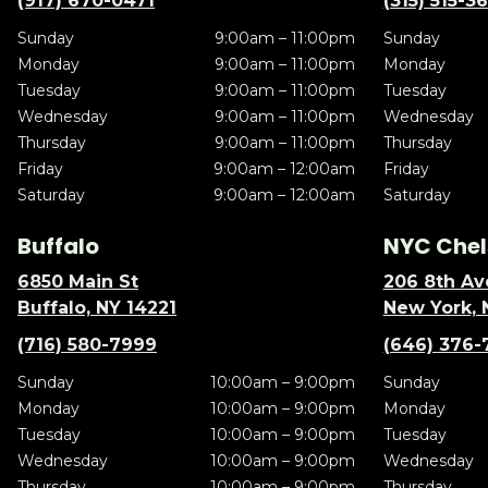
(917) 670-0471
(315) 515-3
Sunday
9:00am – 11:00pm
Sunday
Monday
9:00am – 11:00pm
Monday
Tuesday
9:00am – 11:00pm
Tuesday
Wednesday
9:00am – 11:00pm
Wednesday
Thursday
9:00am – 11:00pm
Thursday
Friday
9:00am – 12:00am
Friday
Saturday
9:00am – 12:00am
Saturday
Buffalo
NYC Chel
6850 Main St
206 8th Av
Buffalo, NY 14221
New York, 
(716) 580-7999
(646) 376-
Sunday
10:00am – 9:00pm
Sunday
Monday
10:00am – 9:00pm
Monday
Tuesday
10:00am – 9:00pm
Tuesday
Wednesday
10:00am – 9:00pm
Wednesday
Thursday
10:00am – 9:00pm
Thursday