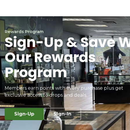
Rewards Program
Sign-Up & Save W
Our Rewards
Program
Members earn points with every purchase plus get
exclusive access to drops and deals.
Sign-Up
Sign-In