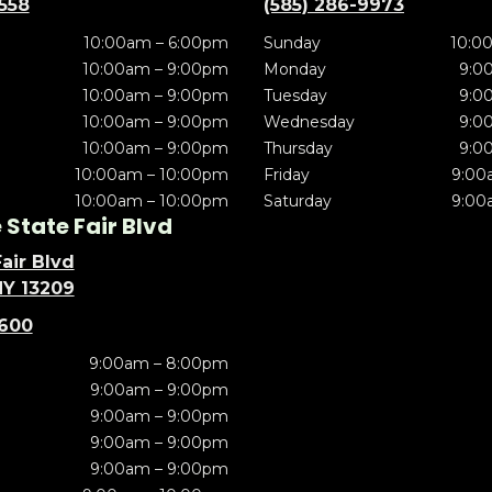
5558
(585) 286-9973
10:00am – 6:00pm
Sunday
10:0
10:00am – 9:00pm
Monday
9:0
10:00am – 9:00pm
Tuesday
9:0
10:00am – 9:00pm
Wednesday
9:0
10:00am – 9:00pm
Thursday
9:0
10:00am – 10:00pm
Friday
9:00
10:00am – 10:00pm
Saturday
9:00
State Fair Blvd
air Blvd
NY 13209
5600
9:00am – 8:00pm
9:00am – 9:00pm
9:00am – 9:00pm
9:00am – 9:00pm
9:00am – 9:00pm