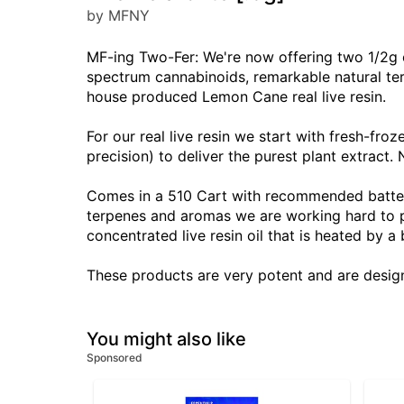
by MFNY
MF-ing Two-Fer: We're now offering two 1/2g c
spectrum cannabinoids, remarkable natural terp
house produced Lemon Cane real live resin.
For our real live resin we start with fresh-fr
precision) to deliver the purest plant extract. N
Comes in a 510 Cart with recommended battery s
terpenes and aromas we are working hard to pr
concentrated live resin oil that is heated by a
These products are very potent and are desig
You might also like
Sponsored