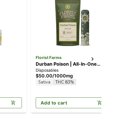
Florist Farms
Flo
Durban Poison | All-In-One
Jac
Disposables
Dis
Vape | 1g
1g
$50.00
/
1000mg
$5
Sativa
THC 83%
Sa
Add to cart