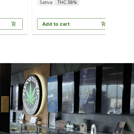
Sativa
THC 38%
Sa
Add to cart