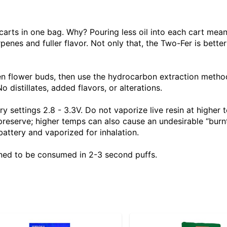
arts in one bag. Why? Pouring less oil into each cart means
enes and fuller flavor. Not only that, the Two-Fer is better
ozen flower buds, then use the hydrocarbon extraction metho
o distillates, added flavors, or alterations.
ettings 2.8 - 3.3V. Do not vaporize live resin at higher t
eserve; higher temps can also cause an undesirable “burnt
 battery and vaporized for inhalation.
ned to be consumed in 2-3 second puffs.