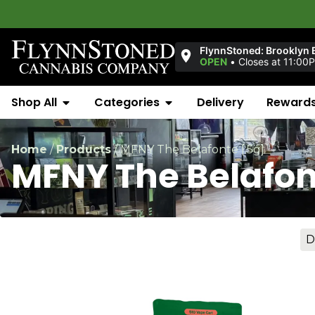
FlynnStoned: Brooklyn 
OPEN
•
Closes at 11:00
Shop All
Categories
Delivery
Reward
Home
/
Products
/
MFNY The Belafonte [.5g]
MFNY The Belafon
D