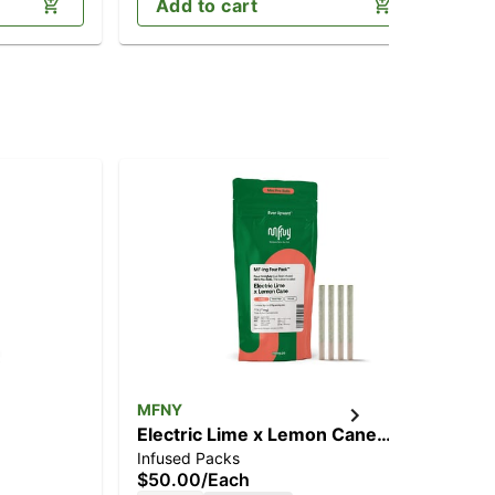
Add to cart
MFNY
MF
Electric Lime x Lemon Cane
Sou
Infused Packs
Inf
[.75g]
$50.00
/
Each
$9