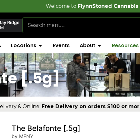
Welcome to
FlynnStoned Cannabis Company
!
Bay Ridge
PM
s
Locations
Events
About
Resources
te [.5g]
elivery & Online:
Free Delivery on orders $100 or mor
The Belafonte [.5g]
by MFNY