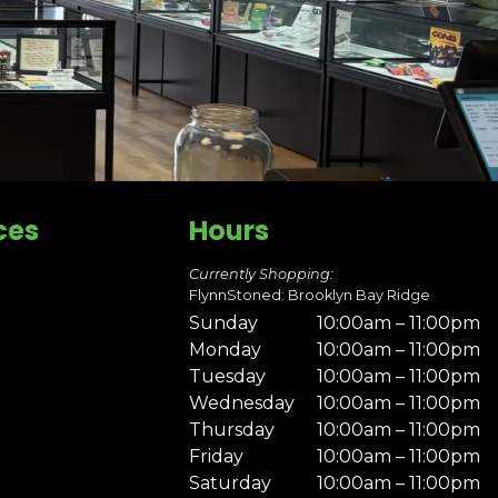
ces
Hours
Currently Shopping:
FlynnStoned: Brooklyn Bay Ridge
Sunday
10:00am – 11:00pm
Monday
10:00am – 11:00pm
Tuesday
10:00am – 11:00pm
Wednesday
10:00am – 11:00pm
Thursday
10:00am – 11:00pm
Friday
10:00am – 11:00pm
Saturday
10:00am – 11:00pm