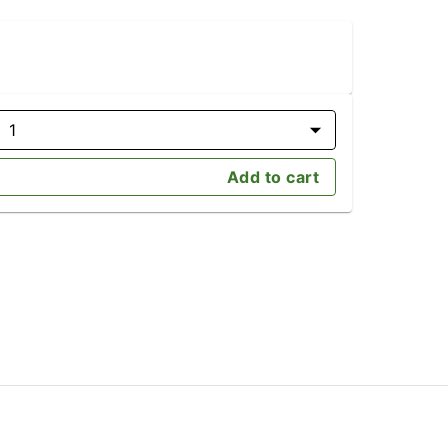
1
Add to cart