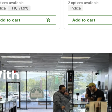
tions available
2 options available
dica
THC 71.9%
Indica
dd to cart
Add to cart
ith