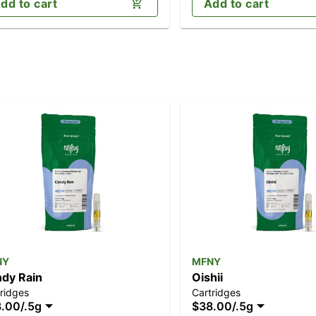
dd to cart
Add to cart
NY
MFNY
dy Rain
Oishii
ridges
Cartridges
8.00
/
.5g
$38.00
/
.5g