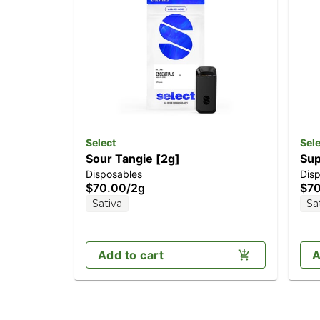
Select
Sele
Sour Tangie [2g]
Sup
Disposables
Dis
$70.00
/
2g
$7
Sativa
Sa
Add to cart
A