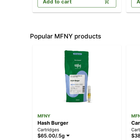
Add to cart
A
Popular MFNY products
MFNY
MF
Hash Burger
Can
Cartridges
Cart
$65.00
/
.5g
$3