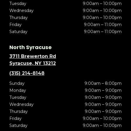
Tuesday
9:00am – 10:00pm
Wednesday
9:00am – 10:00pm
Thursday
9:00am – 10:00pm
Friday
9:00am – 11:00pm
Saturday
9:00am – 11:00pm
North Syracuse
3711 Brewerton Rd
Syracuse, NY 13212
(315) 214-8148
Sunday
9:00am – 8:00pm
Monday
9:00am – 9:00pm
Tuesday
9:00am – 9:00pm
Wednesday
9:00am – 9:00pm
Thursday
9:00am – 9:00pm
Friday
9:00am – 10:00pm
Saturday
9:00am – 10:00pm