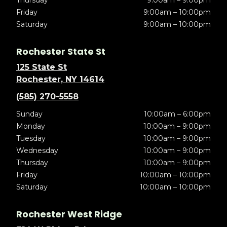
Thursday
9:00am – 9:00pm
Friday
9:00am – 10:00pm
Saturday
9:00am – 10:00pm
Rochester State St
125 State St
Rochester, NY 14614
(585) 270-5558
Sunday
10:00am – 6:00pm
Monday
10:00am – 9:00pm
Tuesday
10:00am – 9:00pm
Wednesday
10:00am – 9:00pm
Thursday
10:00am – 9:00pm
Friday
10:00am – 10:00pm
Saturday
10:00am – 10:00pm
Rochester West Ridge