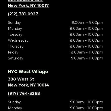
New York, NY 10017
(212) 381-0927
Sunday
9:00am – 9:00pm
Monday
8:00am – 10:00pm
Tuesday
8:00am – 10:00pm
Wednesday
8:00am – 10:00pm
Thursday
8:00am – 10:00pm
Friday
8:00am – 11:00pm
Saturday
9:00am – 11:00pm
NYC West Village
388 West St
New York, NY 10014
(917) 764-3268
Sunday
9:00am – 10:00pm
Monday
9:00am – 10:00pm