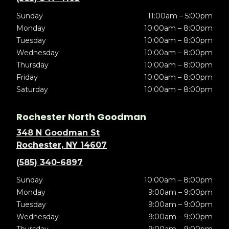
Sunday
11:00am – 5:00pm
Monday
10:00am – 8:00pm
Tuesday
10:00am – 8:00pm
Wednesday
10:00am – 8:00pm
Thursday
10:00am – 8:00pm
Friday
10:00am – 8:00pm
Saturday
10:00am – 8:00pm
Rochester North Goodman
348 N Goodman St
Rochester, NY 14607
(585) 340-6897
Sunday
10:00am – 8:00pm
Monday
9:00am – 9:00pm
Tuesday
9:00am – 9:00pm
Wednesday
9:00am – 9:00pm