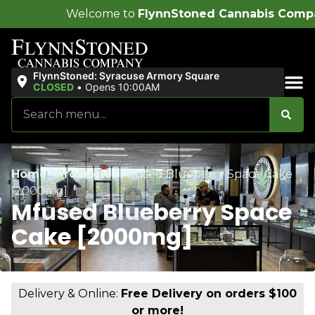
come to
FlynnStoned Cannabis Company
!
FlynnStoned: Syracuse Armory Square
CLOSED
•
Opens 10:00AM
Sales & Bundles
Home
/
Products
/
Mfused Blueberry Space Cake
[2000mg]
Mfused Blueberry Space
Cake [2000mg]
Delivery & Online:
Free Delivery on orders $100
or more!