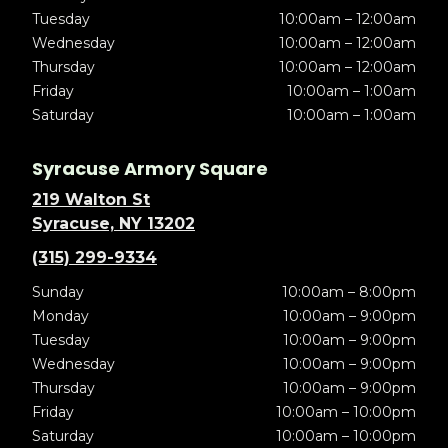
Tuesday
10:00am – 12:00am
Wednesday
10:00am – 12:00am
Thursday
10:00am – 12:00am
Friday
10:00am – 1:00am
Saturday
10:00am – 1:00am
Syracuse Armory Square
219 Walton St
Syracuse, NY 13202
(315) 299-9334
Sunday
10:00am – 8:00pm
Monday
10:00am – 9:00pm
Tuesday
10:00am – 9:00pm
Wednesday
10:00am – 9:00pm
Thursday
10:00am – 9:00pm
Friday
10:00am – 10:00pm
Saturday
10:00am – 10:00pm