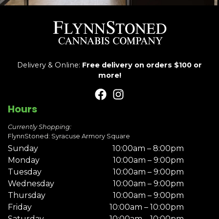
Delivery & Online:
Free delivery on orders $100 or
more!
Hours
Currently Shopping:
FlynnStoned: Syracuse Armory Square
Sunday
10:00am – 8:00pm
Monday
10:00am – 9:00pm
Tuesday
10:00am – 9:00pm
Wednesday
10:00am – 9:00pm
Thursday
10:00am – 9:00pm
Friday
10:00am – 10:00pm
Saturday
10:00am – 10:00pm