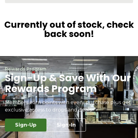
Currently out of stock, check
back soon!
Rewards Program
Sign-Up & Save With Our
Rewards Program
Members earn points with every purchase plus get
exclusive access to drops and deals.
Sign-Up
Sign-In