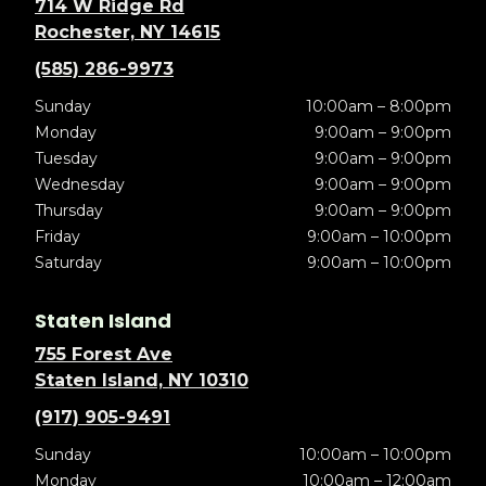
714 W Ridge Rd
Rochester, NY 14615
(585) 286-9973
Sunday
10:00am – 8:00pm
Monday
9:00am – 9:00pm
Tuesday
9:00am – 9:00pm
Wednesday
9:00am – 9:00pm
Thursday
9:00am – 9:00pm
Friday
9:00am – 10:00pm
Saturday
9:00am – 10:00pm
Staten Island
755 Forest Ave
Staten Island, NY 10310
(917) 905-9491
Sunday
10:00am – 10:00pm
Monday
10:00am – 12:00am