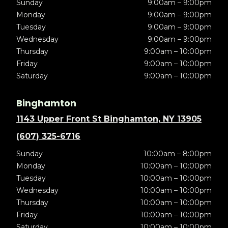
Sunday
9:00am – 9:00pm
Monday
9:00am – 9:00pm
Tuesday
9:00am – 9:00pm
Wednesday
9:00am – 9:00pm
Thursday
9:00am – 10:00pm
Friday
9:00am – 10:00pm
Saturday
9:00am – 10:00pm
Binghamton
1143 Upper Front St Binghamton, NY 13905
(607) 325-6716
Sunday
10:00am – 8:00pm
Monday
10:00am – 10:00pm
Tuesday
10:00am – 10:00pm
Wednesday
10:00am – 10:00pm
Thursday
10:00am – 10:00pm
Friday
10:00am – 10:00pm
Saturday
10:00am – 10:00pm