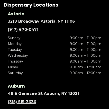
Dispensary Locations
Astoria
3219 Broadway Astoria, NY 11106
(917) 670-0471
Sunday
9:00am – 11:00pm
Monday
9:00am – 11:00pm
Tuesday
9:00am – 11:00pm
Wednesday
9:00am – 11:00pm
Thursday
9:00am – 11:00pm
Friday
9:00am – 12:00am
Saturday
9:00am – 12:00am
Auburn
48 E Genesee St Auburn, NY 13021
(315) 515-3636