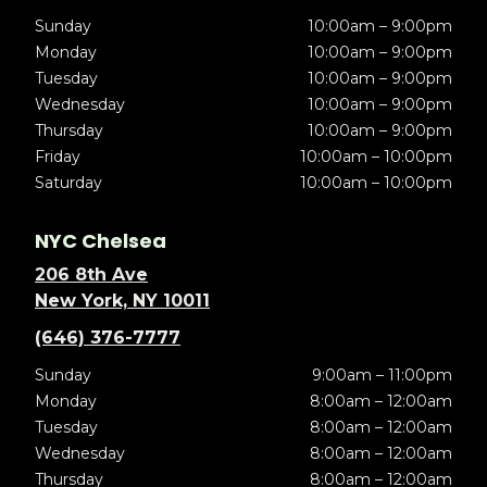
Sunday
10:00am – 9:00pm
Monday
10:00am – 9:00pm
Tuesday
10:00am – 9:00pm
Wednesday
10:00am – 9:00pm
Thursday
10:00am – 9:00pm
Friday
10:00am – 10:00pm
Saturday
10:00am – 10:00pm
NYC Chelsea
206 8th Ave
New York, NY 10011
(646) 376-7777
Sunday
9:00am – 11:00pm
Monday
8:00am – 12:00am
Tuesday
8:00am – 12:00am
Wednesday
8:00am – 12:00am
Thursday
8:00am – 12:00am