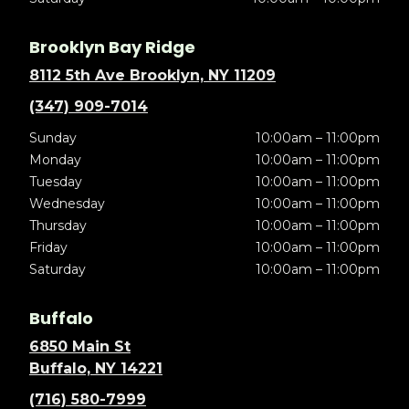
Brooklyn Bay Ridge
8112 5th Ave Brooklyn, NY 11209
(347) 909-7014
Sunday
10:00am – 11:00pm
Monday
10:00am – 11:00pm
Tuesday
10:00am – 11:00pm
Wednesday
10:00am – 11:00pm
Thursday
10:00am – 11:00pm
Friday
10:00am – 11:00pm
Saturday
10:00am – 11:00pm
Buffalo
6850 Main St
Buffalo, NY 14221
(716) 580-7999