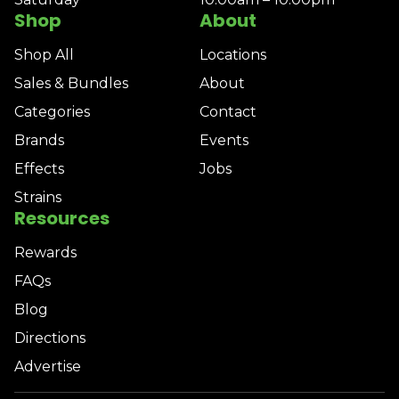
Shop
About
Shop All
Locations
Sales & Bundles
About
Categories
Contact
Brands
Events
Effects
Jobs
Strains
Resources
Rewards
FAQs
Blog
Directions
Advertise