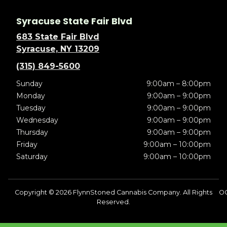
Syracuse State Fair Blvd
683 State Fair Blvd
Syracuse, NY 13209
(315) 849-5600
Sunday
9:00am – 8:00pm
Monday
9:00am – 9:00pm
Tuesday
9:00am – 9:00pm
Wednesday
9:00am – 9:00pm
Thursday
9:00am – 9:00pm
Friday
9:00am – 10:00pm
Saturday
9:00am – 10:00pm
Copyright © 2026 FlynnStoned Cannabis Company. All Rights
O
Reserved.