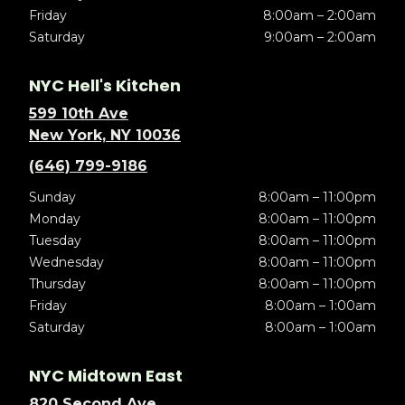
Friday
8:00am – 2:00am
Saturday
9:00am – 2:00am
NYC Hell's Kitchen
599 10th Ave
New York, NY 10036
(646) 799-9186
Sunday
8:00am – 11:00pm
Monday
8:00am – 11:00pm
Tuesday
8:00am – 11:00pm
Wednesday
8:00am – 11:00pm
Thursday
8:00am – 11:00pm
Friday
8:00am – 1:00am
Saturday
8:00am – 1:00am
NYC Midtown East
820 Second Ave