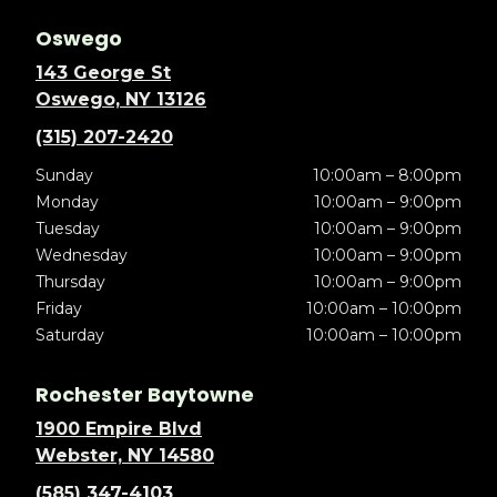
Oswego
143 George St
Oswego, NY 13126
(315) 207-2420
Sunday
10:00am – 8:00pm
Monday
10:00am – 9:00pm
Tuesday
10:00am – 9:00pm
Wednesday
10:00am – 9:00pm
Thursday
10:00am – 9:00pm
Friday
10:00am – 10:00pm
Saturday
10:00am – 10:00pm
Rochester Baytowne
1900 Empire Blvd
Webster, NY 14580
(585) 347-4103