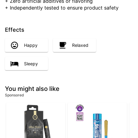
+ Zero artificial additives or flavoring
+ Independently tested to ensure product safety
Effects
Happy
Relaxed
Sleepy
You might also like
Sponsored