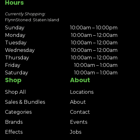
Hours
Currently Shopping:
FlynnStoned: Staten Island
Sunday
10:00am – 10:00pm
Monday
10:00am – 12:00am
Tuesday
10:00am – 12:00am
Wednesday
10:00am – 12:00am
Thursday
10:00am – 12:00am
Friday
10:00am – 1:00am
Saturday
10:00am – 1:00am
Shop
About
Shop All
Locations
Sales & Bundles
About
Categories
Contact
Brands
Events
Effects
Jobs