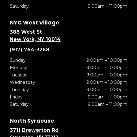
Saturday
9:00am – 11:00pm
NYC West Village
388 West St
New York, NY 10014
(917) 764-3268
Sunday
9:00am – 10:00pm
Monday
9:00am – 10:00pm
Tuesday
9:00am – 10:00pm
Wednesday
9:00am – 10:00pm
Thursday
9:00am – 10:00pm
Friday
9:00am – 11:00pm
Saturday
9:00am – 11:00pm
North Syracuse
3711 Brewerton Rd