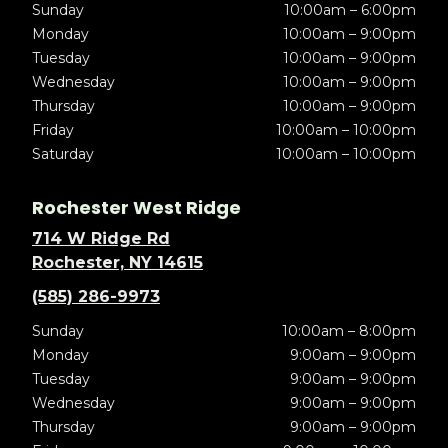
Sunday
10:00am – 6:00pm
Monday
10:00am – 9:00pm
Tuesday
10:00am – 9:00pm
Wednesday
10:00am – 9:00pm
Thursday
10:00am – 9:00pm
Friday
10:00am – 10:00pm
Saturday
10:00am – 10:00pm
Rochester West Ridge
714 W Ridge Rd
Rochester, NY 14615
(585) 286-9973
Sunday
10:00am – 8:00pm
Monday
9:00am – 9:00pm
Tuesday
9:00am – 9:00pm
Wednesday
9:00am – 9:00pm
Thursday
9:00am – 9:00pm