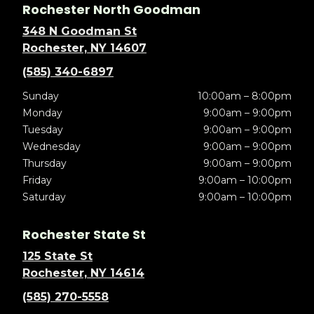
Rochester North Goodman
348 N Goodman St
Rochester, NY 14607
(585) 340-6897
Sunday
10:00am – 8:00pm
Monday
9:00am – 9:00pm
Tuesday
9:00am – 9:00pm
Wednesday
9:00am – 9:00pm
Thursday
9:00am – 9:00pm
Friday
9:00am – 10:00pm
Saturday
9:00am – 10:00pm
Rochester State St
125 State St
Rochester, NY 14614
(585) 270-5558