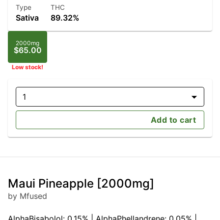
Type
THC
Sativa
89.32%
2000mg
$65.00
Low stock!
1
Add to cart
Maui Pineapple [2000mg]
by Mfused
AlphaBisabolol: 0.15% | AlphaPhellandrene: 0.05% |