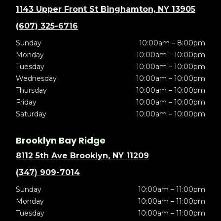
1143 Upper Front St Binghamton, NY 13905
(607) 325-6716
Sunday
10:00am – 8:00pm
Monday
10:00am – 10:00pm
Tuesday
10:00am – 10:00pm
Wednesday
10:00am – 10:00pm
Thursday
10:00am – 10:00pm
Friday
10:00am – 10:00pm
Saturday
10:00am – 10:00pm
Brooklyn Bay Ridge
8112 5th Ave Brooklyn, NY 11209
(347) 909-7014
Sunday
10:00am – 11:00pm
Monday
10:00am – 11:00pm
Tuesday
10:00am – 11:00pm