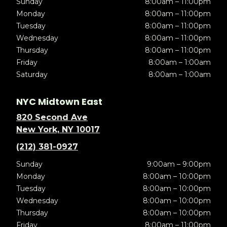
Sunday
8:00am – 11:00pm
Monday
8:00am – 11:00pm
Tuesday
8:00am – 11:00pm
Wednesday
8:00am – 11:00pm
Thursday
8:00am – 11:00pm
Friday
8:00am – 1:00am
Saturday
8:00am – 1:00am
NYC Midtown East
820 Second Ave
New York, NY 10017
(212) 381-0927
Sunday
9:00am – 9:00pm
Monday
8:00am – 10:00pm
Tuesday
8:00am – 10:00pm
Wednesday
8:00am – 10:00pm
Thursday
8:00am – 10:00pm
Friday
8:00am – 11:00pm