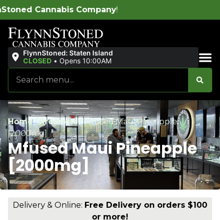
ompany
!
FlynnStoned: Staten Island
CLOSED
•
Opens 10:00AM
Sales & Bundles
Home
/
Products
/
Mfused Maui Pineapple
[2000mg]
Mfused Maui Pineapple
[2000mg]
Delivery & Online:
Free Delivery on orders $100
or more!