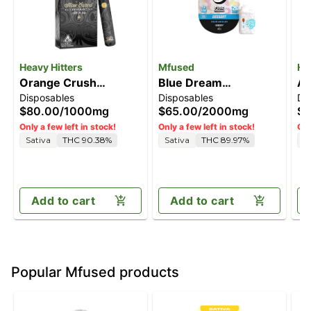
Heavy Hitters
Mfused
He
Orange Crush
Blue Dream
Al
Disposables
Disposables
Di
[1000mg]
[2000mg]
2G
$80.00
/
1000mg
$65.00
/
2000mg
$1
Only a few left in stock!
Only a few left in stock!
Onl
Sativa
THC 90.38%
Sativa
THC 89.97%
S
Add to cart
Add to cart
Popular Mfused products