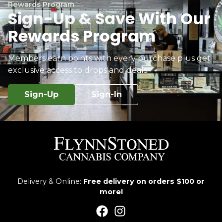
Rewards Program
Sign-Up & Save With Our
Rewards Program
Members earn points with every purchase plus get
exclusive access to drops and deals.
Sign-Up
Sign-In
Delivery & Online:
Free delivery on orders $100 or
more!