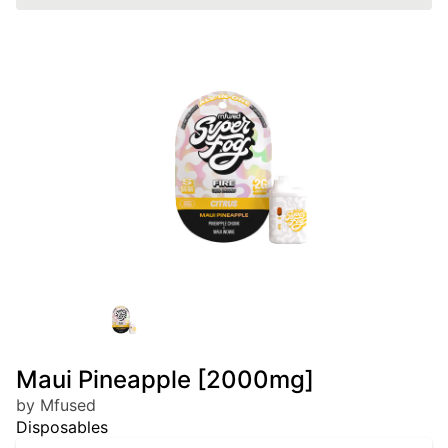
Maui Pineapple [2000mg]
by Mfused
Disposables