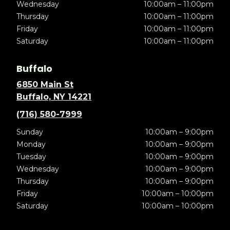
Wednesday
10:00am – 11:00pm
Thursday
10:00am – 11:00pm
Friday
10:00am – 11:00pm
Saturday
10:00am – 11:00pm
Buffalo
6850 Main St
Buffalo, NY 14221
(716) 580-7999
Sunday
10:00am – 9:00pm
Monday
10:00am – 9:00pm
Tuesday
10:00am – 9:00pm
Wednesday
10:00am – 9:00pm
Thursday
10:00am – 9:00pm
Friday
10:00am – 10:00pm
Saturday
10:00am – 10:00pm