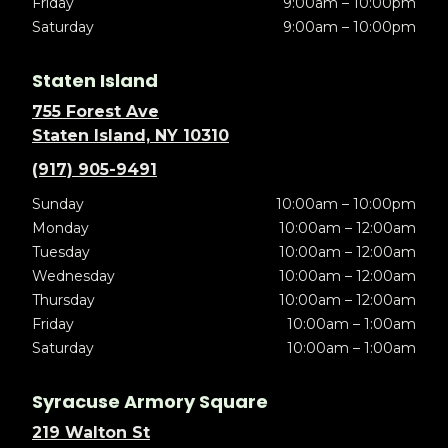
Friday
9:00am – 10:00pm
Saturday
9:00am – 10:00pm
Staten Island
755 Forest Ave
Staten Island, NY 10310
(917) 905-9491
Sunday
10:00am – 10:00pm
Monday
10:00am – 12:00am
Tuesday
10:00am – 12:00am
Wednesday
10:00am – 12:00am
Thursday
10:00am – 12:00am
Friday
10:00am – 1:00am
Saturday
10:00am – 1:00am
Syracuse Armory Square
219 Walton St