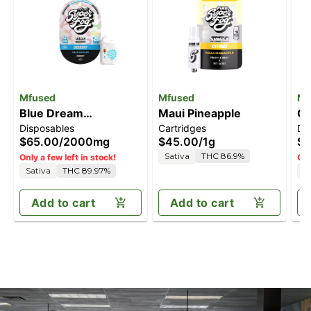
Mfused
Mfused
Mf
Blue Dream
Maui Pineapple
Gr
Disposables
Cartridges
Di
[2000mg]
[
$65.00
/
2000mg
$45.00
/
1g
$6
Sativa
THC 86.9%
Only a few left in stock!
Onl
Sativa
THC 89.97%
I
Add to cart
Add to cart