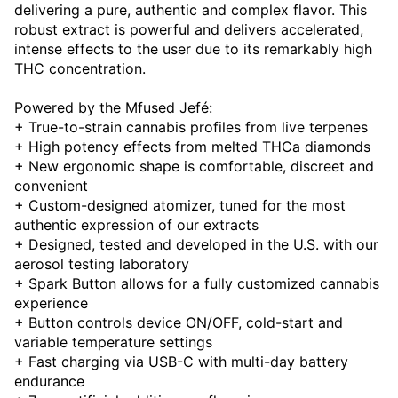
delivering a pure, authentic and complex flavor. This
robust extract is powerful and delivers accelerated,
intense effects to the user due to its remarkably high
THC concentration.
Powered by the Mfused Jefé:
+ True-to-strain cannabis profiles from live terpenes
+ High potency effects from melted THCa diamonds
+ New ergonomic shape is comfortable, discreet and
convenient
+ Custom-designed atomizer, tuned for the most
authentic expression of our extracts
+ Designed, tested and developed in the U.S. with our
aerosol testing laboratory
+ Spark Button allows for a fully customized cannabis
experience
+ Button controls device ON/OFF, cold-start and
variable temperature settings
+ Fast charging via USB-C with multi-day battery
endurance