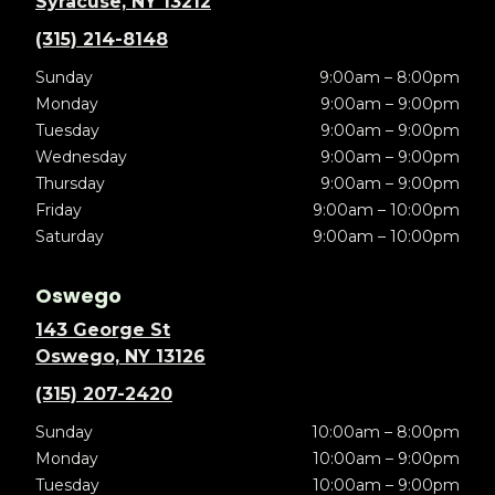
Syracuse, NY 13212
(315) 214-8148
Sunday
9:00am – 8:00pm
Monday
9:00am – 9:00pm
Tuesday
9:00am – 9:00pm
Wednesday
9:00am – 9:00pm
Thursday
9:00am – 9:00pm
Friday
9:00am – 10:00pm
Saturday
9:00am – 10:00pm
Oswego
143 George St
Oswego, NY 13126
(315) 207-2420
Sunday
10:00am – 8:00pm
Monday
10:00am – 9:00pm
Tuesday
10:00am – 9:00pm