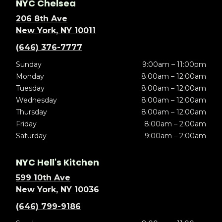
NYC Chelsea
206 8th Ave
New York, NY 10011
(646) 376-7777
Sunday
9:00am – 11:00pm
Monday
8:00am – 12:00am
Tuesday
8:00am – 12:00am
Wednesday
8:00am – 12:00am
Thursday
8:00am – 12:00am
Friday
8:00am – 2:00am
Saturday
9:00am – 2:00am
NYC Hell's Kitchen
599 10th Ave
New York, NY 10036
(646) 799-9186