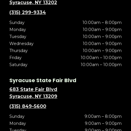
Syracuse, NY 13202
(315) 299-9334
Sunday
10:00am – 8:00pm
Monday
10:00am – 9:00pm
Tuesday
10:00am – 9:00pm
Wednesday
10:00am – 9:00pm
Thursday
10:00am – 9:00pm
Friday
10:00am – 10:00pm
Saturday
10:00am – 10:00pm
Syracuse State Fair Blvd
683 State Fair Blvd
Syracuse, NY 13209
(315) 849-5600
Sunday
9:00am – 8:00pm
Monday
9:00am – 9:00pm
Tuesday
9:00am – 9:00pm