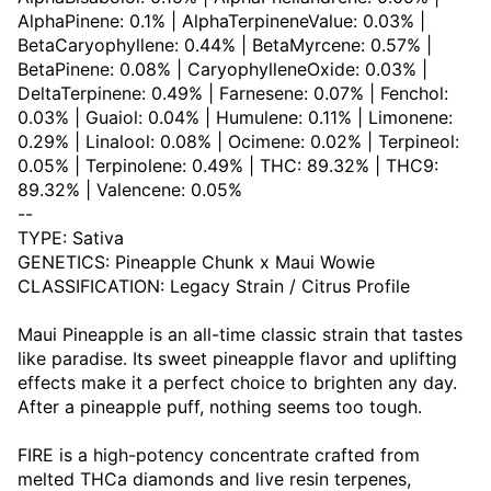
AlphaPinene: 0.1% | AlphaTerpineneValue: 0.03% |
BetaCaryophyllene: 0.44% | BetaMyrcene: 0.57% |
BetaPinene: 0.08% | CaryophylleneOxide: 0.03% |
DeltaTerpinene: 0.49% | Farnesene: 0.07% | Fenchol:
0.03% | Guaiol: 0.04% | Humulene: 0.11% | Limonene:
0.29% | Linalool: 0.08% | Ocimene: 0.02% | Terpineol:
0.05% | Terpinolene: 0.49% | THC: 89.32% | THC9:
89.32% | Valencene: 0.05%
--
TYPE: Sativa
GENETICS: Pineapple Chunk x Maui Wowie
CLASSIFICATION: Legacy Strain / Citrus Profile
Maui Pineapple is an all-time classic strain that tastes
like paradise. Its sweet pineapple flavor and uplifting
effects make it a perfect choice to brighten any day.
After a pineapple puff, nothing seems too tough.
FIRE is a high-potency concentrate crafted from
melted THCa diamonds and live resin terpenes,