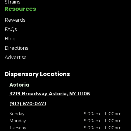
Strains
Resources
Rewards
FAQs
Blog
Directions
Advertise
Dispensary Locations
Astoria
3219 Broadway Astoria, NY 11106
(917) 670-0471
Sunday
9:00am – 11:00pm
Monday
9:00am – 11:00pm
Tuesday
9:00am – 11:00pm