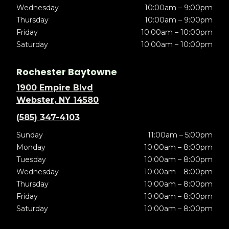
Wednesday
10:00am – 9:00pm
Thursday
10:00am – 9:00pm
Friday
10:00am – 10:00pm
Saturday
10:00am – 10:00pm
Rochester Baytowne
1900 Empire Blvd
Webster, NY 14580
(585) 347-4103
Sunday
11:00am – 5:00pm
Monday
10:00am – 8:00pm
Tuesday
10:00am – 8:00pm
Wednesday
10:00am – 8:00pm
Thursday
10:00am – 8:00pm
Friday
10:00am – 8:00pm
Saturday
10:00am – 8:00pm