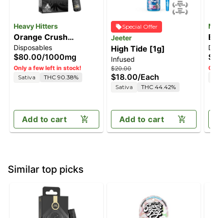
Heavy Hitters
Mf
Special Offer
Orange Crush
Bl
Jeeter
Disposables
Di
[1000mg]
High Tide [1g]
[
$80.00
/
1000mg
$6
Infused
Only a few left in stock!
Onl
$20.00
$18.00
/
Each
Sativa
THC 90.38%
S
Sativa
THC 44.42%
Add to cart
Add to cart
Similar top picks