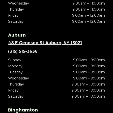
Wednesday
9:00am – 11:00pm
Thursday
9:00am – 11:00pm
Friday
9:00am – 12:00am
Saturday
9:00am – 12:00am
Auburn
48 E Genesee St Auburn, NY 13021
(315) 515-3636
Sunday
9:00am – 9:00pm
Monday
9:00am – 9:00pm
Tuesday
9:00am – 9:00pm
Wednesday
9:00am – 9:00pm
Thursday
9:00am – 10:00pm
Friday
9:00am – 10:00pm
Saturday
9:00am – 10:00pm
Binghamton