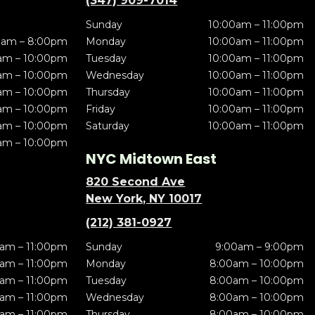
(347) 909-7014
Sunday
10:00am – 11:00pm
0am – 8:00pm
Monday
10:00am – 11:00pm
am – 10:00pm
Tuesday
10:00am – 11:00pm
am – 10:00pm
Wednesday
10:00am – 11:00pm
am – 10:00pm
Thursday
10:00am – 11:00pm
am – 10:00pm
Friday
10:00am – 11:00pm
am – 10:00pm
Saturday
10:00am – 11:00pm
am – 10:00pm
NYC Midtown East
820 Second Ave
New York, NY 10017
(212) 381-0927
am – 11:00pm
Sunday
9:00am – 9:00pm
am – 11:00pm
Monday
8:00am – 10:00pm
am – 11:00pm
Tuesday
8:00am – 10:00pm
am – 11:00pm
Wednesday
8:00am – 10:00pm
am – 11:00pm
Thursday
8:00am – 10:00pm