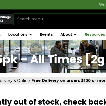
Welcome to
Fly
Village
PM
s
Locations
Events
About
Resources
]
5pk – All Times [2g
elivery & Online:
Free Delivery on orders $100 or mor
tly out of stock, check bac