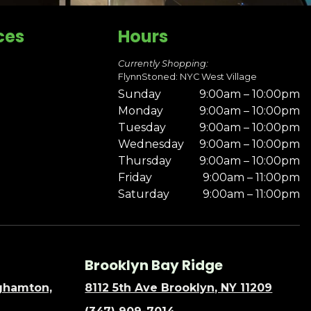
ces
Hours
Currently Shopping:
FlynnStoned: NYC West Village
Sunday
9:00am – 10:00pm
Monday
9:00am – 10:00pm
Tuesday
9:00am – 10:00pm
Wednesday
9:00am – 10:00pm
Thursday
9:00am – 10:00pm
Friday
9:00am – 11:00pm
Saturday
9:00am – 11:00pm
Brooklyn Bay Ridge
nghamton,
8112 5th Ave Brooklyn, NY 11209