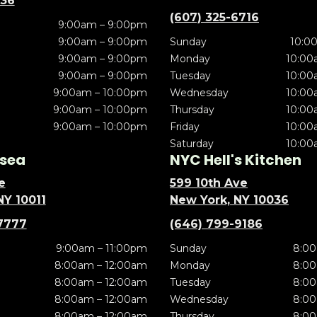
636
(607) 325-6716
9:00am – 9:00pm
9:00am – 9:00pm
Sunday
10:0
9:00am – 9:00pm
Monday
10:00
9:00am – 9:00pm
Tuesday
10:00
9:00am – 10:00pm
Wednesday
10:00
9:00am – 10:00pm
Thursday
10:00
9:00am – 10:00pm
Friday
10:00
Saturday
10:00
sea
NYC Hell's Kitchen
e
599 10th Ave
NY 10011
New York, NY 10036
7777
(646) 799-9186
9:00am – 11:00pm
Sunday
8:00
8:00am – 12:00am
Monday
8:00
8:00am – 12:00am
Tuesday
8:00
8:00am – 12:00am
Wednesday
8:00
8:00am – 12:00am
Thursday
8:00