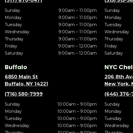
(917) 670-0471
(315) 515-3
Sunday
9:00am – 11:00pm
Sunday
Monday
9:00am – 11:00pm
Monday
Tuesday
9:00am – 11:00pm
Tuesday
Wednesday
9:00am – 11:00pm
Wednesday
Thursday
9:00am – 11:00pm
Thursday
Friday
9:00am – 12:00am
Friday
Saturday
9:00am – 12:00am
Saturday
Buffalo
NYC Chel
6850 Main St
206 8th Av
Buffalo, NY 14221
New York, 
(716) 580-7999
(646) 376-
Sunday
10:00am – 9:00pm
Sunday
Monday
10:00am – 9:00pm
Monday
Tuesday
10:00am – 9:00pm
Tuesday
Wednesday
10:00am – 9:00pm
Wednesday
Thursday
10:00am – 9:00pm
Thursday