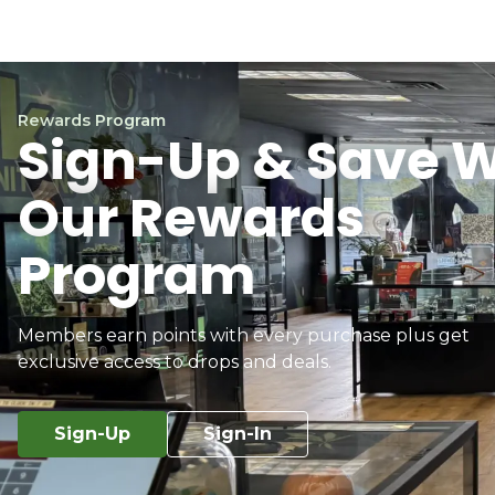
Rewards Program
Sign-Up & Save W
Our Rewards
Program
Members earn points with every purchase plus get
exclusive access to drops and deals.
Sign-Up
Sign-In