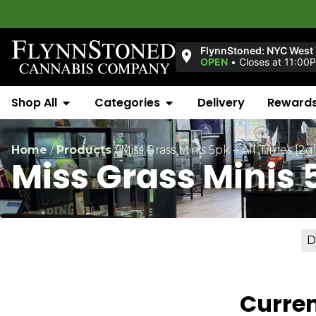
FlynnStoned: NYC West 
OPEN
•
Closes at 11:00
Shop All
Categories
Delivery
Reward
Home
/
Products
/
Miss Grass Minis 5pk – All Times [2g
Miss Grass Minis 
D
Curren