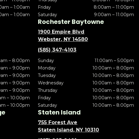
0am – 1:00am
Friday
8:00am – 11:00pm
0am – 1:00am
Saturday
9:00am – 11:00pm
Rochester Baytowne
1900 Empire Blvd
Webster, NY 14580
(585) 347-4103
0am – 8:00pm
Sunday
11:00am – 5:00pm
0am – 9:00pm
Monday
10:00am – 8:00pm
0am – 9:00pm
Tuesday
10:00am – 8:00pm
0am – 9:00pm
Wednesday
10:00am – 8:00pm
0am – 9:00pm
Thursday
10:00am – 8:00pm
am – 10:00pm
Friday
10:00am – 8:00pm
am – 10:00pm
Saturday
10:00am – 8:00pm
ge
Staten Island
755 Forest Ave
Staten Island, NY 10310