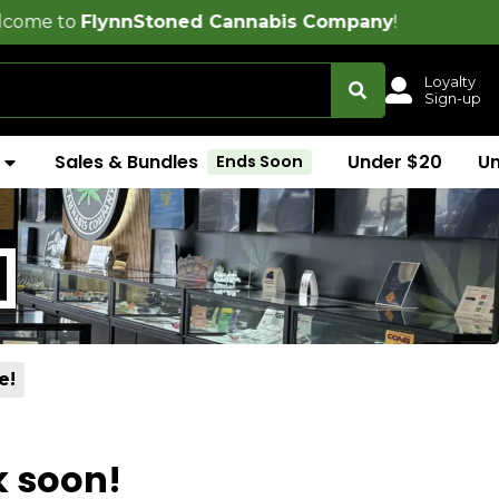
nnStoned Cannabis Company
!
Loyalty
Sign-up
Sales & Bundles
Under $20
U
Ends Soon
]
e!
k soon!