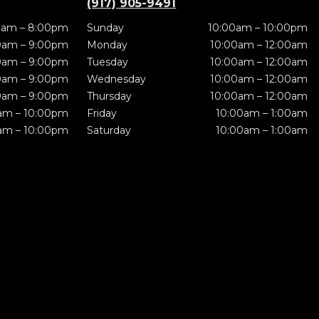
(917) 905-9491
0am – 8:00pm
Sunday
10:00am – 10:00pm
0am – 9:00pm
Monday
10:00am – 12:00am
0am – 9:00pm
Tuesday
10:00am – 12:00am
0am – 9:00pm
Wednesday
10:00am – 12:00am
0am – 9:00pm
Thursday
10:00am – 12:00am
am – 10:00pm
Friday
10:00am – 1:00am
am – 10:00pm
Saturday
10:00am – 1:00am