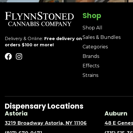
Shop
Shop All
Sales & Bundles
Delivery & Online:
Free delivery on
orders $100 or more!
Categories
Brands
Effects
Strains
Dispensary Locations
Astoria
Auburn
3219 Broadway Astoria, NY 11106
48 E Genes