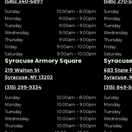
(585) 340-6897
(585) 270-
Sunday
10:00am – 8:00pm
Sunday
Monday
9:00am – 9:00pm
Monday
Tuesday
9:00am – 9:00pm
Tuesday
Wednesday
9:00am – 9:00pm
Wednesday
Thursday
9:00am – 9:00pm
Thursday
Friday
9:00am – 10:00pm
Friday
Saturday
9:00am – 10:00pm
Saturday
Syracuse Armory Square
Syracuse 
219 Walton St
683 State F
Syracuse, NY 13202
Syracuse, 
(315) 299-9334
(315) 849-
Sunday
10:00am – 8:00pm
Sunday
Monday
10:00am – 9:00pm
Monday
Tuesday
10:00am – 9:00pm
Tuesday
Wednesday
10:00am – 9:00pm
Wednesday
Thursday
10:00am – 9:00pm
Thursday