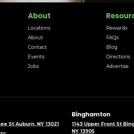
About
Resour
Locations
Rewards
About
FAQs
Contact
Blog
Events
Directions
Jobs
Advertise
Binghamton
ee St Auburn, NY 13021
1143 Upper Front St Bi
NY 13905