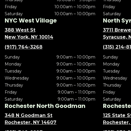
Friday
10:00am – 10:00pm
Friday
Saturday
10:00am – 10:00pm
Saturday
NYC West Village
North Sy
388 West St
3711 Brewe
New York, NY 10014
Syracuse, 
(917) 764-3268
(315) 214-8
Sunday
9:00am – 10:00pm
Sunday
Monday
9:00am – 10:00pm
Monday
Tuesday
9:00am – 10:00pm
Tuesday
Wednesday
9:00am – 10:00pm
Wednesday
Thursday
9:00am – 10:00pm
Thursday
Friday
9:00am – 11:00pm
Friday
Saturday
9:00am – 11:00pm
Saturday
Rochester North Goodman
Rochester
348 N Goodman St
125 State S
Rochester, NY 14607
Rochester,