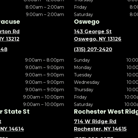
8:00am – 2:00am
Friday
8:0
9:00am – 2:00am
Saturday
8:0
racuse
Oswego
rton Rd
143 George St
NY 13212
Oswego, NY 13126
148
(315) 207-2420
9:00am – 8:00pm
Sunday
10:0
9:00am – 9:00pm
Monday
10:0
9:00am – 9:00pm
Tuesday
10:0
9:00am – 9:00pm
Wednesday
10:0
9:00am – 9:00pm
Thursday
10:0
9:00am – 10:00pm
Friday
10:00
9:00am – 10:00pm
Saturday
10:00
 State St
Rochester West Rid
t
714 W Ridge Rd
 NY 14614
Rochester, NY 14615