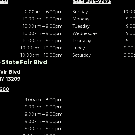
5558
(585) 286-9973
10:00am – 6:00pm
Sunday
10:0
10:00am – 9:00pm
Monday
9:0
10:00am – 9:00pm
Tuesday
9:0
10:00am – 9:00pm
Wednesday
9:0
10:00am – 9:00pm
Thursday
9:0
10:00am – 10:00pm
Friday
9:00
10:00am – 10:00pm
Saturday
9:00
State Fair Blvd
air Blvd
NY 13209
5600
9:00am – 8:00pm
9:00am – 9:00pm
9:00am – 9:00pm
9:00am – 9:00pm
9:00am – 9:00pm