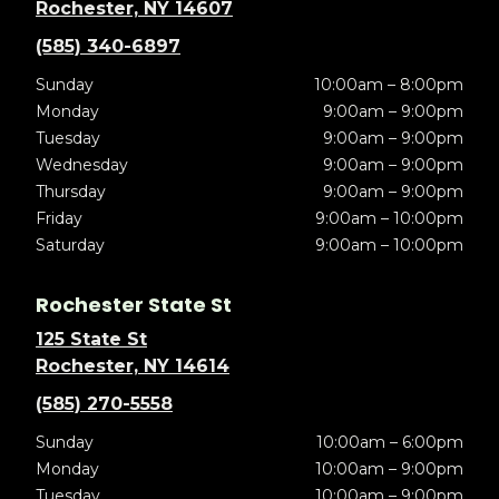
Rochester, NY 14607
(585) 340-6897
Sunday
10:00am – 8:00pm
Monday
9:00am – 9:00pm
Tuesday
9:00am – 9:00pm
Wednesday
9:00am – 9:00pm
Thursday
9:00am – 9:00pm
Friday
9:00am – 10:00pm
Saturday
9:00am – 10:00pm
Rochester State St
125 State St
Rochester, NY 14614
(585) 270-5558
Sunday
10:00am – 6:00pm
Monday
10:00am – 9:00pm
Tuesday
10:00am – 9:00pm