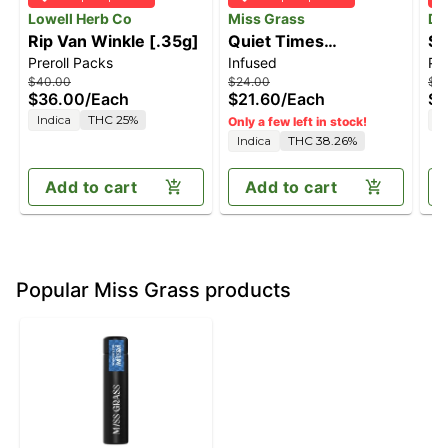
Lowell Herb Co
Miss Grass
Da
Rip Van Winkle [.35g]
Quiet Times
Sk
Preroll Packs
Infused
Pre
Solventless Ice Water
$40.00
$24.00
$3
Hash Infused Doob
$36.00
/
Each
$21.60
/
Each
$2
[1g]
Indica
THC 25%
I
Only a few left in stock!
Indica
THC 38.26%
Add to cart
Add to cart
Popular Miss Grass products