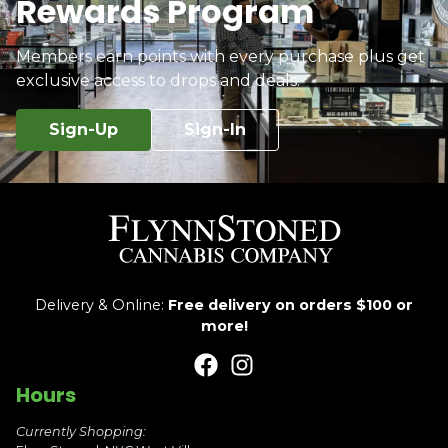
Rewards Program
Members earn points with every purchase plus get
exclusive access to drops and deals.
Sign-Up
Sign-In
Delivery & Online:
Free delivery on orders $100 or
more!
Hours
Currently Shopping: