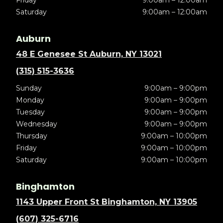
Saturday
9:00am – 12:00am
Auburn
48 E Genesee St Auburn, NY 13021
(315) 515-3636
Sunday
9:00am – 9:00pm
Monday
9:00am – 9:00pm
Tuesday
9:00am – 9:00pm
Wednesday
9:00am – 9:00pm
Thursday
9:00am – 10:00pm
Friday
9:00am – 10:00pm
Saturday
9:00am – 10:00pm
Binghamton
1143 Upper Front St Binghamton, NY 13905
(607) 325-6716