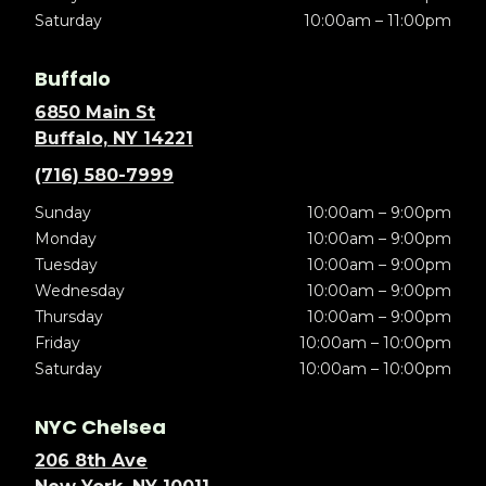
Saturday
10:00am – 11:00pm
Buffalo
6850 Main St
Buffalo, NY 14221
(716) 580-7999
Sunday
10:00am – 9:00pm
Monday
10:00am – 9:00pm
Tuesday
10:00am – 9:00pm
Wednesday
10:00am – 9:00pm
Thursday
10:00am – 9:00pm
Friday
10:00am – 10:00pm
Saturday
10:00am – 10:00pm
NYC Chelsea
206 8th Ave