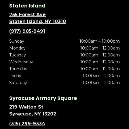
Staten Island
755 Forest Ave
Staten Island, NY 10310
(917) 905-9491
Sunday
10:00am – 10:00pm
Monday
10:00am – 12:00am
Tuesday
10:00am – 12:00am
Wednesday
10:00am – 12:00am
Thursday
10:00am – 12:00am
Friday
10:00am – 1:00am
Saturday
10:00am – 1:00am
Syracuse Armory Square
219 Walton St
Syracuse, NY 13202
(315) 299-9334