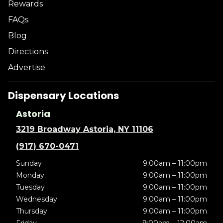
Rewards
FAQs
Blog
Directions
Advertise
Dispensary Locations
Astoria
3219 Broadway Astoria, NY 11106
(917) 670-0471
Sunday
9:00am – 11:00pm
Monday
9:00am – 11:00pm
Tuesday
9:00am – 11:00pm
Wednesday
9:00am – 11:00pm
Thursday
9:00am – 11:00pm
Friday
9:00am – 12:00am