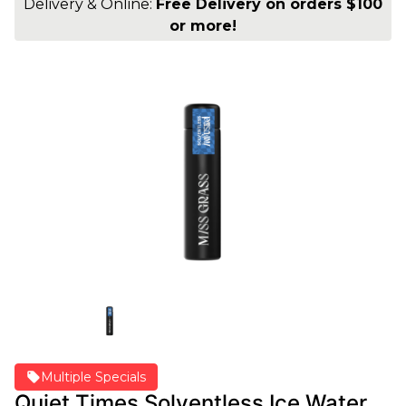
Delivery & Online:
Free Delivery on orders $100
or more!
Multiple Specials
Quiet Times Solventless Ice Water