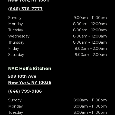
New York, NY 10011
(646) 376-7777
Sunday
9:00am – 11:00pm
Monday
8:00am – 12:00am
Tuesday
8:00am – 12:00am
Wednesday
8:00am – 12:00am
Thursday
8:00am – 12:00am
Friday
8:00am – 2:00am
Saturday
9:00am – 2:00am
NYC Hell's Kitchen
599 10th Ave
New York, NY 10036
(646) 799-9186
Sunday
8:00am – 11:00pm
Monday
8:00am – 11:00pm
Tuesday
8:00am – 11:00pm