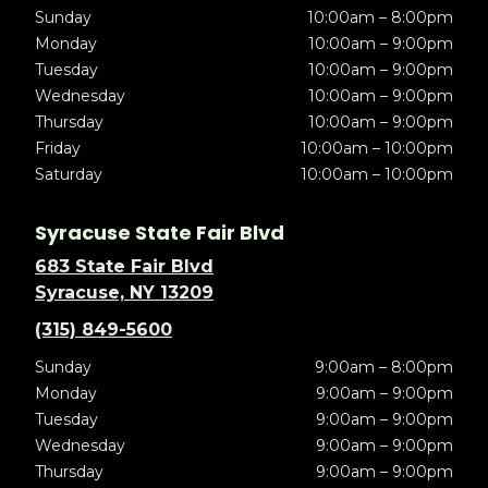
Sunday
10:00am – 8:00pm
Monday
10:00am – 9:00pm
Tuesday
10:00am – 9:00pm
Wednesday
10:00am – 9:00pm
Thursday
10:00am – 9:00pm
Friday
10:00am – 10:00pm
Saturday
10:00am – 10:00pm
Syracuse State Fair Blvd
683 State Fair Blvd
Syracuse, NY 13209
(315) 849-5600
Sunday
9:00am – 8:00pm
Monday
9:00am – 9:00pm
Tuesday
9:00am – 9:00pm
Wednesday
9:00am – 9:00pm
Thursday
9:00am – 9:00pm