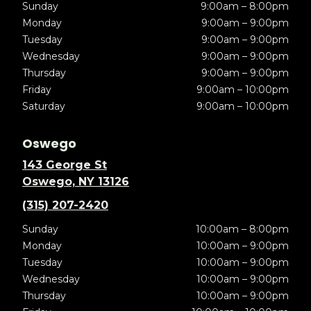
Sunday
9:00am – 8:00pm
Monday
9:00am – 9:00pm
Tuesday
9:00am – 9:00pm
Wednesday
9:00am – 9:00pm
Thursday
9:00am – 9:00pm
Friday
9:00am – 10:00pm
Saturday
9:00am – 10:00pm
Oswego
143 George St
Oswego, NY 13126
(315) 207-2420
Sunday
10:00am – 8:00pm
Monday
10:00am – 9:00pm
Tuesday
10:00am – 9:00pm
Wednesday
10:00am – 9:00pm
Thursday
10:00am – 9:00pm