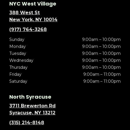
NYC West Village
388 West St
New York, NY 10014
(917) 764-3268
Sunday
9:00am – 10:00pm
Monday
9:00am – 10:00pm
Tuesday
9:00am – 10:00pm
Wednesday
9:00am – 10:00pm
Thursday
9:00am – 10:00pm
Friday
9:00am – 11:00pm
Saturday
9:00am – 11:00pm
North Syracuse
3711 Brewerton Rd
Syracuse, NY 13212
(315) 214-8148