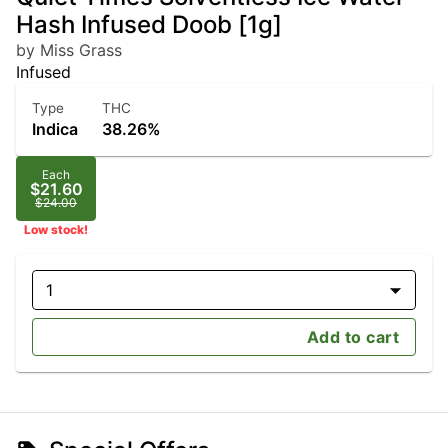
Hash Infused Doob [1g]
by Miss Grass
Infused
Type
THC
Indica
38.26%
Each
$21.60
$24.00
Low stock!
1
Add to cart