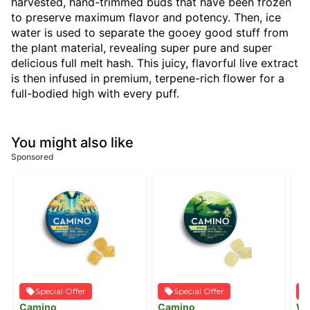
harvested, hand-trimmed buds that have been frozen
to preserve maximum flavor and potency. Then, ice
water is used to separate the gooey good stuff from
the plant material, revealing super pure and super
delicious full melt hash. This juicy, flavorful live extract
is then infused in premium, terpene-rich flower for a
full-bodied high with every puff.
You might also like
Sponsored
Special Offer
Special Offer
Camino
Camino
W