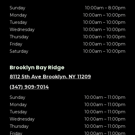
Sunday
10:00am – 8:00pm
Monday
10:00am – 10:00pm
Tuesday
10:00am – 10:00pm
Wednesday
10:00am – 10:00pm
Thursday
10:00am – 10:00pm
Friday
10:00am – 10:00pm
Saturday
10:00am – 10:00pm
Brooklyn Bay Ridge
8112 5th Ave Brooklyn, NY 11209
(347) 909-7014
Sunday
10:00am – 11:00pm
Monday
10:00am – 11:00pm
Tuesday
10:00am – 11:00pm
Wednesday
10:00am – 11:00pm
Thursday
10:00am – 11:00pm
Friday
10:00am – 11:00pm