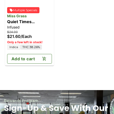
Multiple Specials
Miss Grass
Quiet Times
Infused
Solventless Ice Water
$24.00
Hash Infused Doob
$21.60
/
Each
[1g]
Only a few left in stock!
Indica
THC 38.26%
Add to cart
Rewards Program
Sign-Up & Save With Our