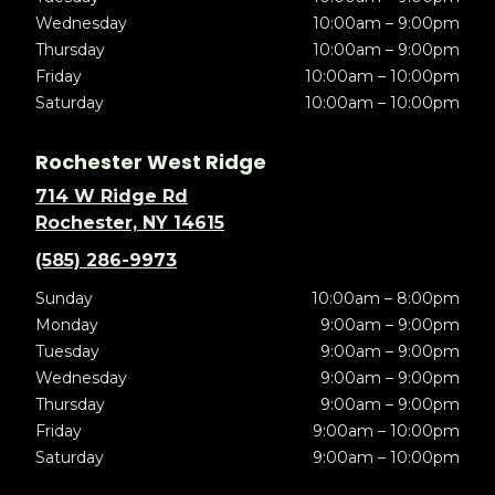
Wednesday
10:00am – 9:00pm
Thursday
10:00am – 9:00pm
Friday
10:00am – 10:00pm
Saturday
10:00am – 10:00pm
Rochester West Ridge
714 W Ridge Rd
Rochester, NY 14615
(585) 286-9973
Sunday
10:00am – 8:00pm
Monday
9:00am – 9:00pm
Tuesday
9:00am – 9:00pm
Wednesday
9:00am – 9:00pm
Thursday
9:00am – 9:00pm
Friday
9:00am – 10:00pm
Saturday
9:00am – 10:00pm