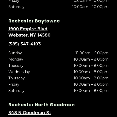
Friday
10:00am – 10:00pm
Saturday
10:00am – 10:00pm
Rochester Baytowne
1900 Empire Blvd
Webster, NY 14580
(585) 347-4103
Sunday
11:00am – 5:00pm
Monday
10:00am – 8:00pm
Tuesday
10:00am – 8:00pm
Wednesday
10:00am – 8:00pm
Thursday
10:00am – 8:00pm
Friday
10:00am – 8:00pm
Saturday
10:00am – 8:00pm
Rochester North Goodman
348 N Goodman St