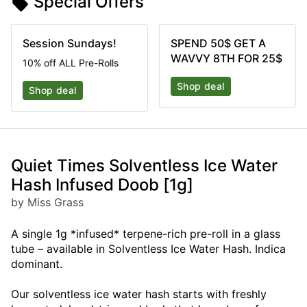
Special Offers
Session Sundays!
SPEND 50$ GET A
WAVVY 8TH FOR 25$
10% off ALL Pre-Rolls
Shop deal
Shop deal
Quiet Times Solventless Ice Water
Hash Infused Doob [1g]
by Miss Grass
A single 1g *infused* terpene-rich pre-roll in a glass
tube – available in Solventless Ice Water Hash. Indica
dominant.
Our solventless ice water hash starts with freshly