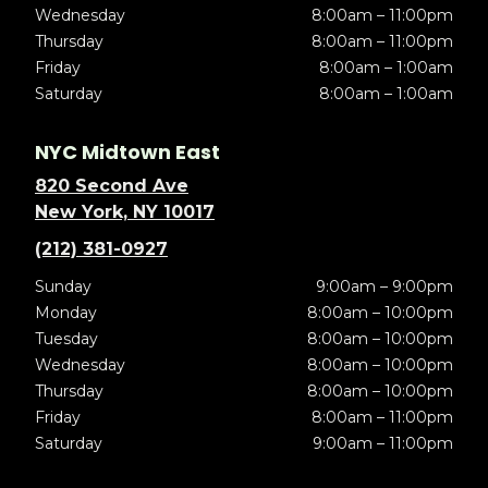
Wednesday
8:00am – 11:00pm
Thursday
8:00am – 11:00pm
Friday
8:00am – 1:00am
Saturday
8:00am – 1:00am
NYC Midtown East
820 Second Ave
New York, NY 10017
(212) 381-0927
Sunday
9:00am – 9:00pm
Monday
8:00am – 10:00pm
Tuesday
8:00am – 10:00pm
Wednesday
8:00am – 10:00pm
Thursday
8:00am – 10:00pm
Friday
8:00am – 11:00pm
Saturday
9:00am – 11:00pm