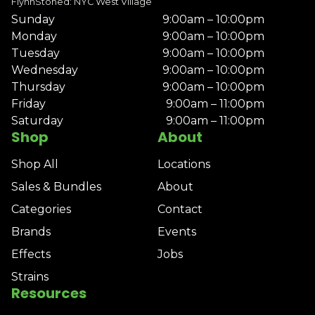
FlynnStoned: NYC West Village
Sunday
9:00am – 10:00pm
Monday
9:00am – 10:00pm
Tuesday
9:00am – 10:00pm
Wednesday
9:00am – 10:00pm
Thursday
9:00am – 10:00pm
Friday
9:00am – 11:00pm
Saturday
9:00am – 11:00pm
Shop
About
Shop All
Locations
Sales & Bundles
About
Categories
Contact
Brands
Events
Effects
Jobs
Strains
Resources