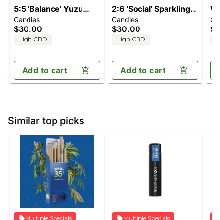
5:5 'Balance' Yuzu
2:6 'Social' Sparkling
Wa
Candies
Candies
Ca
Lemon [20pk]
Pear [20pk] (40mg
$30.00
$30.00
$3
(100mg CBD/100mg
THC/120mg CBD)
High CBD
High CBD
H
THC)
Add to cart
Add to cart
Similar top picks
Multiple Specials
Multiple Specials