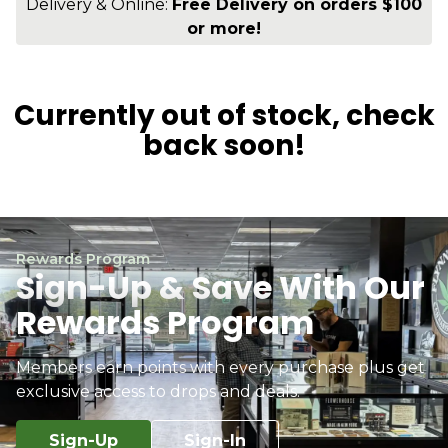
Delivery & Online:
Free Delivery on orders $100
or more!
Currently out of stock, check
back soon!
Rewards Program
Sign-Up & Save With Our
Rewards Program
Members earn points with every purchase plus get
exclusive access to drops and deals.
Sign-Up
Sign-In