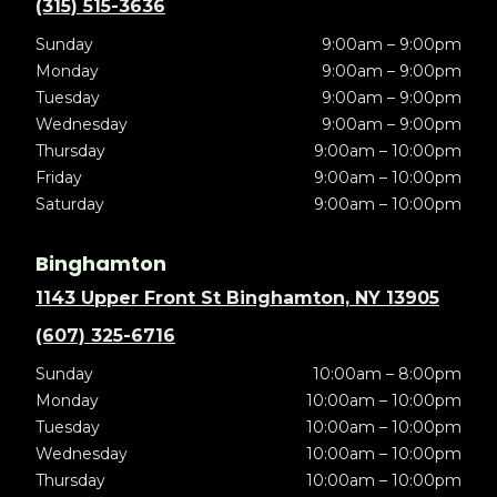
(315) 515-3636
Sunday
9:00am – 9:00pm
Monday
9:00am – 9:00pm
Tuesday
9:00am – 9:00pm
Wednesday
9:00am – 9:00pm
Thursday
9:00am – 10:00pm
Friday
9:00am – 10:00pm
Saturday
9:00am – 10:00pm
Binghamton
1143 Upper Front St Binghamton, NY 13905
(607) 325-6716
Sunday
10:00am – 8:00pm
Monday
10:00am – 10:00pm
Tuesday
10:00am – 10:00pm
Wednesday
10:00am – 10:00pm
Thursday
10:00am – 10:00pm