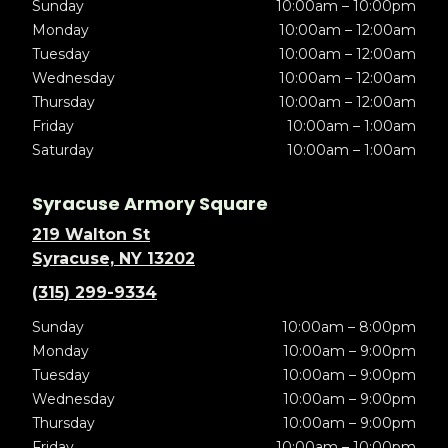
Sunday
10:00am – 10:00pm
Monday
10:00am – 12:00am
Tuesday
10:00am – 12:00am
Wednesday
10:00am – 12:00am
Thursday
10:00am – 12:00am
Friday
10:00am – 1:00am
Saturday
10:00am – 1:00am
Syracuse Armory Square
219 Walton St
Syracuse, NY 13202
(315) 299-9334
Sunday
10:00am – 8:00pm
Monday
10:00am – 9:00pm
Tuesday
10:00am – 9:00pm
Wednesday
10:00am – 9:00pm
Thursday
10:00am – 9:00pm
Friday
10:00am – 10:00pm