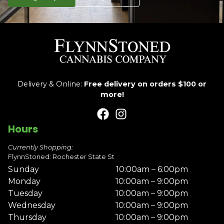
Delivery & Online:
Free delivery on orders $100 or
more!
Hours
Currently Shopping:
FlynnStoned: Rochester State St
Sunday
10:00am – 6:00pm
Monday
10:00am – 9:00pm
Tuesday
10:00am – 9:00pm
Wednesday
10:00am – 9:00pm
Thursday
10:00am – 9:00pm