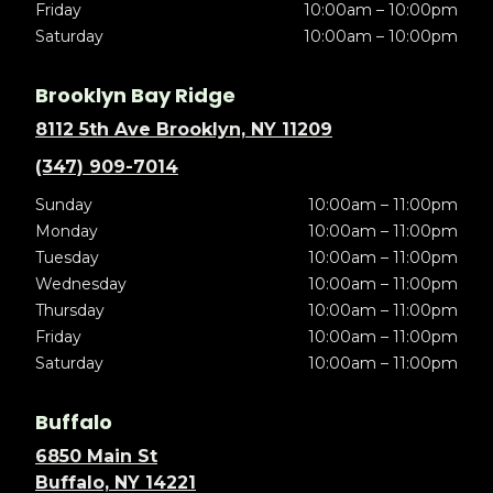
Friday
10:00am – 10:00pm
Saturday
10:00am – 10:00pm
Brooklyn Bay Ridge
8112 5th Ave Brooklyn, NY 11209
(347) 909-7014
Sunday
10:00am – 11:00pm
Monday
10:00am – 11:00pm
Tuesday
10:00am – 11:00pm
Wednesday
10:00am – 11:00pm
Thursday
10:00am – 11:00pm
Friday
10:00am – 11:00pm
Saturday
10:00am – 11:00pm
Buffalo
6850 Main St
Buffalo, NY 14221