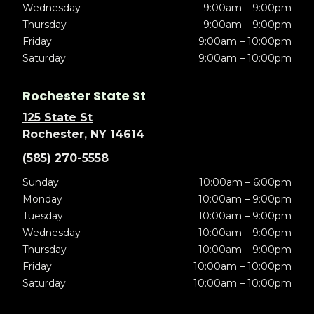
Wednesday
9:00am – 9:00pm
Thursday
9:00am – 9:00pm
Friday
9:00am – 10:00pm
Saturday
9:00am – 10:00pm
Rochester State St
125 State St
Rochester, NY 14614
(585) 270-5558
Sunday
10:00am – 6:00pm
Monday
10:00am – 9:00pm
Tuesday
10:00am – 9:00pm
Wednesday
10:00am – 9:00pm
Thursday
10:00am – 9:00pm
Friday
10:00am – 10:00pm
Saturday
10:00am – 10:00pm