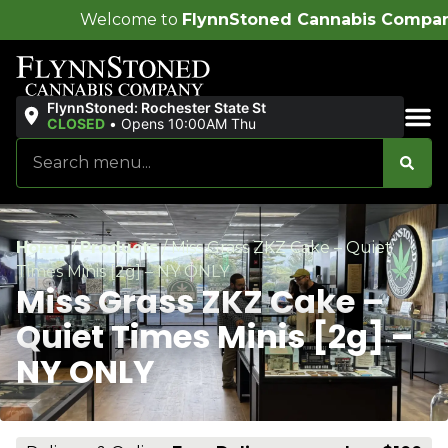
me to
FlynnStoned Cannabis Company
!
FlynnStoned: Rochester State St
CLOSED
•
Opens 10:00AM Thu
Sales & Bundles
Home
/
Products
/
Miss Grass ZKZ Cake – Quiet
Times Minis [2g] – NY ONLY
Miss Grass ZKZ Cake –
Quiet Times Minis [2g] –
NY ONLY