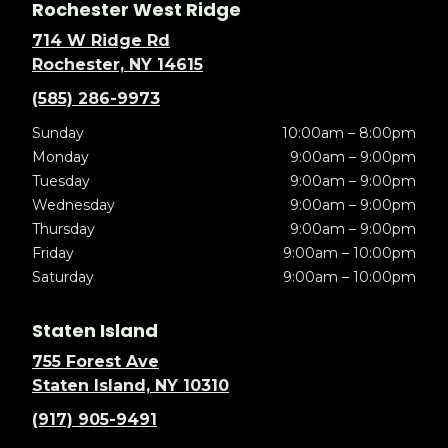
Rochester West Ridge
714 W Ridge Rd
Rochester, NY 14615
(585) 286-9973
Sunday
10:00am – 8:00pm
Monday
9:00am – 9:00pm
Tuesday
9:00am – 9:00pm
Wednesday
9:00am – 9:00pm
Thursday
9:00am – 9:00pm
Friday
9:00am – 10:00pm
Saturday
9:00am – 10:00pm
Staten Island
755 Forest Ave
Staten Island, NY 10310
(917) 905-9491