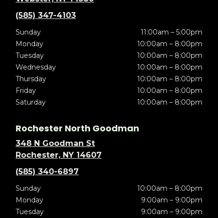
(585) 347-4103
Sunday
11:00am – 5:00pm
Monday
10:00am – 8:00pm
Tuesday
10:00am – 8:00pm
Wednesday
10:00am – 8:00pm
Thursday
10:00am – 8:00pm
Friday
10:00am – 8:00pm
Saturday
10:00am – 8:00pm
Rochester North Goodman
348 N Goodman St
Rochester, NY 14607
(585) 340-6897
Sunday
10:00am – 8:00pm
Monday
9:00am – 9:00pm
Tuesday
9:00am – 9:00pm