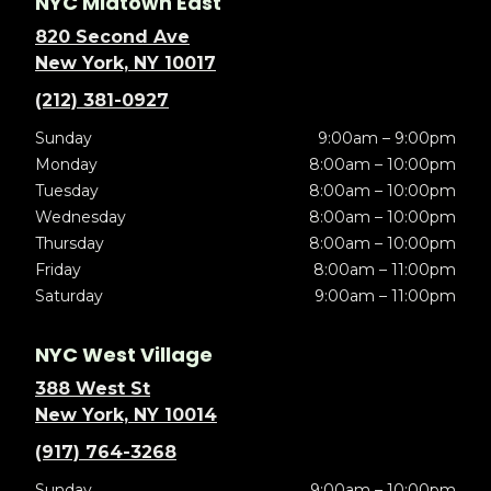
NYC Midtown East
820 Second Ave
New York, NY 10017
(212) 381-0927
Sunday
9:00am – 9:00pm
Monday
8:00am – 10:00pm
Tuesday
8:00am – 10:00pm
Wednesday
8:00am – 10:00pm
Thursday
8:00am – 10:00pm
Friday
8:00am – 11:00pm
Saturday
9:00am – 11:00pm
NYC West Village
388 West St
New York, NY 10014
(917) 764-3268
Sunday
9:00am – 10:00pm