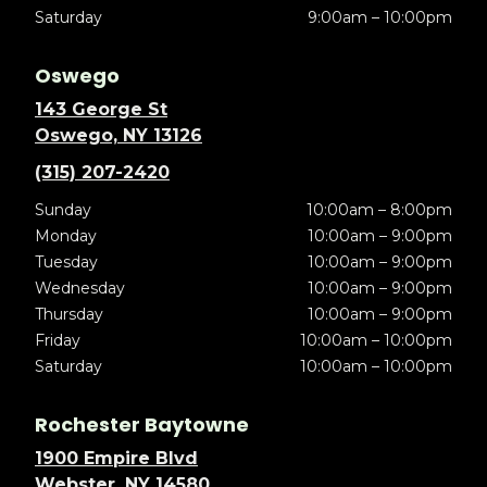
Saturday
9:00am – 10:00pm
Oswego
143 George St
Oswego, NY 13126
(315) 207-2420
Sunday
10:00am – 8:00pm
Monday
10:00am – 9:00pm
Tuesday
10:00am – 9:00pm
Wednesday
10:00am – 9:00pm
Thursday
10:00am – 9:00pm
Friday
10:00am – 10:00pm
Saturday
10:00am – 10:00pm
Rochester Baytowne
1900 Empire Blvd
Webster, NY 14580