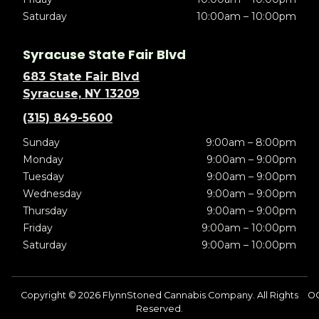
Saturday
10:00am – 10:00pm
Syracuse State Fair Blvd
683 State Fair Blvd
Syracuse, NY 13209
(315) 849-5600
Sunday
9:00am – 8:00pm
Monday
9:00am – 9:00pm
Tuesday
9:00am – 9:00pm
Wednesday
9:00am – 9:00pm
Thursday
9:00am – 9:00pm
Friday
9:00am – 10:00pm
Saturday
9:00am – 10:00pm
Copyright © 2026 FlynnStoned Cannabis Company. All Rights
OC
Reserved.