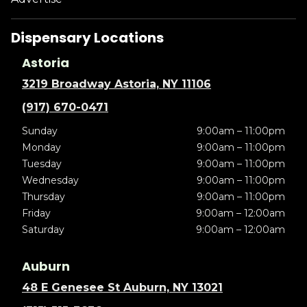
Dispensary Locations
Astoria
3219 Broadway Astoria, NY 11106
(917) 670-0471
Sunday
9:00am – 11:00pm
Monday
9:00am – 11:00pm
Tuesday
9:00am – 11:00pm
Wednesday
9:00am – 11:00pm
Thursday
9:00am – 11:00pm
Friday
9:00am – 12:00am
Saturday
9:00am – 12:00am
Auburn
48 E Genesee St Auburn, NY 13021