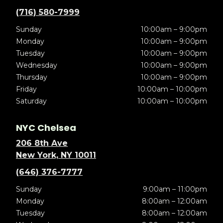
(716) 580-7999
Sunday
10:00am – 9:00pm
Monday
10:00am – 9:00pm
Tuesday
10:00am – 9:00pm
Wednesday
10:00am – 9:00pm
Thursday
10:00am – 9:00pm
Friday
10:00am – 10:00pm
Saturday
10:00am – 10:00pm
NYC Chelsea
206 8th Ave
New York, NY 10011
(646) 376-7777
Sunday
9:00am – 11:00pm
Monday
8:00am – 12:00am
Tuesday
8:00am – 12:00am