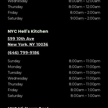
Wednesday
8:00am – 12:00am
Thursday
8:00am – 12:00am
Friday
8:00am – 2:00am
Saturday
9:00am – 2:00am
NYC Hell's Kitchen
599 10th Ave
New York, NY 10036
(646) 799-9186
Sunday
8:00am – 11:00pm
Monday
8:00am – 11:00pm
Tuesday
8:00am – 11:00pm
Wednesday
8:00am – 11:00pm
Thursday
8:00am – 11:00pm
Friday
8:00am – 1:00am
Saturday
8:00am – 1:00am