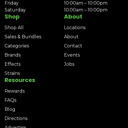
Friday
10:00am – 10:00pm
Saturday
10:00am – 10:00pm
Shop
About
Shop All
Locations
Sales & Bundles
About
Categories
Contact
Brands
Events
Effects
Jobs
Strains
Resources
Rewards
FAQs
Blog
Directions
Advertise