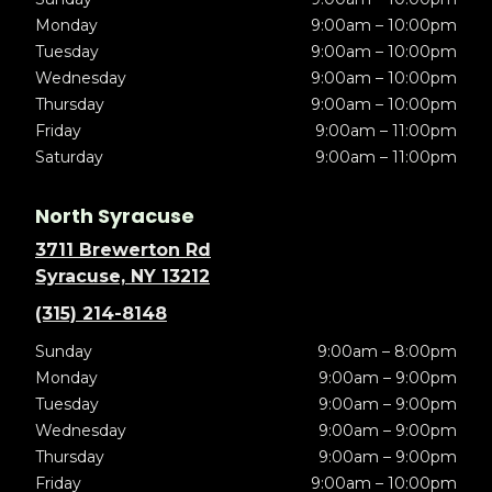
Monday
9:00am – 10:00pm
Tuesday
9:00am – 10:00pm
Wednesday
9:00am – 10:00pm
Thursday
9:00am – 10:00pm
Friday
9:00am – 11:00pm
Saturday
9:00am – 11:00pm
North Syracuse
3711 Brewerton Rd
Syracuse, NY 13212
(315) 214-8148
Sunday
9:00am – 8:00pm
Monday
9:00am – 9:00pm
Tuesday
9:00am – 9:00pm
Wednesday
9:00am – 9:00pm
Thursday
9:00am – 9:00pm
Friday
9:00am – 10:00pm