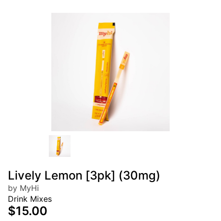
Lively Lemon [3pk] (30mg)
by MyHi
Drink Mixes
$15.00