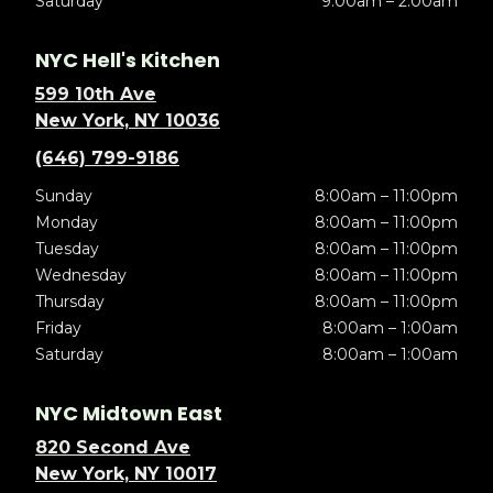
Saturday
9:00am – 2:00am
NYC Hell's Kitchen
599 10th Ave
New York, NY 10036
(646) 799-9186
Sunday
8:00am – 11:00pm
Monday
8:00am – 11:00pm
Tuesday
8:00am – 11:00pm
Wednesday
8:00am – 11:00pm
Thursday
8:00am – 11:00pm
Friday
8:00am – 1:00am
Saturday
8:00am – 1:00am
NYC Midtown East
820 Second Ave
New York, NY 10017