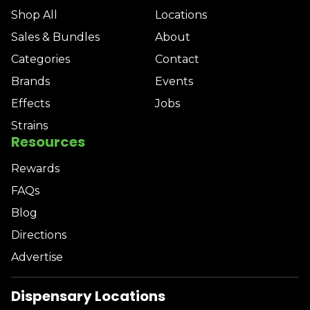
Shop All
Locations
Sales & Bundles
About
Categories
Contact
Brands
Events
Effects
Jobs
Strains
Resources
Rewards
FAQs
Blog
Directions
Advertise
Dispensary Locations