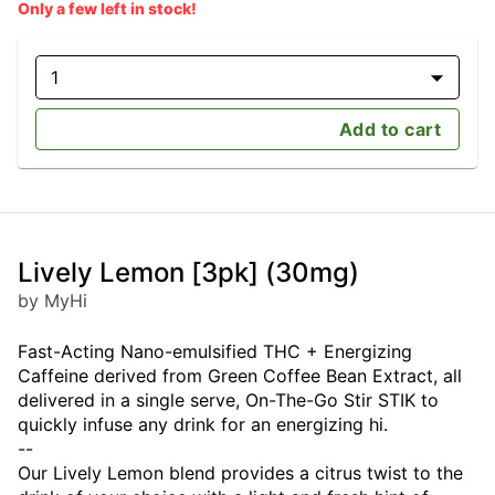
Only a few left in stock!
1
Add to cart
Lively Lemon [3pk] (30mg)
by MyHi
Fast-Acting Nano-emulsified THC + Energizing
Caffeine derived from Green Coffee Bean Extract, all
delivered in a single serve, On-The-Go Stir STIK to
quickly infuse any drink for an energizing hi.
--
Our Lively Lemon blend provides a citrus twist to the