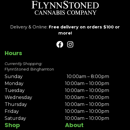
Delivery & Online:
Free delivery on orders $100 or
more!
Hours
Currently Shopping:
FlynnStoned: Binghamton
Sunday
10:00am – 8:00pm
Monday
10:00am – 10:00pm
Tuesday
10:00am – 10:00pm
Wednesday
10:00am – 10:00pm
Thursday
10:00am – 10:00pm
Friday
10:00am – 10:00pm
Saturday
10:00am – 10:00pm
Shop
About