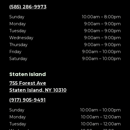
(585) 286-9973
Sunday
10:00am – 8:00pm
Monday
9:00am – 9:00pm
Tuesday
9:00am – 9:00pm
Wednesday
9:00am – 9:00pm
Thursday
9:00am – 9:00pm
Friday
9:00am – 10:00pm
Saturday
9:00am – 10:00pm
Staten Island
755 Forest Ave
Staten Island, NY 10310
(917) 905-9491
Sunday
10:00am – 10:00pm
Monday
10:00am – 12:00am
Tuesday
10:00am – 12:00am