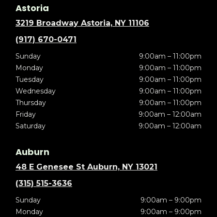
Astoria
3219 Broadway Astoria, NY 11106
(917) 670-0471
Sunday
9:00am – 11:00pm
Monday
9:00am – 11:00pm
Tuesday
9:00am – 11:00pm
Wednesday
9:00am – 11:00pm
Thursday
9:00am – 11:00pm
Friday
9:00am – 12:00am
Saturday
9:00am – 12:00am
Auburn
48 E Genesee St Auburn, NY 13021
(315) 515-3636
Sunday
9:00am – 9:00pm
Monday
9:00am – 9:00pm