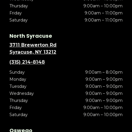
Thursday
9:00am – 10:00pm
Friday
9:00am – 11:00pm
Saturday
9:00am – 11:00pm
North Syracuse
3711 Brewerton Rd
Syracuse, NY 13212
(315) 214-8148
Sunday
9:00am – 8:00pm
Monday
9:00am – 9:00pm
Tuesday
9:00am – 9:00pm
Wednesday
9:00am – 9:00pm
Thursday
9:00am – 9:00pm
Friday
9:00am – 10:00pm
Saturday
9:00am – 10:00pm
Oswego