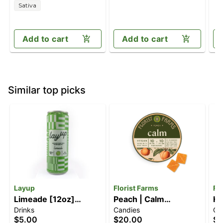
Sativa
Add to cart
Add to cart
Similar top picks
Layup
Florist Farms
Fl
Limeade [12oz]
Peach | Calm
Ha
Drinks
Candies
Ca
(10mg)
Gummies | 10pk
Le
$5.00
$20.00
$2