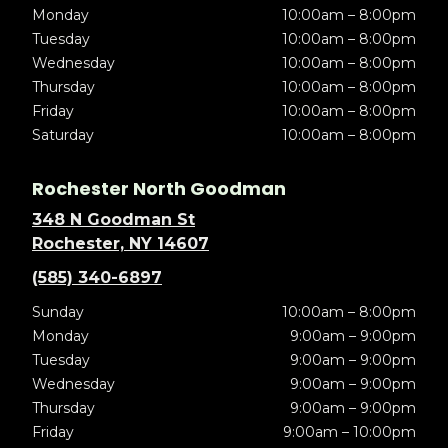
Monday
10:00am – 8:00pm
Tuesday
10:00am – 8:00pm
Wednesday
10:00am – 8:00pm
Thursday
10:00am – 8:00pm
Friday
10:00am – 8:00pm
Saturday
10:00am – 8:00pm
Rochester North Goodman
348 N Goodman St
Rochester, NY 14607
(585) 340-6897
Sunday
10:00am – 8:00pm
Monday
9:00am – 9:00pm
Tuesday
9:00am – 9:00pm
Wednesday
9:00am – 9:00pm
Thursday
9:00am – 9:00pm
Friday
9:00am – 10:00pm