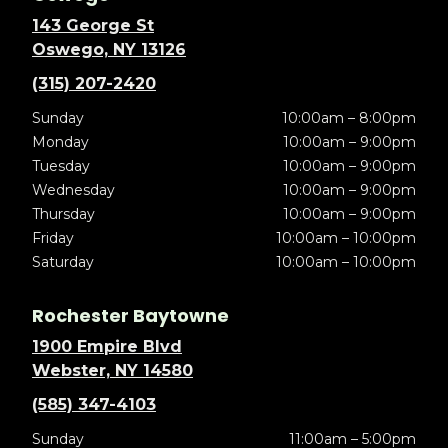
143 George St
Oswego, NY 13126
(315) 207-2420
Sunday
10:00am – 8:00pm
Monday
10:00am – 9:00pm
Tuesday
10:00am – 9:00pm
Wednesday
10:00am – 9:00pm
Thursday
10:00am – 9:00pm
Friday
10:00am – 10:00pm
Saturday
10:00am – 10:00pm
Rochester Baytowne
1900 Empire Blvd
Webster, NY 14580
(585) 347-4103
Sunday
11:00am – 5:00pm