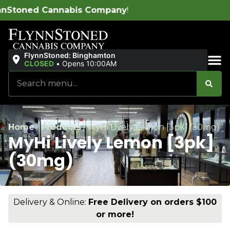
 Company
!
FlynnStoned: Binghamton
CLOSED
•
Opens 10:00AM
Sales & Bundles
Home
/
Products
/
MyHi Lively Lemon [3pk] (30mg)
MyHi Lively Lemon [3pk]
(30mg)
Delivery & Online:
Free Delivery on orders $100
or more!