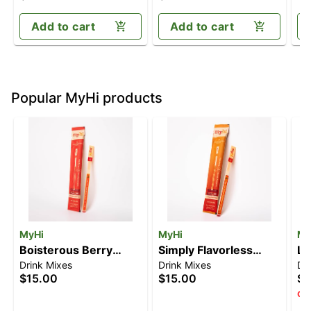
(100mg CBD/100mg
(1
THC)
Add to cart
Add to cart
Popular MyHi products
MyHi
MyHi
My
Boisterous Berry
Simply Flavorless
Li
Drink Mixes
Drink Mixes
Dr
[3pk] (30mg)
[3pk] (30mg)
(
$15.00
$15.00
$1
Onl