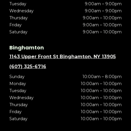
Tuesday
9:00am – 9:00pm
Wednesday
9:00am – 9:00pm
Thursday
9:00am – 10:00pm
Friday
9:00am – 10:00pm
Saturday
9:00am – 10:00pm
Binghamton
1143 Upper Front St Binghamton, NY 13905
(607) 325-6716
Sunday
10:00am – 8:00pm
Monday
10:00am – 10:00pm
Tuesday
10:00am – 10:00pm
Wednesday
10:00am – 10:00pm
Thursday
10:00am – 10:00pm
Friday
10:00am – 10:00pm
Saturday
10:00am – 10:00pm