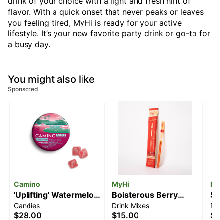
drink of your choice with a light and fresh hint of
flavor. With a quick onset that never peaks or leaves
you feeling tired, MyHi is ready for your active
lifestyle. It’s your new favorite party drink or go-to for
a busy day.
You might also like
Sponsored
Camino
MyHi
My
'Uplifting' Watermelon
Boisterous Berry
Si
Candies
Drink Mixes
Dr
Spritz [10pk] (100mg
[3pk] (30mg)
[3
$28.00
$15.00
$1
THC)