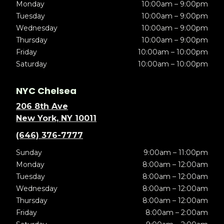
Monday
10:00am – 9:00pm
Tuesday
10:00am – 9:00pm
Wednesday
10:00am – 9:00pm
Thursday
10:00am – 9:00pm
Friday
10:00am – 10:00pm
Saturday
10:00am – 10:00pm
NYC Chelsea
206 8th Ave
New York, NY 10011
(646) 376-7777
Sunday
9:00am – 11:00pm
Monday
8:00am – 12:00am
Tuesday
8:00am – 12:00am
Wednesday
8:00am – 12:00am
Thursday
8:00am – 12:00am
Friday
8:00am – 2:00am