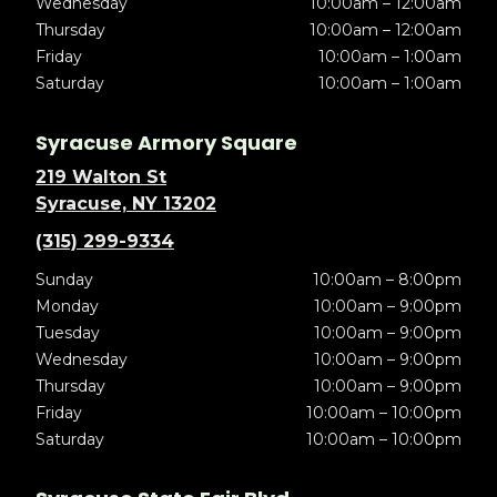
Wednesday
10:00am – 12:00am
Thursday
10:00am – 12:00am
Friday
10:00am – 1:00am
Saturday
10:00am – 1:00am
Syracuse Armory Square
219 Walton St
Syracuse, NY 13202
(315) 299-9334
Sunday
10:00am – 8:00pm
Monday
10:00am – 9:00pm
Tuesday
10:00am – 9:00pm
Wednesday
10:00am – 9:00pm
Thursday
10:00am – 9:00pm
Friday
10:00am – 10:00pm
Saturday
10:00am – 10:00pm