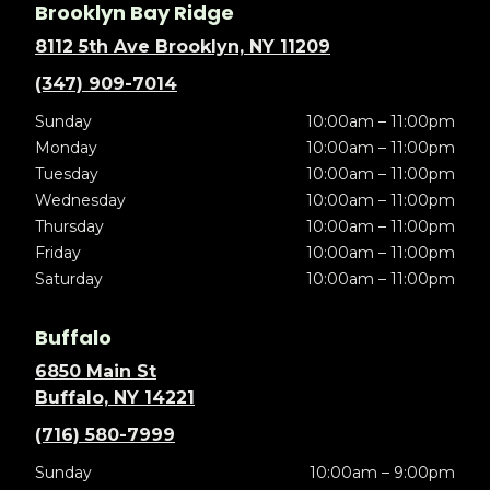
Brooklyn Bay Ridge
8112 5th Ave Brooklyn, NY 11209
(347) 909-7014
Sunday
10:00am – 11:00pm
Monday
10:00am – 11:00pm
Tuesday
10:00am – 11:00pm
Wednesday
10:00am – 11:00pm
Thursday
10:00am – 11:00pm
Friday
10:00am – 11:00pm
Saturday
10:00am – 11:00pm
Buffalo
6850 Main St
Buffalo, NY 14221
(716) 580-7999
Sunday
10:00am – 9:00pm