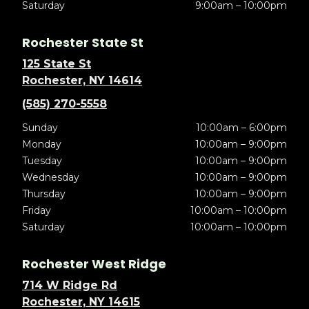
Saturday
9:00am – 10:00pm
Rochester State St
125 State St
Rochester, NY 14614
(585) 270-5558
Sunday
10:00am – 6:00pm
Monday
10:00am – 9:00pm
Tuesday
10:00am – 9:00pm
Wednesday
10:00am – 9:00pm
Thursday
10:00am – 9:00pm
Friday
10:00am – 10:00pm
Saturday
10:00am – 10:00pm
Rochester West Ridge
714 W Ridge Rd
Rochester, NY 14615