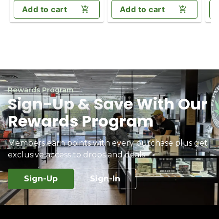
Add to cart
Add to cart
Rewards Program
Sign-Up & Save With Our
Rewards Program
Members earn points with every purchase plus get
exclusive access to drops and deals.
Sign-Up
Sign-In