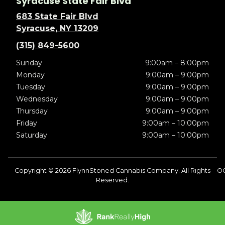
Syracuse State Fair Blvd
683 State Fair Blvd
Syracuse, NY 13209
(315) 849-5600
Sunday
9:00am – 8:00pm
Monday
9:00am – 9:00pm
Tuesday
9:00am – 9:00pm
Wednesday
9:00am – 9:00pm
Thursday
9:00am – 9:00pm
Friday
9:00am – 10:00pm
Saturday
9:00am – 10:00pm
Copyright © 2026 FlynnStoned Cannabis Company. All Rights
O
Reserved.