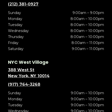
(212) 381-0927
Sunday
9:00am – 9:00pm
Monday
8:00am – 10:00pm
Tuesday
8:00am – 10:00pm
Wednesday
8:00am – 10:00pm
Thursday
8:00am – 10:00pm
Friday
8:00am – 11:00pm
Saturday
9:00am – 11:00pm
NYC West Village
388 West St
New York, NY 10014
(917) 764-3268
Sunday
9:00am – 10:00pm
Monday
9:00am – 10:00pm
Tuesday
9:00am – 10:00pm
Wednesday
9:00am – 10:00pm