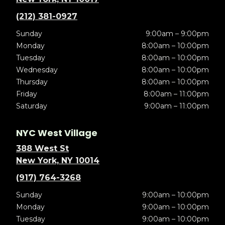
(212) 381-0927
Sunday
9:00am – 9:00pm
Monday
8:00am – 10:00pm
Tuesday
8:00am – 10:00pm
Wednesday
8:00am – 10:00pm
Thursday
8:00am – 10:00pm
Friday
8:00am – 11:00pm
Saturday
9:00am – 11:00pm
NYC West Village
388 West St
New York, NY 10014
(917) 764-3268
Sunday
9:00am – 10:00pm
Monday
9:00am – 10:00pm
Tuesday
9:00am – 10:00pm