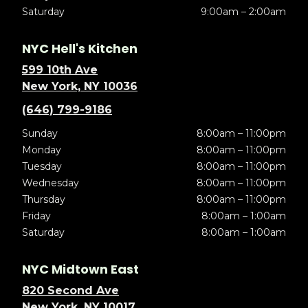
Saturday
9:00am – 2:00am
NYC Hell's Kitchen
599 10th Ave
New York, NY 10036
(646) 799-9186
Sunday
8:00am – 11:00pm
Monday
8:00am – 11:00pm
Tuesday
8:00am – 11:00pm
Wednesday
8:00am – 11:00pm
Thursday
8:00am – 11:00pm
Friday
8:00am – 1:00am
Saturday
8:00am – 1:00am
NYC Midtown East
820 Second Ave
New York, NY 10017