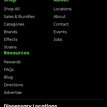
Shop All
Locations
Sales & Bundles
About
Categories
Contact
Brands
Events
Effects
Jobs
Strains
Resources
Rewards
FAQs
Blog
Directions
Advertise
Dispensary Locations