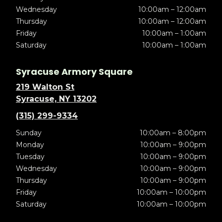
Wednesday
10:00am – 12:00am
Thursday
10:00am – 12:00am
Friday
10:00am – 1:00am
Saturday
10:00am – 1:00am
Syracuse Armory Square
219 Walton St
Syracuse, NY 13202
(315) 299-9334
Sunday
10:00am – 8:00pm
Monday
10:00am – 9:00pm
Tuesday
10:00am – 9:00pm
Wednesday
10:00am – 9:00pm
Thursday
10:00am – 9:00pm
Friday
10:00am – 10:00pm
Saturday
10:00am – 10:00pm