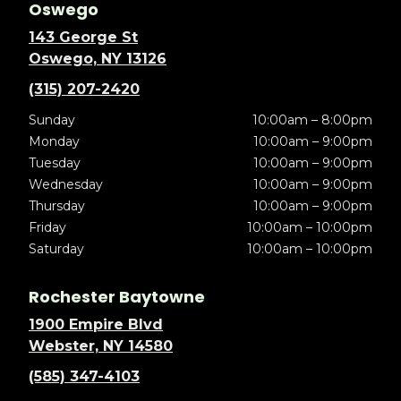
Oswego
143 George St
Oswego, NY 13126
(315) 207-2420
Sunday
10:00am – 8:00pm
Monday
10:00am – 9:00pm
Tuesday
10:00am – 9:00pm
Wednesday
10:00am – 9:00pm
Thursday
10:00am – 9:00pm
Friday
10:00am – 10:00pm
Saturday
10:00am – 10:00pm
Rochester Baytowne
1900 Empire Blvd
Webster, NY 14580
(585) 347-4103