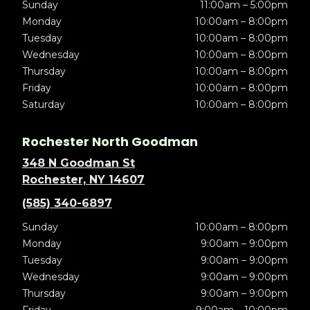
Sunday
11:00am – 5:00pm
Monday
10:00am – 8:00pm
Tuesday
10:00am – 8:00pm
Wednesday
10:00am – 8:00pm
Thursday
10:00am – 8:00pm
Friday
10:00am – 8:00pm
Saturday
10:00am – 8:00pm
Rochester North Goodman
348 N Goodman St
Rochester, NY 14607
(585) 340-6897
Sunday
10:00am – 8:00pm
Monday
9:00am – 9:00pm
Tuesday
9:00am – 9:00pm
Wednesday
9:00am – 9:00pm
Thursday
9:00am – 9:00pm