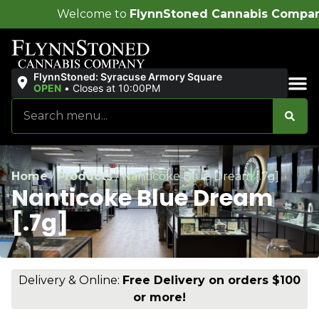
me to
FlynnStoned Cannabis Company
!
FlynnStoned: Syracuse Armory Square
OPEN
•
Closes at 10:00PM
Sales & Bundles
Home
/
Products
/
Nanticoke Blue Dream [.7g]
Nanticoke Blue Dream
[.7g]
Delivery & Online:
Free Delivery on orders $100
or more!