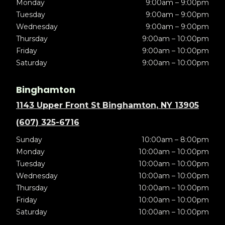
Monday
9:00am – 9:00pm
Tuesday
9:00am – 9:00pm
Wednesday
9:00am – 9:00pm
Thursday
9:00am – 10:00pm
Friday
9:00am – 10:00pm
Saturday
9:00am – 10:00pm
Binghamton
1143 Upper Front St Binghamton, NY 13905
(607) 325-6716
Sunday
10:00am – 8:00pm
Monday
10:00am – 10:00pm
Tuesday
10:00am – 10:00pm
Wednesday
10:00am – 10:00pm
Thursday
10:00am – 10:00pm
Friday
10:00am – 10:00pm
Saturday
10:00am – 10:00pm