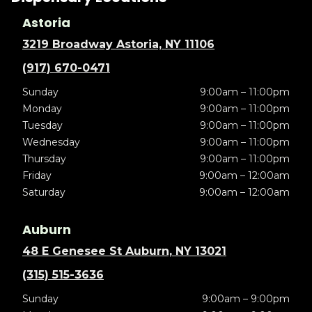
Astoria
3219 Broadway Astoria, NY 11106
(917) 670-0471
Sunday
9:00am – 11:00pm
Monday
9:00am – 11:00pm
Tuesday
9:00am – 11:00pm
Wednesday
9:00am – 11:00pm
Thursday
9:00am – 11:00pm
Friday
9:00am – 12:00am
Saturday
9:00am – 12:00am
Auburn
48 E Genesee St Auburn, NY 13021
(315) 515-3636
Sunday
9:00am – 9:00pm