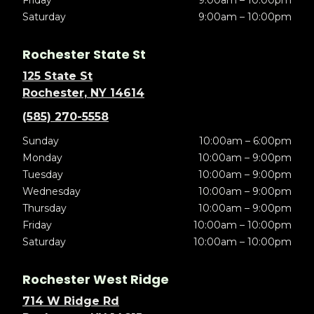
Friday
9:00am – 10:00pm
Saturday
9:00am – 10:00pm
Rochester State St
125 State St
Rochester, NY 14614
(585) 270-5558
Sunday
10:00am – 6:00pm
Monday
10:00am – 9:00pm
Tuesday
10:00am – 9:00pm
Wednesday
10:00am – 9:00pm
Thursday
10:00am – 9:00pm
Friday
10:00am – 10:00pm
Saturday
10:00am – 10:00pm
Rochester West Ridge
714 W Ridge Rd