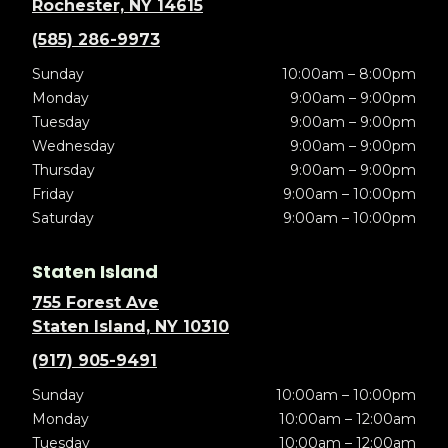
Rochester, NY 14615
(585) 286-9973
Sunday
10:00am – 8:00pm
Monday
9:00am – 9:00pm
Tuesday
9:00am – 9:00pm
Wednesday
9:00am – 9:00pm
Thursday
9:00am – 9:00pm
Friday
9:00am – 10:00pm
Saturday
9:00am – 10:00pm
Staten Island
755 Forest Ave
Staten Island, NY 10310
(917) 905-9491
Sunday
10:00am – 10:00pm
Monday
10:00am – 12:00am
Tuesday
10:00am – 12:00am