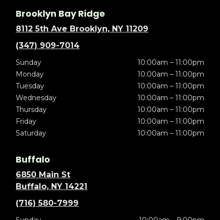
Brooklyn Bay Ridge
8112 5th Ave Brooklyn, NY 11209
(347) 909-7014
Sunday
10:00am – 11:00pm
Monday
10:00am – 11:00pm
Tuesday
10:00am – 11:00pm
Wednesday
10:00am – 11:00pm
Thursday
10:00am – 11:00pm
Friday
10:00am – 11:00pm
Saturday
10:00am – 11:00pm
Buffalo
6850 Main St
Buffalo, NY 14221
(716) 580-7999