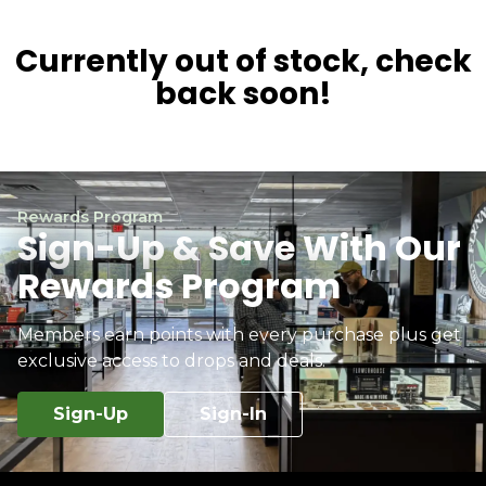
Currently out of stock, check
back soon!
Rewards Program
Sign-Up & Save With Our
Rewards Program
Members earn points with every purchase plus get
exclusive access to drops and deals.
Sign-Up
Sign-In