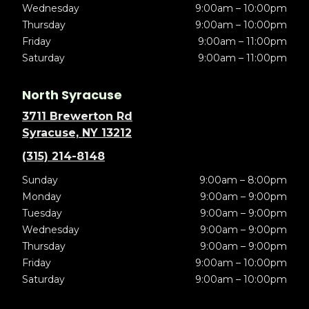
Wednesday
9:00am – 10:00pm
Thursday
9:00am – 10:00pm
Friday
9:00am – 11:00pm
Saturday
9:00am – 11:00pm
North Syracuse
3711 Brewerton Rd
Syracuse, NY 13212
(315) 214-8148
Sunday
9:00am – 8:00pm
Monday
9:00am – 9:00pm
Tuesday
9:00am – 9:00pm
Wednesday
9:00am – 9:00pm
Thursday
9:00am – 9:00pm
Friday
9:00am – 10:00pm
Saturday
9:00am – 10:00pm