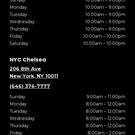
Sunday
10:00am – 9:00pm
Monday
10:00am – 9:00pm
Tuesday
10:00am – 9:00pm
Wednesday
10:00am – 9:00pm
Thursday
10:00am – 9:00pm
Friday
10:00am – 10:00pm
Saturday
10:00am – 10:00pm
NYC Chelsea
206 8th Ave
New York, NY 10011
(646) 376-7777
Sunday
9:00am – 11:00pm
Monday
8:00am – 12:00am
Tuesday
8:00am – 12:00am
Wednesday
8:00am – 12:00am
Thursday
8:00am – 12:00am
Friday
8:00am – 2:00am