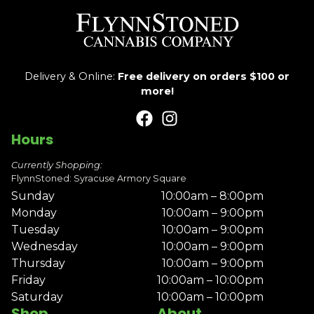
Delivery & Online:
Free delivery on orders $100 or
more!
Hours
Currently Shopping:
FlynnStoned: Syracuse Armory Square
Sunday
10:00am – 8:00pm
Monday
10:00am – 9:00pm
Tuesday
10:00am – 9:00pm
Wednesday
10:00am – 9:00pm
Thursday
10:00am – 9:00pm
Friday
10:00am – 10:00pm
Saturday
10:00am – 10:00pm
Shop
About