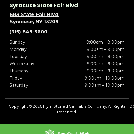
Syracuse State Fair Blvd
683 State Fair Blvd
Syracuse, NY 13209
(315) 849-5600
Sunday
9:00am – 8:00pm
Monday
9:00am – 9:00pm
Tuesday
9:00am – 9:00pm
Wednesday
9:00am – 9:00pm
Thursday
9:00am – 9:00pm
Friday
9:00am – 10:00pm
Saturday
9:00am – 10:00pm
Copyright © 2026 FlynnStoned Cannabis Company. All Rights
O
Reserved.