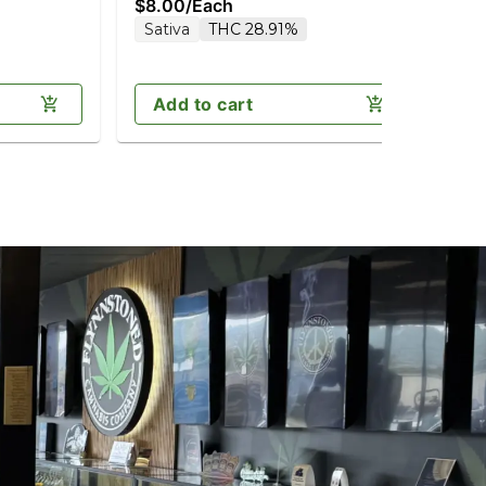
$8.00
/
Each
$7
Sativa
THC 28.91%
H
Add to cart