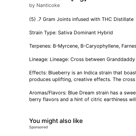
by Nanticoke
(5) .7 Gram Joints infused with THC Distillate
Strain Type: Sativa Dominant Hybrid
Terpenes: B-Myrcene, B-Caryophyllene, Farne
Lineage: Lineage: Cross between Granddadd
Effects: Blueberry is an Indica strain that boa
produces uplifting, creative effects. The cross
Aromas/Flavors: Blue Dream strain has a sweet
berry flavors and a hint of citric earthiness wi
You might also like
Sponsored