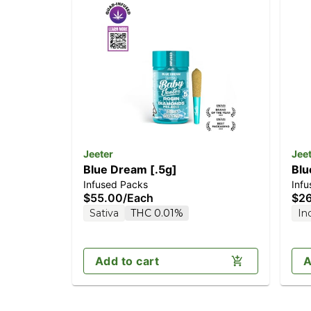
Jeeter
Jee
Blue Dream [.5g]
Blu
Infused Packs
Infu
$55.00
/
Each
$2
Sativa
THC 0.01%
In
Add to cart
A