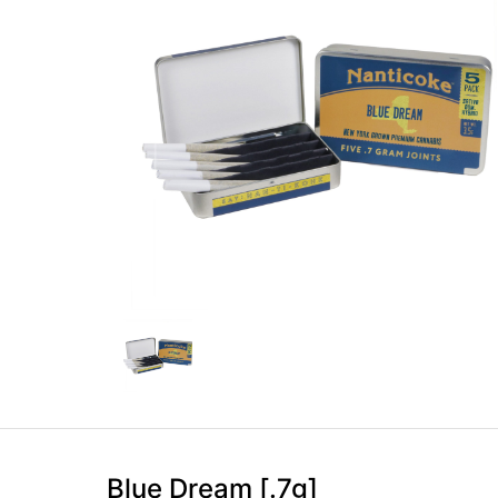
Blue Dream [.7g]