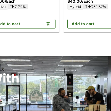
.00
/
Each
$40.00
/
Each
tiva
THC 29%
Hybrid
THC 32.82%
dd to cart
Add to cart
ith