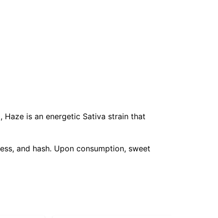
, Haze is an energetic Sativa strain that
iness, and hash. Upon consumption, sweet