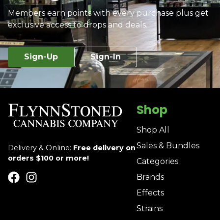
Members earn points with every purchase plus get
exclusive access to drops and deals.
Sign-Up
Sign-In
Shop
Shop All
Sales & Bundles
Delivery & Online:
Free delivery on
orders $100 or more!
Categories
Brands
Effects
Strains