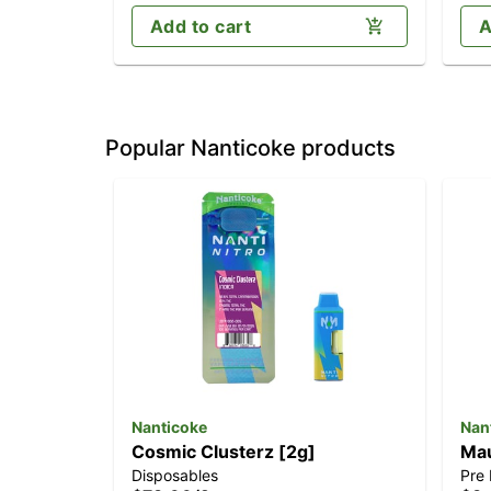
Add to cart
A
Popular Nanticoke products
Nanticoke
Nan
Cosmic Clusterz [2g]
Mau
Disposables
Pre 