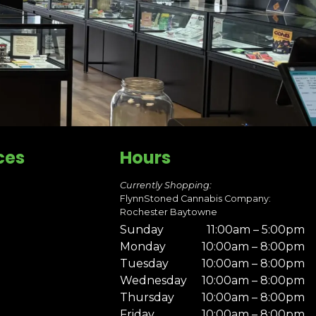
ces
Hours
Currently Shopping:
FlynnStoned Cannabis Company:
Rochester Baytowne
Sunday
11:00am – 5:00pm
Monday
10:00am – 8:00pm
Tuesday
10:00am – 8:00pm
Wednesday
10:00am – 8:00pm
Thursday
10:00am – 8:00pm
Friday
10:00am – 8:00pm