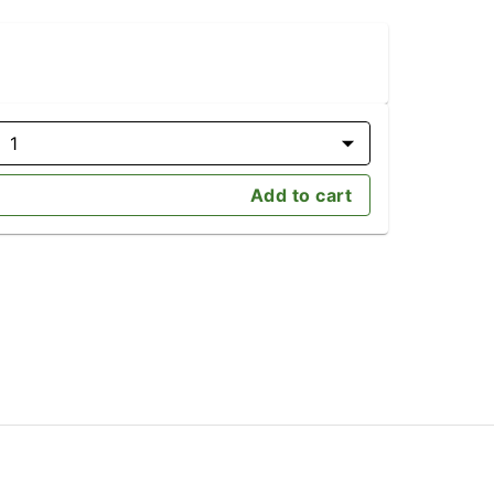
1
Add to cart