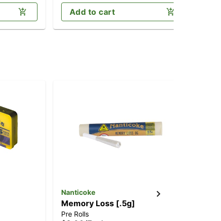
Add to cart
Nanticoke
Nan
Memory Loss [.5g]
Pe
Pre Rolls
Dis