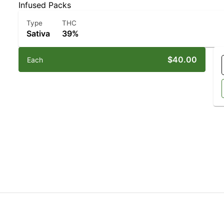
Infused Packs
Type
THC
Sativa
39%
$40.00
Each