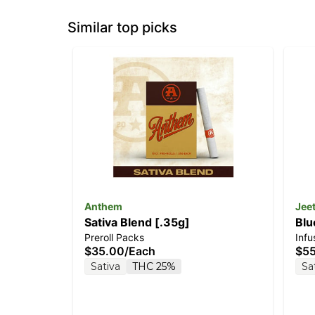
Similar top picks
Anthem
Jee
Sativa Blend [.35g]
Blu
Preroll Packs
Inf
$35.00
/
Each
$5
Sativa
THC 25%
Sa