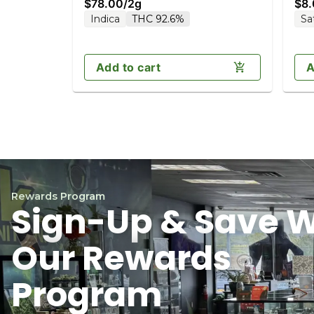
$78.00
/
2g
$8
Indica
THC 92.6%
Sa
Add to cart
A
Rewards Program
Sign-Up & Save W
Our Rewards
Program