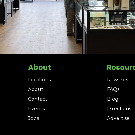
About
Resour
Locations
Rewards
About
FAQs
Contact
Blog
Events
Directions
Jobs
Advertise