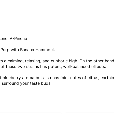
sene, A-Pinene
y Purp with Banana Hammock
sts a calming, relaxing, and euphoric high. On the other hand
 of these two strains has potent, well-balanced effects.
 blueberry aroma but also has faint notes of citrus, earth
ll surround your taste buds.