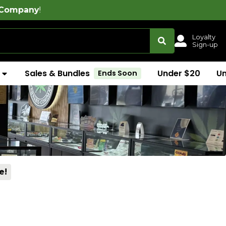
Loyalty
Sign-up
Sales & Bundles
Under $20
U
Ends Soon
e!