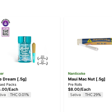
ter
Nanticoke
e Dream [.5g]
Maui Mac Nut [.5g]
used Packs
Pre Rolls
5.00
/
Each
$8.00
/
Each
tiva
THC 0.01%
Sativa
THC 29%