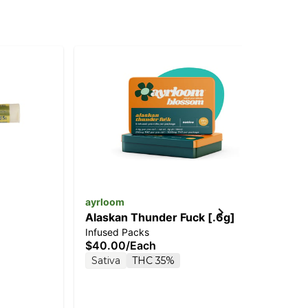
ayrloom
Jee
Alaskan Thunder Fuck [.6g]
St
Infused Packs
Inf
$40.00
/
Each
$5
Sativa
THC 35%
Sa