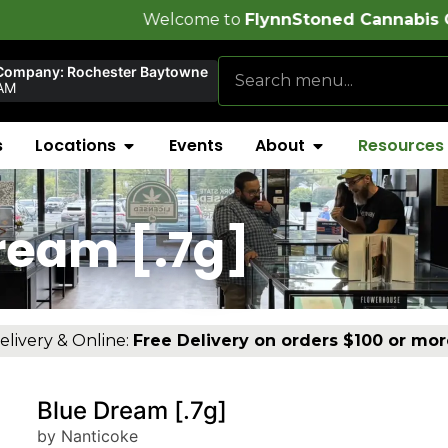
Welcome to
FlynnStoned Cannabis Company
!
Company: Rochester Baytowne
AM
s
Locations
Events
About
Resources
ream [.7g]
elivery & Online:
Free Delivery on orders $100 or mor
Blue Dream [.7g]
by Nanticoke