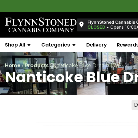
FlynnStoned Cannabis 
CLOSED
•
Opens 10:00
Shop All
Categories
Delivery
Reward
Home
/
Products
/
Nanticoke Blue Dream [.7g]
Nanticoke Blue D
D