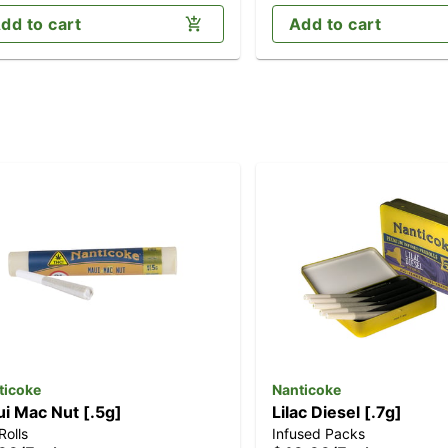
dd to cart
Add to cart
ticoke
Nanticoke
i Mac Nut [.5g]
Lilac Diesel [.7g]
Rolls
Infused Packs