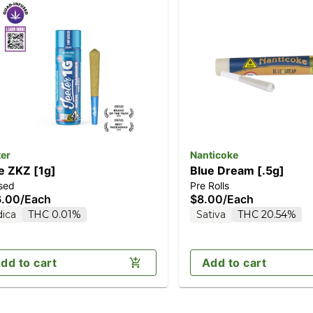
ter
Nanticoke
e ZKZ [1g]
Blue Dream [.5g]
sed
Pre Rolls
6.00
/
Each
$8.00
/
Each
dica
THC 0.01%
Sativa
THC 20.54%
dd to cart
Add to cart