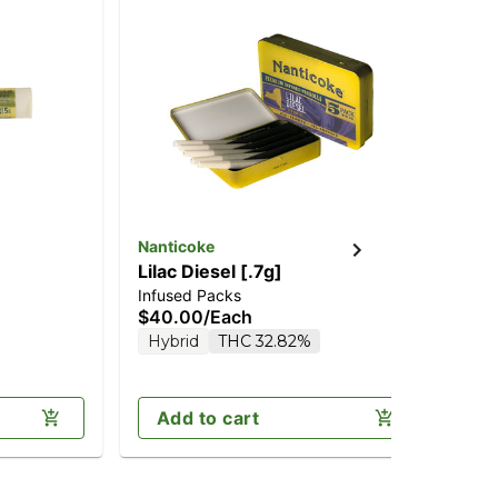
Nanticoke
Nan
Lilac Diesel [.7g]
Co
Infused Packs
Inf
$40.00
/
Each
$4
Hybrid
THC 32.82%
In
Add to cart