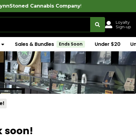
 Cannabis Company
!
Loyalty
Sign-up
Sales & Bundles
Under $20
U
Ends Soon
e!
k soon!