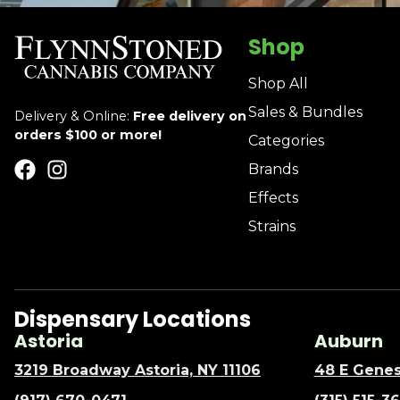
Shop
Shop All
Sales & Bundles
Delivery & Online:
Free delivery on
orders $100 or more!
Categories
Brands
Effects
Strains
Dispensary Locations
Astoria
Auburn
3219 Broadway Astoria, NY 11106
48 E Genes