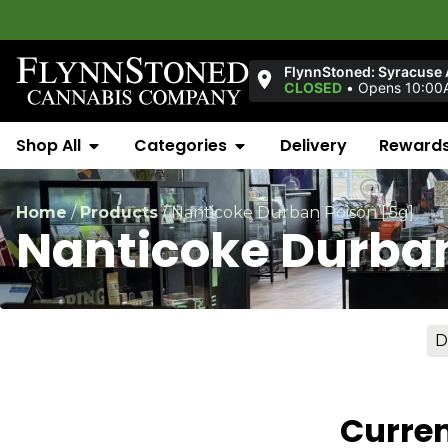
FlynnStoned: Syracuse
CLOSED
•
Opens 10:00
Shop All
Categories
Delivery
Reward
Home
/
Products
/
Nanticoke Durban Poison [.5g]
Nanticoke Durban
D
Curren