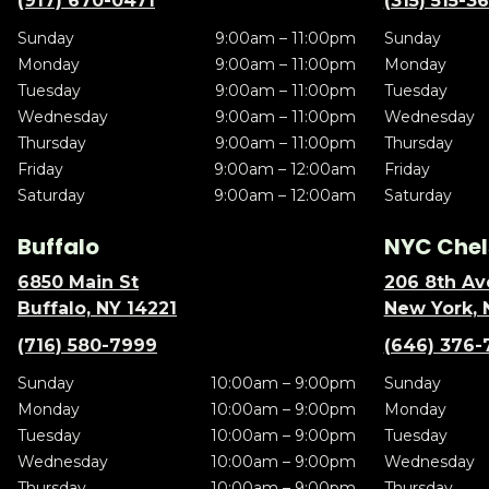
(917) 670-0471
(315) 515-3
Sunday
9:00am – 11:00pm
Sunday
Monday
9:00am – 11:00pm
Monday
Tuesday
9:00am – 11:00pm
Tuesday
Wednesday
9:00am – 11:00pm
Wednesday
Thursday
9:00am – 11:00pm
Thursday
Friday
9:00am – 12:00am
Friday
Saturday
9:00am – 12:00am
Saturday
Buffalo
NYC Chel
6850 Main St
206 8th Av
Buffalo, NY 14221
New York, 
(716) 580-7999
(646) 376-
Sunday
10:00am – 9:00pm
Sunday
Monday
10:00am – 9:00pm
Monday
Tuesday
10:00am – 9:00pm
Tuesday
Wednesday
10:00am – 9:00pm
Wednesday
Thursday
10:00am – 9:00pm
Thursday