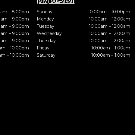
(917) 905-9491
0am – 8:00pm
Sunday
10:00am – 10:00pm
0am – 9:00pm
Monday
10:00am – 12:00am
0am – 9:00pm
Tuesday
10:00am – 12:00am
0am – 9:00pm
Wednesday
10:00am – 12:00am
0am – 9:00pm
Thursday
10:00am – 12:00am
am – 10:00pm
Friday
10:00am – 1:00am
am – 10:00pm
Saturday
10:00am – 1:00am