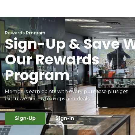
Rewards Program
Sign-Up & Save W
Our Rewards
Program
Members earn points with every purchase plus get
exclusive access to drops and deals.
Sign-Up
Sign-In