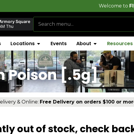
Welcome to
FlynnStoned
 Armory Square
AM Thu
s
Locations
Events
About
Resources
 Poison [.5g]
elivery & Online:
Free Delivery on orders $100 or mor
tly out of stock, check bac