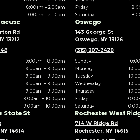
8:00am – 2:00am
Friday
8:0
9:00am – 2:00am
Saturday
8:0
racuse
Oswego
rton Rd
143 George St
NY 13212
Oswego, NY 13126
148
(315) 207-2420
9:00am – 8:00pm
Sunday
10:0
9:00am – 9:00pm
Monday
10:0
9:00am – 9:00pm
Tuesday
10:0
9:00am – 9:00pm
Wednesday
10:0
9:00am – 9:00pm
Thursday
10:0
9:00am – 10:00pm
Friday
10:00
9:00am – 10:00pm
Saturday
10:00
 State St
Rochester West Rid
t
714 W Ridge Rd
 NY 14614
Rochester, NY 14615