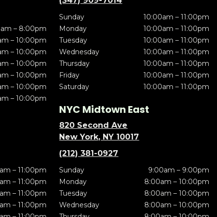
(347) 909-7014
Sunday
10:00am – 11:00pm
0am – 8:00pm
Monday
10:00am – 11:00pm
am – 10:00pm
Tuesday
10:00am – 11:00pm
am – 10:00pm
Wednesday
10:00am – 11:00pm
am – 10:00pm
Thursday
10:00am – 11:00pm
am – 10:00pm
Friday
10:00am – 11:00pm
am – 10:00pm
Saturday
10:00am – 11:00pm
am – 10:00pm
NYC Midtown East
820 Second Ave
New York, NY 10017
(212) 381-0927
am – 11:00pm
Sunday
9:00am – 9:00pm
am – 11:00pm
Monday
8:00am – 10:00pm
am – 11:00pm
Tuesday
8:00am – 10:00pm
am – 11:00pm
Wednesday
8:00am – 10:00pm
am – 11:00pm
Thursday
8:00am – 10:00pm