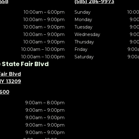
5558
(585) 286-9973
10:00am – 6:00pm
Sunday
10:0
10:00am – 9:00pm
Monday
9:0
10:00am – 9:00pm
Tuesday
9:0
10:00am – 9:00pm
Wednesday
9:0
10:00am – 9:00pm
Thursday
9:0
10:00am – 10:00pm
Friday
9:00
10:00am – 10:00pm
Saturday
9:00
State Fair Blvd
air Blvd
NY 13209
5600
9:00am – 8:00pm
9:00am – 9:00pm
9:00am – 9:00pm
9:00am – 9:00pm
9:00am – 9:00pm