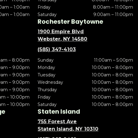
0am – 1:00am
Friday
8:00am – 11:00pm
0am – 1:00am
Saturday
9:00am – 11:00pm
Rochester Baytowne
1900 Empire Blvd
Webster, NY 14580
(585) 347-4103
0am – 8:00pm
Sunday
11:00am – 5:00pm
0am – 9:00pm
Monday
10:00am – 8:00pm
0am – 9:00pm
Tuesday
10:00am – 8:00pm
0am – 9:00pm
Wednesday
10:00am – 8:00pm
0am – 9:00pm
Thursday
10:00am – 8:00pm
am – 10:00pm
Friday
10:00am – 8:00pm
am – 10:00pm
Saturday
10:00am – 8:00pm
ge
Staten Island
755 Forest Ave
Staten Island, NY 10310