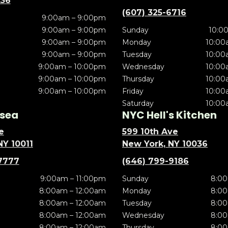
636
(607) 325-6716
9:00am – 9:00pm
9:00am – 9:00pm
Sunday
10:0
9:00am – 9:00pm
Monday
10:00
9:00am – 9:00pm
Tuesday
10:00
9:00am – 10:00pm
Wednesday
10:00
9:00am – 10:00pm
Thursday
10:00
9:00am – 10:00pm
Friday
10:00
Saturday
10:00
sea
NYC Hell's Kitchen
e
599 10th Ave
NY 10011
New York, NY 10036
7777
(646) 799-9186
9:00am – 11:00pm
Sunday
8:00
8:00am – 12:00am
Monday
8:00
8:00am – 12:00am
Tuesday
8:00
8:00am – 12:00am
Wednesday
8:00
8:00am – 12:00am
Thursday
8:00