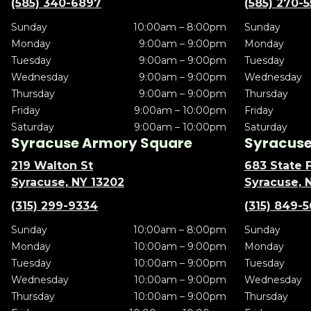
(585) 340-6897
(585) 270-
Sunday
10:00am – 8:00pm
Sunday
Monday
9:00am – 9:00pm
Monday
Tuesday
9:00am – 9:00pm
Tuesday
Wednesday
9:00am – 9:00pm
Wednesday
Thursday
9:00am – 9:00pm
Thursday
Friday
9:00am – 10:00pm
Friday
Saturday
9:00am – 10:00pm
Saturday
Syracuse Armory Square
Syracuse 
219 Walton St
683 State F
Syracuse, NY 13202
Syracuse, 
(315) 299-9334
(315) 849-
Sunday
10:00am – 8:00pm
Sunday
Monday
10:00am – 9:00pm
Monday
Tuesday
10:00am – 9:00pm
Tuesday
Wednesday
10:00am – 9:00pm
Wednesday
Thursday
10:00am – 9:00pm
Thursday