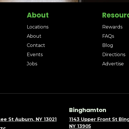
About
Resour
Locations
Rewards
About
FAQs
Contact
Blog
Events
Directions
Jobs
Advertise
Binghamton
ee St Auburn, NY 13021
1143 Upper Front St Bi
NY 13905