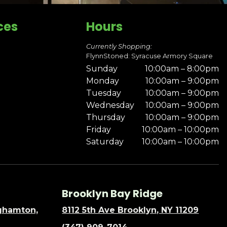
ces
Hours
Currently Shopping:
FlynnStoned: Syracuse Armory Square
Sunday
10:00am – 8:00pm
Monday
10:00am – 9:00pm
Tuesday
10:00am – 9:00pm
Wednesday
10:00am – 9:00pm
Thursday
10:00am – 9:00pm
Friday
10:00am – 10:00pm
Saturday
10:00am – 10:00pm
Brooklyn Bay Ridge
nghamton,
8112 5th Ave Brooklyn, NY 11209