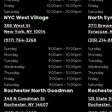
Friday
10:00am – 10:00pm
Friday
Saturday
10:00am – 10:00pm
Saturday
NYC West Village
North Sy
388 West St
3711 Brewe
New York, NY 10014
Syracuse, 
(917) 764-3268
(315) 214-8
Sunday
9:00am – 10:00pm
Sunday
Monday
9:00am – 10:00pm
Monday
Tuesday
9:00am – 10:00pm
Tuesday
Wednesday
9:00am – 10:00pm
Wednesday
Thursday
9:00am – 10:00pm
Thursday
Friday
9:00am – 11:00pm
Friday
Saturday
9:00am – 11:00pm
Saturday
Rochester North Goodman
Rochester
348 N Goodman St
125 State S
Rochester, NY 14607
Rochester,