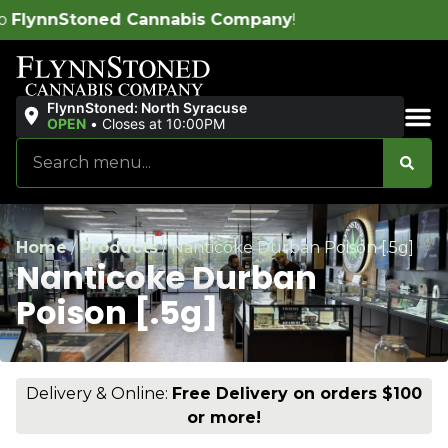
abis Company
!
FlynnStoned: North Syracuse
OPEN
•
Closes at 10:00PM
Sales & Bundles
Home
/
Products
/
Nanticoke Durban Poison [.5g]
Nanticoke Durban
Poison [.5g]
Delivery & Online:
Free Delivery on orders $100
or more!