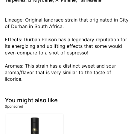
Terpenes: B-Myrcene, A-Pinene, Farnesene
Lineage: Original landrace strain that originated in City
of Durban in South Africa.
Effects: Durban Poison has a legendary reputation for
its energizing and uplifting effects that some would
even compare to a shot of espresso!
Aromas: This strain has a distinct sweet and sour
aroma/flavor that is very similar to the taste of
licorice.
You might also like
Sponsored