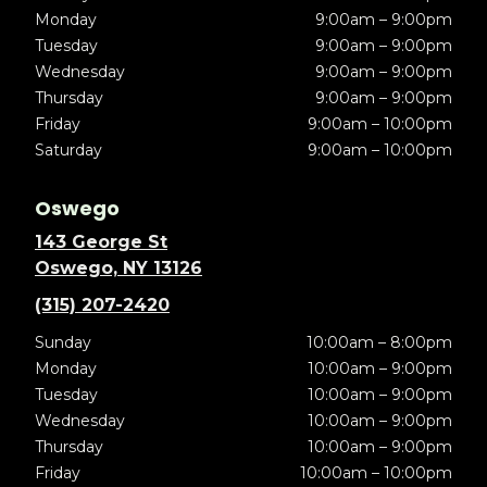
Monday
9:00am – 9:00pm
Tuesday
9:00am – 9:00pm
Wednesday
9:00am – 9:00pm
Thursday
9:00am – 9:00pm
Friday
9:00am – 10:00pm
Saturday
9:00am – 10:00pm
Oswego
143 George St
Oswego, NY 13126
(315) 207-2420
Sunday
10:00am – 8:00pm
Monday
10:00am – 9:00pm
Tuesday
10:00am – 9:00pm
Wednesday
10:00am – 9:00pm
Thursday
10:00am – 9:00pm
Friday
10:00am – 10:00pm