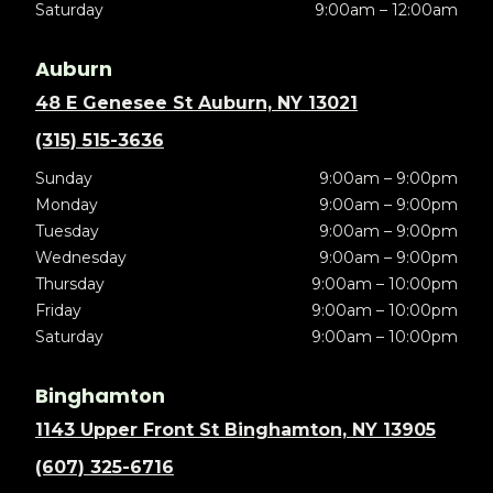
Saturday
9:00am – 12:00am
Auburn
48 E Genesee St Auburn, NY 13021
(315) 515-3636
Sunday
9:00am – 9:00pm
Monday
9:00am – 9:00pm
Tuesday
9:00am – 9:00pm
Wednesday
9:00am – 9:00pm
Thursday
9:00am – 10:00pm
Friday
9:00am – 10:00pm
Saturday
9:00am – 10:00pm
Binghamton
1143 Upper Front St Binghamton, NY 13905
(607) 325-6716