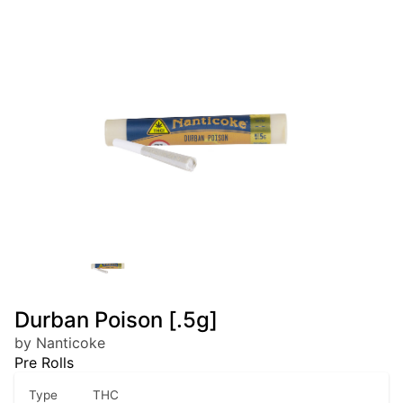
Durban Poison [.5g]
by Nanticoke
Pre Rolls
Type
THC