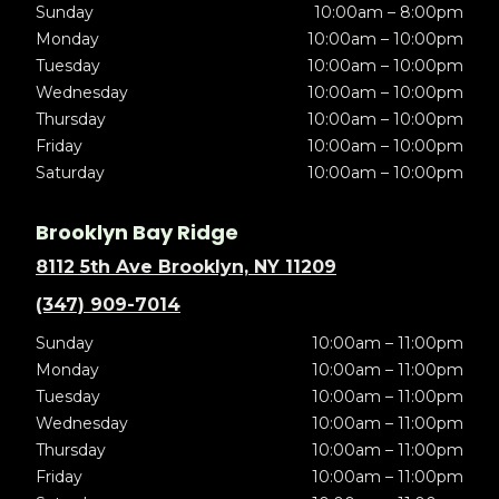
Sunday
10:00am – 8:00pm
Monday
10:00am – 10:00pm
Tuesday
10:00am – 10:00pm
Wednesday
10:00am – 10:00pm
Thursday
10:00am – 10:00pm
Friday
10:00am – 10:00pm
Saturday
10:00am – 10:00pm
Brooklyn Bay Ridge
8112 5th Ave Brooklyn, NY 11209
(347) 909-7014
Sunday
10:00am – 11:00pm
Monday
10:00am – 11:00pm
Tuesday
10:00am – 11:00pm
Wednesday
10:00am – 11:00pm
Thursday
10:00am – 11:00pm
Friday
10:00am – 11:00pm