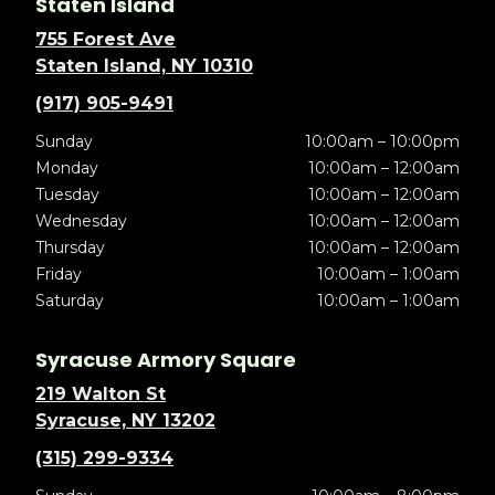
Staten Island
755 Forest Ave
Staten Island, NY 10310
(917) 905-9491
Sunday
10:00am – 10:00pm
Monday
10:00am – 12:00am
Tuesday
10:00am – 12:00am
Wednesday
10:00am – 12:00am
Thursday
10:00am – 12:00am
Friday
10:00am – 1:00am
Saturday
10:00am – 1:00am
Syracuse Armory Square
219 Walton St
Syracuse, NY 13202
(315) 299-9334