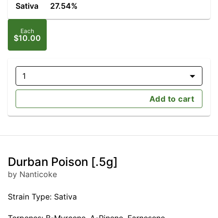
Sativa
27.54%
Each
$10.00
1
Add to cart
Durban Poison [.5g]
by Nanticoke
Strain Type: Sativa