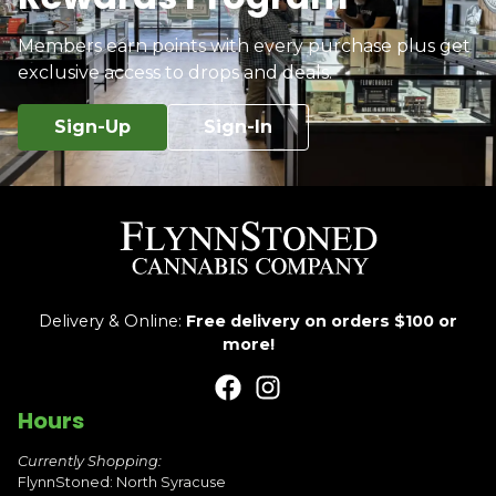
Members earn points with every purchase plus get
exclusive access to drops and deals.
Sign-Up
Sign-In
Delivery & Online:
Free delivery on orders $100 or
more!
Hours
Currently Shopping:
FlynnStoned: North Syracuse