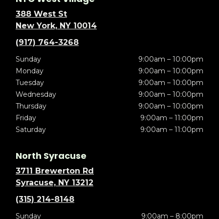
388 West St
New York, NY 10014
(917) 764-3268
Sunday
9:00am – 10:00pm
Monday
9:00am – 10:00pm
Tuesday
9:00am – 10:00pm
Wednesday
9:00am – 10:00pm
Thursday
9:00am – 10:00pm
Friday
9:00am – 11:00pm
Saturday
9:00am – 11:00pm
North Syracuse
3711 Brewerton Rd
Syracuse, NY 13212
(315) 214-8148
Sunday
9:00am – 8:00pm