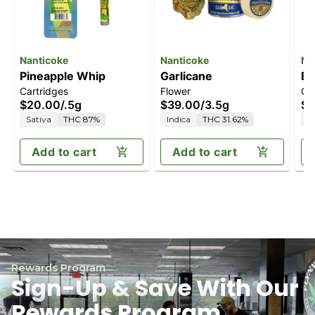
Nanticoke
Nanticoke
Na
Pineapple Whip
Garlicane
Bl
Cartridges
Flower
Ca
$20.00
/
.5g
$39.00
/
3.5g
$2
Sativa
THC 87%
Indica
THC 31.62%
I
Add to cart
Add to cart
Rewards Program
Sign-Up & Save With Our
Rewards Program