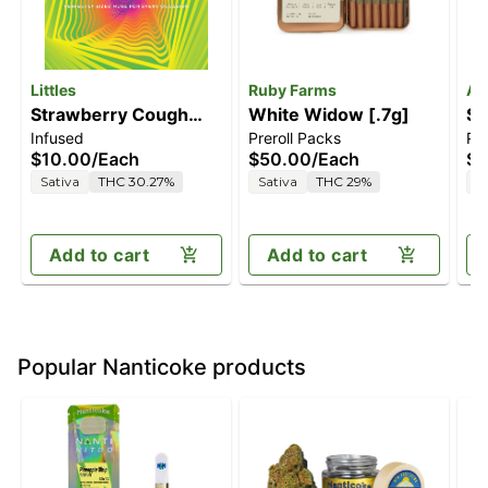
Littles
Ruby Farms
An
Strawberry Cough
White Widow [.7g]
Sa
Infused
Preroll Packs
Pre
[1g]
$10.00
/
Each
$50.00
/
Each
$3
Sativa
THC 30.27%
Sativa
THC 29%
S
Add to cart
Add to cart
Popular Nanticoke products