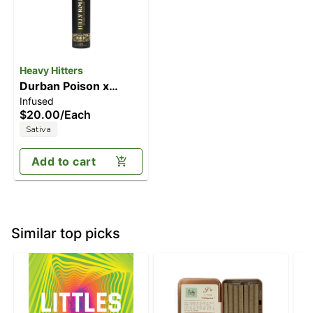
Heavy Hitters
Durban Poison x
Infused
White Thorn Rose |
$20.00
/
Each
Sativa - Live Rosin
Sativa
Infused Pre-Roll - 1g
Jelly Joint
Add to cart
Similar top picks