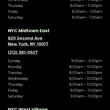
Thursday
8:00am – 11:00pm
Friday
8:00am – 1:00am
Saturday
8:00am – 1:00am
NYC Midtown East
820 Second Ave
New York, NY 10017
(212) 381-0927
Sunday
9:00am – 9:00pm
Monday
8:00am – 10:00pm
Tuesday
8:00am – 10:00pm
Wednesday
8:00am – 10:00pm
Thursday
8:00am – 10:00pm
Friday
8:00am – 11:00pm
Saturday
9:00am – 11:00pm
NYC West Village