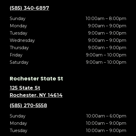
(585) 340-6897
Sunday
10:00am – 8:00pm
Monday
9:00am – 9:00pm
Tuesday
9:00am – 9:00pm
Wednesday
9:00am – 9:00pm
Thursday
9:00am – 9:00pm
Friday
9:00am – 10:00pm
Saturday
9:00am – 10:00pm
Rochester State St
125 State St
Rochester, NY 14614
(585) 270-5558
Sunday
10:00am – 6:00pm
Monday
10:00am – 9:00pm
Tuesday
10:00am – 9:00pm