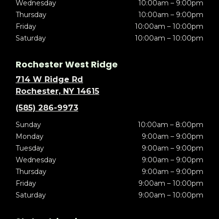
Wednesday
10:00am – 9:00pm
Thursday
10:00am – 9:00pm
Friday
10:00am – 10:00pm
Saturday
10:00am – 10:00pm
Rochester West Ridge
714 W Ridge Rd
Rochester, NY 14615
(585) 286-9973
Sunday
10:00am – 8:00pm
Monday
9:00am – 9:00pm
Tuesday
9:00am – 9:00pm
Wednesday
9:00am – 9:00pm
Thursday
9:00am – 9:00pm
Friday
9:00am – 10:00pm
Saturday
9:00am – 10:00pm