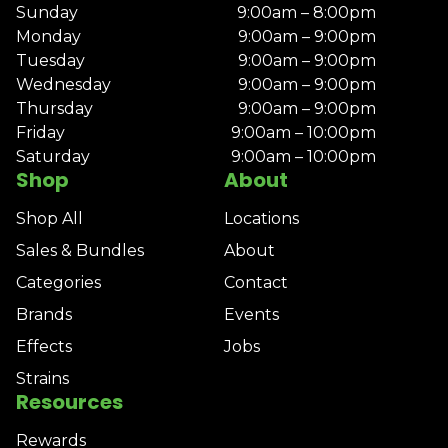
Sunday
9:00am – 8:00pm
Monday
9:00am – 9:00pm
Tuesday
9:00am – 9:00pm
Wednesday
9:00am – 9:00pm
Thursday
9:00am – 9:00pm
Friday
9:00am – 10:00pm
Saturday
9:00am – 10:00pm
Shop
About
Shop All
Locations
Sales & Bundles
About
Categories
Contact
Brands
Events
Effects
Jobs
Strains
Resources
Rewards