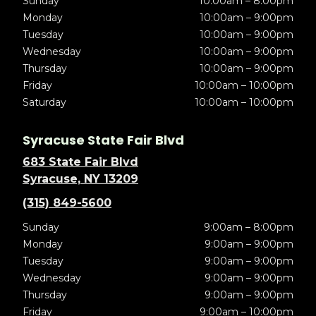
Sunday
10:00am – 8:00pm
Monday
10:00am – 9:00pm
Tuesday
10:00am – 9:00pm
Wednesday
10:00am – 9:00pm
Thursday
10:00am – 9:00pm
Friday
10:00am – 10:00pm
Saturday
10:00am – 10:00pm
Syracuse State Fair Blvd
683 State Fair Blvd
Syracuse, NY 13209
(315) 849-5600
Sunday
9:00am – 8:00pm
Monday
9:00am – 9:00pm
Tuesday
9:00am – 9:00pm
Wednesday
9:00am – 9:00pm
Thursday
9:00am – 9:00pm
Friday
9:00am – 10:00pm