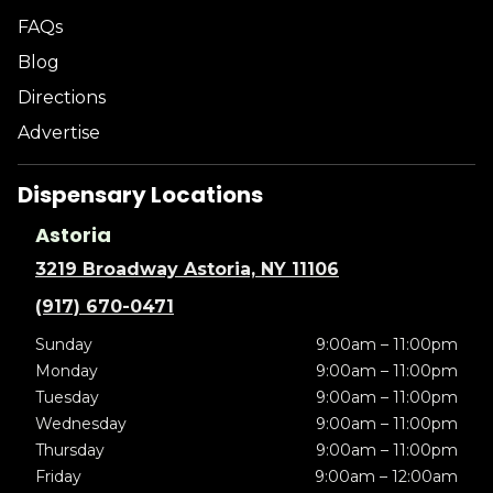
FAQs
Blog
Directions
Advertise
Dispensary Locations
Astoria
3219 Broadway Astoria, NY 11106
(917) 670-0471
Sunday
9:00am – 11:00pm
Monday
9:00am – 11:00pm
Tuesday
9:00am – 11:00pm
Wednesday
9:00am – 11:00pm
Thursday
9:00am – 11:00pm
Friday
9:00am – 12:00am