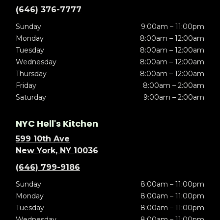
(646) 376-7777
Sunday
9:00am – 11:00pm
Monday
8:00am – 12:00am
Tuesday
8:00am – 12:00am
Wednesday
8:00am – 12:00am
Thursday
8:00am – 12:00am
Friday
8:00am – 2:00am
Saturday
9:00am – 2:00am
NYC Hell's Kitchen
599 10th Ave
New York, NY 10036
(646) 799-9186
Sunday
8:00am – 11:00pm
Monday
8:00am – 11:00pm
Tuesday
8:00am – 11:00pm
Wednesday
8:00am – 11:00pm