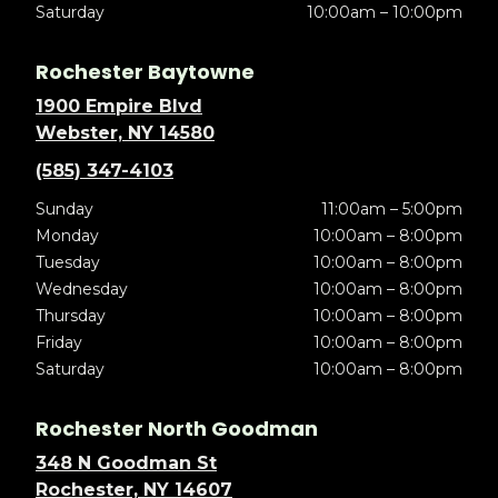
Saturday
10:00am – 10:00pm
Rochester Baytowne
1900 Empire Blvd
Webster, NY 14580
(585) 347-4103
Sunday
11:00am – 5:00pm
Monday
10:00am – 8:00pm
Tuesday
10:00am – 8:00pm
Wednesday
10:00am – 8:00pm
Thursday
10:00am – 8:00pm
Friday
10:00am – 8:00pm
Saturday
10:00am – 8:00pm
Rochester North Goodman
348 N Goodman St
Rochester, NY 14607