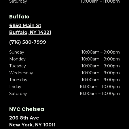
Saturday
10:00am – 11:00pm
Buffalo
6850 Main St
Buffalo, NY 14221
(716) 580-7999
Sunday
10:00am – 9:00pm
Monday
10:00am – 9:00pm
Tuesday
10:00am – 9:00pm
Wednesday
10:00am – 9:00pm
Thursday
10:00am – 9:00pm
Friday
10:00am – 10:00pm
Saturday
10:00am – 10:00pm
NYC Chelsea
206 8th Ave
New York, NY 10011