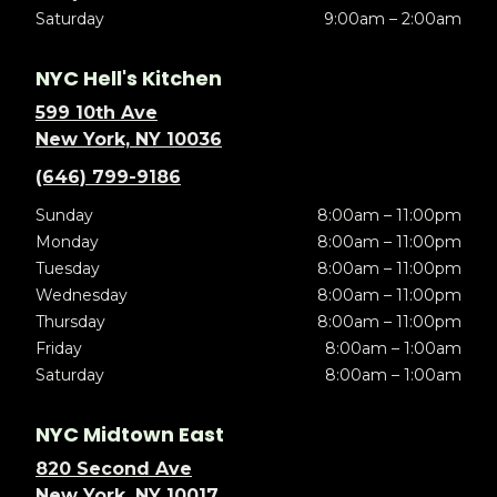
Saturday
9:00am – 2:00am
NYC Hell's Kitchen
599 10th Ave
New York, NY 10036
(646) 799-9186
Sunday
8:00am – 11:00pm
Monday
8:00am – 11:00pm
Tuesday
8:00am – 11:00pm
Wednesday
8:00am – 11:00pm
Thursday
8:00am – 11:00pm
Friday
8:00am – 1:00am
Saturday
8:00am – 1:00am
NYC Midtown East
820 Second Ave
New York, NY 10017