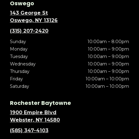
Oswego
143 George St
Oswego, NY 13126
(315) 207-2420
Sunday
10:00am – 8:00pm
Monday
10:00am – 9:00pm
Tuesday
10:00am – 9:00pm
Wednesday
10:00am – 9:00pm
Thursday
10:00am – 9:00pm
Friday
10:00am – 10:00pm
Saturday
10:00am – 10:00pm
Rochester Baytowne
1900 Empire Blvd
Webster, NY 14580
(585) 347-4103