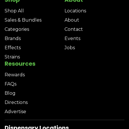
Shop All
Locations
Sales & Bundles
About
Categories
Contact
Brands
Events
Effects
Jobs
Strains
Resources
Rewards
FAQs
Blog
Directions
Advertise
Dispensary Locations