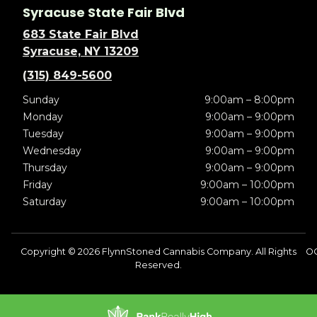
Syracuse State Fair Blvd
683 State Fair Blvd
Syracuse, NY 13209
(315) 849-5600
Sunday
9:00am – 8:00pm
Monday
9:00am – 9:00pm
Tuesday
9:00am – 9:00pm
Wednesday
9:00am – 9:00pm
Thursday
9:00am – 9:00pm
Friday
9:00am – 10:00pm
Saturday
9:00am – 10:00pm
Copyright © 2026 FlynnStoned Cannabis Company. All Rights
O
Reserved.