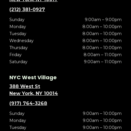
(212) 381-0927
Sunday
9:00am – 9:00pm
Monday
8:00am – 10:00pm
Tuesday
8:00am – 10:00pm
Wednesday
8:00am – 10:00pm
Thursday
8:00am – 10:00pm
Friday
8:00am – 11:00pm
Saturday
9:00am – 11:00pm
NYC West Village
388 West St
New York, NY 10014
(917) 764-3268
Sunday
9:00am – 10:00pm
Monday
9:00am – 10:00pm
Tuesday
9:00am – 10:00pm