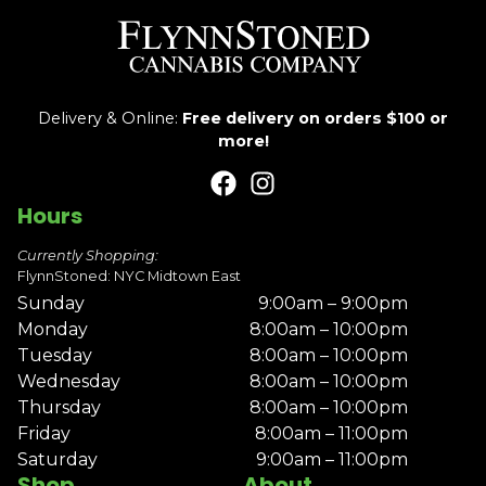
Delivery & Online:
Free delivery on orders $100 or
more!
Hours
Currently Shopping:
FlynnStoned: NYC Midtown East
Sunday
9:00am – 9:00pm
Monday
8:00am – 10:00pm
Tuesday
8:00am – 10:00pm
Wednesday
8:00am – 10:00pm
Thursday
8:00am – 10:00pm
Friday
8:00am – 11:00pm
Saturday
9:00am – 11:00pm
Shop
About