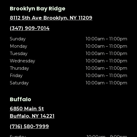
Brooklyn Bay Ridge
8112 5th Ave Brooklyn, NY 11209
(347) 909-7014
Sunday
10:00am – 11:00pm
Monday
10:00am – 11:00pm
Tuesday
10:00am – 11:00pm
Wednesday
10:00am – 11:00pm
Thursday
10:00am – 11:00pm
Friday
10:00am – 11:00pm
Saturday
10:00am – 11:00pm
Buffalo
6850 Main St
Buffalo, NY 14221
(716) 580-7999