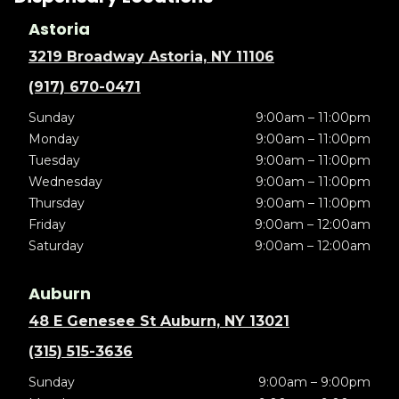
Astoria
3219 Broadway Astoria, NY 11106
(917) 670-0471
Sunday
9:00am – 11:00pm
Monday
9:00am – 11:00pm
Tuesday
9:00am – 11:00pm
Wednesday
9:00am – 11:00pm
Thursday
9:00am – 11:00pm
Friday
9:00am – 12:00am
Saturday
9:00am – 12:00am
Auburn
48 E Genesee St Auburn, NY 13021
(315) 515-3636
Sunday
9:00am – 9:00pm