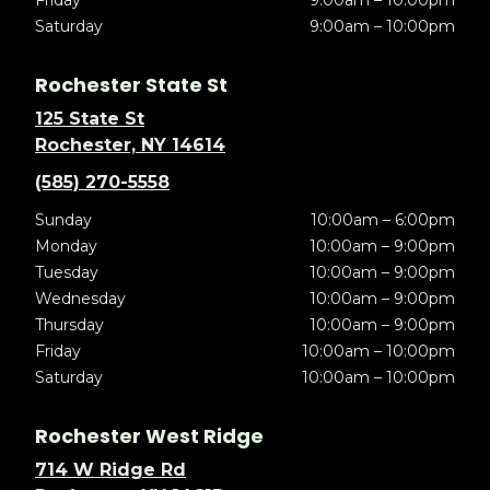
Friday
9:00am – 10:00pm
Saturday
9:00am – 10:00pm
Rochester State St
125 State St
Rochester, NY 14614
(585) 270-5558
Sunday
10:00am – 6:00pm
Monday
10:00am – 9:00pm
Tuesday
10:00am – 9:00pm
Wednesday
10:00am – 9:00pm
Thursday
10:00am – 9:00pm
Friday
10:00am – 10:00pm
Saturday
10:00am – 10:00pm
Rochester West Ridge
714 W Ridge Rd