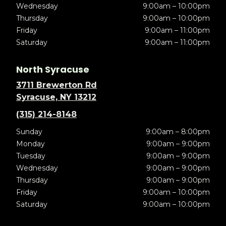
Wednesday
9:00am – 10:00pm
Thursday
9:00am – 10:00pm
Friday
9:00am – 11:00pm
Saturday
9:00am – 11:00pm
North Syracuse
3711 Brewerton Rd
Syracuse, NY 13212
(315) 214-8148
Sunday
9:00am – 8:00pm
Monday
9:00am – 9:00pm
Tuesday
9:00am – 9:00pm
Wednesday
9:00am – 9:00pm
Thursday
9:00am – 9:00pm
Friday
9:00am – 10:00pm
Saturday
9:00am – 10:00pm