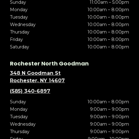
Sunday
11:00am – 5:00pm
Monday
10:00am – 8:00pm
Tuesday
10:00am – 8:00pm
Wednesday
10:00am – 8:00pm
Thursday
10:00am – 8:00pm
Friday
10:00am – 8:00pm
Saturday
10:00am – 8:00pm
Rochester North Goodman
348 N Goodman St
Rochester, NY 14607
(585) 340-6897
Sunday
10:00am – 8:00pm
Monday
9:00am – 9:00pm
Tuesday
9:00am – 9:00pm
Wednesday
9:00am – 9:00pm
Thursday
9:00am – 9:00pm