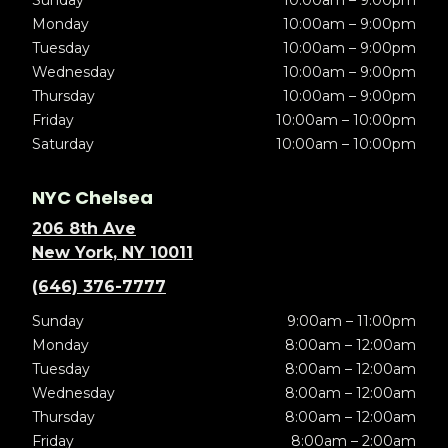
Sunday
10:00am – 9:00pm
Monday
10:00am – 9:00pm
Tuesday
10:00am – 9:00pm
Wednesday
10:00am – 9:00pm
Thursday
10:00am – 9:00pm
Friday
10:00am – 10:00pm
Saturday
10:00am – 10:00pm
NYC Chelsea
206 8th Ave
New York, NY 10011
(646) 376-7777
Sunday
9:00am – 11:00pm
Monday
8:00am – 12:00am
Tuesday
8:00am – 12:00am
Wednesday
8:00am – 12:00am
Thursday
8:00am – 12:00am
Friday
8:00am – 2:00am