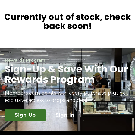
Currently out of stock, check
back soon!
Rewards Program
Sign-Up & Save With Our
Rewards Program
Members earn points with every purchase plus get
exclusive access to drops and deals.
Sign-Up
Sign-In