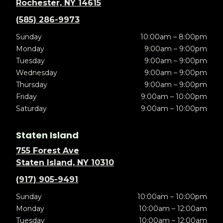
Rochester, NY 14615
(585) 286-9973
Sunday
10:00am – 8:00pm
Monday
9:00am – 9:00pm
Tuesday
9:00am – 9:00pm
Wednesday
9:00am – 9:00pm
Thursday
9:00am – 9:00pm
Friday
9:00am – 10:00pm
Saturday
9:00am – 10:00pm
Staten Island
755 Forest Ave
Staten Island, NY 10310
(917) 905-9491
Sunday
10:00am – 10:00pm
Monday
10:00am – 12:00am
Tuesday
10:00am – 12:00am