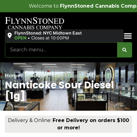
come to
FlynnStoned Cannabis Company
!
FlynnStoned: NYC Midtown East
OPEN
•
Closes at 10:00PM
Sales & Bundles
Home
/
Products
/
Nanticoke Sour Diesel [1g]
Nanticoke Sour Diesel
[1g]
Delivery & Online:
Free Delivery on orders $100
or more!