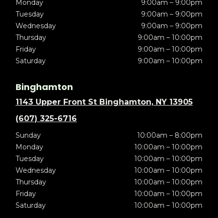
Monday
9:00am – 9:00pm
Tuesday
9:00am – 9:00pm
Wednesday
9:00am – 9:00pm
Thursday
9:00am – 10:00pm
Friday
9:00am – 10:00pm
Saturday
9:00am – 10:00pm
Binghamton
1143 Upper Front St Binghamton, NY 13905
(607) 325-6716
Sunday
10:00am – 8:00pm
Monday
10:00am – 10:00pm
Tuesday
10:00am – 10:00pm
Wednesday
10:00am – 10:00pm
Thursday
10:00am – 10:00pm
Friday
10:00am – 10:00pm
Saturday
10:00am – 10:00pm