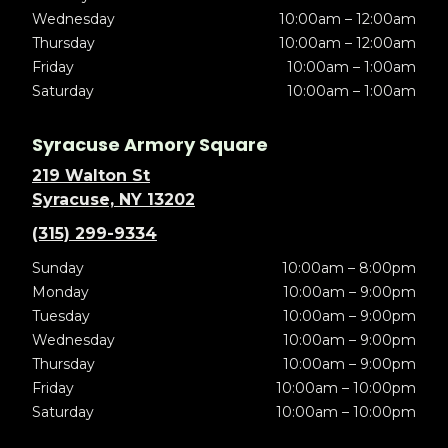
Wednesday
10:00am – 12:00am
Thursday
10:00am – 12:00am
Friday
10:00am – 1:00am
Saturday
10:00am – 1:00am
Syracuse Armory Square
219 Walton St
Syracuse, NY 13202
(315) 299-9334
Sunday
10:00am – 8:00pm
Monday
10:00am – 9:00pm
Tuesday
10:00am – 9:00pm
Wednesday
10:00am – 9:00pm
Thursday
10:00am – 9:00pm
Friday
10:00am – 10:00pm
Saturday
10:00am – 10:00pm