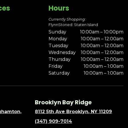
ces
Hours
Currently Shopping:
FlynnStoned: Staten Island
Sunday
10:00am – 10:00pm
Monday
10:00am – 12:00am
Tuesday
10:00am – 12:00am
Wednesday
10:00am – 12:00am
Thursday
10:00am – 12:00am
Friday
10:00am – 1:00am
Saturday
10:00am – 1:00am
Brooklyn Bay Ridge
nghamton,
8112 5th Ave Brooklyn, NY 11209
(347) 909-7014