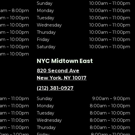
Sunday
10:00am – 11:00pm
0am – 8:00pm
Monday
10:00am – 11:00pm
am – 10:00pm
Tuesday
10:00am – 11:00pm
am – 10:00pm
Wednesday
10:00am – 11:00pm
am – 10:00pm
Thursday
10:00am – 11:00pm
am – 10:00pm
Friday
10:00am – 11:00pm
am – 10:00pm
Saturday
10:00am – 11:00pm
am – 10:00pm
NYC Midtown East
820 Second Ave
New York, NY 10017
(212) 381-0927
am – 11:00pm
Sunday
9:00am – 9:00pm
am – 11:00pm
Monday
8:00am – 10:00pm
am – 11:00pm
Tuesday
8:00am – 10:00pm
am – 11:00pm
Wednesday
8:00am – 10:00pm
am – 11:00pm
Thursday
8:00am – 10:00pm
0am – 1:00am
Friday
8:00am – 11:00pm