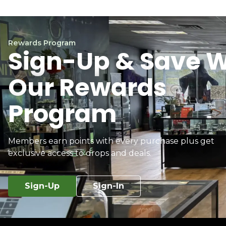
Rewards Program
Sign-Up & Save W
Our Rewards
Program
Members earn points with every purchase plus get
exclusive access to drops and deals.
Sign-Up
Sign-In