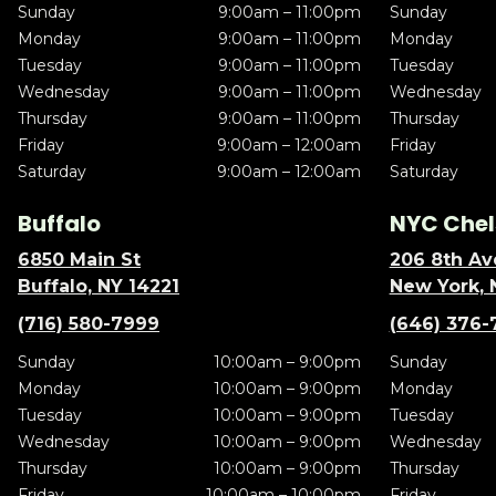
Sunday
9:00am – 11:00pm
Sunday
Monday
9:00am – 11:00pm
Monday
Tuesday
9:00am – 11:00pm
Tuesday
Wednesday
9:00am – 11:00pm
Wednesday
Thursday
9:00am – 11:00pm
Thursday
Friday
9:00am – 12:00am
Friday
Saturday
9:00am – 12:00am
Saturday
Buffalo
NYC Chel
6850 Main St
206 8th Av
Buffalo, NY 14221
New York, 
(716) 580-7999
(646) 376-
Sunday
10:00am – 9:00pm
Sunday
Monday
10:00am – 9:00pm
Monday
Tuesday
10:00am – 9:00pm
Tuesday
Wednesday
10:00am – 9:00pm
Wednesday
Thursday
10:00am – 9:00pm
Thursday
Friday
10:00am – 10:00pm
Friday