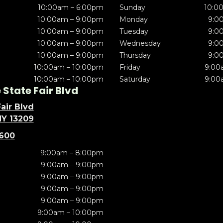
10:00am – 6:00pm
Sunday
10:0
10:00am – 9:00pm
Monday
9:0
10:00am – 9:00pm
Tuesday
9:0
10:00am – 9:00pm
Wednesday
9:0
10:00am – 9:00pm
Thursday
9:0
10:00am – 10:00pm
Friday
9:00
10:00am – 10:00pm
Saturday
9:00
State Fair Blvd
air Blvd
NY 13209
5600
9:00am – 8:00pm
9:00am – 9:00pm
9:00am – 9:00pm
9:00am – 9:00pm
9:00am – 9:00pm
9:00am – 10:00pm