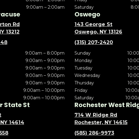
9:00am – 2:00am
Saturday
8:0
racuse
Oswego
rton Rd
143 George St
NY 13212
Oswego, NY 13126
148
(315) 207-2420
9:00am – 8:00pm
Sunday
10:0
9:00am – 9:00pm
Monday
10:0
9:00am – 9:00pm
Tuesday
10:0
9:00am – 9:00pm
Wednesday
10:0
9:00am – 9:00pm
Thursday
10:0
9:00am – 10:00pm
Friday
10:00
9:00am – 10:00pm
Saturday
10:00
 State St
Rochester West Rid
t
714 W Ridge Rd
 NY 14614
Rochester, NY 14615
5558
(585) 286-9973