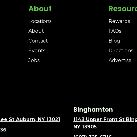
About
Resour
Locations
Rewards
About
FAQs
Contact
Blog
Events
Directions
Jobs
Advertise
Binghamton
ee St Auburn, NY 13021
1143 Upper Front St Bi
NY 13905
636