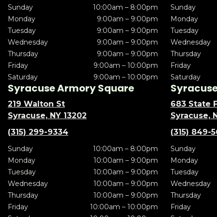
Sunday
10:00am – 8:00pm
Sunday
Monday
9:00am – 9:00pm
Monday
Tuesday
9:00am – 9:00pm
Tuesday
Wednesday
9:00am – 9:00pm
Wednesday
Thursday
9:00am – 9:00pm
Thursday
Friday
9:00am – 10:00pm
Friday
Saturday
9:00am – 10:00pm
Saturday
Syracuse Armory Square
Syracuse 
219 Walton St
683 State F
Syracuse, NY 13202
Syracuse, 
(315) 299-9334
(315) 849-
Sunday
10:00am – 8:00pm
Sunday
Monday
10:00am – 9:00pm
Monday
Tuesday
10:00am – 9:00pm
Tuesday
Wednesday
10:00am – 9:00pm
Wednesday
Thursday
10:00am – 9:00pm
Thursday
Friday
10:00am – 10:00pm
Friday