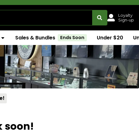
Loyalty
Sign-up
Sales & Bundles
Under $20
U
Ends Soon
e!
k soon!