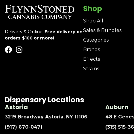
Shop
Shop All
Sales & Bundles
Delivery & Online:
Free delivery on
orders $100 or more!
Categories
Brands
Effects
Strains
Dispensary Locations
Astoria
Auburn
3219 Broadway Astoria, NY 11106
48 E Genes
(917) 670-0471
(315) 515-3