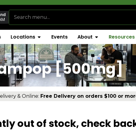
and
AM
s
Locations
Events
About
Resources
eampop [500mg]
elivery & Online:
Free Delivery on orders $100 or mor
tly out of stock, check bac