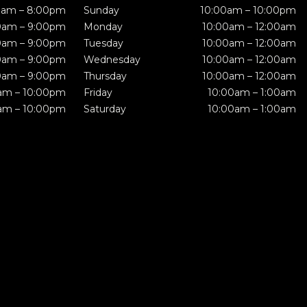
0am – 8:00pm
Sunday
10:00am – 10:00pm
0am – 9:00pm
Monday
10:00am – 12:00am
0am – 9:00pm
Tuesday
10:00am – 12:00am
0am – 9:00pm
Wednesday
10:00am – 12:00am
0am – 9:00pm
Thursday
10:00am – 12:00am
am – 10:00pm
Friday
10:00am – 1:00am
am – 10:00pm
Saturday
10:00am – 1:00am