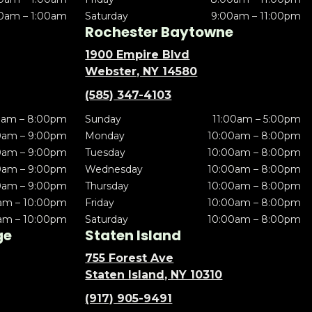
0am – 1:00am
Saturday
9:00am – 11:00pm
Rochester Baytowne
1900 Empire Blvd
Webster, NY 14580
(585) 347-4103
0am – 8:00pm
Sunday
11:00am – 5:00pm
0am – 9:00pm
Monday
10:00am – 8:00pm
0am – 9:00pm
Tuesday
10:00am – 8:00pm
0am – 9:00pm
Wednesday
10:00am – 8:00pm
0am – 9:00pm
Thursday
10:00am – 8:00pm
am – 10:00pm
Friday
10:00am – 8:00pm
am – 10:00pm
Saturday
10:00am – 8:00pm
ge
Staten Island
755 Forest Ave
Staten Island, NY 10310
(917) 905-9491