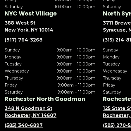
Saturday
10:00am – 10:00pm
Saturday
NYC West Village
North Sy
388 West St
3711 Brewe
New York, NY 10014
Syracuse, 
(917) 764-3268
(315) 214-8
Sunday
9:00am – 10:00pm
Sunday
Monday
9:00am – 10:00pm
Monday
Tuesday
9:00am – 10:00pm
Tuesday
Wednesday
9:00am – 10:00pm
Wednesday
Thursday
9:00am – 10:00pm
Thursday
Friday
9:00am – 11:00pm
Friday
Saturday
9:00am – 11:00pm
Saturday
Rochester North Goodman
Rochester
348 N Goodman St
125 State S
Rochester, NY 14607
Rochester,
(585) 340-6897
(585) 270-