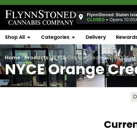
FlynnStoned: Staten Isl
CLOSED
•
Opens 10:00
Shop All
Categories
Delivery
Reward
Home
/
Products
/
NYCE Orange Creampop [500mg]
NYCE Orange Cr
D
Curren