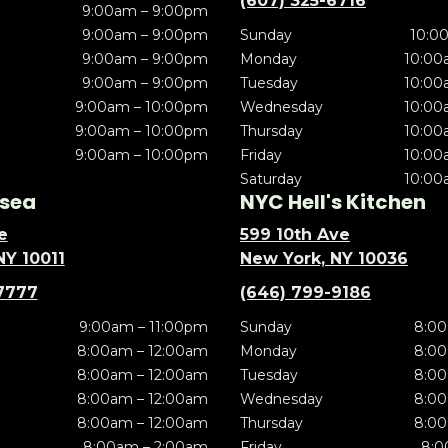
(607) 325-6716
9:00am – 9:00pm
9:00am – 9:00pm
Sunday
10:0
9:00am – 9:00pm
Monday
10:00
9:00am – 9:00pm
Tuesday
10:00
9:00am – 10:00pm
Wednesday
10:00
9:00am – 10:00pm
Thursday
10:00
9:00am – 10:00pm
Friday
10:00
Saturday
10:00
sea
NYC Hell's Kitchen
e
599 10th Ave
NY 10011
New York, NY 10036
7777
(646) 799-9186
9:00am – 11:00pm
Sunday
8:00
8:00am – 12:00am
Monday
8:00
8:00am – 12:00am
Tuesday
8:00
8:00am – 12:00am
Wednesday
8:00
8:00am – 12:00am
Thursday
8:00
8:00am – 2:00am
Friday
8:0