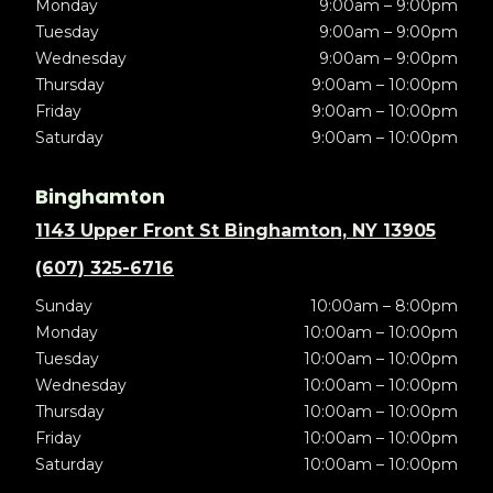
Monday
9:00am – 9:00pm
Tuesday
9:00am – 9:00pm
Wednesday
9:00am – 9:00pm
Thursday
9:00am – 10:00pm
Friday
9:00am – 10:00pm
Saturday
9:00am – 10:00pm
Binghamton
1143 Upper Front St Binghamton, NY 13905
(607) 325-6716
Sunday
10:00am – 8:00pm
Monday
10:00am – 10:00pm
Tuesday
10:00am – 10:00pm
Wednesday
10:00am – 10:00pm
Thursday
10:00am – 10:00pm
Friday
10:00am – 10:00pm
Saturday
10:00am – 10:00pm