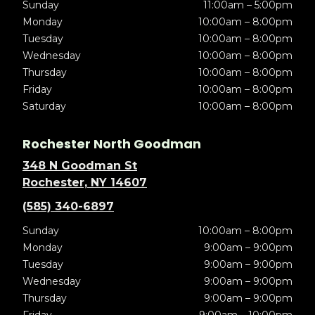
Sunday
11:00am – 5:00pm
Monday
10:00am – 8:00pm
Tuesday
10:00am – 8:00pm
Wednesday
10:00am – 8:00pm
Thursday
10:00am – 8:00pm
Friday
10:00am – 8:00pm
Saturday
10:00am – 8:00pm
Rochester North Goodman
348 N Goodman St
Rochester, NY 14607
(585) 340-6897
Sunday
10:00am – 8:00pm
Monday
9:00am – 9:00pm
Tuesday
9:00am – 9:00pm
Wednesday
9:00am – 9:00pm
Thursday
9:00am – 9:00pm