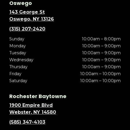
Oswego
143 George St
Oswego, NY 13126
(315) 207-2420
Sunday
10:00am – 8:00pm
Monday
10:00am – 9:00pm
Tuesday
10:00am – 9:00pm
Wednesday
10:00am – 9:00pm
Thursday
10:00am – 9:00pm
Friday
10:00am – 10:00pm
Saturday
10:00am – 10:00pm
Rochester Baytowne
1900 Empire Blvd
Webster, NY 14580
(585) 347-4103