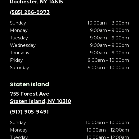
Rochester, NY 14615
(585) 286-9973
Sunday
10:00am – 8:00pm
Monday
9:00am – 9:00pm
Tuesday
9:00am – 9:00pm
Wednesday
9:00am – 9:00pm
Thursday
9:00am – 9:00pm
Friday
9:00am – 10:00pm
Saturday
9:00am – 10:00pm
Staten Island
755 Forest Ave
Staten Island, NY 10310
(917) 905-9491
Sunday
10:00am – 10:00pm
Monday
10:00am – 12:00am
Tuesday
10:00am – 12:00am