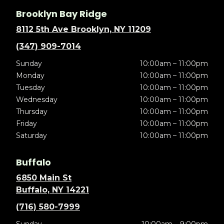
Brooklyn Bay Ridge
8112 5th Ave Brooklyn, NY 11209
(347) 909-7014
Sunday
10:00am – 11:00pm
Monday
10:00am – 11:00pm
Tuesday
10:00am – 11:00pm
Wednesday
10:00am – 11:00pm
Thursday
10:00am – 11:00pm
Friday
10:00am – 11:00pm
Saturday
10:00am – 11:00pm
Buffalo
6850 Main St
Buffalo, NY 14221
(716) 580-7999