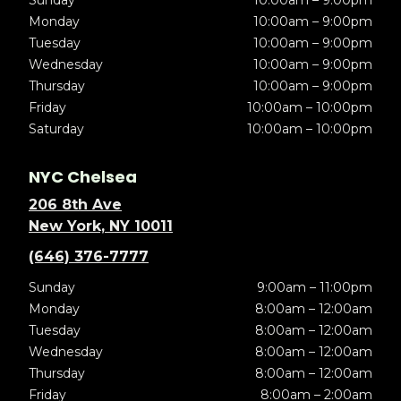
Sunday
10:00am – 9:00pm
Monday
10:00am – 9:00pm
Tuesday
10:00am – 9:00pm
Wednesday
10:00am – 9:00pm
Thursday
10:00am – 9:00pm
Friday
10:00am – 10:00pm
Saturday
10:00am – 10:00pm
NYC Chelsea
206 8th Ave
New York, NY 10011
(646) 376-7777
Sunday
9:00am – 11:00pm
Monday
8:00am – 12:00am
Tuesday
8:00am – 12:00am
Wednesday
8:00am – 12:00am
Thursday
8:00am – 12:00am
Friday
8:00am – 2:00am