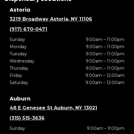
Astoria
3219 Broadway Astoria, NY 11106
(917) 670-0471
Sunday
9:00am – 11:00pm
Monday
9:00am – 11:00pm
Tuesday
9:00am – 11:00pm
Wednesday
9:00am – 11:00pm
Thursday
9:00am – 11:00pm
Friday
9:00am – 12:00am
Saturday
9:00am – 12:00am
Auburn
48 E Genesee St Auburn, NY 13021
(315) 515-3636
Sunday
9:00am – 9:00pm