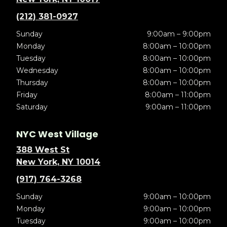
(212) 381-0927
Sunday
9:00am – 9:00pm
Monday
8:00am – 10:00pm
Tuesday
8:00am – 10:00pm
Wednesday
8:00am – 10:00pm
Thursday
8:00am – 10:00pm
Friday
8:00am – 11:00pm
Saturday
9:00am – 11:00pm
NYC West Village
388 West St
New York, NY 10014
(917) 764-3268
Sunday
9:00am – 10:00pm
Monday
9:00am – 10:00pm
Tuesday
9:00am – 10:00pm