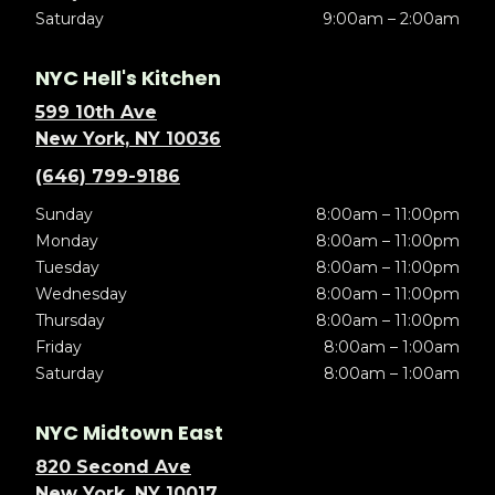
Saturday
9:00am – 2:00am
NYC Hell's Kitchen
599 10th Ave
New York, NY 10036
(646) 799-9186
Sunday
8:00am – 11:00pm
Monday
8:00am – 11:00pm
Tuesday
8:00am – 11:00pm
Wednesday
8:00am – 11:00pm
Thursday
8:00am – 11:00pm
Friday
8:00am – 1:00am
Saturday
8:00am – 1:00am
NYC Midtown East
820 Second Ave
New York, NY 10017