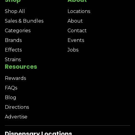
Shop All
Locations
Sales & Bundles
About
Categories
Contact
Brands
Events
Effects
Jobs
Strains
Resources
Rewards
FAQs
Blog
Directions
Advertise
Dispensary Locations