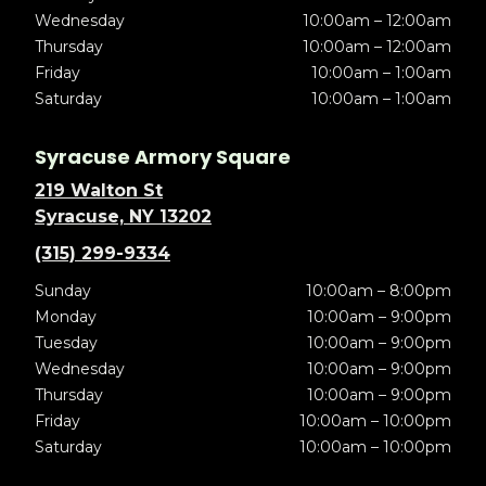
Wednesday
10:00am – 12:00am
Thursday
10:00am – 12:00am
Friday
10:00am – 1:00am
Saturday
10:00am – 1:00am
Syracuse Armory Square
219 Walton St
Syracuse, NY 13202
(315) 299-9334
Sunday
10:00am – 8:00pm
Monday
10:00am – 9:00pm
Tuesday
10:00am – 9:00pm
Wednesday
10:00am – 9:00pm
Thursday
10:00am – 9:00pm
Friday
10:00am – 10:00pm
Saturday
10:00am – 10:00pm