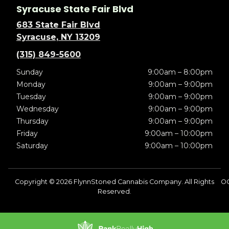
Syracuse State Fair Blvd
683 State Fair Blvd
Syracuse, NY 13209
(315) 849-5600
Sunday
9:00am – 8:00pm
Monday
9:00am – 9:00pm
Tuesday
9:00am – 9:00pm
Wednesday
9:00am – 9:00pm
Thursday
9:00am – 9:00pm
Friday
9:00am – 10:00pm
Saturday
9:00am – 10:00pm
Copyright © 2026 FlynnStoned Cannabis Company. All Rights
O
Reserved.