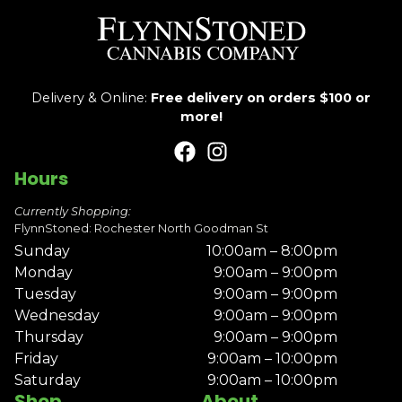
Delivery & Online:
Free delivery on orders $100 or
more!
Hours
Currently Shopping:
FlynnStoned: Rochester North Goodman St
Sunday
10:00am – 8:00pm
Monday
9:00am – 9:00pm
Tuesday
9:00am – 9:00pm
Wednesday
9:00am – 9:00pm
Thursday
9:00am – 9:00pm
Friday
9:00am – 10:00pm
Saturday
9:00am – 10:00pm
Shop
About