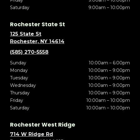
Friday
9:00am – 10:00pm
Saturday
9:00am – 10:00pm
Rochester State St
125 State St
Rochester, NY 14614
(585) 270-5558
Sunday
10:00am – 6:00pm
Monday
10:00am – 9:00pm
Tuesday
10:00am – 9:00pm
Wednesday
10:00am – 9:00pm
Thursday
10:00am – 9:00pm
Friday
10:00am – 10:00pm
Saturday
10:00am – 10:00pm
Rochester West Ridge
714 W Ridge Rd