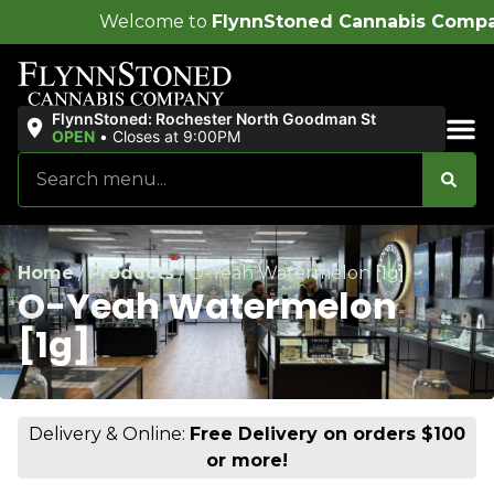
ome to
FlynnStoned Cannabis Company
!
FlynnStoned: Rochester North Goodman St
OPEN
•
Closes at 9:00PM
Sales & Bundles
Home
/
Products
/
O-Yeah Watermelon [1g]
O-Yeah Watermelon
[1g]
Delivery & Online:
Free Delivery on orders $100
or more!