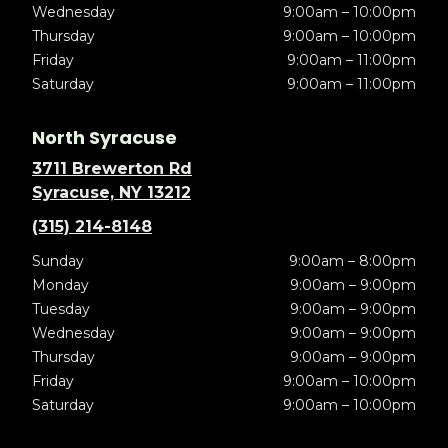
Wednesday
9:00am – 10:00pm
Thursday
9:00am – 10:00pm
Friday
9:00am – 11:00pm
Saturday
9:00am – 11:00pm
North Syracuse
3711 Brewerton Rd
Syracuse, NY 13212
(315) 214-8148
Sunday
9:00am – 8:00pm
Monday
9:00am – 9:00pm
Tuesday
9:00am – 9:00pm
Wednesday
9:00am – 9:00pm
Thursday
9:00am – 9:00pm
Friday
9:00am – 10:00pm
Saturday
9:00am – 10:00pm