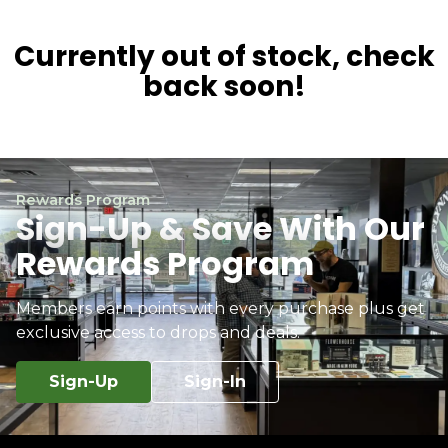
Currently out of stock, check
back soon!
Rewards Program
Sign-Up & Save With Our
Rewards Program
Members earn points with every purchase plus get
exclusive access to drops and deals.
Sign-Up
Sign-In