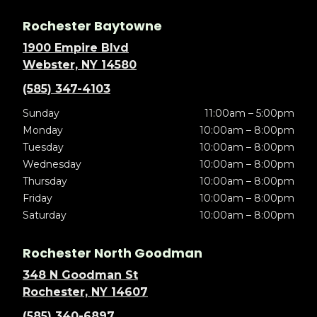
Rochester Baytowne
1900 Empire Blvd
Webster, NY 14580
(585) 347-4103
Sunday
11:00am – 5:00pm
Monday
10:00am – 8:00pm
Tuesday
10:00am – 8:00pm
Wednesday
10:00am – 8:00pm
Thursday
10:00am – 8:00pm
Friday
10:00am – 8:00pm
Saturday
10:00am – 8:00pm
Rochester North Goodman
348 N Goodman St
Rochester, NY 14607
(585) 340-6897