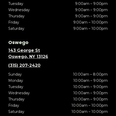
Tuesday
9:00am – 9:00pm
Wednesday
9:00am – 9:00pm
Thursday
9:00am – 9:00pm
Friday
9:00am – 10:00pm
Saturday
9:00am – 10:00pm
Oswego
143 George St
Oswego, NY 13126
(315) 207-2420
Sunday
10:00am – 8:00pm
Monday
10:00am – 9:00pm
Tuesday
10:00am – 9:00pm
Wednesday
10:00am – 9:00pm
Thursday
10:00am – 9:00pm
Friday
10:00am – 10:00pm
Saturday
10:00am – 10:00pm