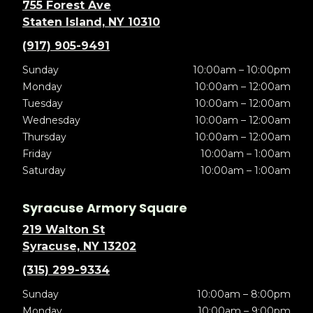
755 Forest Ave
Staten Island, NY 10310
(917) 905-9491
Sunday
10:00am – 10:00pm
Monday
10:00am – 12:00am
Tuesday
10:00am – 12:00am
Wednesday
10:00am – 12:00am
Thursday
10:00am – 12:00am
Friday
10:00am – 1:00am
Saturday
10:00am – 1:00am
Syracuse Armory Square
219 Walton St
Syracuse, NY 13202
(315) 299-9334
Sunday
10:00am – 8:00pm
Monday
10:00am – 9:00pm