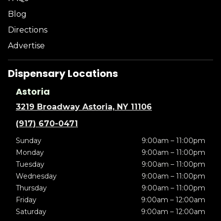
Blog
Directions
Advertise
Dispensary Locations
Astoria
3219 Broadway Astoria, NY 11106
(917) 670-0471
Sunday
9:00am – 11:00pm
Monday
9:00am – 11:00pm
Tuesday
9:00am – 11:00pm
Wednesday
9:00am – 11:00pm
Thursday
9:00am – 11:00pm
Friday
9:00am – 12:00am
Saturday
9:00am – 12:00am