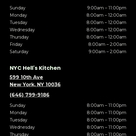
Sunday
9:00am – 11:00pm
Monday
8:00am – 12:00am
Tuesday
8:00am – 12:00am
Wednesday
8:00am – 12:00am
Thursday
8:00am – 12:00am
Friday
8:00am – 2:00am
Saturday
9:00am – 2:00am
NYC Hell's Kitchen
599 10th Ave
New York, NY 10036
(646) 799-9186
Sunday
8:00am – 11:00pm
Monday
8:00am – 11:00pm
Tuesday
8:00am – 11:00pm
Wednesday
8:00am – 11:00pm
Thursday
8:00am – 11:00pm