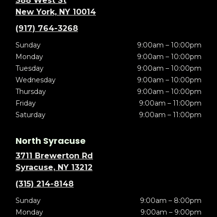
388 West St
New York, NY 10014
(917) 764-3268
Sunday
9:00am – 10:00pm
Monday
9:00am – 10:00pm
Tuesday
9:00am – 10:00pm
Wednesday
9:00am – 10:00pm
Thursday
9:00am – 10:00pm
Friday
9:00am – 11:00pm
Saturday
9:00am – 11:00pm
North Syracuse
3711 Brewerton Rd
Syracuse, NY 13212
(315) 214-8148
Sunday
9:00am – 8:00pm
Monday
9:00am – 9:00pm