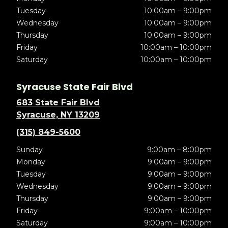
Tuesday
10:00am – 9:00pm
Wednesday
10:00am – 9:00pm
Thursday
10:00am – 9:00pm
Friday
10:00am – 10:00pm
Saturday
10:00am – 10:00pm
Syracuse State Fair Blvd
683 State Fair Blvd
Syracuse, NY 13209
(315) 849-5600
Sunday
9:00am – 8:00pm
Monday
9:00am – 9:00pm
Tuesday
9:00am – 9:00pm
Wednesday
9:00am – 9:00pm
Thursday
9:00am – 9:00pm
Friday
9:00am – 10:00pm
Saturday
9:00am – 10:00pm