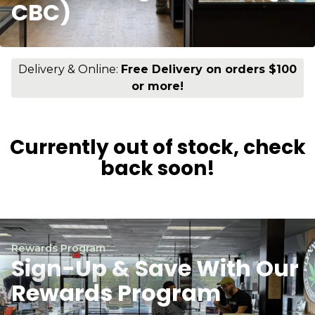
CBC)
Delivery & Online:
Free Delivery on orders $100
or more!
Currently out of stock, check
back soon!
Rewards Program
Sign-Up & Save With Our
Rewards Program