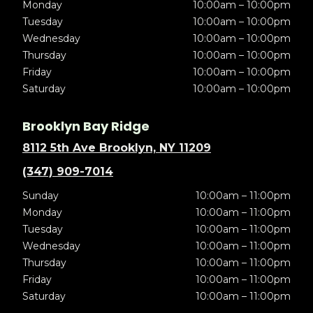
Monday
10:00am – 10:00pm
Tuesday
10:00am – 10:00pm
Wednesday
10:00am – 10:00pm
Thursday
10:00am – 10:00pm
Friday
10:00am – 10:00pm
Saturday
10:00am – 10:00pm
Brooklyn Bay Ridge
8112 5th Ave Brooklyn, NY 11209
(347) 909-7014
Sunday
10:00am – 11:00pm
Monday
10:00am – 11:00pm
Tuesday
10:00am – 11:00pm
Wednesday
10:00am – 11:00pm
Thursday
10:00am – 11:00pm
Friday
10:00am – 11:00pm
Saturday
10:00am – 11:00pm