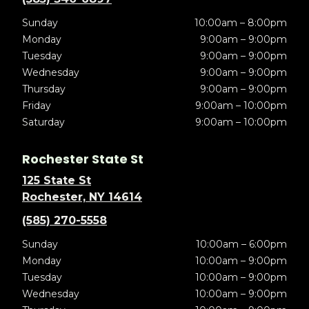
Sunday
10:00am – 8:00pm
Monday
9:00am – 9:00pm
Tuesday
9:00am – 9:00pm
Wednesday
9:00am – 9:00pm
Thursday
9:00am – 9:00pm
Friday
9:00am – 10:00pm
Saturday
9:00am – 10:00pm
Rochester State St
125 State St
Rochester, NY 14614
(585) 270-5558
Sunday
10:00am – 6:00pm
Monday
10:00am – 9:00pm
Tuesday
10:00am – 9:00pm
Wednesday
10:00am – 9:00pm