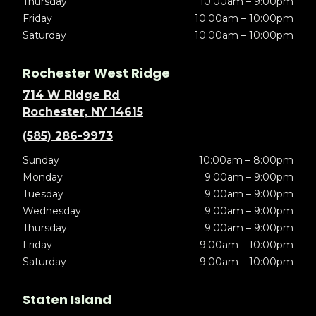
Thursday
10:00am – 9:00pm
Friday
10:00am – 10:00pm
Saturday
10:00am – 10:00pm
Rochester West Ridge
714 W Ridge Rd
Rochester, NY 14615
(585) 286-9973
Sunday
10:00am – 8:00pm
Monday
9:00am – 9:00pm
Tuesday
9:00am – 9:00pm
Wednesday
9:00am – 9:00pm
Thursday
9:00am – 9:00pm
Friday
9:00am – 10:00pm
Saturday
9:00am – 10:00pm
Staten Island