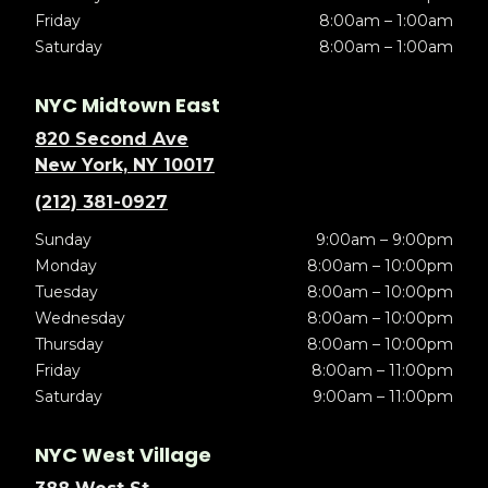
Friday
8:00am – 1:00am
Saturday
8:00am – 1:00am
NYC Midtown East
820 Second Ave
New York, NY 10017
(212) 381-0927
Sunday
9:00am – 9:00pm
Monday
8:00am – 10:00pm
Tuesday
8:00am – 10:00pm
Wednesday
8:00am – 10:00pm
Thursday
8:00am – 10:00pm
Friday
8:00am – 11:00pm
Saturday
9:00am – 11:00pm
NYC West Village