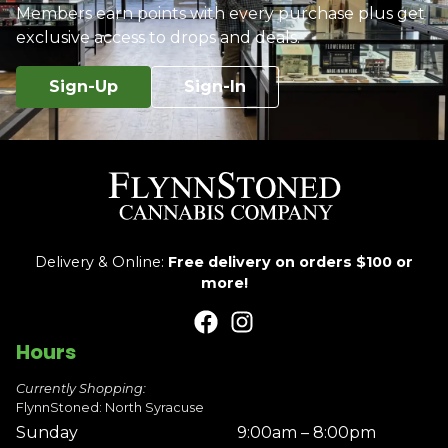
Members earn points with every purchase plus get
exclusive access to drops and deals.
Sign-Up
Sign-In
Delivery & Online:
Free delivery on orders $100 or
more!
Hours
Currently Shopping:
FlynnStoned: North Syracuse
Sunday
9:00am – 8:00pm