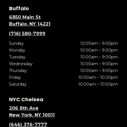
Buffalo
6850 Main St
Buffalo, NY 14221
(716) 580-7999
Sunday
10:00am – 9:00pm
Monday
10:00am – 9:00pm
Tuesday
10:00am – 9:00pm
Wednesday
10:00am – 9:00pm
Thursday
10:00am – 9:00pm
Friday
10:00am – 10:00pm
Saturday
10:00am – 10:00pm
NYC Chelsea
206 8th Ave
New York, NY 10011
(646) 376-7777