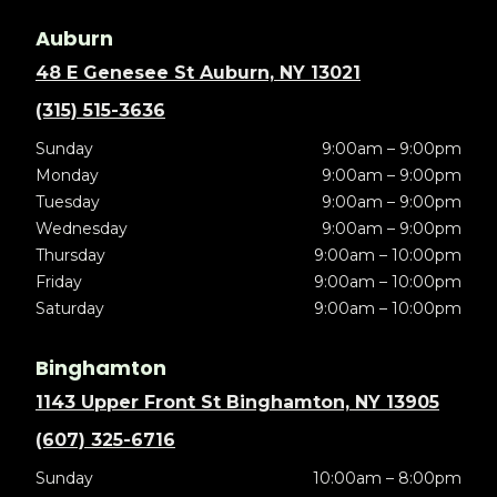
Auburn
48 E Genesee St Auburn, NY 13021
(315) 515-3636
Sunday
9:00am – 9:00pm
Monday
9:00am – 9:00pm
Tuesday
9:00am – 9:00pm
Wednesday
9:00am – 9:00pm
Thursday
9:00am – 10:00pm
Friday
9:00am – 10:00pm
Saturday
9:00am – 10:00pm
Binghamton
1143 Upper Front St Binghamton, NY 13905
(607) 325-6716
Sunday
10:00am – 8:00pm