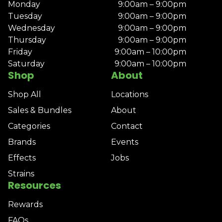
Monday
9:00am – 9:00pm
Tuesday
9:00am – 9:00pm
Wednesday
9:00am – 9:00pm
Thursday
9:00am – 9:00pm
Friday
9:00am – 10:00pm
Saturday
9:00am – 10:00pm
Shop
About
Shop All
Locations
Sales & Bundles
About
Categories
Contact
Brands
Events
Effects
Jobs
Strains
Resources
Rewards
FAQs