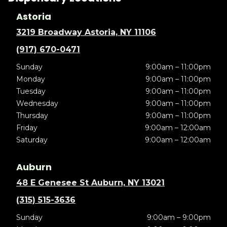
Astoria
3219 Broadway Astoria, NY 11106
(917) 670-0471
Sunday
9:00am – 11:00pm
Monday
9:00am – 11:00pm
Tuesday
9:00am – 11:00pm
Wednesday
9:00am – 11:00pm
Thursday
9:00am – 11:00pm
Friday
9:00am – 12:00am
Saturday
9:00am – 12:00am
Auburn
48 E Genesee St Auburn, NY 13021
(315) 515-3636
Sunday
9:00am – 9:00pm