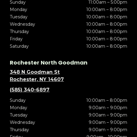
Sunday
11:00am – 5:00pm
Monday
10:00am – 8:00pm
Tuesday
10:00am – 8:00pm
Wednesday
10:00am – 8:00pm
Thursday
10:00am – 8:00pm
Friday
10:00am – 8:00pm
Saturday
10:00am – 8:00pm
Rochester North Goodman
348 N Goodman St
Rochester, NY 14607
(585) 340-6897
Sunday
10:00am – 8:00pm
Monday
9:00am – 9:00pm
Tuesday
9:00am – 9:00pm
Wednesday
9:00am – 9:00pm
Thursday
9:00am – 9:00pm