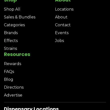
Shop All
Locations
Sales & Bundles
About
Categories
Contact
Brands
Events
Effects
Jobs
Strains
Resources
Rewards
FAQs
Blog
Directions
Advertise
Dispensary Locations