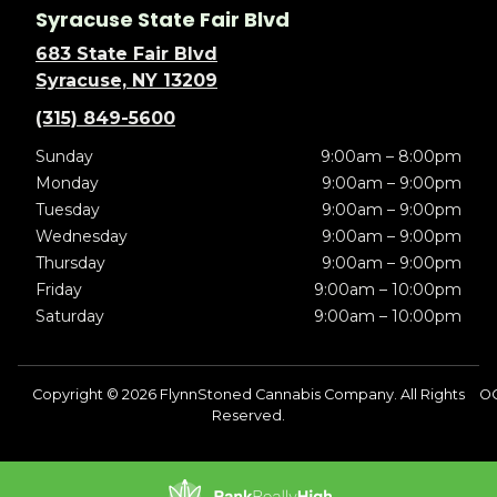
Syracuse State Fair Blvd
683 State Fair Blvd
Syracuse, NY 13209
(315) 849-5600
Sunday
9:00am – 8:00pm
Monday
9:00am – 9:00pm
Tuesday
9:00am – 9:00pm
Wednesday
9:00am – 9:00pm
Thursday
9:00am – 9:00pm
Friday
9:00am – 10:00pm
Saturday
9:00am – 10:00pm
Copyright © 2026 FlynnStoned Cannabis Company. All Rights
O
Reserved.