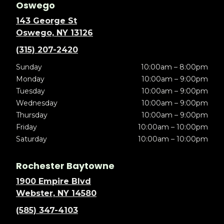
Oswego
143 George St
Oswego, NY 13126
(315) 207-2420
Sunday
10:00am – 8:00pm
Monday
10:00am – 9:00pm
Tuesday
10:00am – 9:00pm
Wednesday
10:00am – 9:00pm
Thursday
10:00am – 9:00pm
Friday
10:00am – 10:00pm
Saturday
10:00am – 10:00pm
Rochester Baytowne
1900 Empire Blvd
Webster, NY 14580
(585) 347-4103