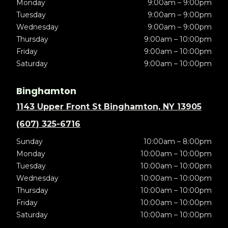
Monday
9:00am – 9:00pm
Tuesday
9:00am – 9:00pm
Wednesday
9:00am – 9:00pm
Thursday
9:00am – 10:00pm
Friday
9:00am – 10:00pm
Saturday
9:00am – 10:00pm
Binghamton
1143 Upper Front St Binghamton, NY 13905
(607) 325-6716
Sunday
10:00am – 8:00pm
Monday
10:00am – 10:00pm
Tuesday
10:00am – 10:00pm
Wednesday
10:00am – 10:00pm
Thursday
10:00am – 10:00pm
Friday
10:00am – 10:00pm
Saturday
10:00am – 10:00pm