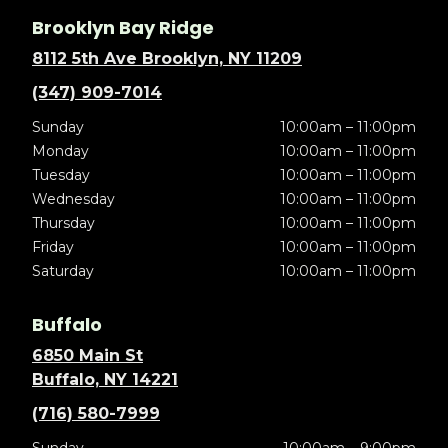
Brooklyn Bay Ridge
8112 5th Ave Brooklyn, NY 11209
(347) 909-7014
Sunday
10:00am – 11:00pm
Monday
10:00am – 11:00pm
Tuesday
10:00am – 11:00pm
Wednesday
10:00am – 11:00pm
Thursday
10:00am – 11:00pm
Friday
10:00am – 11:00pm
Saturday
10:00am – 11:00pm
Buffalo
6850 Main St
Buffalo, NY 14221
(716) 580-7999