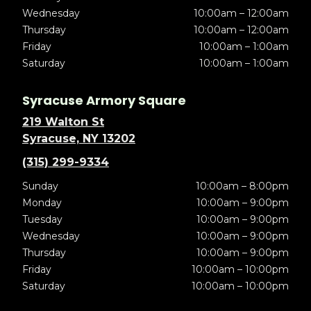
Wednesday
10:00am – 12:00am
Thursday
10:00am – 12:00am
Friday
10:00am – 1:00am
Saturday
10:00am – 1:00am
Syracuse Armory Square
219 Walton St
Syracuse, NY 13202
(315) 299-9334
Sunday
10:00am – 8:00pm
Monday
10:00am – 9:00pm
Tuesday
10:00am – 9:00pm
Wednesday
10:00am – 9:00pm
Thursday
10:00am – 9:00pm
Friday
10:00am – 10:00pm
Saturday
10:00am – 10:00pm