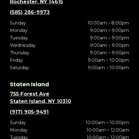
Rochester, NY 14615
(585) 286-9973
Sunday
10:00am – 8:00pm
Monday
9:00am – 9:00pm
Tuesday
9:00am – 9:00pm
Wednesday
9:00am – 9:00pm
Thursday
9:00am – 9:00pm
Friday
9:00am – 10:00pm
Saturday
9:00am – 10:00pm
Staten Island
755 Forest Ave
Staten Island, NY 10310
(917) 905-9491
Sunday
10:00am – 10:00pm
Monday
10:00am – 12:00am
Tuesday
10:00am – 12:00am