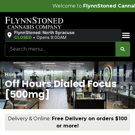
Welcome to
FlynnStoned Cannabis Company
!
FlynnStoned: North Syracuse
CLOSED
•
Opens 9:00AM
Sales & Bundles
Home
/
Products
/
Off Hours Dialed Focus [500mg]
Off Hours Dialed Focus
[500mg]
Delivery & Online:
Free Delivery on orders $100
or more!