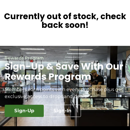
Currently out of stock, check
back soon!
Rewards Program
Sign-Up & Save With Our
Rewards Program
Members earn points with every purchase plus get
exclusive access to drops and deals.
Sign-Up
Sign-In