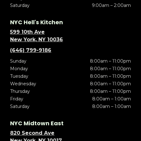
Saturday
9:00am – 2:00am
NYC Hell's Kitchen
599 10th Ave
New York, NY 10036
(646) 799-9186
Sunday
8:00am – 11:00pm
Monday
8:00am – 11:00pm
Tuesday
8:00am – 11:00pm
Wednesday
8:00am – 11:00pm
Thursday
8:00am – 11:00pm
Friday
8:00am – 1:00am
Saturday
8:00am – 1:00am
NYC Midtown East
820 Second Ave
New York, NY 10017