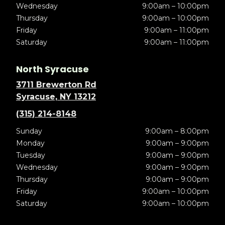
Wednesday
9:00am – 10:00pm
Thursday
9:00am – 10:00pm
Friday
9:00am – 11:00pm
Saturday
9:00am – 11:00pm
North Syracuse
3711 Brewerton Rd
Syracuse, NY 13212
(315) 214-8148
Sunday
9:00am – 8:00pm
Monday
9:00am – 9:00pm
Tuesday
9:00am – 9:00pm
Wednesday
9:00am – 9:00pm
Thursday
9:00am – 9:00pm
Friday
9:00am – 10:00pm
Saturday
9:00am – 10:00pm