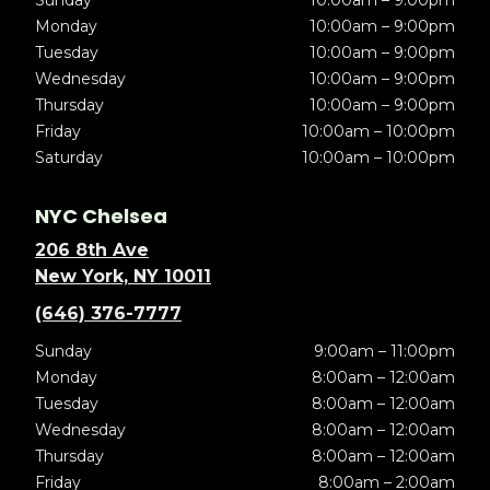
Sunday
10:00am – 9:00pm
Monday
10:00am – 9:00pm
Tuesday
10:00am – 9:00pm
Wednesday
10:00am – 9:00pm
Thursday
10:00am – 9:00pm
Friday
10:00am – 10:00pm
Saturday
10:00am – 10:00pm
NYC Chelsea
206 8th Ave
New York, NY 10011
(646) 376-7777
Sunday
9:00am – 11:00pm
Monday
8:00am – 12:00am
Tuesday
8:00am – 12:00am
Wednesday
8:00am – 12:00am
Thursday
8:00am – 12:00am
Friday
8:00am – 2:00am