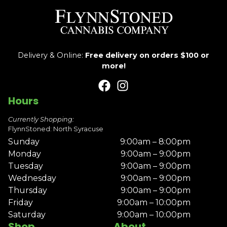
Delivery & Online:
Free delivery on orders $100 or
more!
Hours
Currently Shopping:
FlynnStoned: North Syracuse
Sunday
9:00am – 8:00pm
Monday
9:00am – 9:00pm
Tuesday
9:00am – 9:00pm
Wednesday
9:00am – 9:00pm
Thursday
9:00am – 9:00pm
Friday
9:00am – 10:00pm
Saturday
9:00am – 10:00pm
Shop
About