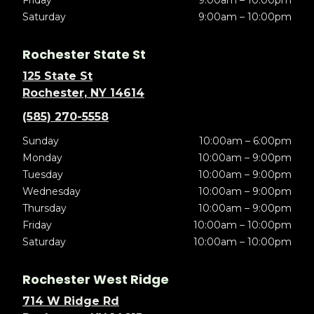
Friday
9:00am – 10:00pm
Saturday
9:00am – 10:00pm
Rochester State St
125 State St
Rochester, NY 14614
(585) 270-5558
Sunday
10:00am – 6:00pm
Monday
10:00am – 9:00pm
Tuesday
10:00am – 9:00pm
Wednesday
10:00am – 9:00pm
Thursday
10:00am – 9:00pm
Friday
10:00am – 10:00pm
Saturday
10:00am – 10:00pm
Rochester West Ridge
714 W Ridge Rd