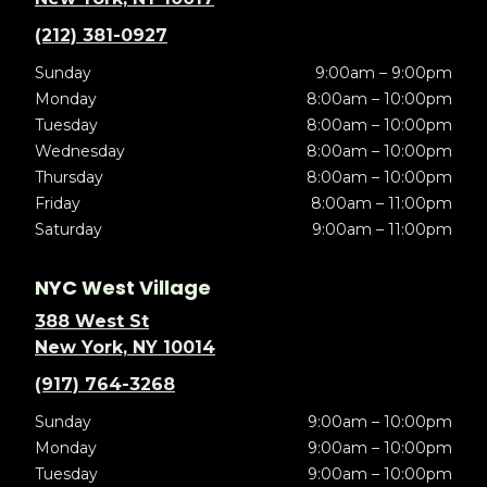
(212) 381-0927
Sunday
9:00am – 9:00pm
Monday
8:00am – 10:00pm
Tuesday
8:00am – 10:00pm
Wednesday
8:00am – 10:00pm
Thursday
8:00am – 10:00pm
Friday
8:00am – 11:00pm
Saturday
9:00am – 11:00pm
NYC West Village
388 West St
New York, NY 10014
(917) 764-3268
Sunday
9:00am – 10:00pm
Monday
9:00am – 10:00pm
Tuesday
9:00am – 10:00pm