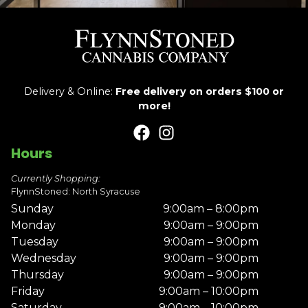
Delivery & Online:
Free delivery on orders $100 or
more!
Hours
Currently Shopping:
FlynnStoned: North Syracuse
Sunday
9:00am – 8:00pm
Monday
9:00am – 9:00pm
Tuesday
9:00am – 9:00pm
Wednesday
9:00am – 9:00pm
Thursday
9:00am – 9:00pm
Friday
9:00am – 10:00pm
Saturday
9:00am – 10:00pm