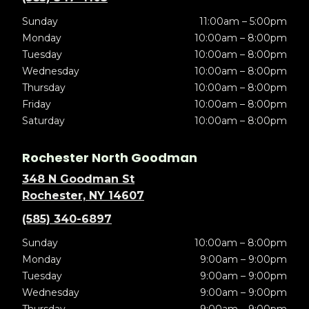
Sunday
11:00am – 5:00pm
Monday
10:00am – 8:00pm
Tuesday
10:00am – 8:00pm
Wednesday
10:00am – 8:00pm
Thursday
10:00am – 8:00pm
Friday
10:00am – 8:00pm
Saturday
10:00am – 8:00pm
Rochester North Goodman
348 N Goodman St
Rochester, NY 14607
(585) 340-6897
Sunday
10:00am – 8:00pm
Monday
9:00am – 9:00pm
Tuesday
9:00am – 9:00pm
Wednesday
9:00am – 9:00pm