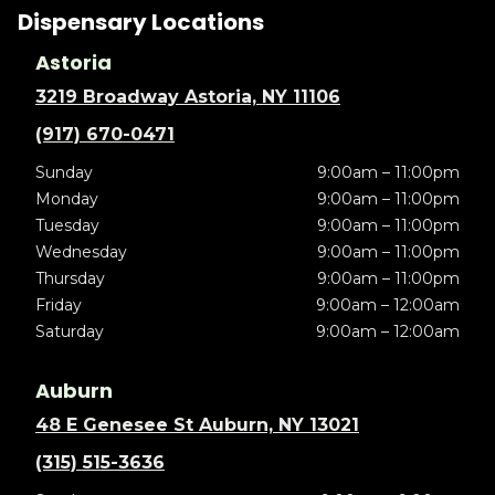
Dispensary Locations
Astoria
3219 Broadway Astoria, NY 11106
(917) 670-0471
Sunday
9:00am – 11:00pm
Monday
9:00am – 11:00pm
Tuesday
9:00am – 11:00pm
Wednesday
9:00am – 11:00pm
Thursday
9:00am – 11:00pm
Friday
9:00am – 12:00am
Saturday
9:00am – 12:00am
Auburn
48 E Genesee St Auburn, NY 13021
(315) 515-3636