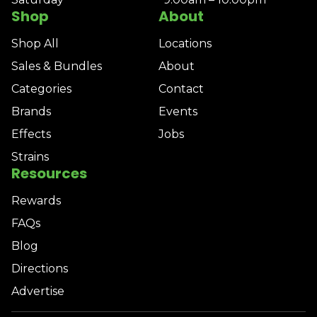
Shop
About
Shop All
Locations
Sales & Bundles
About
Categories
Contact
Brands
Events
Effects
Jobs
Strains
Resources
Rewards
FAQs
Blog
Directions
Advertise