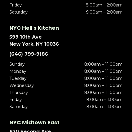
Friday
8:00am – 2:00am
Saturday
9:00am – 2:00am
NYC Hell's Kitchen
599 10th Ave
New York, NY 10036
(646) 799-9186
Sunday
8:00am – 11:00pm
Monday
8:00am – 11:00pm
Tuesday
8:00am – 11:00pm
Wednesday
8:00am – 11:00pm
Thursday
8:00am – 11:00pm
Friday
8:00am – 1:00am
Saturday
8:00am – 1:00am
NYC Midtown East
820 Second Ave