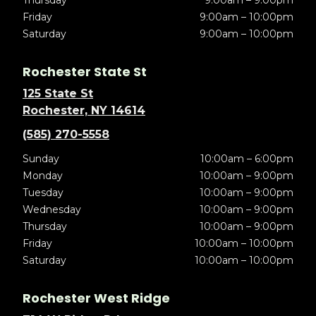
Thursday
9:00am – 9:00pm
Friday
9:00am – 10:00pm
Saturday
9:00am – 10:00pm
Rochester State St
125 State St
Rochester, NY 14614
(585) 270-5558
Sunday
10:00am – 6:00pm
Monday
10:00am – 9:00pm
Tuesday
10:00am – 9:00pm
Wednesday
10:00am – 9:00pm
Thursday
10:00am – 9:00pm
Friday
10:00am – 10:00pm
Saturday
10:00am – 10:00pm
Rochester West Ridge