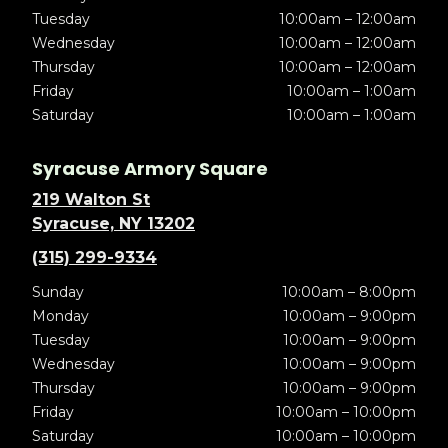
Tuesday
10:00am – 12:00am
Wednesday
10:00am – 12:00am
Thursday
10:00am – 12:00am
Friday
10:00am – 1:00am
Saturday
10:00am – 1:00am
Syracuse Armory Square
219 Walton St
Syracuse, NY 13202
(315) 299-9334
Sunday
10:00am – 8:00pm
Monday
10:00am – 9:00pm
Tuesday
10:00am – 9:00pm
Wednesday
10:00am – 9:00pm
Thursday
10:00am – 9:00pm
Friday
10:00am – 10:00pm
Saturday
10:00am – 10:00pm