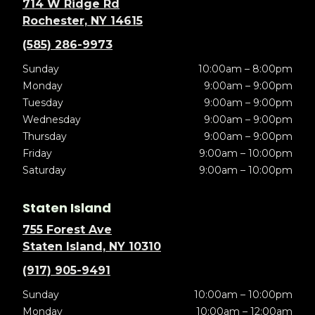
714 W Ridge Rd
Rochester, NY 14615
(585) 286-9973
Sunday
10:00am – 8:00pm
Monday
9:00am – 9:00pm
Tuesday
9:00am – 9:00pm
Wednesday
9:00am – 9:00pm
Thursday
9:00am – 9:00pm
Friday
9:00am – 10:00pm
Saturday
9:00am – 10:00pm
Staten Island
755 Forest Ave
Staten Island, NY 10310
(917) 905-9491
Sunday
10:00am – 10:00pm
Monday
10:00am – 12:00am