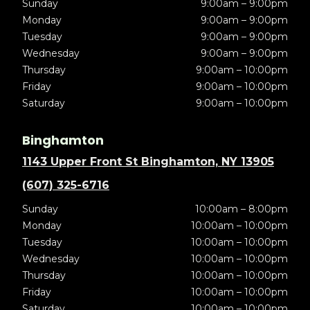
Sunday
9:00am – 9:00pm
Monday
9:00am – 9:00pm
Tuesday
9:00am – 9:00pm
Wednesday
9:00am – 9:00pm
Thursday
9:00am – 10:00pm
Friday
9:00am – 10:00pm
Saturday
9:00am – 10:00pm
Binghamton
1143 Upper Front St Binghamton, NY 13905
(607) 325-6716
Sunday
10:00am – 8:00pm
Monday
10:00am – 10:00pm
Tuesday
10:00am – 10:00pm
Wednesday
10:00am – 10:00pm
Thursday
10:00am – 10:00pm
Friday
10:00am – 10:00pm
Saturday
10:00am – 10:00pm