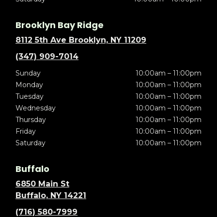
Brooklyn Bay Ridge
8112 5th Ave Brooklyn, NY 11209
(347) 909-7014
Sunday
10:00am – 11:00pm
Monday
10:00am – 11:00pm
Tuesday
10:00am – 11:00pm
Wednesday
10:00am – 11:00pm
Thursday
10:00am – 11:00pm
Friday
10:00am – 11:00pm
Saturday
10:00am – 11:00pm
Buffalo
6850 Main St
Buffalo, NY 14221
(716) 580-7999