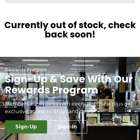
Currently out of stock, check
back soon!
Rewards Program
Sign-Up & Save With Our
Rewards Program
Members earn points with every purchase plus get
exclusive access to drops and deals.
Sign-Up
Sign-In