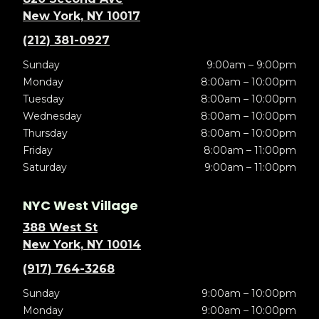
New York, NY 10017
(212) 381-0927
Sunday
9:00am – 9:00pm
Monday
8:00am – 10:00pm
Tuesday
8:00am – 10:00pm
Wednesday
8:00am – 10:00pm
Thursday
8:00am – 10:00pm
Friday
8:00am – 11:00pm
Saturday
9:00am – 11:00pm
NYC West Village
388 West St
New York, NY 10014
(917) 764-3268
Sunday
9:00am – 10:00pm
Monday
9:00am – 10:00pm