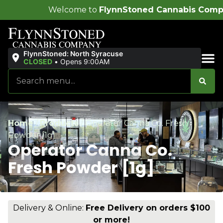
come to
FlynnStoned Cannabis Company
!
FlynnStoned: North Syracuse
CLOSED
•
Opens 9:00AM
Sales & Bundles
Home
/
Products
/
Operator Canna Co. Fresh
Powder [1g]
Operator Canna Co.
Fresh Powder [1g]
Delivery & Online:
Free Delivery on orders $100
or more!