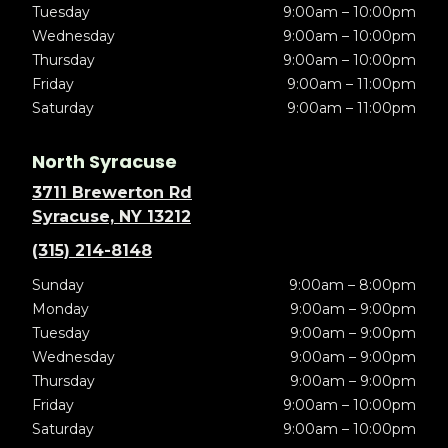
Tuesday
9:00am – 10:00pm
Wednesday
9:00am – 10:00pm
Thursday
9:00am – 10:00pm
Friday
9:00am – 11:00pm
Saturday
9:00am – 11:00pm
North Syracuse
3711 Brewerton Rd
Syracuse, NY 13212
(315) 214-8148
Sunday
9:00am – 8:00pm
Monday
9:00am – 9:00pm
Tuesday
9:00am – 9:00pm
Wednesday
9:00am – 9:00pm
Thursday
9:00am – 9:00pm
Friday
9:00am – 10:00pm
Saturday
9:00am – 10:00pm