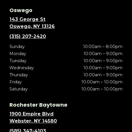
Oswego
143 George St
Oswego, NY 13126
(315) 207-2420
Sunday
10:00am – 8:00pm
Monday
10:00am – 9:00pm
Tuesday
10:00am – 9:00pm
Wednesday
10:00am – 9:00pm
Thursday
10:00am – 9:00pm
Friday
10:00am – 10:00pm
Saturday
10:00am – 10:00pm
Rochester Baytowne
1900 Empire Blvd
Webster, NY 14580
(585) 347-4103