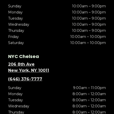
Sunday
10:00am – 9:00pm
Monday
10:00am – 9:00pm
Tuesday
10:00am – 9:00pm
Wednesday
10:00am – 9:00pm
Thursday
10:00am – 9:00pm
Friday
10:00am – 10:00pm
Saturday
10:00am – 10:00pm
NYC Chelsea
206 8th Ave
New York, NY 10011
(646) 376-7777
Sunday
9:00am – 11:00pm
Monday
8:00am – 12:00am
Tuesday
8:00am – 12:00am
Wednesday
8:00am – 12:00am
Thursday
8:00am – 12:00am