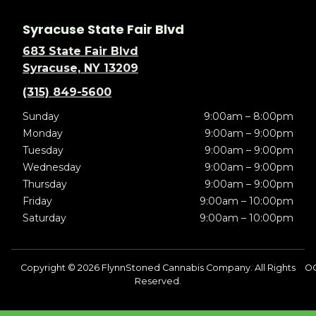
Syracuse State Fair Blvd
683 State Fair Blvd
Syracuse, NY 13209
(315) 849-5600
Sunday
9:00am – 8:00pm
Monday
9:00am – 9:00pm
Tuesday
9:00am – 9:00pm
Wednesday
9:00am – 9:00pm
Thursday
9:00am – 9:00pm
Friday
9:00am – 10:00pm
Saturday
9:00am – 10:00pm
Copyright © 2026 FlynnStoned Cannabis Company. All Rights
O
Reserved.