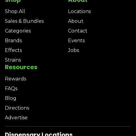
Shop All
Locations
Sales & Bundles
About
Categories
Contact
Brands
Events
Effects
Jobs
Strains
Resources
Rewards
FAQs
Blog
Directions
Advertise
Dispensary Locations