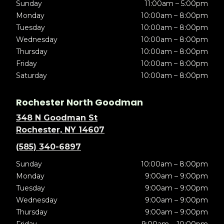
Sunday
11:00am – 5:00pm
Monday
10:00am – 8:00pm
Tuesday
10:00am – 8:00pm
Wednesday
10:00am – 8:00pm
Thursday
10:00am – 8:00pm
Friday
10:00am – 8:00pm
Saturday
10:00am – 8:00pm
Rochester North Goodman
348 N Goodman St
Rochester, NY 14607
(585) 340-6897
Sunday
10:00am – 8:00pm
Monday
9:00am – 9:00pm
Tuesday
9:00am – 9:00pm
Wednesday
9:00am – 9:00pm
Thursday
9:00am – 9:00pm