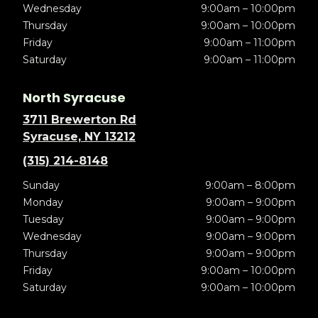
Wednesday
9:00am – 10:00pm
Thursday
9:00am – 10:00pm
Friday
9:00am – 11:00pm
Saturday
9:00am – 11:00pm
North Syracuse
3711 Brewerton Rd
Syracuse, NY 13212
(315) 214-8148
Sunday
9:00am – 8:00pm
Monday
9:00am – 9:00pm
Tuesday
9:00am – 9:00pm
Wednesday
9:00am – 9:00pm
Thursday
9:00am – 9:00pm
Friday
9:00am – 10:00pm
Saturday
9:00am – 10:00pm