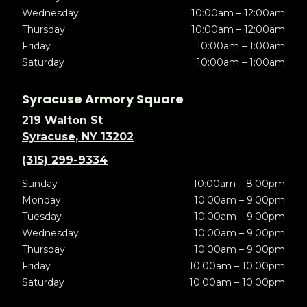
Wednesday
10:00am – 12:00am
Thursday
10:00am – 12:00am
Friday
10:00am – 1:00am
Saturday
10:00am – 1:00am
Syracuse Armory Square
219 Walton St
Syracuse, NY 13202
(315) 299-9334
Sunday
10:00am – 8:00pm
Monday
10:00am – 9:00pm
Tuesday
10:00am – 9:00pm
Wednesday
10:00am – 9:00pm
Thursday
10:00am – 9:00pm
Friday
10:00am – 10:00pm
Saturday
10:00am – 10:00pm