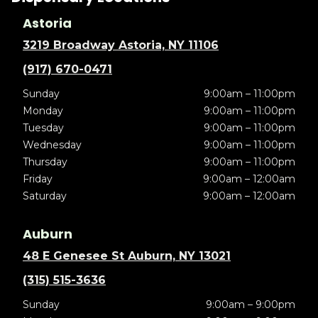
Astoria
3219 Broadway Astoria, NY 11106
(917) 670-0471
Sunday
9:00am – 11:00pm
Monday
9:00am – 11:00pm
Tuesday
9:00am – 11:00pm
Wednesday
9:00am – 11:00pm
Thursday
9:00am – 11:00pm
Friday
9:00am – 12:00am
Saturday
9:00am – 12:00am
Auburn
48 E Genesee St Auburn, NY 13021
(315) 515-3636
Sunday
9:00am – 9:00pm