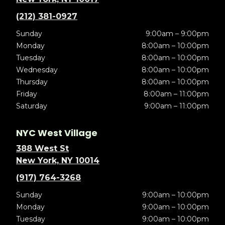
(212) 381-0927
Sunday
9:00am – 9:00pm
Monday
8:00am – 10:00pm
Tuesday
8:00am – 10:00pm
Wednesday
8:00am – 10:00pm
Thursday
8:00am – 10:00pm
Friday
8:00am – 11:00pm
Saturday
9:00am – 11:00pm
NYC West Village
388 West St
New York, NY 10014
(917) 764-3268
Sunday
9:00am – 10:00pm
Monday
9:00am – 10:00pm
Tuesday
9:00am – 10:00pm