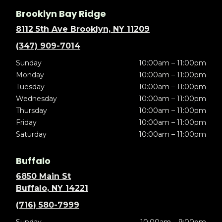
Brooklyn Bay Ridge
8112 5th Ave Brooklyn, NY 11209
(347) 909-7014
Sunday
10:00am – 11:00pm
Monday
10:00am – 11:00pm
Tuesday
10:00am – 11:00pm
Wednesday
10:00am – 11:00pm
Thursday
10:00am – 11:00pm
Friday
10:00am – 11:00pm
Saturday
10:00am – 11:00pm
Buffalo
6850 Main St
Buffalo, NY 14221
(716) 580-7999