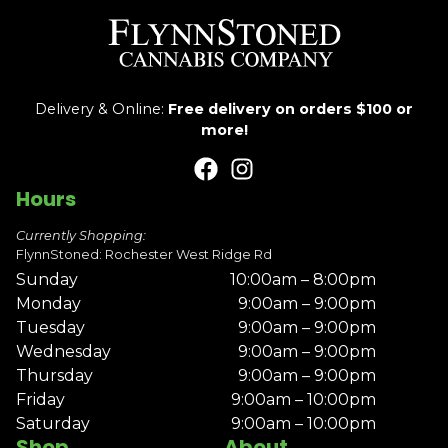
Delivery & Online:
Free delivery on orders $100 or
more!
Hours
Currently Shopping:
FlynnStoned: Rochester West Ridge Rd
Sunday
10:00am – 8:00pm
Monday
9:00am – 9:00pm
Tuesday
9:00am – 9:00pm
Wednesday
9:00am – 9:00pm
Thursday
9:00am – 9:00pm
Friday
9:00am – 10:00pm
Saturday
9:00am – 10:00pm
Shop
About