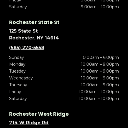
Friday
9:00am – 10:00pm
Saturday
9:00am – 10:00pm
Rochester State St
125 State St
Rochester, NY 14614
(585) 270-5558
Sunday
10:00am – 6:00pm
Monday
10:00am – 9:00pm
Tuesday
10:00am – 9:00pm
Wednesday
10:00am – 9:00pm
Thursday
10:00am – 9:00pm
Friday
10:00am – 10:00pm
Saturday
10:00am – 10:00pm
Rochester West Ridge
714 W Ridge Rd