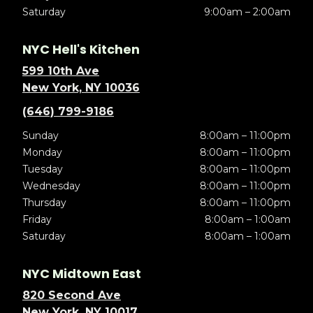
Saturday
9:00am – 2:00am
NYC Hell's Kitchen
599 10th Ave
New York, NY 10036
(646) 799-9186
Sunday
8:00am – 11:00pm
Monday
8:00am – 11:00pm
Tuesday
8:00am – 11:00pm
Wednesday
8:00am – 11:00pm
Thursday
8:00am – 11:00pm
Friday
8:00am – 1:00am
Saturday
8:00am – 1:00am
NYC Midtown East
820 Second Ave
New York, NY 10017