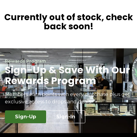
Currently out of stock, check
back soon!
Rewards Program
Sign-Up & Save With Our
Rewards Program
Members earn points with every purchase plus get
exclusive access to drops and deals.
Sign-Up
Sign-In