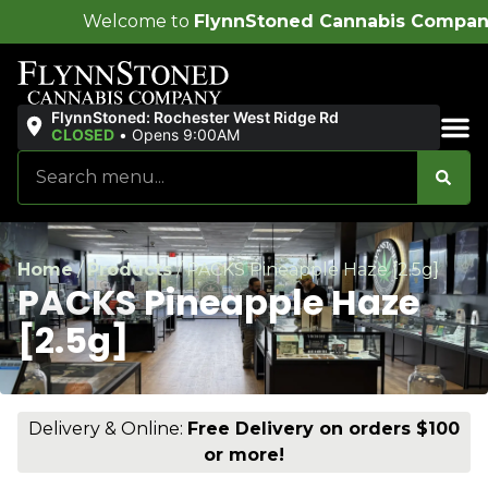
me to
FlynnStoned Cannabis Company
!
FlynnStoned: Rochester West Ridge Rd
CLOSED
•
Opens 9:00AM
Sales & Bundles
Home
/
Products
/
PACKS Pineapple Haze [2.5g]
PACKS Pineapple Haze
[2.5g]
Delivery & Online:
Free Delivery on orders $100
or more!