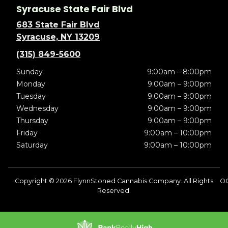
Syracuse State Fair Blvd
683 State Fair Blvd
Syracuse, NY 13209
(315) 849-5600
Sunday
9:00am – 8:00pm
Monday
9:00am – 9:00pm
Tuesday
9:00am – 9:00pm
Wednesday
9:00am – 9:00pm
Thursday
9:00am – 9:00pm
Friday
9:00am – 10:00pm
Saturday
9:00am – 10:00pm
Copyright © 2026 FlynnStoned Cannabis Company. All Rights
O
Reserved.