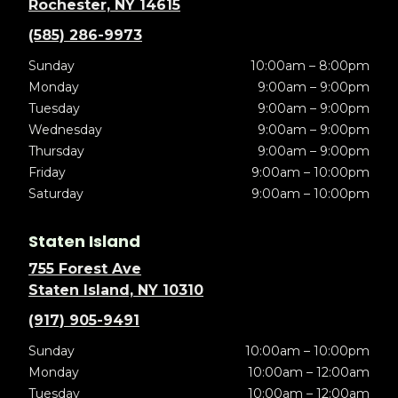
Rochester, NY 14615
(585) 286-9973
Sunday
10:00am – 8:00pm
Monday
9:00am – 9:00pm
Tuesday
9:00am – 9:00pm
Wednesday
9:00am – 9:00pm
Thursday
9:00am – 9:00pm
Friday
9:00am – 10:00pm
Saturday
9:00am – 10:00pm
Staten Island
755 Forest Ave
Staten Island, NY 10310
(917) 905-9491
Sunday
10:00am – 10:00pm
Monday
10:00am – 12:00am
Tuesday
10:00am – 12:00am