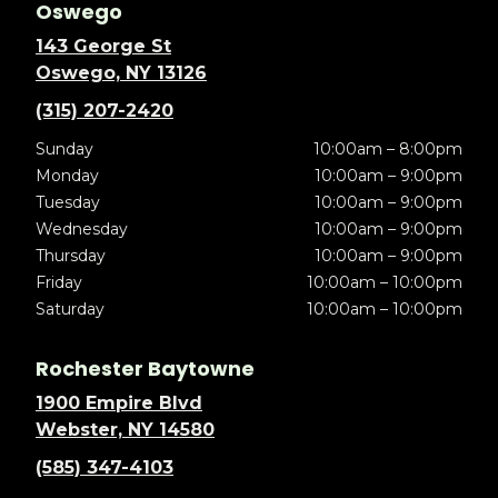
Oswego
143 George St
Oswego, NY 13126
(315) 207-2420
Sunday
10:00am – 8:00pm
Monday
10:00am – 9:00pm
Tuesday
10:00am – 9:00pm
Wednesday
10:00am – 9:00pm
Thursday
10:00am – 9:00pm
Friday
10:00am – 10:00pm
Saturday
10:00am – 10:00pm
Rochester Baytowne
1900 Empire Blvd
Webster, NY 14580
(585) 347-4103