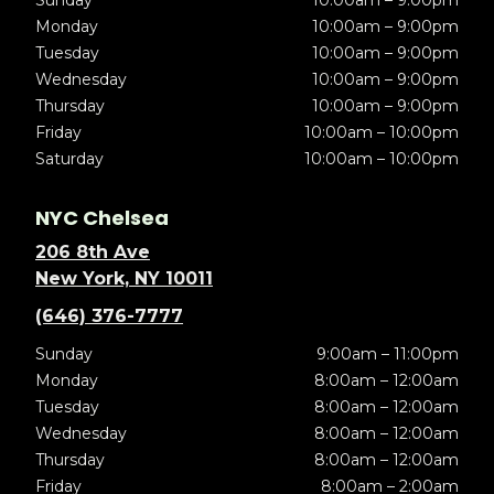
Sunday
10:00am – 9:00pm
Monday
10:00am – 9:00pm
Tuesday
10:00am – 9:00pm
Wednesday
10:00am – 9:00pm
Thursday
10:00am – 9:00pm
Friday
10:00am – 10:00pm
Saturday
10:00am – 10:00pm
NYC Chelsea
206 8th Ave
New York, NY 10011
(646) 376-7777
Sunday
9:00am – 11:00pm
Monday
8:00am – 12:00am
Tuesday
8:00am – 12:00am
Wednesday
8:00am – 12:00am
Thursday
8:00am – 12:00am
Friday
8:00am – 2:00am