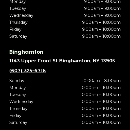
Monday
9:00am – 9:00pm
Tuesday
9:00am – 9:00pm
Wednesday
9:00am – 9:00pm
Thursday
9:00am – 10:00pm
Friday
9:00am – 10:00pm
Saturday
9:00am – 10:00pm
Binghamton
1143 Upper Front St Binghamton, NY 13905
(607) 325-6716
Sunday
10:00am – 8:00pm
Monday
10:00am – 10:00pm
Tuesday
10:00am – 10:00pm
Wednesday
10:00am – 10:00pm
Thursday
10:00am – 10:00pm
Friday
10:00am – 10:00pm
Saturday
10:00am – 10:00pm