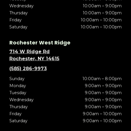
Wednesday
10:00am – 9:00pm
Thursday
10:00am – 9:00pm
Friday
10:00am – 10:00pm
Saturday
10:00am – 10:00pm
Rochester West Ridge
714 W Ridge Rd
Rochester, NY 14615
(585) 286-9973
Sunday
10:00am – 8:00pm
Monday
9:00am – 9:00pm
Tuesday
9:00am – 9:00pm
Wednesday
9:00am – 9:00pm
Thursday
9:00am – 9:00pm
Friday
9:00am – 10:00pm
Saturday
9:00am – 10:00pm