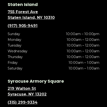
Staten Island
755 Forest Ave
Staten Island, NY 10310
(917) 905-9491
Sunday
10:00am – 10:00pm
Monday
10:00am – 12:00am
Tuesday
10:00am – 12:00am
Wednesday
10:00am – 12:00am
Thursday
10:00am – 12:00am
Friday
10:00am – 1:00am
Saturday
10:00am – 1:00am
Syracuse Armory Square
219 Walton St
Syracuse, NY 13202
(315) 299-9334