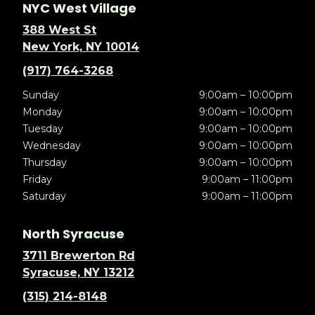
NYC West Village
388 West St
New York, NY 10014
(917) 764-3268
Sunday
9:00am – 10:00pm
Monday
9:00am – 10:00pm
Tuesday
9:00am – 10:00pm
Wednesday
9:00am – 10:00pm
Thursday
9:00am – 10:00pm
Friday
9:00am – 11:00pm
Saturday
9:00am – 11:00pm
North Syracuse
3711 Brewerton Rd
Syracuse, NY 13212
(315) 214-8148