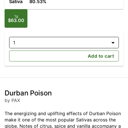
Sativa
80.53%
1g
$63.00
1
Add to cart
Durban Poison
by PAX
The energizing and uplifting effects of Durban Poison
make it one of the most popular Sativas across the
globe. Notes of citrus, spice and vanilla accompany a