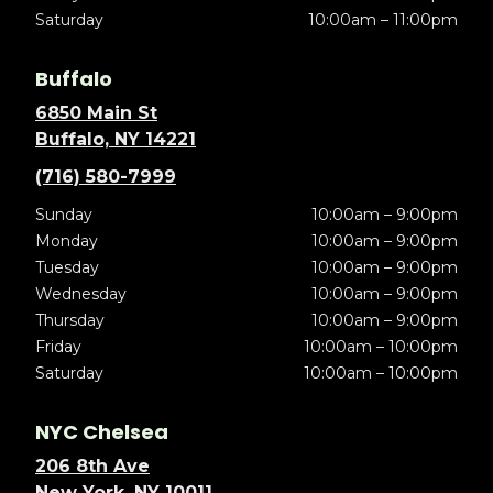
Saturday
10:00am – 11:00pm
Buffalo
6850 Main St
Buffalo, NY 14221
(716) 580-7999
Sunday
10:00am – 9:00pm
Monday
10:00am – 9:00pm
Tuesday
10:00am – 9:00pm
Wednesday
10:00am – 9:00pm
Thursday
10:00am – 9:00pm
Friday
10:00am – 10:00pm
Saturday
10:00am – 10:00pm
NYC Chelsea
206 8th Ave
New York, NY 10011