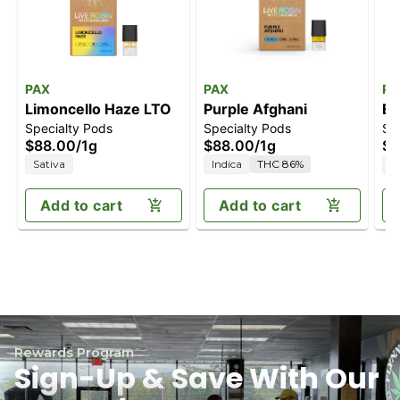
PAX
PAX
PA
Limoncello Haze LTO
Purple Afghani
Bl
Specialty Pods
Specialty Pods
Sp
$88.00
/
1g
$88.00
/
1g
$8
Sativa
Indica
THC 86%
S
Add to cart
Add to cart
Rewards Program
Sign-Up & Save With Our