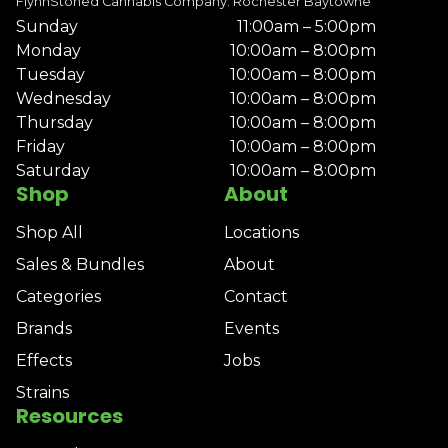
FlynnStoned Cannabis Company: Rochester Baytowne
Sunday
11:00am – 5:00pm
Monday
10:00am – 8:00pm
Tuesday
10:00am – 8:00pm
Wednesday
10:00am – 8:00pm
Thursday
10:00am – 8:00pm
Friday
10:00am – 8:00pm
Saturday
10:00am – 8:00pm
Shop
About
Shop All
Locations
Sales & Bundles
About
Categories
Contact
Brands
Events
Effects
Jobs
Strains
Resources