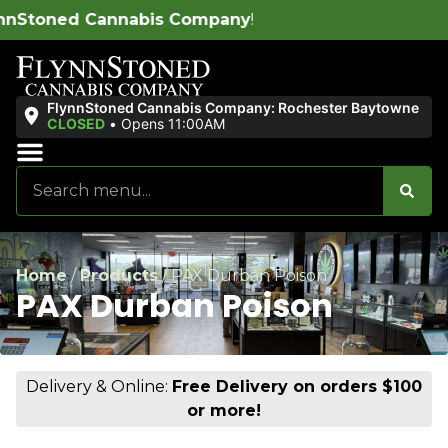
s Company
!
FlynnStoned Cannabis Company: Rochester Baytowne
CLOSED
•
Opens 11:00AM
Sales & Bundles
Ends Soon
Home
/
Products
/
PAX Durban Poison
PAX Durban Poison
Delivery & Online:
Free Delivery on orders $100
or more!