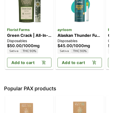
Florist Farms
ayrloom
Fl
Green Crack | All-In-
Alaskan Thunder Fuck
Gr
Disposables
Disposables
Ca
One Vape | 1g
[1000mg]
1G
$50.00
/
1000mg
$45.00
/
1000mg
$4
Sativa
THC 90%
Sativa
THC 90%
S
Add to cart
Add to cart
Popular PAX products