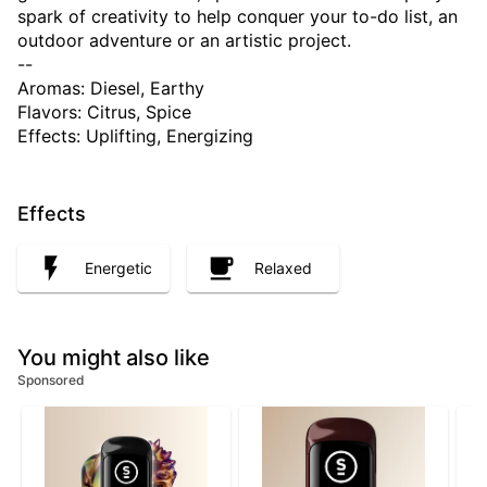
spark of creativity to help conquer your to-do list, an
outdoor adventure or an artistic project.
--
Aromas: Diesel, Earthy
Flavors: Citrus, Spice
Effects: Uplifting, Energizing
Effects
Energetic
Relaxed
You might also like
Sponsored