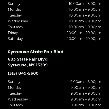
Sunday
10:00am – 8:00pm
Monday
10:00am – 9:00pm
Tuesday
10:00am – 9:00pm
Wednesday
10:00am – 9:00pm
Thursday
10:00am – 9:00pm
Friday
10:00am – 10:00pm
Saturday
10:00am – 10:00pm
Syracuse State Fair Blvd
683 State Fair Blvd
Syracuse, NY 13209
(315) 849-5600
Sunday
9:00am – 8:00pm
Monday
9:00am – 9:00pm
Tuesday
9:00am – 9:00pm
Wednesday
9:00am – 9:00pm
Thursday
9:00am – 9:00pm