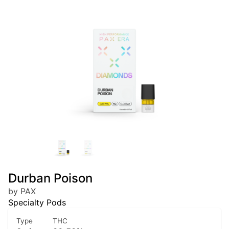
Durban Poison
by PAX
Specialty Pods
Type
THC