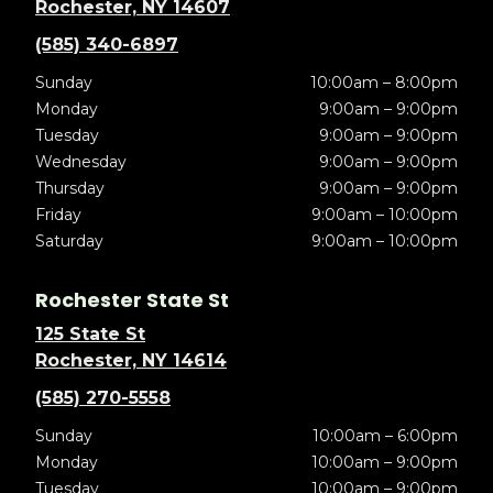
Rochester, NY 14607
(585) 340-6897
Sunday
10:00am – 8:00pm
Monday
9:00am – 9:00pm
Tuesday
9:00am – 9:00pm
Wednesday
9:00am – 9:00pm
Thursday
9:00am – 9:00pm
Friday
9:00am – 10:00pm
Saturday
9:00am – 10:00pm
Rochester State St
125 State St
Rochester, NY 14614
(585) 270-5558
Sunday
10:00am – 6:00pm
Monday
10:00am – 9:00pm
Tuesday
10:00am – 9:00pm