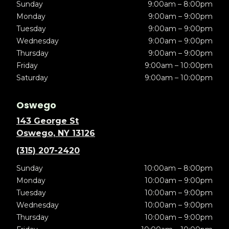
Sunday
9:00am – 8:00pm
Monday
9:00am – 9:00pm
Tuesday
9:00am – 9:00pm
Wednesday
9:00am – 9:00pm
Thursday
9:00am – 9:00pm
Friday
9:00am – 10:00pm
Saturday
9:00am – 10:00pm
Oswego
143 George St
Oswego, NY 13126
(315) 207-2420
Sunday
10:00am – 8:00pm
Monday
10:00am – 9:00pm
Tuesday
10:00am – 9:00pm
Wednesday
10:00am – 9:00pm
Thursday
10:00am – 9:00pm