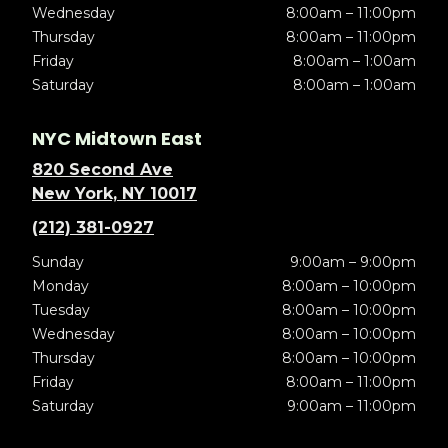
Wednesday
8:00am – 11:00pm
Thursday
8:00am – 11:00pm
Friday
8:00am – 1:00am
Saturday
8:00am – 1:00am
NYC Midtown East
820 Second Ave
New York, NY 10017
(212) 381-0927
Sunday
9:00am – 9:00pm
Monday
8:00am – 10:00pm
Tuesday
8:00am – 10:00pm
Wednesday
8:00am – 10:00pm
Thursday
8:00am – 10:00pm
Friday
8:00am – 11:00pm
Saturday
9:00am – 11:00pm