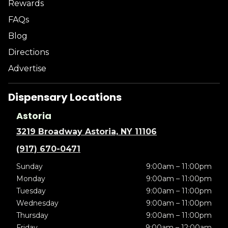
Rewards
FAQs
Blog
Directions
Advertise
Dispensary Locations
Astoria
3219 Broadway Astoria, NY 11106
(917) 670-0471
Sunday
9:00am – 11:00pm
Monday
9:00am – 11:00pm
Tuesday
9:00am – 11:00pm
Wednesday
9:00am – 11:00pm
Thursday
9:00am – 11:00pm
Friday
9:00am – 12:00am