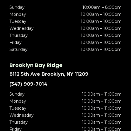
Sunday
10:00am – 8:00pm
Monday
10:00am – 10:00pm
Tuesday
10:00am – 10:00pm
Wednesday
10:00am – 10:00pm
Thursday
10:00am – 10:00pm
Friday
10:00am – 10:00pm
Saturday
10:00am – 10:00pm
Brooklyn Bay Ridge
8112 5th Ave Brooklyn, NY 11209
(347) 909-7014
Sunday
10:00am – 11:00pm
Monday
10:00am – 11:00pm
Tuesday
10:00am – 11:00pm
Wednesday
10:00am – 11:00pm
Thursday
10:00am – 11:00pm
Friday
10:00am – 11:00pm