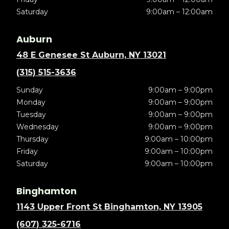
Saturday
9:00am – 12:00am
Auburn
48 E Genesee St Auburn, NY 13021
(315) 515-3636
Sunday
9:00am – 9:00pm
Monday
9:00am – 9:00pm
Tuesday
9:00am – 9:00pm
Wednesday
9:00am – 9:00pm
Thursday
9:00am – 10:00pm
Friday
9:00am – 10:00pm
Saturday
9:00am – 10:00pm
Binghamton
1143 Upper Front St Binghamton, NY 13905
(607) 325-6716