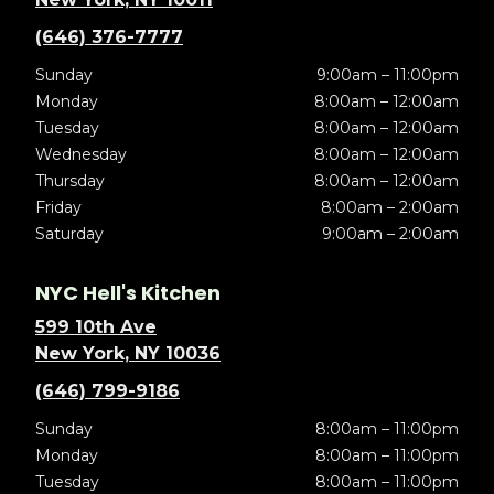
(646) 376-7777
Sunday
9:00am – 11:00pm
Monday
8:00am – 12:00am
Tuesday
8:00am – 12:00am
Wednesday
8:00am – 12:00am
Thursday
8:00am – 12:00am
Friday
8:00am – 2:00am
Saturday
9:00am – 2:00am
NYC Hell's Kitchen
599 10th Ave
New York, NY 10036
(646) 799-9186
Sunday
8:00am – 11:00pm
Monday
8:00am – 11:00pm
Tuesday
8:00am – 11:00pm