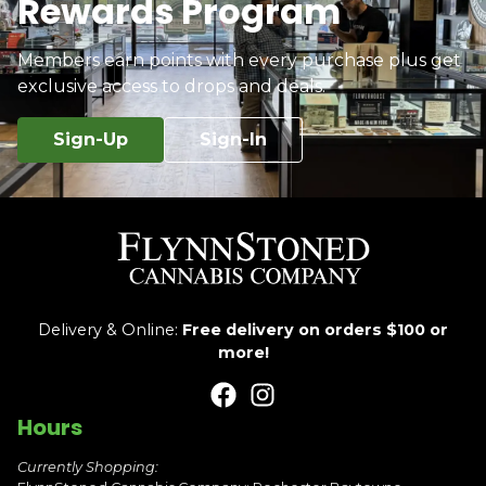
Rewards Program
Members earn points with every purchase plus get
exclusive access to drops and deals.
Sign-Up
Sign-In
Delivery & Online:
Free delivery on orders $100 or
more!
Hours
Currently Shopping: