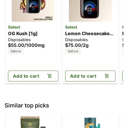
Select
Select
Fl
OG Kush [1g]
Lemon Cheesecake
Du
Disposables
Disposables
Ca
[2g]
| 
$55.00
/
1000mg
$75.00
/
2g
$4
Sativa
Sativa
S
Add to cart
Add to cart
Similar top picks