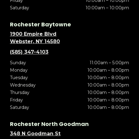
Friday
10:00am – 10:00pm
Saturday
10:00am – 10:00pm
Rochester Baytowne
1900 Empire Blvd
Webster, NY 14580
(585) 347-4103
Sunday
11:00am – 5:00pm
Monday
10:00am – 8:00pm
Tuesday
10:00am – 8:00pm
Wednesday
10:00am – 8:00pm
Thursday
10:00am – 8:00pm
Friday
10:00am – 8:00pm
Saturday
10:00am – 8:00pm
Rochester North Goodman
348 N Goodman St