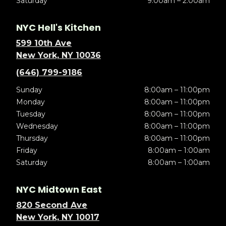
Saturday
9:00am – 2:00am
NYC Hell's Kitchen
599 10th Ave
New York, NY 10036
(646) 799-9186
Sunday
8:00am – 11:00pm
Monday
8:00am – 11:00pm
Tuesday
8:00am – 11:00pm
Wednesday
8:00am – 11:00pm
Thursday
8:00am – 11:00pm
Friday
8:00am – 1:00am
Saturday
8:00am – 1:00am
NYC Midtown East
820 Second Ave
New York, NY 10017