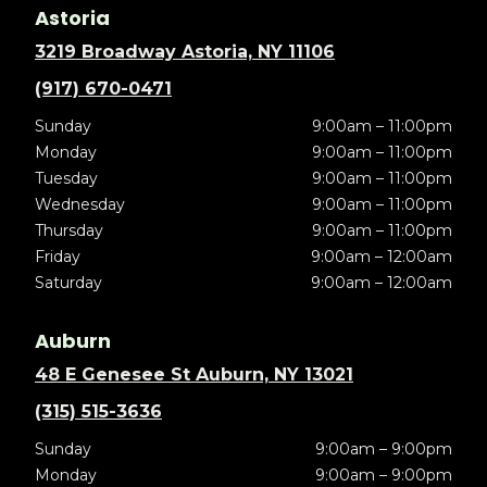
Astoria
3219 Broadway Astoria, NY 11106
(917) 670-0471
Sunday
9:00am – 11:00pm
Monday
9:00am – 11:00pm
Tuesday
9:00am – 11:00pm
Wednesday
9:00am – 11:00pm
Thursday
9:00am – 11:00pm
Friday
9:00am – 12:00am
Saturday
9:00am – 12:00am
Auburn
48 E Genesee St Auburn, NY 13021
(315) 515-3636
Sunday
9:00am – 9:00pm
Monday
9:00am – 9:00pm