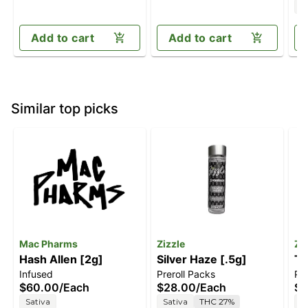
I
Add to cart
Add to cart
Similar top picks
Mac Pharms
Zizzle
Zi
Hash Allen [2g]
Silver Haze [.5g]
Tw
Infused
Preroll Packs
Pre
$60.00
/
Each
$28.00
/
Each
$2
Sativa
Sativa
THC 27%
S