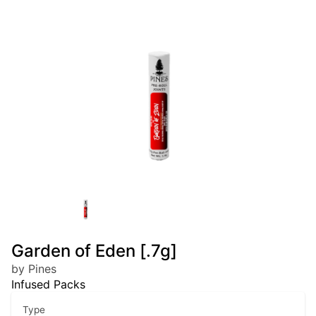
Garden of Eden [.7g]
by Pines
Infused Packs
Type