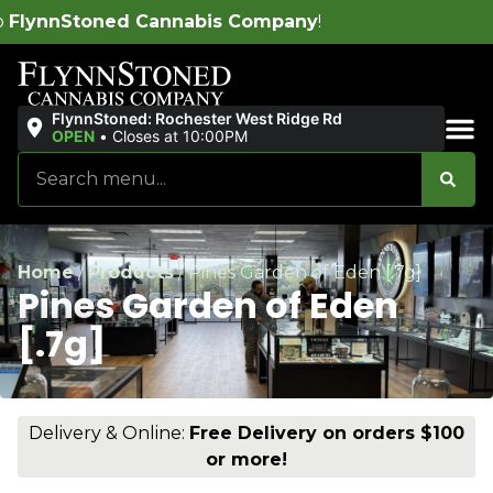
nabis Company
!
FlynnStoned: Rochester West Ridge Rd
OPEN
•
Closes at 10:00PM
Sales & Bundles
Home
/
Products
/
Pines Garden of Eden [.7g]
Pines Garden of Eden
[.7g]
Delivery & Online:
Free Delivery on orders $100
or more!