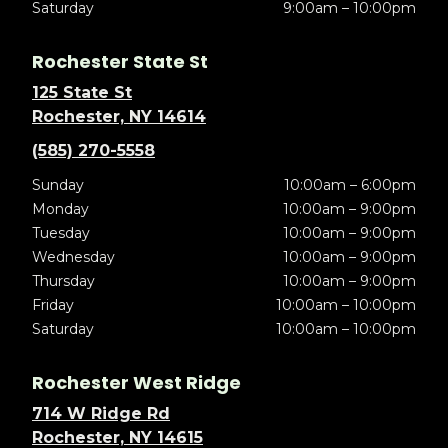
Saturday
9:00am – 10:00pm
Rochester State St
125 State St
Rochester, NY 14614
(585) 270-5558
Sunday
10:00am – 6:00pm
Monday
10:00am – 9:00pm
Tuesday
10:00am – 9:00pm
Wednesday
10:00am – 9:00pm
Thursday
10:00am – 9:00pm
Friday
10:00am – 10:00pm
Saturday
10:00am – 10:00pm
Rochester West Ridge
714 W Ridge Rd
Rochester, NY 14615