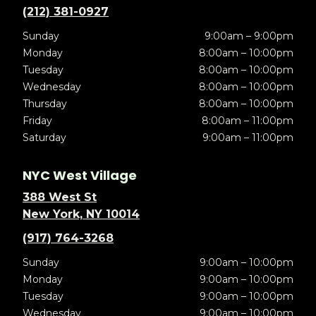
(212) 381-0927
Sunday
9:00am – 9:00pm
Monday
8:00am – 10:00pm
Tuesday
8:00am – 10:00pm
Wednesday
8:00am – 10:00pm
Thursday
8:00am – 10:00pm
Friday
8:00am – 11:00pm
Saturday
9:00am – 11:00pm
NYC West Village
388 West St
New York, NY 10014
(917) 764-3268
Sunday
9:00am – 10:00pm
Monday
9:00am – 10:00pm
Tuesday
9:00am – 10:00pm
Wednesday
9:00am – 10:00pm