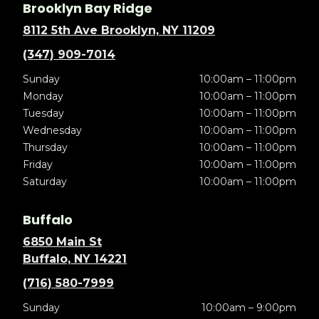
Brooklyn Bay Ridge
8112 5th Ave Brooklyn, NY 11209
(347) 909-7014
Sunday
10:00am – 11:00pm
Monday
10:00am – 11:00pm
Tuesday
10:00am – 11:00pm
Wednesday
10:00am – 11:00pm
Thursday
10:00am – 11:00pm
Friday
10:00am – 11:00pm
Saturday
10:00am – 11:00pm
Buffalo
6850 Main St
Buffalo, NY 14221
(716) 580-7999
Sunday
10:00am – 9:00pm