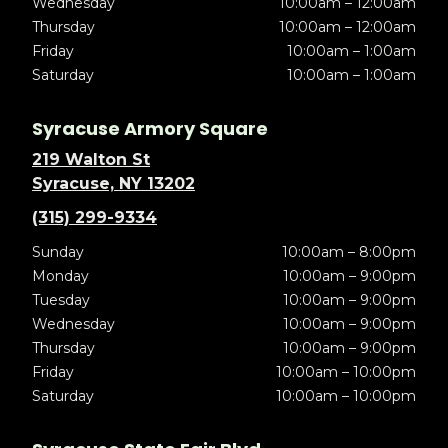
Wednesday
10:00am – 12:00am
Thursday
10:00am – 12:00am
Friday
10:00am – 1:00am
Saturday
10:00am – 1:00am
Syracuse Armory Square
219 Walton St
Syracuse, NY 13202
(315) 299-9334
Sunday
10:00am – 8:00pm
Monday
10:00am – 9:00pm
Tuesday
10:00am – 9:00pm
Wednesday
10:00am – 9:00pm
Thursday
10:00am – 9:00pm
Friday
10:00am – 10:00pm
Saturday
10:00am – 10:00pm