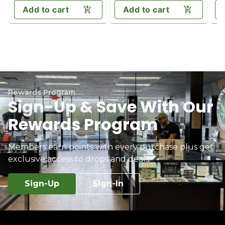
Add to cart
Add to cart
Rewards Program
Sign-Up & Save With Our
Rewards Program
Members earn points with every purchase plus get
exclusive access to drops and deals.
Sign-Up
Sign-In