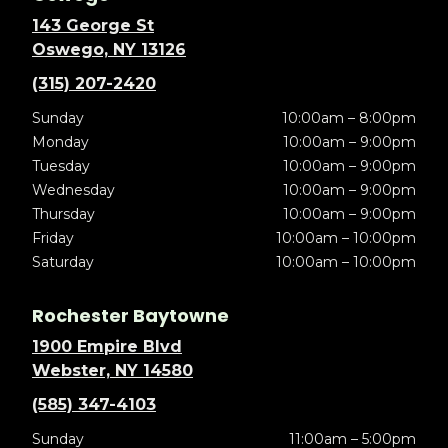
143 George St
Oswego, NY 13126
(315) 207-2420
Sunday
10:00am – 8:00pm
Monday
10:00am – 9:00pm
Tuesday
10:00am – 9:00pm
Wednesday
10:00am – 9:00pm
Thursday
10:00am – 9:00pm
Friday
10:00am – 10:00pm
Saturday
10:00am – 10:00pm
Rochester Baytowne
1900 Empire Blvd
Webster, NY 14580
(585) 347-4103
Sunday
11:00am – 5:00pm