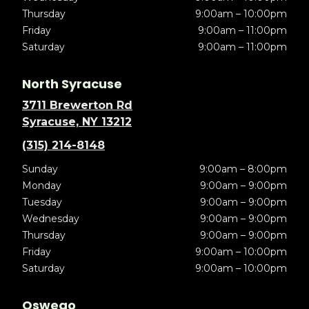
Thursday
9:00am – 10:00pm
Friday
9:00am – 11:00pm
Saturday
9:00am – 11:00pm
North Syracuse
3711 Brewerton Rd
Syracuse, NY 13212
(315) 214-8148
Sunday
9:00am – 8:00pm
Monday
9:00am – 9:00pm
Tuesday
9:00am – 9:00pm
Wednesday
9:00am – 9:00pm
Thursday
9:00am – 9:00pm
Friday
9:00am – 10:00pm
Saturday
9:00am – 10:00pm
Oswego