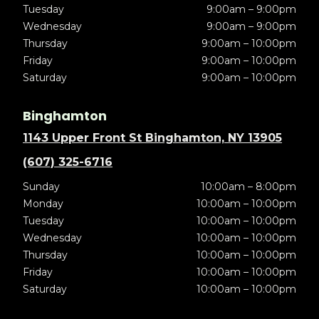
Tuesday
9:00am – 9:00pm
Wednesday
9:00am – 9:00pm
Thursday
9:00am – 10:00pm
Friday
9:00am – 10:00pm
Saturday
9:00am – 10:00pm
Binghamton
1143 Upper Front St Binghamton, NY 13905
(607) 325-6716
Sunday
10:00am – 8:00pm
Monday
10:00am – 10:00pm
Tuesday
10:00am – 10:00pm
Wednesday
10:00am – 10:00pm
Thursday
10:00am – 10:00pm
Friday
10:00am – 10:00pm
Saturday
10:00am – 10:00pm