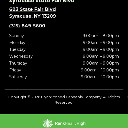
Syracuse State Fair Blvd
683 State Fair Blvd
Syracuse, NY 13209
(315) 849-5600
Sunday
9:00am – 8:00pm
Monday
9:00am – 9:00pm
Tuesday
9:00am – 9:00pm
Wednesday
9:00am – 9:00pm
Thursday
9:00am – 9:00pm
Friday
9:00am – 10:00pm
Saturday
9:00am – 10:00pm
Copyright © 2026 FlynnStoned Cannabis Company. All Rights
O
Reserved.