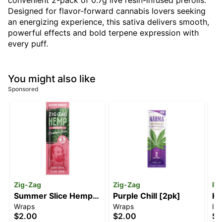
convenient 2-pack of 0.7g live resin-infused prerolls.
Designed for flavor-forward cannabis lovers seeking
an energizing experience, this sativa delivers smooth,
powerful effects and bold terpene expression with
every puff.
You might also like
Sponsored
Zig-Zag
Zig-Zag
Pi
Summer Slice Hemp
Purple Chill [2pk]
Ki
Wraps
Wraps
In
Wraps [2pk]
$2.00
$2.00
$2