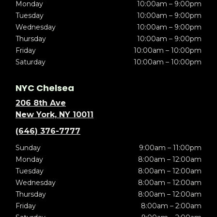
Monday
10:00am – 9:00pm
Tuesday
10:00am – 9:00pm
Wednesday
10:00am – 9:00pm
Thursday
10:00am – 9:00pm
Friday
10:00am – 10:00pm
Saturday
10:00am – 10:00pm
NYC Chelsea
206 8th Ave
New York, NY 10011
(646) 376-7777
Sunday
9:00am – 11:00pm
Monday
8:00am – 12:00am
Tuesday
8:00am – 12:00am
Wednesday
8:00am – 12:00am
Thursday
8:00am – 12:00am
Friday
8:00am – 2:00am