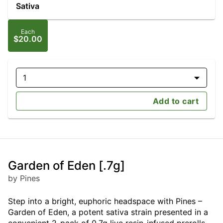
Sativa
Each
$20.00
1
Add to cart
Garden of Eden [.7g]
by Pines
Step into a bright, euphoric headspace with Pines –
Garden of Eden, a potent sativa strain presented in a