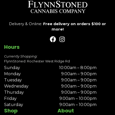
Delivery & Online:
Free delivery on orders $100 or
more!
Hours
Currently Shopping:
FlynnStoned: Rochester West Ridge Rd
Sunday
10:00am – 8:00pm
Monday
9:00am – 9:00pm
Tuesday
9:00am – 9:00pm
Wednesday
9:00am – 9:00pm
Thursday
9:00am – 9:00pm
Friday
9:00am – 10:00pm
Saturday
9:00am – 10:00pm
Shop
About