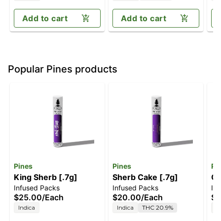
Add to cart
Add to cart
Popular Pines products
Pines
Pines
Pi
King Sherb [.7g]
Sherb Cake [.7g]
Ga
Infused Packs
Infused Packs
In
$25.00
/
Each
$20.00
/
Each
$2
Indica
Indica
THC 20.9%
S