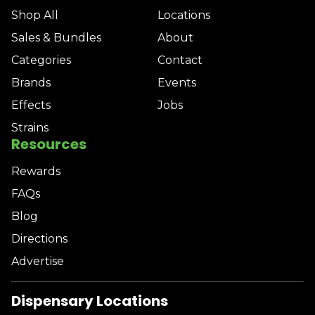
Shop All
Locations
Sales & Bundles
About
Categories
Contact
Brands
Events
Effects
Jobs
Strains
Resources
Rewards
FAQs
Blog
Directions
Advertise
Dispensary Locations