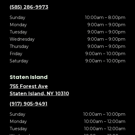
(585) 286-9973
Sunday
10:00am – 8:00pm
Monday
9:00am – 9:00pm
Tuesday
9:00am – 9:00pm
Wednesday
9:00am – 9:00pm
Thursday
9:00am – 9:00pm
Friday
9:00am – 10:00pm
Saturday
9:00am – 10:00pm
Staten Island
755 Forest Ave
Staten Island, NY 10310
(917) 905-9491
Sunday
10:00am – 10:00pm
Monday
10:00am – 12:00am
Tuesday
10:00am – 12:00am