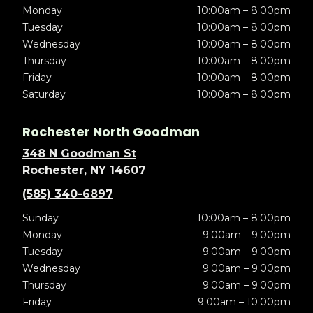
Monday
10:00am – 8:00pm
Tuesday
10:00am – 8:00pm
Wednesday
10:00am – 8:00pm
Thursday
10:00am – 8:00pm
Friday
10:00am – 8:00pm
Saturday
10:00am – 8:00pm
Rochester North Goodman
348 N Goodman St
Rochester, NY 14607
(585) 340-6897
Sunday
10:00am – 8:00pm
Monday
9:00am – 9:00pm
Tuesday
9:00am – 9:00pm
Wednesday
9:00am – 9:00pm
Thursday
9:00am – 9:00pm
Friday
9:00am – 10:00pm