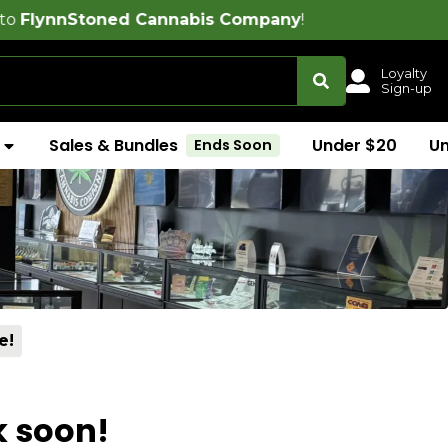
ned Cannabis Company
!
Loyalty
Sign-up
Sales & Bundles
Under $20
U
Ends Soon
e!
k soon!