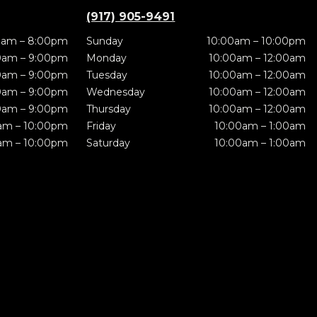
(917) 905-9491
0am – 8:00pm
Sunday
10:00am – 10:00pm
0am – 9:00pm
Monday
10:00am – 12:00am
0am – 9:00pm
Tuesday
10:00am – 12:00am
0am – 9:00pm
Wednesday
10:00am – 12:00am
0am – 9:00pm
Thursday
10:00am – 12:00am
am – 10:00pm
Friday
10:00am – 1:00am
am – 10:00pm
Saturday
10:00am – 1:00am