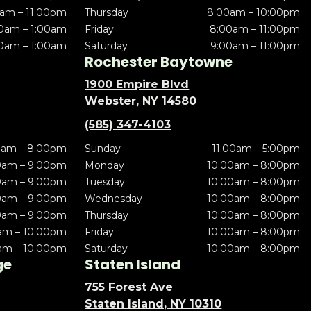
am – 11:00pm
Thursday
8:00am – 10:00pm
0am – 1:00am
Friday
8:00am – 11:00pm
0am – 1:00am
Saturday
9:00am – 11:00pm
Rochester Baytowne
1900 Empire Blvd
Webster, NY 14580
(585) 347-4103
0am – 8:00pm
Sunday
11:00am – 5:00pm
0am – 9:00pm
Monday
10:00am – 8:00pm
0am – 9:00pm
Tuesday
10:00am – 8:00pm
0am – 9:00pm
Wednesday
10:00am – 8:00pm
0am – 9:00pm
Thursday
10:00am – 8:00pm
am – 10:00pm
Friday
10:00am – 8:00pm
am – 10:00pm
Saturday
10:00am – 8:00pm
ge
Staten Island
755 Forest Ave
Staten Island, NY 10310