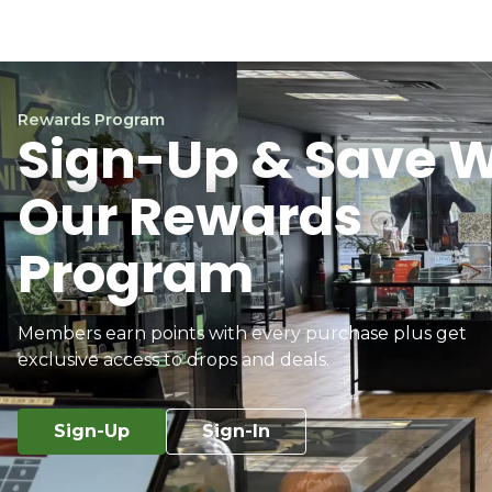
Rewards Program
Sign-Up & Save W
Our Rewards
Program
Members earn points with every purchase plus get
exclusive access to drops and deals.
Sign-Up
Sign-In