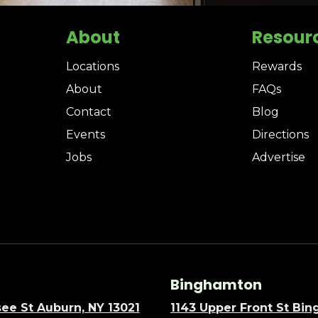
About
Resour
Locations
Rewards
About
FAQs
Contact
Blog
Events
Directions
Jobs
Advertise
Binghamton
ee St Auburn, NY 13021
1143 Upper Front St Bi