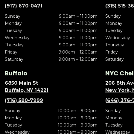
(917) 670-0471
(315) 515-3
Sunday
9:00am – 11:00pm
Sunday
Monday
9:00am – 11:00pm
Monday
Tuesday
9:00am – 11:00pm
Tuesday
Wednesday
9:00am – 11:00pm
Wednesday
Thursday
9:00am – 11:00pm
Thursday
Friday
9:00am – 12:00am
Friday
Saturday
9:00am – 12:00am
Saturday
Buffalo
NYC Chel
6850 Main St
206 8th Av
Buffalo, NY 14221
New York, 
(716) 580-7999
(646) 376-
Sunday
10:00am – 9:00pm
Sunday
Monday
10:00am – 9:00pm
Monday
Tuesday
10:00am – 9:00pm
Tuesday
Wednesday
10:00am – 9:00pm
Wednesday