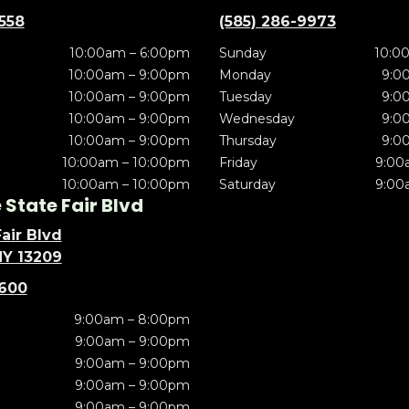
5558
(585) 286-9973
10:00am – 6:00pm
Sunday
10:0
10:00am – 9:00pm
Monday
9:0
10:00am – 9:00pm
Tuesday
9:0
10:00am – 9:00pm
Wednesday
9:0
10:00am – 9:00pm
Thursday
9:0
10:00am – 10:00pm
Friday
9:00
10:00am – 10:00pm
Saturday
9:00
State Fair Blvd
air Blvd
NY 13209
5600
9:00am – 8:00pm
9:00am – 9:00pm
9:00am – 9:00pm
9:00am – 9:00pm
9:00am – 9:00pm