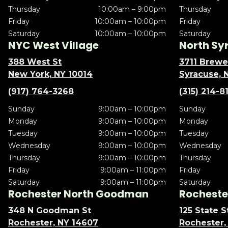
Thursday
10:00am – 9:00pm
Thursday
Friday
10:00am – 10:00pm
Friday
Saturday
10:00am – 10:00pm
Saturday
NYC West Village
North Sy
388 West St
3711 Brewe
New York, NY 10014
Syracuse, 
(917) 764-3268
(315) 214-8
Sunday
9:00am – 10:00pm
Sunday
Monday
9:00am – 10:00pm
Monday
Tuesday
9:00am – 10:00pm
Tuesday
Wednesday
9:00am – 10:00pm
Wednesday
Thursday
9:00am – 10:00pm
Thursday
Friday
9:00am – 11:00pm
Friday
Saturday
9:00am – 11:00pm
Saturday
Rochester North Goodman
Rochester
348 N Goodman St
125 State S
Rochester, NY 14607
Rochester,