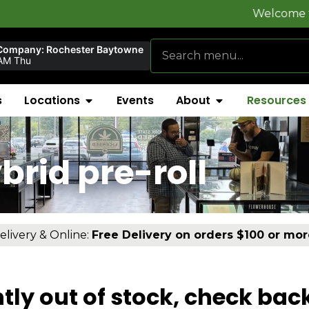
Welcome to
FlynnSto
Company: Rochester Baytowne
AM Thu
s
Locations
Events
About
Resources
brid pre-roll
elivery & Online:
Free Delivery on orders $100 or mor
tly out of stock, check bac