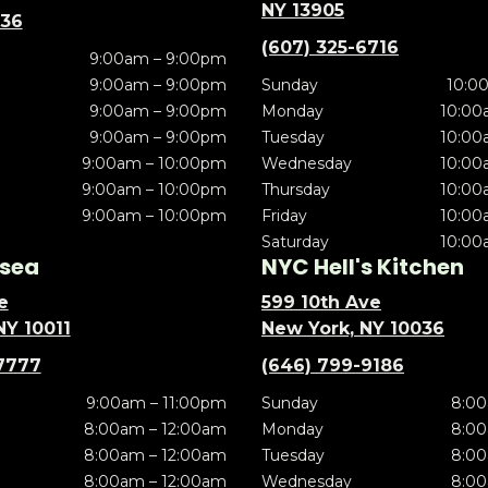
NY 13905
636
(607) 325-6716
9:00am – 9:00pm
9:00am – 9:00pm
Sunday
10:0
9:00am – 9:00pm
Monday
10:00
9:00am – 9:00pm
Tuesday
10:00
9:00am – 10:00pm
Wednesday
10:00
9:00am – 10:00pm
Thursday
10:00
9:00am – 10:00pm
Friday
10:00
Saturday
10:00
sea
NYC Hell's Kitchen
e
599 10th Ave
NY 10011
New York, NY 10036
7777
(646) 799-9186
9:00am – 11:00pm
Sunday
8:00
8:00am – 12:00am
Monday
8:00
8:00am – 12:00am
Tuesday
8:00
8:00am – 12:00am
Wednesday
8:00