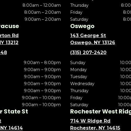
8:00am – 12:00am
Thursday
8:00
8:00am – 2:00am
Friday
8:0
9:00am – 2:00am
Saturday
8:0
racuse
Oswego
rton Rd
143 George St
NY 13212
Oswego, NY 13126
148
(315) 207-2420
9:00am – 8:00pm
Sunday
10:0
9:00am – 9:00pm
Monday
10:0
9:00am – 9:00pm
Tuesday
10:0
9:00am – 9:00pm
Wednesday
10:0
9:00am – 9:00pm
Thursday
10:0
9:00am – 10:00pm
Friday
10:00
9:00am – 10:00pm
Saturday
10:00
 State St
Rochester West Rid
t
714 W Ridge Rd
 NY 14614
Rochester, NY 14615