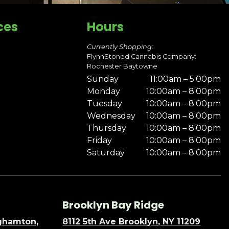
ces
Hours
Currently Shopping:
FlynnStoned Cannabis Company:
Rochester Baytowne
Sunday
11:00am – 5:00pm
Monday
10:00am – 8:00pm
Tuesday
10:00am – 8:00pm
Wednesday
10:00am – 8:00pm
Thursday
10:00am – 8:00pm
Friday
10:00am – 8:00pm
Saturday
10:00am – 8:00pm
Brooklyn Bay Ridge
nghamton,
8112 5th Ave Brooklyn, NY 11209