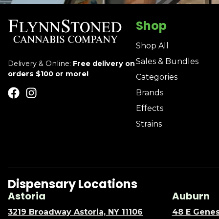
Shop
Shop All
Sales & Bundles
Delivery & Online:
Free delivery on
orders $100 or more!
Categories
Brands
Effects
Strains
Dispensary Locations
Astoria
Auburn
3219 Broadway Astoria, NY 11106
48 E Genes