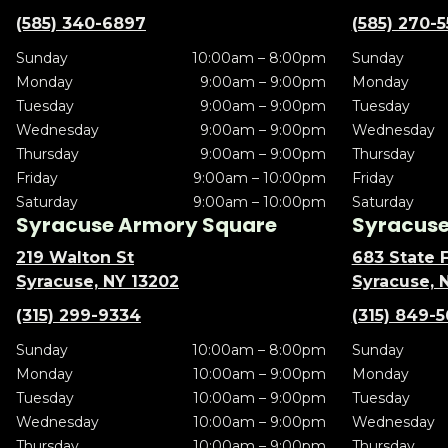
(585) 340-6897
(585) 270-
Sunday
10:00am – 8:00pm
Sunday
Monday
9:00am – 9:00pm
Monday
Tuesday
9:00am – 9:00pm
Tuesday
Wednesday
9:00am – 9:00pm
Wednesday
Thursday
9:00am – 9:00pm
Thursday
Friday
9:00am – 10:00pm
Friday
Saturday
9:00am – 10:00pm
Saturday
Syracuse Armory Square
Syracuse 
219 Walton St
683 State F
Syracuse, NY 13202
Syracuse, 
(315) 299-9334
(315) 849-
Sunday
10:00am – 8:00pm
Sunday
Monday
10:00am – 9:00pm
Monday
Tuesday
10:00am – 9:00pm
Tuesday
Wednesday
10:00am – 9:00pm
Wednesday
Thursday
10:00am – 9:00pm
Thursday