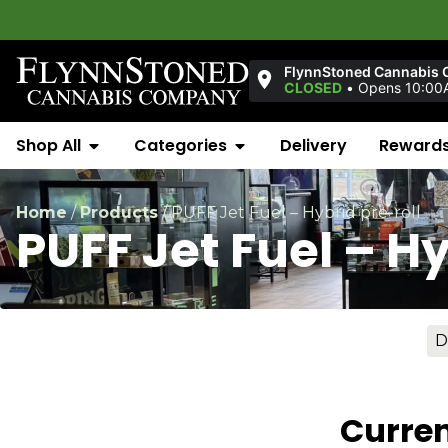
FlynnStoned Cannabis 
CLOSED
•
Opens 10:00
Shop All
Categories
Delivery
Reward
Home
/
Products
/
PUFF Jet Fuel – Hybrid pre-roll
PUFF Jet Fuel – Hy
D
Curren