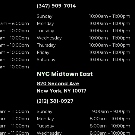
(347) 909-7014
Sunday
10:00am – 11:00pm
0am – 8:00pm
Monday
10:00am – 11:00pm
am – 10:00pm
Tuesday
10:00am – 11:00pm
am – 10:00pm
Wednesday
10:00am – 11:00pm
am – 10:00pm
Thursday
10:00am – 11:00pm
am – 10:00pm
Friday
10:00am – 11:00pm
am – 10:00pm
Saturday
10:00am – 11:00pm
am – 10:00pm
NYC Midtown East
820 Second Ave
New York, NY 10017
(212) 381-0927
am – 11:00pm
Sunday
9:00am – 9:00pm
am – 11:00pm
Monday
8:00am – 10:00pm
am – 11:00pm
Tuesday
8:00am – 10:00pm
am – 11:00pm
Wednesday
8:00am – 10:00pm