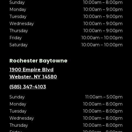
Sunday
10:00am – 8:00pm
Monday
10:00am – 9:00pm
Tuesday
10:00am – 9:00pm
Wednesday
10:00am – 9:00pm
Thursday
10:00am – 9:00pm
Friday
10:00am – 10:00pm
Saturday
10:00am – 10:00pm
Rochester Baytowne
1900 Empire Blvd
Webster, NY 14580
(585) 347-4103
Sunday
11:00am – 5:00pm
Monday
10:00am – 8:00pm
Tuesday
10:00am – 8:00pm
Wednesday
10:00am – 8:00pm
Thursday
10:00am – 8:00pm