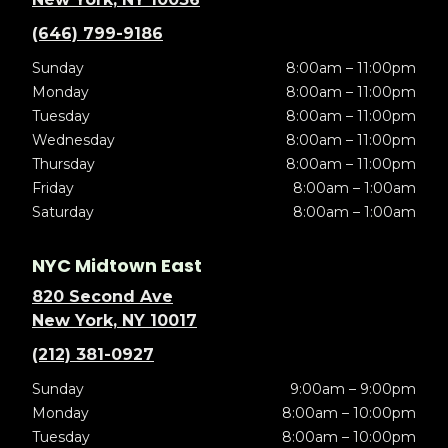
(646) 799-9186
Sunday
8:00am – 11:00pm
Monday
8:00am – 11:00pm
Tuesday
8:00am – 11:00pm
Wednesday
8:00am – 11:00pm
Thursday
8:00am – 11:00pm
Friday
8:00am – 1:00am
Saturday
8:00am – 1:00am
NYC Midtown East
820 Second Ave
New York, NY 10017
(212) 381-0927
Sunday
9:00am – 9:00pm
Monday
8:00am – 10:00pm
Tuesday
8:00am – 10:00pm