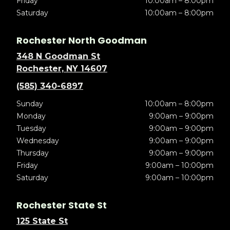
Friday
10:00am – 8:00pm
Saturday
10:00am – 8:00pm
Rochester North Goodman
348 N Goodman St
Rochester, NY 14607
(585) 340-6897
Sunday
10:00am – 8:00pm
Monday
9:00am – 9:00pm
Tuesday
9:00am – 9:00pm
Wednesday
9:00am – 9:00pm
Thursday
9:00am – 9:00pm
Friday
9:00am – 10:00pm
Saturday
9:00am – 10:00pm
Rochester State St
125 State St