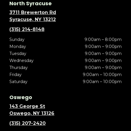
North Syracuse
3711 Brewerton Rd
Syracuse, NY 13212
(315) 214-8148
Sunday
9:00am – 8:00pm
Monday
9:00am – 9:00pm
Tuesday
9:00am – 9:00pm
Wednesday
9:00am – 9:00pm
Thursday
9:00am – 9:00pm
Friday
9:00am – 10:00pm
Saturday
9:00am – 10:00pm
Oswego
143 George St
Oswego, NY 13126
(315) 207-2420