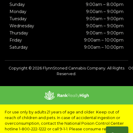
Sunday
9:00am – 8:00pm
Monday
9:00am – 9:00pm
Tuesday
9:00am – 9:00pm
Wednesday
9:00am – 9:00pm
Thursday
9:00am – 9:00pm
Friday
9:00am – 10:00pm
Saturday
9:00am – 10:00pm
Copyright © 2026 FlynnStoned Cannabis Company. All Rights
OC
Reserved.
For use only by adults 21 years of age and older. Keep out of
reach of children and pets. In case of accidental ingestion or
overconsumption, contact the National Poison Control Center
hotline 1-800-222-1222 or call 9-1-1. Please consume responsibly.