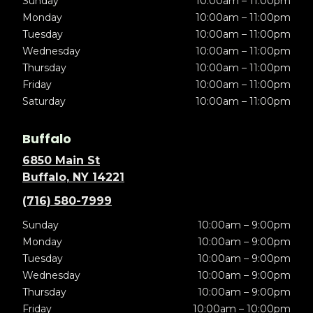
Sunday
10:00am – 11:00pm
Monday
10:00am – 11:00pm
Tuesday
10:00am – 11:00pm
Wednesday
10:00am – 11:00pm
Thursday
10:00am – 11:00pm
Friday
10:00am – 11:00pm
Saturday
10:00am – 11:00pm
Buffalo
6850 Main St
Buffalo, NY 14221
(716) 580-7999
Sunday
10:00am – 9:00pm
Monday
10:00am – 9:00pm
Tuesday
10:00am – 9:00pm
Wednesday
10:00am – 9:00pm
Thursday
10:00am – 9:00pm
Friday
10:00am – 10:00pm