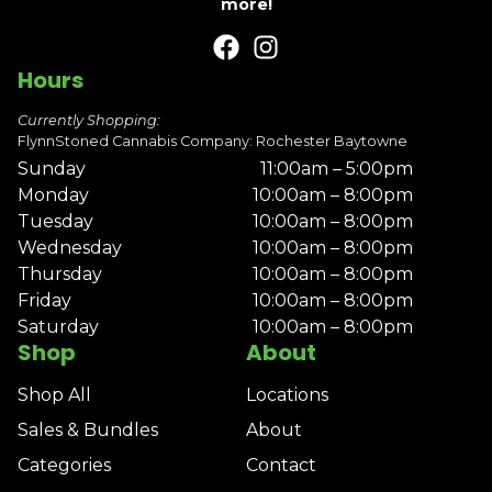
more!
Hours
Currently Shopping:
FlynnStoned Cannabis Company: Rochester Baytowne
Sunday
11:00am – 5:00pm
Monday
10:00am – 8:00pm
Tuesday
10:00am – 8:00pm
Wednesday
10:00am – 8:00pm
Thursday
10:00am – 8:00pm
Friday
10:00am – 8:00pm
Saturday
10:00am – 8:00pm
Shop
About
Shop All
Locations
Sales & Bundles
About
Categories
Contact