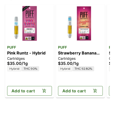
PUFF
PUFF
PU
Pink Runtz - Hybrid
Strawberry Banana
So
Cartridges
Cartridges
Ca
Smash - Hybrid
$35.00
/
1g
$35.00
/
1g
$3
Hybrid
THC 90%
Hybrid
THC 92.82%
S
Add to cart
Add to cart