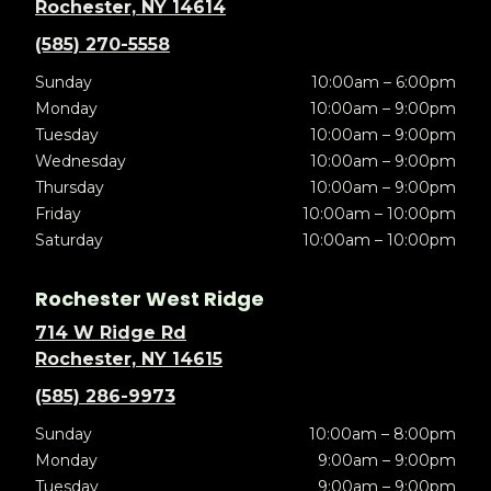
Rochester, NY 14614
(585) 270-5558
Sunday
10:00am – 6:00pm
Monday
10:00am – 9:00pm
Tuesday
10:00am – 9:00pm
Wednesday
10:00am – 9:00pm
Thursday
10:00am – 9:00pm
Friday
10:00am – 10:00pm
Saturday
10:00am – 10:00pm
Rochester West Ridge
714 W Ridge Rd
Rochester, NY 14615
(585) 286-9973
Sunday
10:00am – 8:00pm
Monday
9:00am – 9:00pm
Tuesday
9:00am – 9:00pm