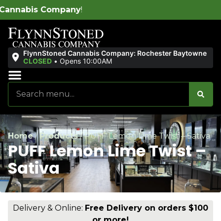
W
FlynnStoned Cannabis Company: Rochester Baytowne
CLOSED
•
Opens 10:00AM
Sales & Bundles
Ends Soon
Home
/
Products
/
PUFF Lemon Lime Twist – Sativa
PUFF Lemon Lime Twist –
Sativa
Delivery & Online:
Free Delivery on orders $100
or more!