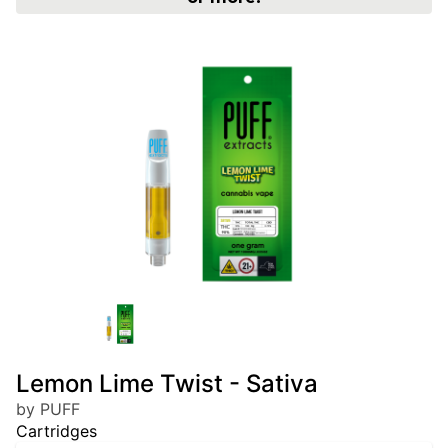
Lemon Lime Twist - Sativa
by PUFF
Cartridges