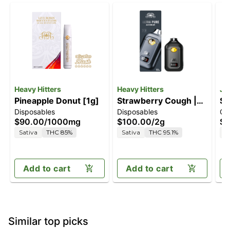
Heavy Hitters
Heavy Hitters
Je
Pineapple Donut [1g]
Strawberry Cough |
So
Disposables
Disposables
Ca
2G All-In-One Vape
$90.00
/
1000mg
$100.00
/
2g
$7
Sativa
THC 85%
Sativa
THC 95.1%
S
Add to cart
Add to cart
Similar top picks