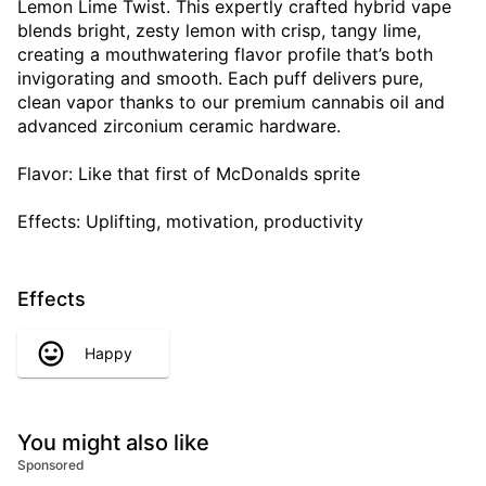
Lemon Lime Twist. This expertly crafted hybrid vape
blends bright, zesty lemon with crisp, tangy lime,
creating a mouthwatering flavor profile that’s both
invigorating and smooth. Each puff delivers pure,
clean vapor thanks to our premium cannabis oil and
advanced zirconium ceramic hardware.
Flavor: Like that first of McDonalds sprite
Effects: Uplifting, motivation, productivity
Effects
Happy
You might also like
Sponsored