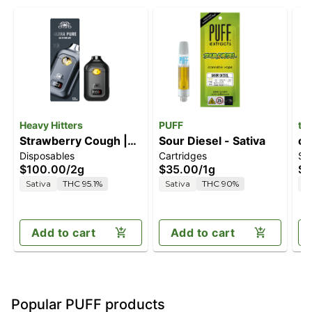
Heavy Hitters
PUFF
tu
Strawberry Cough |
Sour Diesel - Sativa
ch
Disposables
Cartridges
Sp
2G All-In-One Vape
$100.00
/
2g
$35.00
/
1g
$4
Sativa
THC 95.1%
Sativa
THC 90%
S
Add to cart
Add to cart
Popular PUFF products