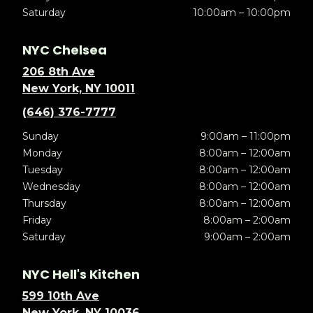
Saturday
10:00am – 10:00pm
NYC Chelsea
206 8th Ave
New York, NY 10011
(646) 376-7777
Sunday
9:00am – 11:00pm
Monday
8:00am – 12:00am
Tuesday
8:00am – 12:00am
Wednesday
8:00am – 12:00am
Thursday
8:00am – 12:00am
Friday
8:00am – 2:00am
Saturday
9:00am – 2:00am
NYC Hell's Kitchen
599 10th Ave
New York, NY 10036