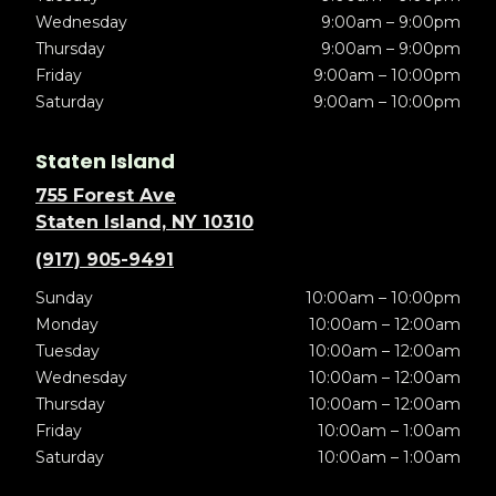
Wednesday
9:00am – 9:00pm
Thursday
9:00am – 9:00pm
Friday
9:00am – 10:00pm
Saturday
9:00am – 10:00pm
Staten Island
755 Forest Ave
Staten Island, NY 10310
(917) 905-9491
Sunday
10:00am – 10:00pm
Monday
10:00am – 12:00am
Tuesday
10:00am – 12:00am
Wednesday
10:00am – 12:00am
Thursday
10:00am – 12:00am
Friday
10:00am – 1:00am
Saturday
10:00am – 1:00am