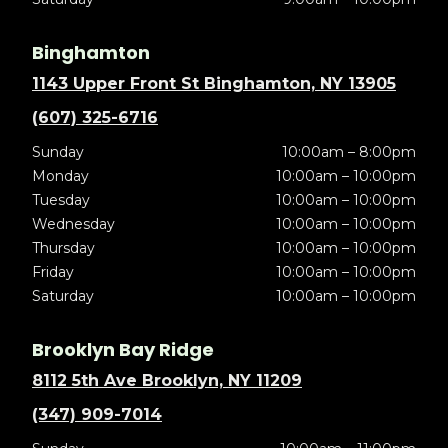
Binghamton
1143 Upper Front St Binghamton, NY 13905
(607) 325-6716
Sunday
10:00am – 8:00pm
Monday
10:00am – 10:00pm
Tuesday
10:00am – 10:00pm
Wednesday
10:00am – 10:00pm
Thursday
10:00am – 10:00pm
Friday
10:00am – 10:00pm
Saturday
10:00am – 10:00pm
Brooklyn Bay Ridge
8112 5th Ave Brooklyn, NY 11209
(347) 909-7014