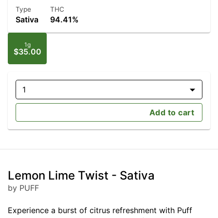
Type
THC
Sativa
94.41%
1g
$35.00
1
Add to cart
Lemon Lime Twist - Sativa
by PUFF
Experience a burst of citrus refreshment with Puff