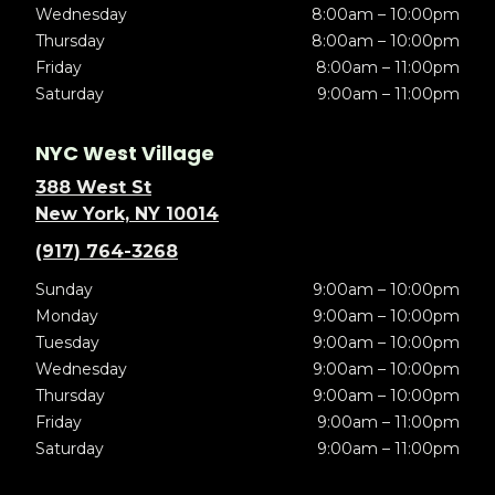
Wednesday
8:00am – 10:00pm
Thursday
8:00am – 10:00pm
Friday
8:00am – 11:00pm
Saturday
9:00am – 11:00pm
NYC West Village
388 West St
New York, NY 10014
(917) 764-3268
Sunday
9:00am – 10:00pm
Monday
9:00am – 10:00pm
Tuesday
9:00am – 10:00pm
Wednesday
9:00am – 10:00pm
Thursday
9:00am – 10:00pm
Friday
9:00am – 11:00pm
Saturday
9:00am – 11:00pm