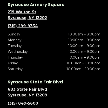
Syracuse Armory Square
219 Walton St
Syracuse, NY 13202
(315) 299-9334
Sunday
10:00am – 8:00pm
Monday
10:00am – 9:00pm
Tuesday
10:00am – 9:00pm
Wednesday
10:00am – 9:00pm
Thursday
10:00am – 9:00pm
Friday
10:00am – 10:00pm
Saturday
10:00am – 10:00pm
Syracuse State Fair Blvd
683 State Fair Blvd
Syracuse, NY 13209
(315) 849-5600