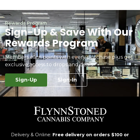
Rewards Program
Sign-Up & Save With Our
Rewards Program
Members earn points with every purchase plus get
exclusive access to drops and deals.
Sign-Up
Sign-In
Delivery & Online:
Free delivery on orders $100 or