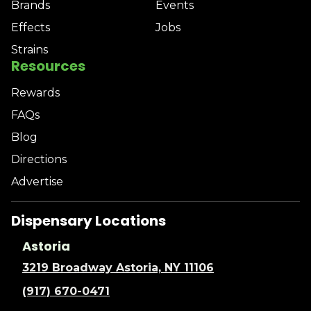
Brands
Events
Effects
Jobs
Strains
Resources
Rewards
FAQs
Blog
Directions
Advertise
Dispensary Locations
Astoria
3219 Broadway Astoria, NY 11106
(917) 670-0471