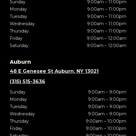
Sunday
9:00am – 11:00pm
Monday
9:00am – 11:00pm
Tuesday
9:00am – 11:00pm
Wednesday
9:00am – 11:00pm
Thursday
9:00am – 11:00pm
Friday
9:00am – 12:00am
Saturday
9:00am – 12:00am
Auburn
48 E Genesee St Auburn, NY 13021
(315) 515-3636
Sunday
9:00am – 9:00pm
Monday
9:00am – 9:00pm
Tuesday
9:00am – 9:00pm
Wednesday
9:00am – 9:00pm
Thursday
9:00am – 10:00pm
Friday
9:00am – 10:00pm
Saturday
9:00am – 10:00pm