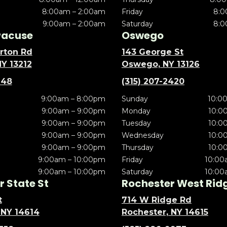
8:00am – 2:00am
Friday
8:0
9:00am – 2:00am
Saturday
8:0
racuse
Oswego
rton Rd
143 George St
NY 13212
Oswego, NY 13126
148
(315) 207-2420
9:00am – 8:00pm
Sunday
10:0
9:00am – 9:00pm
Monday
10:0
9:00am – 9:00pm
Tuesday
10:0
9:00am – 9:00pm
Wednesday
10:0
9:00am – 9:00pm
Thursday
10:0
9:00am – 10:00pm
Friday
10:00
9:00am – 10:00pm
Saturday
10:00
 State St
Rochester West Rid
t
714 W Ridge Rd
 NY 14614
Rochester, NY 14615