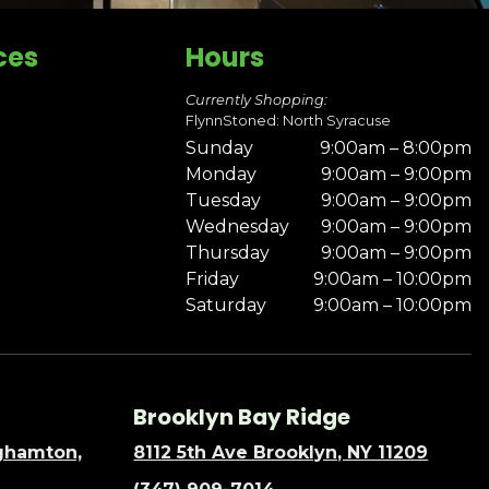
ces
Hours
Currently Shopping:
FlynnStoned: North Syracuse
Sunday
9:00am – 8:00pm
Monday
9:00am – 9:00pm
Tuesday
9:00am – 9:00pm
Wednesday
9:00am – 9:00pm
Thursday
9:00am – 9:00pm
Friday
9:00am – 10:00pm
Saturday
9:00am – 10:00pm
Brooklyn Bay Ridge
nghamton,
8112 5th Ave Brooklyn, NY 11209