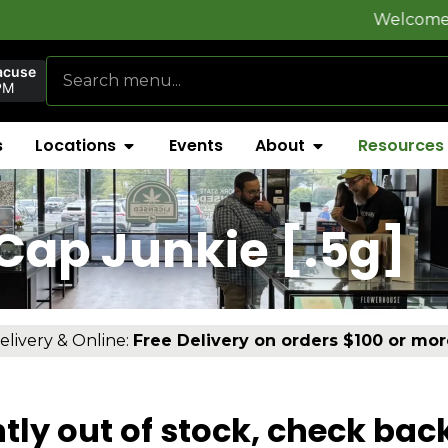
Welcome to
FlynnSt
acuse
PM
s
Locations
Events
About
Resources
Cap Junkie [.5g]
elivery & Online:
Free Delivery on orders $100 or mor
tly out of stock, check bac