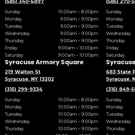
(585) 340-6897
(585) 270-
Sunday
10:00am – 8:00pm
Sunday
Monday
9:00am – 9:00pm
Monday
Tuesday
9:00am – 9:00pm
Tuesday
Wednesday
9:00am – 9:00pm
Wednesday
Thursday
9:00am – 9:00pm
Thursday
Friday
9:00am – 10:00pm
Friday
Saturday
9:00am – 10:00pm
Saturday
Syracuse Armory Square
Syracuse 
219 Walton St
683 State F
Syracuse, NY 13202
Syracuse, 
(315) 299-9334
(315) 849-
Sunday
10:00am – 8:00pm
Sunday
Monday
10:00am – 9:00pm
Monday
Tuesday
10:00am – 9:00pm
Tuesday
Wednesday
10:00am – 9:00pm
Wednesday
Thursday
10:00am – 9:00pm
Thursday