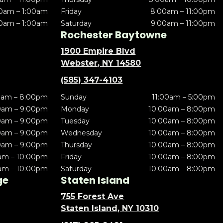
0am – 1:00am
Friday
8:00am – 11:00pm
0am – 1:00am
Saturday
9:00am – 11:00pm
Rochester Baytowne
1900 Empire Blvd
Webster, NY 14580
(585) 347-4103
0am – 8:00pm
Sunday
11:00am – 5:00pm
0am – 9:00pm
Monday
10:00am – 8:00pm
0am – 9:00pm
Tuesday
10:00am – 8:00pm
0am – 9:00pm
Wednesday
10:00am – 8:00pm
0am – 9:00pm
Thursday
10:00am – 8:00pm
am – 10:00pm
Friday
10:00am – 8:00pm
am – 10:00pm
Saturday
10:00am – 8:00pm
ge
Staten Island
755 Forest Ave
Staten Island, NY 10310