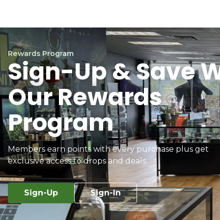
Rewards Program
Sign-Up & Save W
Our Rewards
Program
Members earn points with every purchase plus get
exclusive access to drops and deals.
Sign-Up
Sign-In