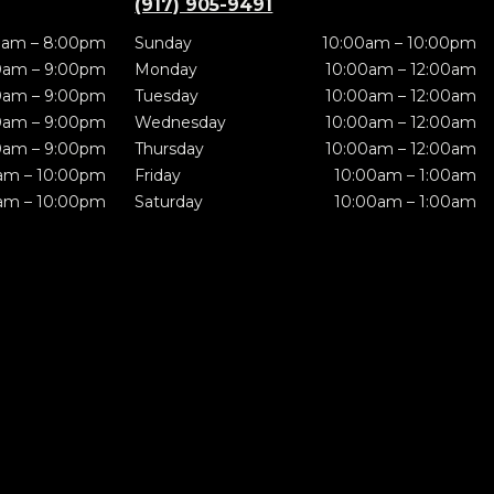
(917) 905-9491
0am – 8:00pm
Sunday
10:00am – 10:00pm
0am – 9:00pm
Monday
10:00am – 12:00am
0am – 9:00pm
Tuesday
10:00am – 12:00am
0am – 9:00pm
Wednesday
10:00am – 12:00am
0am – 9:00pm
Thursday
10:00am – 12:00am
am – 10:00pm
Friday
10:00am – 1:00am
am – 10:00pm
Saturday
10:00am – 1:00am