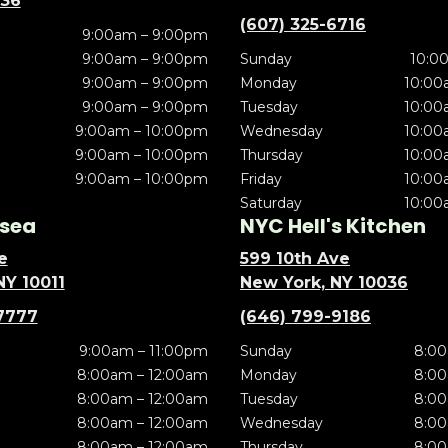
636
(607) 325-6716
9:00am – 9:00pm
9:00am – 9:00pm
Sunday
10:0
9:00am – 9:00pm
Monday
10:00
9:00am – 9:00pm
Tuesday
10:00
9:00am – 10:00pm
Wednesday
10:00
9:00am – 10:00pm
Thursday
10:00
9:00am – 10:00pm
Friday
10:00
Saturday
10:00
sea
NYC Hell's Kitchen
e
599 10th Ave
NY 10011
New York, NY 10036
7777
(646) 799-9186
9:00am – 11:00pm
Sunday
8:00
8:00am – 12:00am
Monday
8:00
8:00am – 12:00am
Tuesday
8:00
8:00am – 12:00am
Wednesday
8:00
8:00am – 12:00am
Thursday
8:00