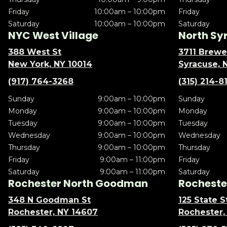
Friday
10:00am – 10:00pm
Friday
Saturday
10:00am – 10:00pm
Saturday
NYC West Village
North Sy
388 West St
3711 Brewe
New York, NY 10014
Syracuse, 
(917) 764-3268
(315) 214-8
Sunday
9:00am – 10:00pm
Sunday
Monday
9:00am – 10:00pm
Monday
Tuesday
9:00am – 10:00pm
Tuesday
Wednesday
9:00am – 10:00pm
Wednesday
Thursday
9:00am – 10:00pm
Thursday
Friday
9:00am – 11:00pm
Friday
Saturday
9:00am – 11:00pm
Saturday
Rochester North Goodman
Rochester
348 N Goodman St
125 State S
Rochester, NY 14607
Rochester,