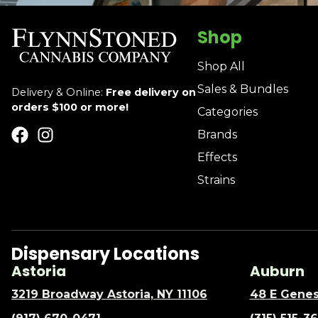
Shop
Shop All
Sales & Bundles
Delivery & Online:
Free delivery on
orders $100 or more!
Categories
Brands
Effects
Strains
Dispensary Locations
Astoria
Auburn
3219 Broadway Astoria, NY 11106
48 E Genes