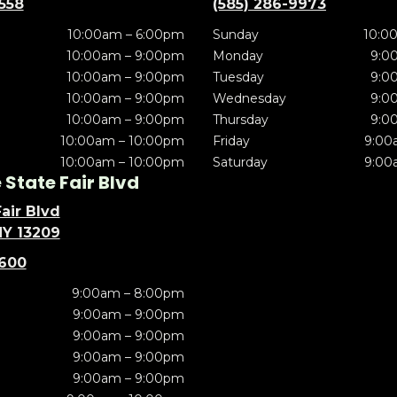
5558
(585) 286-9973
10:00am – 6:00pm
Sunday
10:0
10:00am – 9:00pm
Monday
9:0
10:00am – 9:00pm
Tuesday
9:0
10:00am – 9:00pm
Wednesday
9:0
10:00am – 9:00pm
Thursday
9:0
10:00am – 10:00pm
Friday
9:00
10:00am – 10:00pm
Saturday
9:00
State Fair Blvd
air Blvd
NY 13209
5600
9:00am – 8:00pm
9:00am – 9:00pm
9:00am – 9:00pm
9:00am – 9:00pm
9:00am – 9:00pm