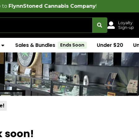
oned Cannabis Company
!
Loyalty
Sign-up
Sales & Bundles
Under $20
U
Ends Soon
e!
k soon!