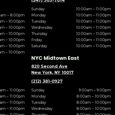
(347) 909-7014
Sunday
10:00am – 11:00pm
0am – 8:00pm
Monday
10:00am – 11:00pm
am – 10:00pm
Tuesday
10:00am – 11:00pm
am – 10:00pm
Wednesday
10:00am – 11:00pm
am – 10:00pm
Thursday
10:00am – 11:00pm
am – 10:00pm
Friday
10:00am – 11:00pm
am – 10:00pm
Saturday
10:00am – 11:00pm
am – 10:00pm
NYC Midtown East
820 Second Ave
New York, NY 10017
(212) 381-0927
am – 11:00pm
Sunday
9:00am – 9:00pm
am – 11:00pm
Monday
8:00am – 10:00pm
am – 11:00pm
Tuesday
8:00am – 10:00pm
am – 11:00pm
Wednesday
8:00am – 10:00pm
am – 11:00pm
Thursday
8:00am – 10:00pm