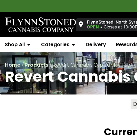
FlynnStoned: North Syr
OPEN
•
Closes at 10:00
Shop All
Categories
Delivery
Reward
Home
/
Products
/
Revert Cannabis Cap Junkie [.5g]
Revert Cannabis 
D
Curren