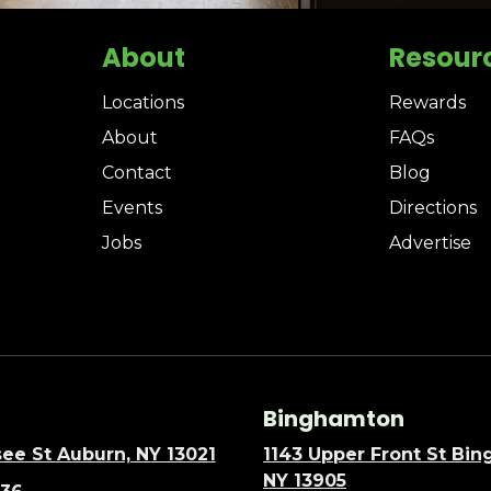
About
Resour
Locations
Rewards
About
FAQs
Contact
Blog
Events
Directions
Jobs
Advertise
Binghamton
ee St Auburn, NY 13021
1143 Upper Front St Bi
NY 13905