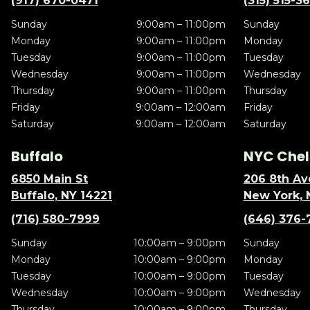
(917) 670-0471
(315) 515-3
Sunday
9:00am – 11:00pm
Sunday
Monday
9:00am – 11:00pm
Monday
Tuesday
9:00am – 11:00pm
Tuesday
Wednesday
9:00am – 11:00pm
Wednesday
Thursday
9:00am – 11:00pm
Thursday
Friday
9:00am – 12:00am
Friday
Saturday
9:00am – 12:00am
Saturday
Buffalo
NYC Chel
6850 Main St
206 8th Av
Buffalo, NY 14221
New York, 
(716) 580-7999
(646) 376-
Sunday
10:00am – 9:00pm
Sunday
Monday
10:00am – 9:00pm
Monday
Tuesday
10:00am – 9:00pm
Tuesday
Wednesday
10:00am – 9:00pm
Wednesday
Thursday
10:00am – 9:00pm
Thursday