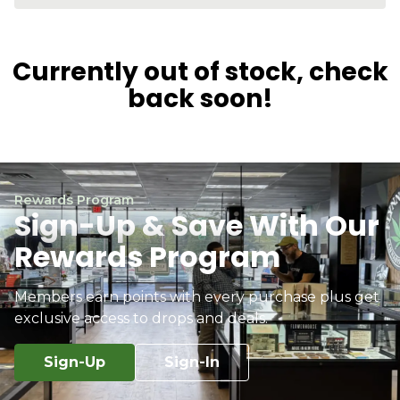
Currently out of stock, check
back soon!
Rewards Program
Sign-Up & Save With Our
Rewards Program
Members earn points with every purchase plus get
exclusive access to drops and deals.
Sign-Up
Sign-In