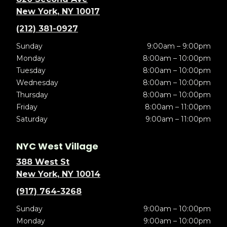
New York, NY 10017
(212) 381-0927
Sunday
9:00am – 9:00pm
Monday
8:00am – 10:00pm
Tuesday
8:00am – 10:00pm
Wednesday
8:00am – 10:00pm
Thursday
8:00am – 10:00pm
Friday
8:00am – 11:00pm
Saturday
9:00am – 11:00pm
NYC West Village
388 West St
New York, NY 10014
(917) 764-3268
Sunday
9:00am – 10:00pm
Monday
9:00am – 10:00pm