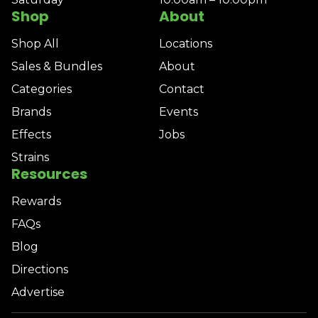
Shop
About
Shop All
Locations
Sales & Bundles
About
Categories
Contact
Brands
Events
Effects
Jobs
Strains
Resources
Rewards
FAQs
Blog
Directions
Advertise