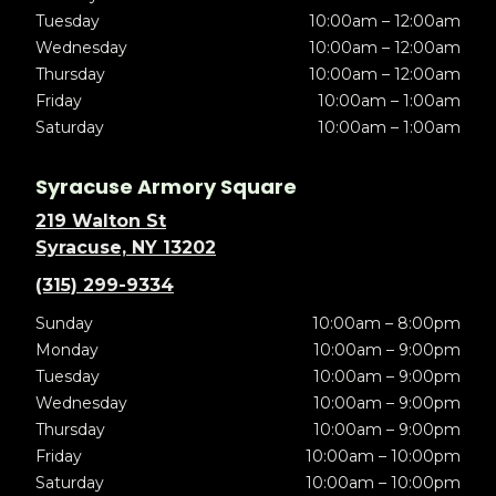
Tuesday
10:00am – 12:00am
Wednesday
10:00am – 12:00am
Thursday
10:00am – 12:00am
Friday
10:00am – 1:00am
Saturday
10:00am – 1:00am
Syracuse Armory Square
219 Walton St
Syracuse, NY 13202
(315) 299-9334
Sunday
10:00am – 8:00pm
Monday
10:00am – 9:00pm
Tuesday
10:00am – 9:00pm
Wednesday
10:00am – 9:00pm
Thursday
10:00am – 9:00pm
Friday
10:00am – 10:00pm
Saturday
10:00am – 10:00pm