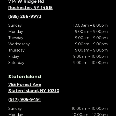
714 W Ridge Rd
Rochester, NY 14615
(585) 286-9973
Sunday
10:00am – 8:00pm
Monday
9:00am – 9:00pm
Tuesday
9:00am – 9:00pm
Wednesday
9:00am – 9:00pm
Thursday
9:00am – 9:00pm
Friday
9:00am – 10:00pm
Saturday
9:00am – 10:00pm
Staten Island
755 Forest Ave
Staten Island, NY 10310
(917) 905-9491
Sunday
10:00am – 10:00pm
Monday
10:00am – 12:00am