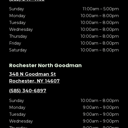
Sunday
11:00am – 5:00pm
Monday
10:00am – 8:00pm
Tuesday
10:00am – 8:00pm
Wednesday
10:00am – 8:00pm
Thursday
10:00am – 8:00pm
Friday
10:00am – 8:00pm
Saturday
10:00am – 8:00pm
Rochester North Goodman
348 N Goodman St
Rochester, NY 14607
(585) 340-6897
Sunday
10:00am – 8:00pm
Monday
9:00am – 9:00pm
Tuesday
9:00am – 9:00pm
Wednesday
9:00am – 9:00pm