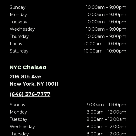
Sunday
10:00am – 9:00pm
Monday
10:00am – 9:00pm
Tuesday
10:00am – 9:00pm
Wednesday
10:00am – 9:00pm
Thursday
10:00am – 9:00pm
Friday
10:00am – 10:00pm
Saturday
10:00am – 10:00pm
NYC Chelsea
206 8th Ave
New York, NY 10011
(646) 376-7777
Sunday
9:00am – 11:00pm
Monday
8:00am – 12:00am
Tuesday
8:00am – 12:00am
Wednesday
8:00am – 12:00am
Thursday
8:00am – 12:00am