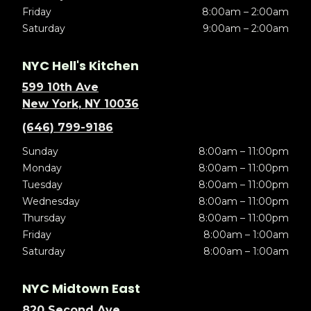
Friday
8:00am – 2:00am
Saturday
9:00am – 2:00am
NYC Hell's Kitchen
599 10th Ave
New York, NY 10036
(646) 799-9186
Sunday
8:00am – 11:00pm
Monday
8:00am – 11:00pm
Tuesday
8:00am – 11:00pm
Wednesday
8:00am – 11:00pm
Thursday
8:00am – 11:00pm
Friday
8:00am – 1:00am
Saturday
8:00am – 1:00am
NYC Midtown East
820 Second Ave