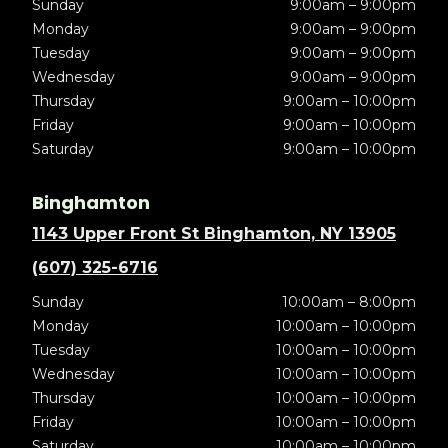
Sunday
9:00am – 9:00pm
Monday
9:00am – 9:00pm
Tuesday
9:00am – 9:00pm
Wednesday
9:00am – 9:00pm
Thursday
9:00am – 10:00pm
Friday
9:00am – 10:00pm
Saturday
9:00am – 10:00pm
Binghamton
1143 Upper Front St Binghamton, NY 13905
(607) 325-6716
Sunday
10:00am – 8:00pm
Monday
10:00am – 10:00pm
Tuesday
10:00am – 10:00pm
Wednesday
10:00am – 10:00pm
Thursday
10:00am – 10:00pm
Friday
10:00am – 10:00pm
Saturday
10:00am – 10:00pm