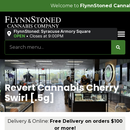
Welcome to
FlynnStoned Cannabis Company
!
FlynnStoned: Syracuse Armory Square
OPEN
•
Closes at 9:00PM
Sales & Bundles
Home
/
Products
/
Revert Cannabis Cherry Swirl
[.5g]
Revert Cannabis Cherry
Swirl [.5g]
Delivery & Online:
Free Delivery on orders $100
or more!