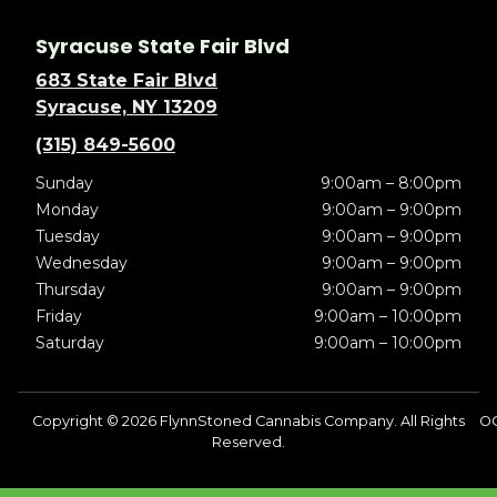
Syracuse State Fair Blvd
683 State Fair Blvd
Syracuse, NY 13209
(315) 849-5600
Sunday
9:00am – 8:00pm
Monday
9:00am – 9:00pm
Tuesday
9:00am – 9:00pm
Wednesday
9:00am – 9:00pm
Thursday
9:00am – 9:00pm
Friday
9:00am – 10:00pm
Saturday
9:00am – 10:00pm
Copyright © 2026 FlynnStoned Cannabis Company. All Rights
O
Reserved.