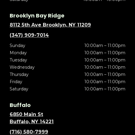
Brooklyn Bay Ridge
8112 5th Ave Brooklyn, NY 11209
(347) 909-7014
Sunday
10:00am – 11:00pm
Monday
10:00am – 11:00pm
Tuesday
10:00am – 11:00pm
Wednesday
10:00am – 11:00pm
Thursday
10:00am – 11:00pm
Friday
10:00am – 11:00pm
Saturday
10:00am – 11:00pm
Buffalo
6850 Main St
Buffalo, NY 14221
(716) 580-7999