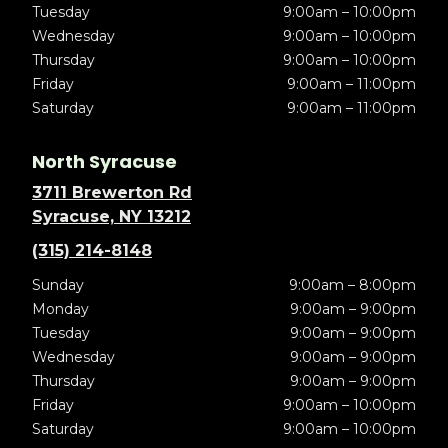
Tuesday
9:00am – 10:00pm
Wednesday
9:00am – 10:00pm
Thursday
9:00am – 10:00pm
Friday
9:00am – 11:00pm
Saturday
9:00am – 11:00pm
North Syracuse
3711 Brewerton Rd
Syracuse, NY 13212
(315) 214-8148
Sunday
9:00am – 8:00pm
Monday
9:00am – 9:00pm
Tuesday
9:00am – 9:00pm
Wednesday
9:00am – 9:00pm
Thursday
9:00am – 9:00pm
Friday
9:00am – 10:00pm
Saturday
9:00am – 10:00pm