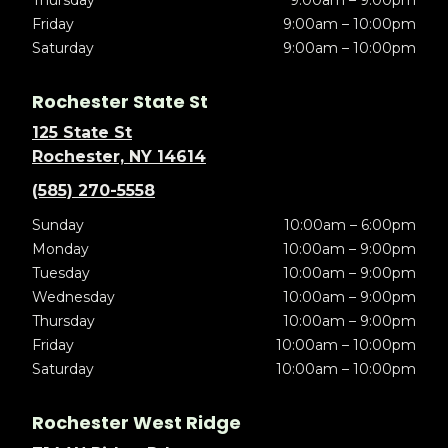
Thursday
9:00am – 9:00pm
Friday
9:00am – 10:00pm
Saturday
9:00am – 10:00pm
Rochester State St
125 State St
Rochester, NY 14614
(585) 270-5558
Sunday
10:00am – 6:00pm
Monday
10:00am – 9:00pm
Tuesday
10:00am – 9:00pm
Wednesday
10:00am – 9:00pm
Thursday
10:00am – 9:00pm
Friday
10:00am – 10:00pm
Saturday
10:00am – 10:00pm
Rochester West Ridge