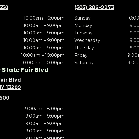
5558
(585) 286-9973
10:00am – 6:00pm
Sunday
10:0
10:00am – 9:00pm
Monday
9:0
10:00am – 9:00pm
Tuesday
9:0
10:00am – 9:00pm
Wednesday
9:0
10:00am – 9:00pm
Thursday
9:0
10:00am – 10:00pm
Friday
9:00
10:00am – 10:00pm
Saturday
9:00
State Fair Blvd
air Blvd
NY 13209
5600
9:00am – 8:00pm
9:00am – 9:00pm
9:00am – 9:00pm
9:00am – 9:00pm
9:00am – 9:00pm