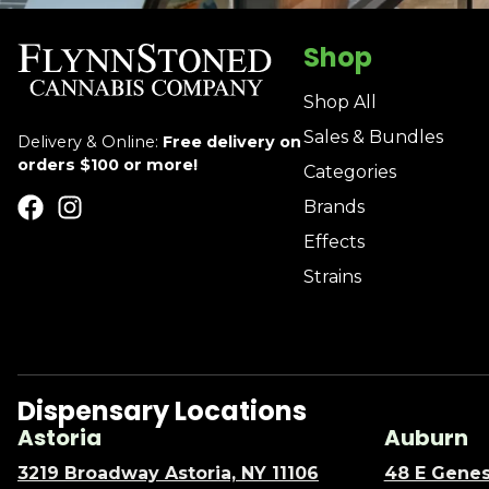
Shop
Shop All
Sales & Bundles
Delivery & Online:
Free delivery on
orders $100 or more!
Categories
Brands
Effects
Strains
Dispensary Locations
Astoria
Auburn
3219 Broadway Astoria, NY 11106
48 E Genes