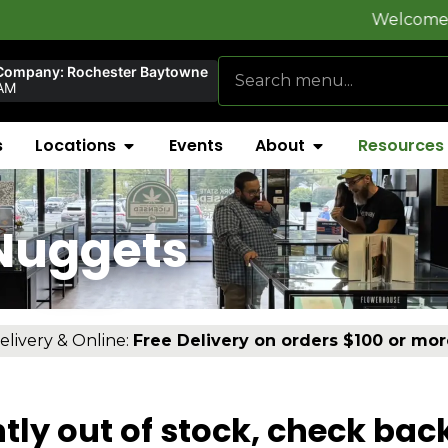
Welcome to
FlynnSt
Company: Rochester Baytowne
AM
s
Locations
Events
About
Resources
Nuggets
elivery & Online:
Free Delivery on orders $100 or mor
tly out of stock, check bac