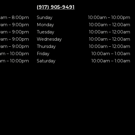
(917) 905-9491
0am – 8:00pm
Sunday
10:00am – 10:00pm
0am – 9:00pm
Monday
10:00am – 12:00am
0am – 9:00pm
Tuesday
10:00am – 12:00am
0am – 9:00pm
Wednesday
10:00am – 12:00am
0am – 9:00pm
Thursday
10:00am – 12:00am
am – 10:00pm
Friday
10:00am – 1:00am
am – 10:00pm
Saturday
10:00am – 1:00am