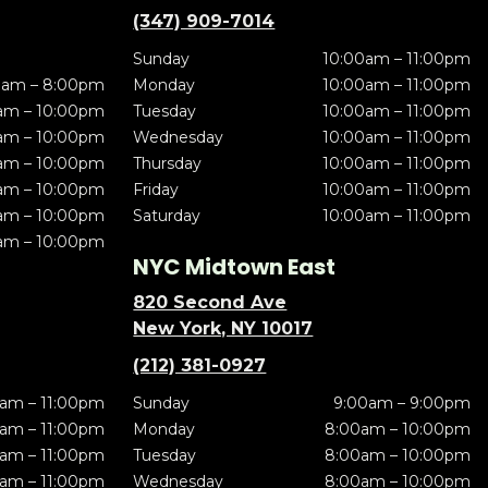
(347) 909-7014
Sunday
10:00am – 11:00pm
0am – 8:00pm
Monday
10:00am – 11:00pm
am – 10:00pm
Tuesday
10:00am – 11:00pm
am – 10:00pm
Wednesday
10:00am – 11:00pm
am – 10:00pm
Thursday
10:00am – 11:00pm
am – 10:00pm
Friday
10:00am – 11:00pm
am – 10:00pm
Saturday
10:00am – 11:00pm
am – 10:00pm
NYC Midtown East
820 Second Ave
New York, NY 10017
(212) 381-0927
am – 11:00pm
Sunday
9:00am – 9:00pm
am – 11:00pm
Monday
8:00am – 10:00pm
am – 11:00pm
Tuesday
8:00am – 10:00pm
am – 11:00pm
Wednesday
8:00am – 10:00pm