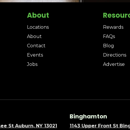
About
Resour
Locations
Rewards
About
FAQs
Contact
Blog
Events
Directions
Jobs
Advertise
Binghamton
ee St Auburn, NY 13021
1143 Upper Front St Bi