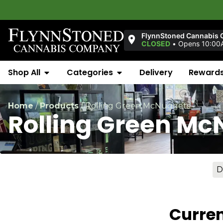
FlynnStoned Cannabis 
CLOSED
•
Opens 10:00
Shop All
Categories
Delivery
Reward
Home
/
Products
/
Rolling Green McNuggets
Rolling Green Mc
D
Curren