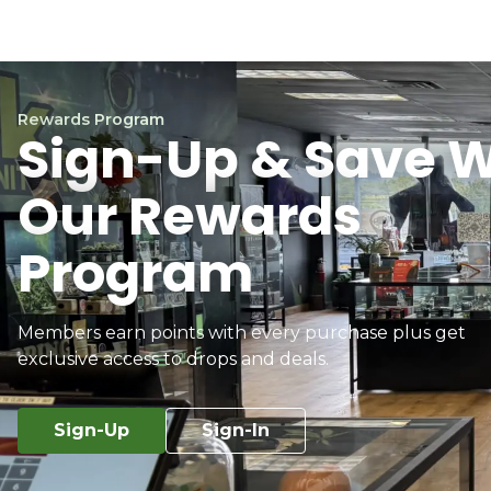
Rewards Program
Sign-Up & Save W
Our Rewards
Program
Members earn points with every purchase plus get
exclusive access to drops and deals.
Sign-Up
Sign-In