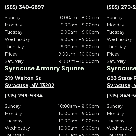
(585) 340-6897
(585) 270-
Sunday
10:00am – 8:00pm
Sunday
Monday
9:00am – 9:00pm
Monday
Tuesday
9:00am – 9:00pm
Tuesday
Wednesday
9:00am – 9:00pm
Wednesday
Thursday
9:00am – 9:00pm
Thursday
Friday
9:00am – 10:00pm
Friday
Saturday
9:00am – 10:00pm
Saturday
Syracuse Armory Square
Syracuse 
219 Walton St
683 State F
Syracuse, NY 13202
Syracuse, 
(315) 299-9334
(315) 849-
Sunday
10:00am – 8:00pm
Sunday
Monday
10:00am – 9:00pm
Monday
Tuesday
10:00am – 9:00pm
Tuesday
Wednesday
10:00am – 9:00pm
Wednesday
Thursday
10:00am – 9:00pm
Thursday