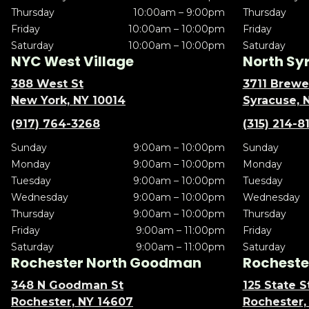
Thursday
10:00am – 9:00pm
Thursday
Friday
10:00am – 10:00pm
Friday
Saturday
10:00am – 10:00pm
Saturday
NYC West Village
North Sy
388 West St
3711 Brewe
New York, NY 10014
Syracuse, 
(917) 764-3268
(315) 214-8
Sunday
9:00am – 10:00pm
Sunday
Monday
9:00am – 10:00pm
Monday
Tuesday
9:00am – 10:00pm
Tuesday
Wednesday
9:00am – 10:00pm
Wednesday
Thursday
9:00am – 10:00pm
Thursday
Friday
9:00am – 11:00pm
Friday
Saturday
9:00am – 11:00pm
Saturday
Rochester North Goodman
Rochester
348 N Goodman St
125 State S
Rochester, NY 14607
Rochester,