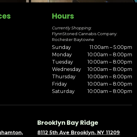
ces
Hours
Currently Shopping:
FlynnStoned Cannabis Company:
Rochester Baytowne
Sunday
11:00am – 5:00pm
Monday
10:00am – 8:00pm
Tuesday
10:00am – 8:00pm
Wednesday
10:00am – 8:00pm
Thursday
10:00am – 8:00pm
Friday
10:00am – 8:00pm
Saturday
10:00am – 8:00pm
Brooklyn Bay Ridge
nghamton,
8112 5th Ave Brooklyn, NY 11209