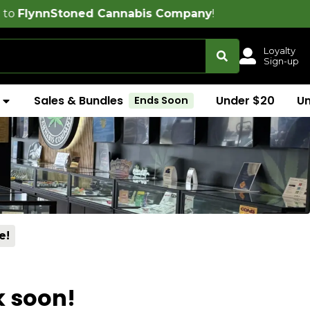
oned Cannabis Company
!
Loyalty
Sign-up
Sales & Bundles
Under $20
U
Ends Soon
e!
k soon!