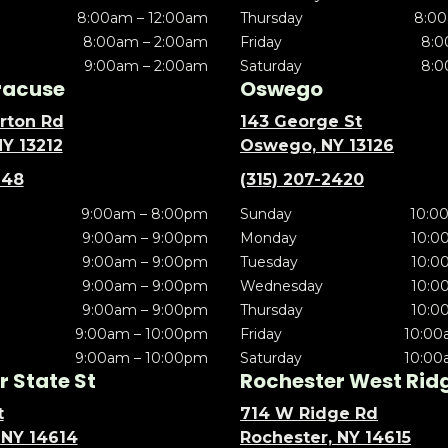
8:00am – 12:00am
Thursday
8:00
8:00am – 2:00am
Friday
8:0
9:00am – 2:00am
Saturday
8:0
racuse
Oswego
rton Rd
143 George St
NY 13212
Oswego, NY 13126
148
(315) 207-2420
9:00am – 8:00pm
Sunday
10:0
9:00am – 9:00pm
Monday
10:0
9:00am – 9:00pm
Tuesday
10:0
9:00am – 9:00pm
Wednesday
10:0
9:00am – 9:00pm
Thursday
10:0
9:00am – 10:00pm
Friday
10:00
9:00am – 10:00pm
Saturday
10:00
 State St
Rochester West Rid
t
714 W Ridge Rd
 NY 14614
Rochester, NY 14615