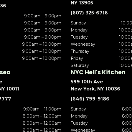
NY 13905
636
(607) 325-6716
9:00am – 9:00pm
9:00am – 9:00pm
Sunday
10:0
9:00am – 9:00pm
Monday
10:00
9:00am – 9:00pm
Tuesday
10:00
9:00am – 10:00pm
Wednesday
10:00
9:00am – 10:00pm
Thursday
10:00
9:00am – 10:00pm
Friday
10:00
Saturday
10:00
sea
NYC Hell's Kitchen
e
599 10th Ave
NY 10011
New York, NY 10036
7777
(646) 799-9186
9:00am – 11:00pm
Sunday
8:00
8:00am – 12:00am
Monday
8:00
8:00am – 12:00am
Tuesday
8:00
8:00am – 12:00am
Wednesday
8:00