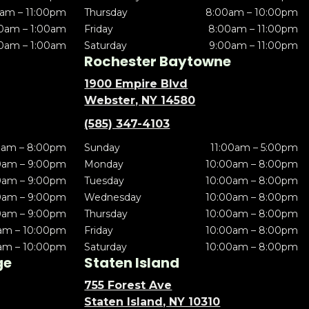
am – 11:00pm
Thursday
8:00am – 10:00pm
0am – 1:00am
Friday
8:00am – 11:00pm
0am – 1:00am
Saturday
9:00am – 11:00pm
Rochester Baytowne
1900 Empire Blvd
Webster, NY 14580
(585) 347-4103
0am – 8:00pm
Sunday
11:00am – 5:00pm
0am – 9:00pm
Monday
10:00am – 8:00pm
0am – 9:00pm
Tuesday
10:00am – 8:00pm
0am – 9:00pm
Wednesday
10:00am – 8:00pm
0am – 9:00pm
Thursday
10:00am – 8:00pm
am – 10:00pm
Friday
10:00am – 8:00pm
am – 10:00pm
Saturday
10:00am – 8:00pm
ge
Staten Island
755 Forest Ave
Staten Island, NY 10310