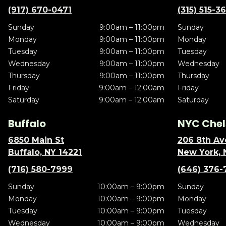
(917) 670-0471
(315) 515-3
Sunday
9:00am – 11:00pm
Sunday
Monday
9:00am – 11:00pm
Monday
Tuesday
9:00am – 11:00pm
Tuesday
Wednesday
9:00am – 11:00pm
Wednesday
Thursday
9:00am – 11:00pm
Thursday
Friday
9:00am – 12:00am
Friday
Saturday
9:00am – 12:00am
Saturday
Buffalo
NYC Chel
6850 Main St
206 8th Av
Buffalo, NY 14221
New York, 
(716) 580-7999
(646) 376-
Sunday
10:00am – 9:00pm
Sunday
Monday
10:00am – 9:00pm
Monday
Tuesday
10:00am – 9:00pm
Tuesday
Wednesday
10:00am – 9:00pm
Wednesday