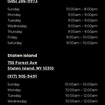
(585) 286-9973
Sunday
10:00am – 8:00pm
Monday
9:00am – 9:00pm
Tuesday
9:00am – 9:00pm
Wednesday
9:00am – 9:00pm
Thursday
9:00am – 9:00pm
Friday
9:00am – 10:00pm
Saturday
9:00am – 10:00pm
Staten Island
755 Forest Ave
Staten Island, NY 10310
(917) 905-9491
Sunday
10:00am – 10:00pm
Monday
10:00am – 12:00am
Tuesday
10:00am – 12:00am
Wednesday
10:00am – 12:00am