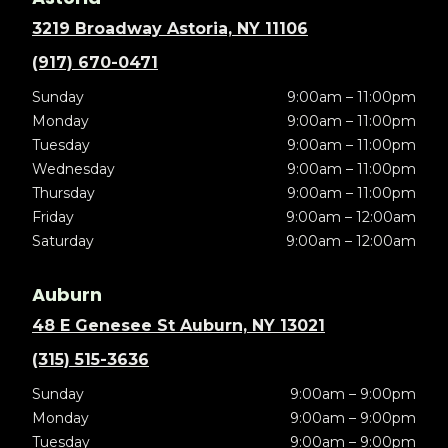
3219 Broadway Astoria, NY 11106
(917) 670-0471
Sunday
9:00am – 11:00pm
Monday
9:00am – 11:00pm
Tuesday
9:00am – 11:00pm
Wednesday
9:00am – 11:00pm
Thursday
9:00am – 11:00pm
Friday
9:00am – 12:00am
Saturday
9:00am – 12:00am
Auburn
48 E Genesee St Auburn, NY 13021
(315) 515-3636
Sunday
9:00am – 9:00pm
Monday
9:00am – 9:00pm
Tuesday
9:00am – 9:00pm