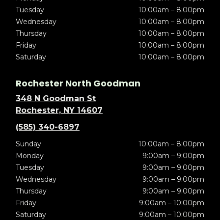
Tuesday
10:00am – 8:00pm
Wednesday
10:00am – 8:00pm
Thursday
10:00am – 8:00pm
Friday
10:00am – 8:00pm
Saturday
10:00am – 8:00pm
Rochester North Goodman
348 N Goodman St
Rochester, NY 14607
(585) 340-6897
Sunday
10:00am – 8:00pm
Monday
9:00am – 9:00pm
Tuesday
9:00am – 9:00pm
Wednesday
9:00am – 9:00pm
Thursday
9:00am – 9:00pm
Friday
9:00am – 10:00pm
Saturday
9:00am – 10:00pm