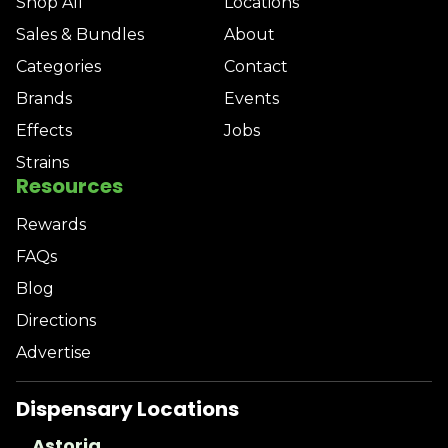
Shop All
Locations
Sales & Bundles
About
Categories
Contact
Brands
Events
Effects
Jobs
Strains
Resources
Rewards
FAQs
Blog
Directions
Advertise
Dispensary Locations
Astoria