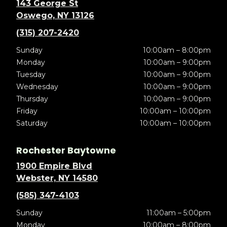
143 George St
Oswego, NY 13126
(315) 207-2420
Sunday
10:00am – 8:00pm
Monday
10:00am – 9:00pm
Tuesday
10:00am – 9:00pm
Wednesday
10:00am – 9:00pm
Thursday
10:00am – 9:00pm
Friday
10:00am – 10:00pm
Saturday
10:00am – 10:00pm
Rochester Baytowne
1900 Empire Blvd
Webster, NY 14580
(585) 347-4103
Sunday
11:00am – 5:00pm
Monday
10:00am – 8:00pm