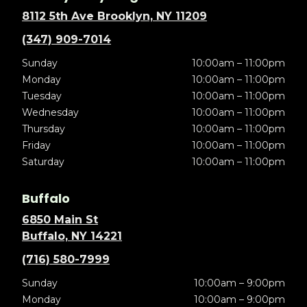
8112 5th Ave Brooklyn, NY 11209
(347) 909-7014
Sunday
10:00am – 11:00pm
Monday
10:00am – 11:00pm
Tuesday
10:00am – 11:00pm
Wednesday
10:00am – 11:00pm
Thursday
10:00am – 11:00pm
Friday
10:00am – 11:00pm
Saturday
10:00am – 11:00pm
Buffalo
6850 Main St
Buffalo, NY 14221
(716) 580-7999
Sunday
10:00am – 9:00pm
Monday
10:00am – 9:00pm