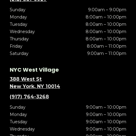
Sunday
9:00am – 9:00pm
Monday
8:00am – 10:00pm
Tuesday
8:00am – 10:00pm
Wednesday
8:00am – 10:00pm
Thursday
8:00am – 10:00pm
Friday
8:00am – 11:00pm
Saturday
9:00am – 11:00pm
NYC West Village
388 West St
New York, NY 10014
(917) 764-3268
Sunday
9:00am – 10:00pm
Monday
9:00am – 10:00pm
Tuesday
9:00am – 10:00pm
Wednesday
9:00am – 10:00pm