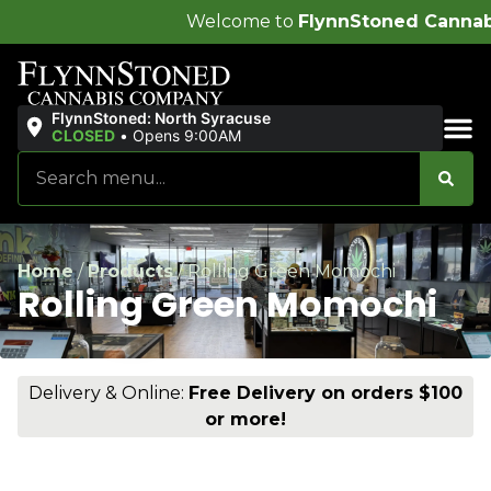
Welcome to
FlynnStoned Cannabis Company
!
FlynnStoned: North Syracuse
CLOSED
•
Opens 9:00AM
Sales & Bundles
Home
/
Products
/
Rolling Green Momochi
Rolling Green Momochi
Delivery & Online:
Free Delivery on orders $100
or more!