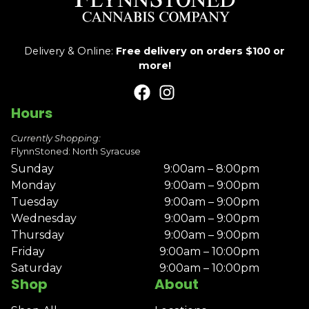
Delivery & Online:
Free delivery on orders $100 or
more!
Hours
Currently Shopping:
FlynnStoned: North Syracuse
Sunday
9:00am – 8:00pm
Monday
9:00am – 9:00pm
Tuesday
9:00am – 9:00pm
Wednesday
9:00am – 9:00pm
Thursday
9:00am – 9:00pm
Friday
9:00am – 10:00pm
Saturday
9:00am – 10:00pm
Shop
About