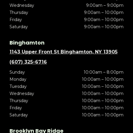
Wednesday
9:00am – 9:00pm
Thursday
9:00am – 10:00pm
Friday
9:00am – 10:00pm
Saturday
9:00am – 10:00pm
Binghamton
1143 Upper Front St Binghamton, NY 13905
(607) 325-6716
Sunday
10:00am – 8:00pm
Monday
10:00am – 10:00pm
Tuesday
10:00am – 10:00pm
Wednesday
10:00am – 10:00pm
Thursday
10:00am – 10:00pm
Friday
10:00am – 10:00pm
Saturday
10:00am – 10:00pm
Brooklyn Bay Ridge