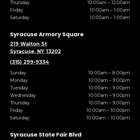
Thursday
10:00am – 12:00am
Friday
10:00am – 1:00am
Saturday
10:00am – 1:00am
Syracuse Armory Square
219 Walton St
Syracuse, NY 13202
(315) 299-9334
Sunday
10:00am – 8:00pm
Monday
10:00am – 9:00pm
Tuesday
10:00am – 9:00pm
Wednesday
10:00am – 9:00pm
Thursday
10:00am – 9:00pm
Friday
10:00am – 10:00pm
Saturday
10:00am – 10:00pm
Syracuse State Fair Blvd