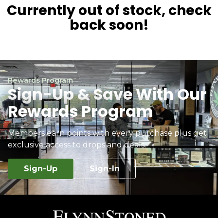
Currently out of stock, check
back soon!
Rewards Program
Sign-Up & Save With Our
Rewards Program
Members earn points with every purchase plus get
exclusive access to drops and deals.
Sign-Up
Sign-In