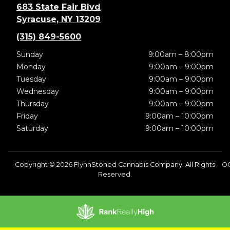
683 State Fair Blvd
Syracuse, NY 13209
(315) 849-5600
Sunday
9:00am – 8:00pm
Monday
9:00am – 9:00pm
Tuesday
9:00am – 9:00pm
Wednesday
9:00am – 9:00pm
Thursday
9:00am – 9:00pm
Friday
9:00am – 10:00pm
Saturday
9:00am – 10:00pm
Copyright © 2026 FlynnStoned Cannabis Company. All Rights
O
Reserved.