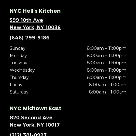
NYC Hell's Kitchen
599 10th Ave
New York, NY 10036
(646) 799-9186
Sunday
8:00am – 11:00pm
Monday
8:00am – 11:00pm
Tuesday
8:00am – 11:00pm
Wednesday
8:00am – 11:00pm
Thursday
8:00am – 11:00pm
Friday
8:00am – 1:00am
Saturday
8:00am – 1:00am
NYC Midtown East
820 Second Ave
New York, NY 10017
(212) 381-0927