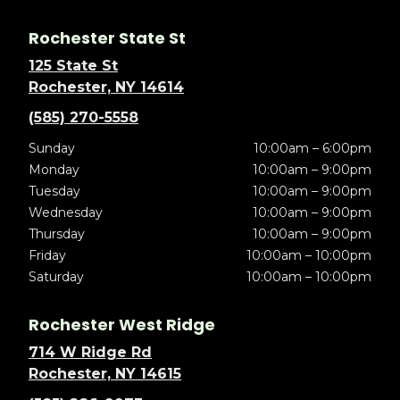
Rochester State St
125 State St
Rochester, NY 14614
(585) 270-5558
Sunday
10:00am – 6:00pm
Monday
10:00am – 9:00pm
Tuesday
10:00am – 9:00pm
Wednesday
10:00am – 9:00pm
Thursday
10:00am – 9:00pm
Friday
10:00am – 10:00pm
Saturday
10:00am – 10:00pm
Rochester West Ridge
714 W Ridge Rd
Rochester, NY 14615