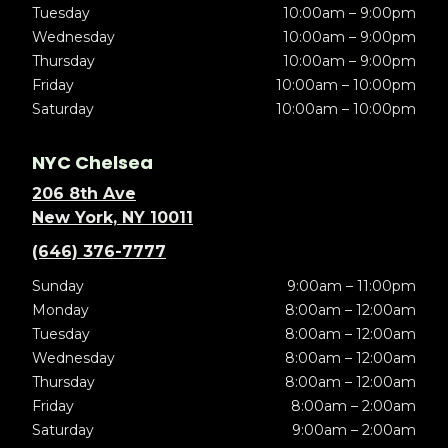
Tuesday
10:00am – 9:00pm
Wednesday
10:00am – 9:00pm
Thursday
10:00am – 9:00pm
Friday
10:00am – 10:00pm
Saturday
10:00am – 10:00pm
NYC Chelsea
206 8th Ave
New York, NY 10011
(646) 376-7777
Sunday
9:00am – 11:00pm
Monday
8:00am – 12:00am
Tuesday
8:00am – 12:00am
Wednesday
8:00am – 12:00am
Thursday
8:00am – 12:00am
Friday
8:00am – 2:00am
Saturday
9:00am – 2:00am