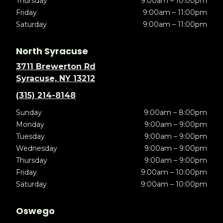
Thursday
9:00am – 10:00pm
Friday
9:00am – 11:00pm
Saturday
9:00am – 11:00pm
North Syracuse
3711 Brewerton Rd
Syracuse, NY 13212
(315) 214-8148
Sunday
9:00am – 8:00pm
Monday
9:00am – 9:00pm
Tuesday
9:00am – 9:00pm
Wednesday
9:00am – 9:00pm
Thursday
9:00am – 9:00pm
Friday
9:00am – 10:00pm
Saturday
9:00am – 10:00pm
Oswego