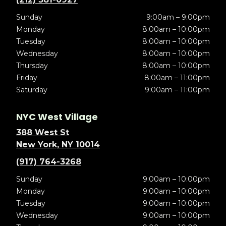
Sunday
9:00am – 9:00pm
Monday
8:00am – 10:00pm
Tuesday
8:00am – 10:00pm
Wednesday
8:00am – 10:00pm
Thursday
8:00am – 10:00pm
Friday
8:00am – 11:00pm
Saturday
9:00am – 11:00pm
NYC West Village
388 West St
New York, NY 10014
(917) 764-3268
Sunday
9:00am – 10:00pm
Monday
9:00am – 10:00pm
Tuesday
9:00am – 10:00pm
Wednesday
9:00am – 10:00pm