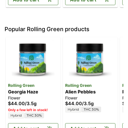
Popular Rolling Green products
Rolling Green
Rolling Green
Ro
Georgia Haze
Alien Pebbles
Pe
Flower
Flower
Fl
$44.00
/
3.5g
$44.00
/
3.5g
$3
Hybrid
THC 30%
H
Only a few left in stock!
Hybrid
THC 30%