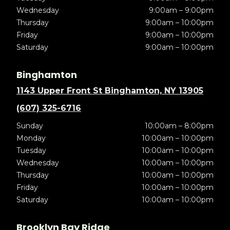
Wednesday
9:00am – 9:00pm
Thursday
9:00am – 10:00pm
Friday
9:00am – 10:00pm
Saturday
9:00am – 10:00pm
Binghamton
1143 Upper Front St Binghamton, NY 13905
(607) 325-6716
Sunday
10:00am – 8:00pm
Monday
10:00am – 10:00pm
Tuesday
10:00am – 10:00pm
Wednesday
10:00am – 10:00pm
Thursday
10:00am – 10:00pm
Friday
10:00am – 10:00pm
Saturday
10:00am – 10:00pm
Brooklyn Bay Ridge