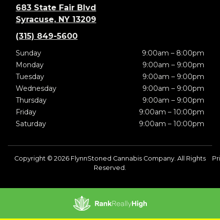
683 State Fair Blvd
Syracuse, NY 13209
(315) 849-5600
Sunday
9:00am – 8:00pm
Monday
9:00am – 9:00pm
Tuesday
9:00am – 9:00pm
Wednesday
9:00am – 9:00pm
Thursday
9:00am – 9:00pm
Friday
9:00am – 10:00pm
Saturday
9:00am – 10:00pm
Copyright © 2026 FlynnStoned Cannabis Company. All Rights
Pr
Reserved.