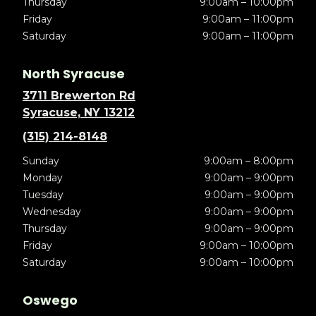
Thursday
9:00am – 10:00pm
Friday
9:00am – 11:00pm
Saturday
9:00am – 11:00pm
North Syracuse
3711 Brewerton Rd
Syracuse, NY 13212
(315) 214-8148
Sunday
9:00am – 8:00pm
Monday
9:00am – 9:00pm
Tuesday
9:00am – 9:00pm
Wednesday
9:00am – 9:00pm
Thursday
9:00am – 9:00pm
Friday
9:00am – 10:00pm
Saturday
9:00am – 10:00pm
Oswego