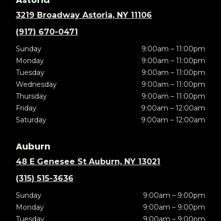
3219 Broadway Astoria, NY 11106
(917) 670-0471
Sunday
9:00am – 11:00pm
Monday
9:00am – 11:00pm
Tuesday
9:00am – 11:00pm
Wednesday
9:00am – 11:00pm
Thursday
9:00am – 11:00pm
Friday
9:00am – 12:00am
Saturday
9:00am – 12:00am
Auburn
48 E Genesee St Auburn, NY 13021
(315) 515-3636
Sunday
9:00am – 9:00pm
Monday
9:00am – 9:00pm
Tuesday
9:00am – 9:00pm