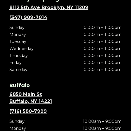
8112 5th Ave Brooklyn, NY 11209
(347) 909-7014
Sunday
10:00am – 11:00pm
Monday
10:00am – 11:00pm
Tuesday
10:00am – 11:00pm
Wednesday
10:00am – 11:00pm
Thursday
10:00am – 11:00pm
Friday
10:00am – 11:00pm
Saturday
10:00am – 11:00pm
Buffalo
6850 Main St
Buffalo, NY 14221
(716) 580-7999
Sunday
10:00am – 9:00pm
Monday
10:00am – 9:00pm