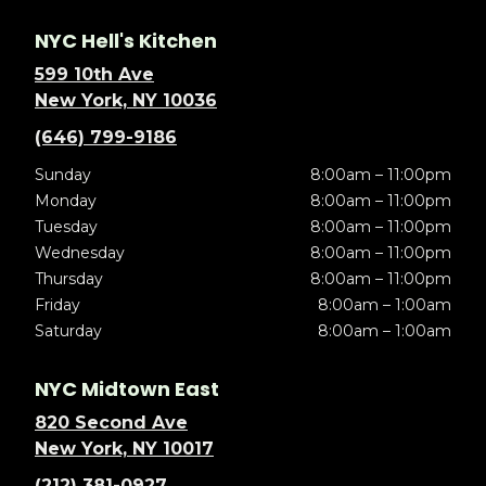
NYC Hell's Kitchen
599 10th Ave
New York, NY 10036
(646) 799-9186
Sunday
8:00am – 11:00pm
Monday
8:00am – 11:00pm
Tuesday
8:00am – 11:00pm
Wednesday
8:00am – 11:00pm
Thursday
8:00am – 11:00pm
Friday
8:00am – 1:00am
Saturday
8:00am – 1:00am
NYC Midtown East
820 Second Ave
New York, NY 10017
(212) 381-0927