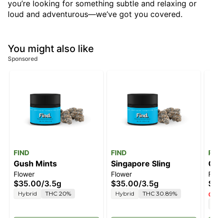
you’re looking for something subtle and relaxing or
loud and adventurous—we’ve got you covered.
You might also like
Sponsored
FIND
FIND
Ro
Gush Mints
Singapore Sling
Ge
Flower
Flower
Fl
$35.00
/
3.5g
$35.00
/
3.5g
$4
Hybrid
THC 20%
Hybrid
THC 30.89%
Onl
H