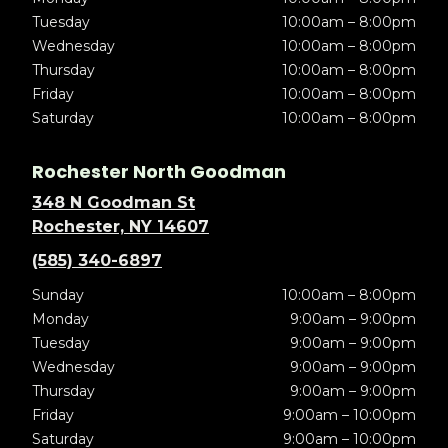
Tuesday
10:00am – 8:00pm
Wednesday
10:00am – 8:00pm
Thursday
10:00am – 8:00pm
Friday
10:00am – 8:00pm
Saturday
10:00am – 8:00pm
Rochester North Goodman
348 N Goodman St
Rochester, NY 14607
(585) 340-6897
Sunday
10:00am – 8:00pm
Monday
9:00am – 9:00pm
Tuesday
9:00am – 9:00pm
Wednesday
9:00am – 9:00pm
Thursday
9:00am – 9:00pm
Friday
9:00am – 10:00pm
Saturday
9:00am – 10:00pm