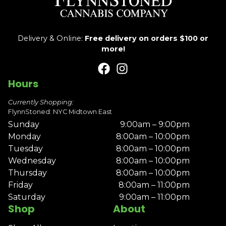
Delivery & Online:
Free delivery on orders $100 or
more!
Hours
Currently Shopping:
FlynnStoned: NYC Midtown East
Sunday
9:00am – 9:00pm
Monday
8:00am – 10:00pm
Tuesday
8:00am – 10:00pm
Wednesday
8:00am – 10:00pm
Thursday
8:00am – 10:00pm
Friday
8:00am – 11:00pm
Saturday
9:00am – 11:00pm
Shop
About