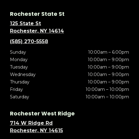
Rochester State St
125 State St
Rochester, NY 14614
(585) 270-5558
Sunday
10:00am – 6:00pm
Monday
10:00am – 9:00pm
Tuesday
10:00am – 9:00pm
Wednesday
10:00am – 9:00pm
Thursday
10:00am – 9:00pm
Friday
10:00am – 10:00pm
Saturday
10:00am – 10:00pm
Rochester West Ridge
714 W Ridge Rd
Rochester, NY 14615