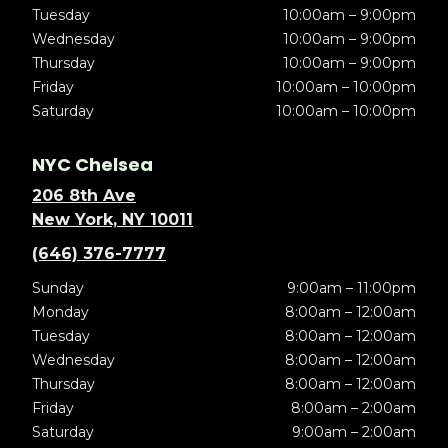
Tuesday
10:00am – 9:00pm
Wednesday
10:00am – 9:00pm
Thursday
10:00am – 9:00pm
Friday
10:00am – 10:00pm
Saturday
10:00am – 10:00pm
NYC Chelsea
206 8th Ave
New York, NY 10011
(646) 376-7777
Sunday
9:00am – 11:00pm
Monday
8:00am – 12:00am
Tuesday
8:00am – 12:00am
Wednesday
8:00am – 12:00am
Thursday
8:00am – 12:00am
Friday
8:00am – 2:00am
Saturday
9:00am – 2:00am