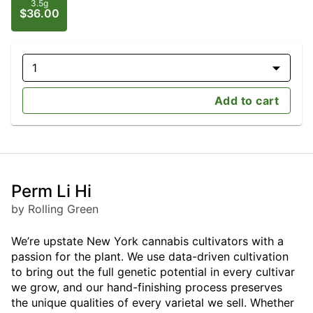
3.5g
$36.00
1
Add to cart
Perm Li Hi
by Rolling Green
We’re upstate New York cannabis cultivators with a
passion for the plant. We use data-driven cultivation
to bring out the full genetic potential in every cultivar
we grow, and our hand-finishing process preserves
the unique qualities of every varietal we sell. Whether