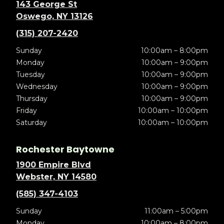
143 George St
Oswego, NY 13126
(315) 207-2420
Sunday
10:00am – 8:00pm
Monday
10:00am – 9:00pm
Tuesday
10:00am – 9:00pm
Wednesday
10:00am – 9:00pm
Thursday
10:00am – 9:00pm
Friday
10:00am – 10:00pm
Saturday
10:00am – 10:00pm
Rochester Baytowne
1900 Empire Blvd
Webster, NY 14580
(585) 347-4103
Sunday
11:00am – 5:00pm
Monday
10:00am – 8:00pm