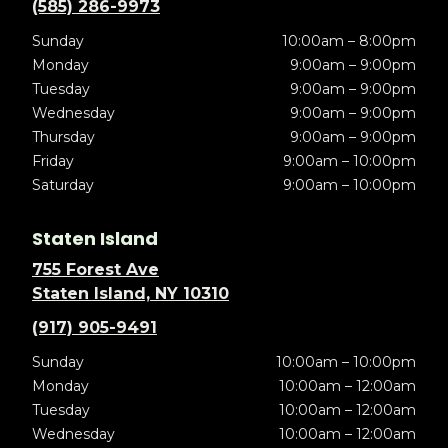
(585) 286-9973
Sunday
10:00am – 8:00pm
Monday
9:00am – 9:00pm
Tuesday
9:00am – 9:00pm
Wednesday
9:00am – 9:00pm
Thursday
9:00am – 9:00pm
Friday
9:00am – 10:00pm
Saturday
9:00am – 10:00pm
Staten Island
755 Forest Ave
Staten Island, NY 10310
(917) 905-9491
Sunday
10:00am – 10:00pm
Monday
10:00am – 12:00am
Tuesday
10:00am – 12:00am
Wednesday
10:00am – 12:00am