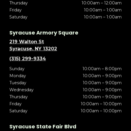
Thursday
10:00am – 12:00am
Friday
10:00am – 1:00am
Saturday
10:00am – 1:00am
Syracuse Armory Square
219 Walton St
Syracuse, NY 13202
(315) 299-9334
Sunday
10:00am – 8:00pm
Monday
10:00am – 9:00pm
Tuesday
10:00am – 9:00pm
Wednesday
10:00am – 9:00pm
Thursday
10:00am – 9:00pm
Friday
10:00am – 10:00pm
Saturday
10:00am – 10:00pm
Syracuse State Fair Blvd