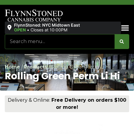
FlynnStoned: NYC Midtown East
OPEN
•
Closes at 10:00PM
Sales & Bundles
Home
/
Products
/
Rolling Green Perm Li Hi
Rolling Green Perm Li Hi
Delivery & Online:
Free Delivery on orders $100
or more!