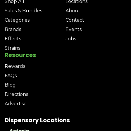
Shop All
Locations
Sales & Bundles
About
Categories
Contact
Brands
Events
Effects
Jobs
Strains
Resources
Rewards
FAQs
Blog
Directions
Advertise
Dispensary Locations
Astoria