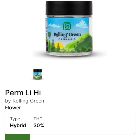
Perm Li Hi
by Rolling Green
Flower
Type
THC
Hybrid
30%