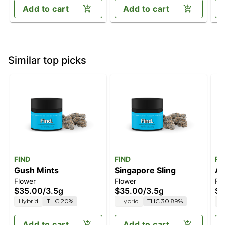
Add to cart
Add to cart
Similar top picks
FIND
FIND
Ro
Gush Mints
Singapore Sling
Al
Flower
Flower
Fl
$35.00
/
3.5g
$35.00
/
3.5g
$4
Hybrid
THC 20%
Hybrid
THC 30.89%
H
Add to cart
Add to cart