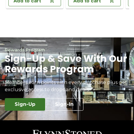
Add to cart
Add to cart
Rewards Program
Sign-Up & Save With Our
Rewards Program
Members earn points with every purchase plus get
exclusive access to drops and deals.
Sign-Up
Sign-In