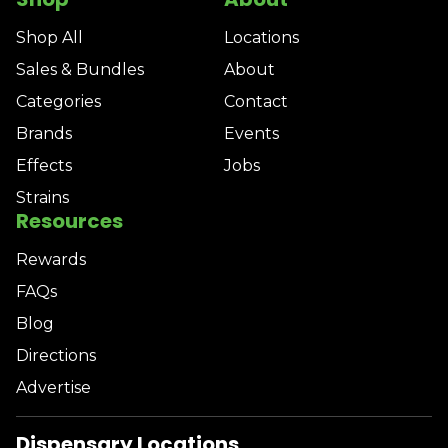
Shop All
Locations
Sales & Bundles
About
Categories
Contact
Brands
Events
Effects
Jobs
Strains
Resources
Rewards
FAQs
Blog
Directions
Advertise
Dispensary Locations