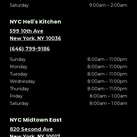
Saturday
9:00am – 2:00am
NYC Hell's Kitchen
599 10th Ave
New York, NY 10036
(646) 799-9186
Sunday
8:00am – 11:00pm
Monday
8:00am – 11:00pm
Tuesday
8:00am – 11:00pm
Wednesday
8:00am – 11:00pm
Thursday
8:00am – 11:00pm
Friday
8:00am – 1:00am
Saturday
8:00am – 1:00am
NYC Midtown East
820 Second Ave
New York, NY 10017