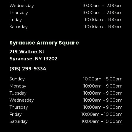
Wednesday
10:00am – 12:00am
Thursday
10:00am – 12:00am
Friday
10:00am – 1:00am
Saturday
10:00am – 1:00am
Syracuse Armory Square
219 Walton St
Syracuse, NY 13202
(315) 299-9334
Sunday
10:00am – 8:00pm
Monday
10:00am – 9:00pm
Tuesday
10:00am – 9:00pm
Wednesday
10:00am – 9:00pm
Thursday
10:00am – 9:00pm
Friday
10:00am – 10:00pm
Saturday
10:00am – 10:00pm