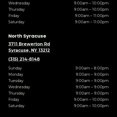
Wednesday
9:00am – 10:00pm
Thursday
9:00am – 10:00pm
Friday
9:00am – 11:00pm
Saturday
9:00am – 11:00pm
North Syracuse
3711 Brewerton Rd
Syracuse, NY 13212
(315) 214-8148
Sunday
9:00am – 8:00pm
Monday
9:00am – 9:00pm
Tuesday
9:00am – 9:00pm
Wednesday
9:00am – 9:00pm
Thursday
9:00am – 9:00pm
Friday
9:00am – 10:00pm
Saturday
9:00am – 10:00pm