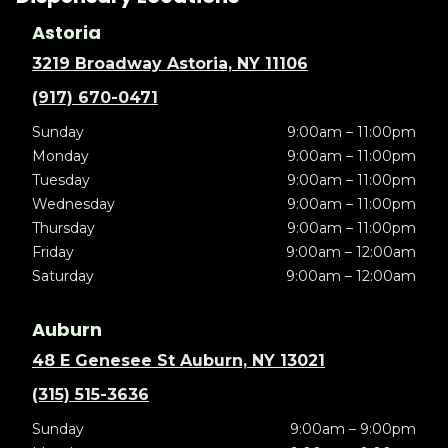
Astoria
3219 Broadway Astoria, NY 11106
(917) 670-0471
Sunday
9:00am – 11:00pm
Monday
9:00am – 11:00pm
Tuesday
9:00am – 11:00pm
Wednesday
9:00am – 11:00pm
Thursday
9:00am – 11:00pm
Friday
9:00am – 12:00am
Saturday
9:00am – 12:00am
Auburn
48 E Genesee St Auburn, NY 13021
(315) 515-3636
Sunday
9:00am – 9:00pm