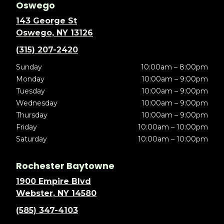
Oswego
143 George St
Oswego, NY 13126
(315) 207-2420
Sunday
10:00am – 8:00pm
Monday
10:00am – 9:00pm
Tuesday
10:00am – 9:00pm
Wednesday
10:00am – 9:00pm
Thursday
10:00am – 9:00pm
Friday
10:00am – 10:00pm
Saturday
10:00am – 10:00pm
Rochester Baytowne
1900 Empire Blvd
Webster, NY 14580
(585) 347-4103