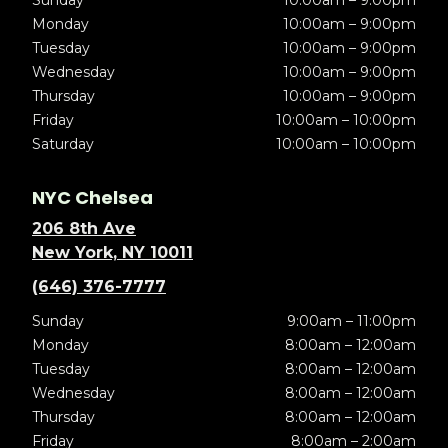
Sunday
10:00am – 9:00pm
Monday
10:00am – 9:00pm
Tuesday
10:00am – 9:00pm
Wednesday
10:00am – 9:00pm
Thursday
10:00am – 9:00pm
Friday
10:00am – 10:00pm
Saturday
10:00am – 10:00pm
NYC Chelsea
206 8th Ave
New York, NY 10011
(646) 376-7777
Sunday
9:00am – 11:00pm
Monday
8:00am – 12:00am
Tuesday
8:00am – 12:00am
Wednesday
8:00am – 12:00am
Thursday
8:00am – 12:00am
Friday
8:00am – 2:00am