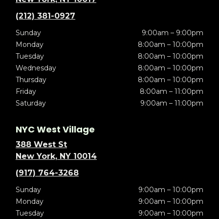
(212) 381-0927
Sunday
9:00am – 9:00pm
Monday
8:00am – 10:00pm
Tuesday
8:00am – 10:00pm
Wednesday
8:00am – 10:00pm
Thursday
8:00am – 10:00pm
Friday
8:00am – 11:00pm
Saturday
9:00am – 11:00pm
NYC West Village
388 West St
New York, NY 10014
(917) 764-3268
Sunday
9:00am – 10:00pm
Monday
9:00am – 10:00pm
Tuesday
9:00am – 10:00pm