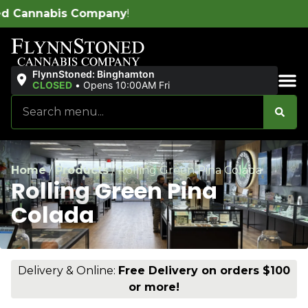
ompany
!
FlynnStoned: Binghamton
CLOSED
•
Opens 10:00AM Fri
Sales & Bundles
Home
/
Products
/
Rolling Green Pina Colada
Rolling Green Pina
Colada
Delivery & Online:
Free Delivery on orders $100
or more!