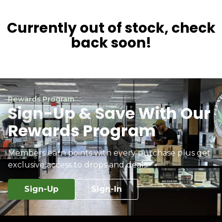
Currently out of stock, check
back soon!
Rewards Program
Sign-Up & Save With Our
Rewards Program
Members earn points with every purchase plus get
exclusive access to drops and deals.
Sign-Up
Sign-In