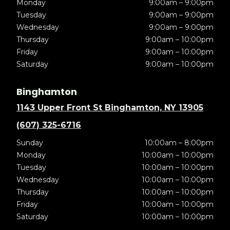
Monday
9:00am – 9:00pm
Tuesday
9:00am – 9:00pm
Wednesday
9:00am – 9:00pm
Thursday
9:00am – 10:00pm
Friday
9:00am – 10:00pm
Saturday
9:00am – 10:00pm
Binghamton
1143 Upper Front St Binghamton, NY 13905
(607) 325-6716
Sunday
10:00am – 8:00pm
Monday
10:00am – 10:00pm
Tuesday
10:00am – 10:00pm
Wednesday
10:00am – 10:00pm
Thursday
10:00am – 10:00pm
Friday
10:00am – 10:00pm
Saturday
10:00am – 10:00pm