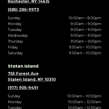
Rochester, NY 14615
(585) 286-9973
Sunday
10:00am – 8:00pm
Monday
9:00am – 9:00pm
Tuesday
9:00am – 9:00pm
Wednesday
9:00am – 9:00pm
Thursday
9:00am – 9:00pm
Friday
9:00am – 10:00pm
Saturday
9:00am – 10:00pm
Staten Island
755 Forest Ave
Staten Island, NY 10310
(917) 905-9491
Sunday
10:00am – 10:00pm
Monday
10:00am – 12:00am
Tuesday
10:00am – 12:00am