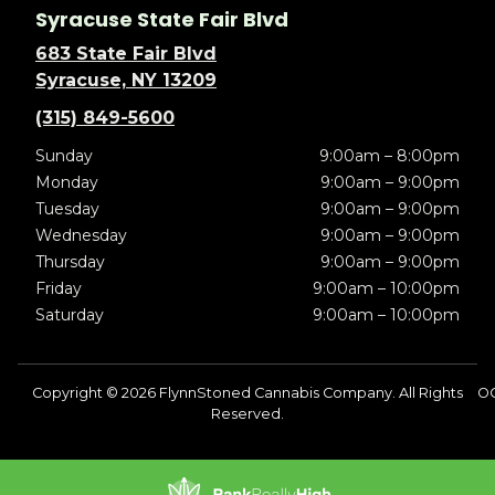
Syracuse State Fair Blvd
683 State Fair Blvd
Syracuse, NY 13209
(315) 849-5600
Sunday
9:00am – 8:00pm
Monday
9:00am – 9:00pm
Tuesday
9:00am – 9:00pm
Wednesday
9:00am – 9:00pm
Thursday
9:00am – 9:00pm
Friday
9:00am – 10:00pm
Saturday
9:00am – 10:00pm
Copyright © 2026 FlynnStoned Cannabis Company. All Rights
O
Reserved.