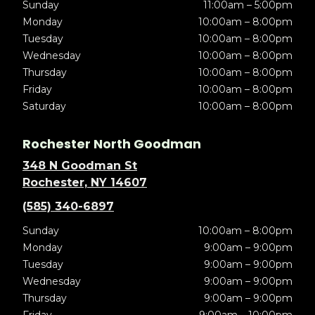
Sunday
11:00am – 5:00pm
Monday
10:00am – 8:00pm
Tuesday
10:00am – 8:00pm
Wednesday
10:00am – 8:00pm
Thursday
10:00am – 8:00pm
Friday
10:00am – 8:00pm
Saturday
10:00am – 8:00pm
Rochester North Goodman
348 N Goodman St
Rochester, NY 14607
(585) 340-6897
Sunday
10:00am – 8:00pm
Monday
9:00am – 9:00pm
Tuesday
9:00am – 9:00pm
Wednesday
9:00am – 9:00pm
Thursday
9:00am – 9:00pm