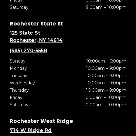
Friday
9:00am – 10:00pm
Saturday
9:00am – 10:00pm
Rochester State St
125 State St
Rochester, NY 14614
(585) 270-5558
Sunday
10:00am – 6:00pm
Monday
10:00am – 9:00pm
Tuesday
10:00am – 9:00pm
Wednesday
10:00am – 9:00pm
Thursday
10:00am – 9:00pm
Friday
10:00am – 10:00pm
Saturday
10:00am – 10:00pm
Rochester West Ridge
714 W Ridge Rd