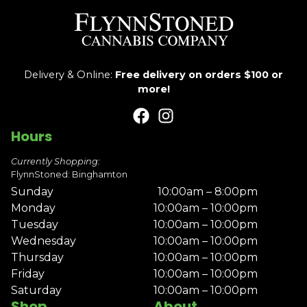
Delivery & Online:
Free delivery on orders $100 or
more!
Hours
Currently Shopping:
FlynnStoned: Binghamton
Sunday
10:00am – 8:00pm
Monday
10:00am – 10:00pm
Tuesday
10:00am – 10:00pm
Wednesday
10:00am – 10:00pm
Thursday
10:00am – 10:00pm
Friday
10:00am – 10:00pm
Saturday
10:00am – 10:00pm
Shop
About