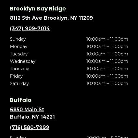
Brooklyn Bay Ridge
8112 5th Ave Brooklyn, NY 11209
(347) 909-7014
Sunday
10:00am – 11:00pm
Monday
10:00am – 11:00pm
Tuesday
10:00am – 11:00pm
Wednesday
10:00am – 11:00pm
Thursday
10:00am – 11:00pm
Friday
10:00am – 11:00pm
Saturday
10:00am – 11:00pm
Buffalo
6850 Main St
Buffalo, NY 14221
(716) 580-7999