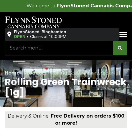
ome to
FlynnStoned Cannabis Company
!
FlynnStoned: Binghamton
OPEN
•
Closes at 10:00PM
Sales & Bundles
Home
/
Products
/
Rolling Green Trainwreck [1g]
Rolling Green Trainwreck
[1g]
Delivery & Online:
Free Delivery on orders $100
or more!