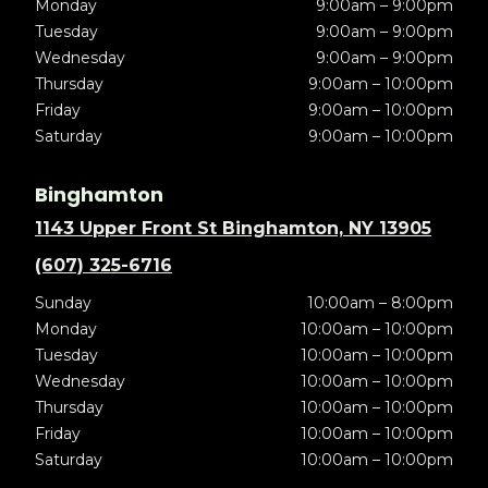
Monday
9:00am – 9:00pm
Tuesday
9:00am – 9:00pm
Wednesday
9:00am – 9:00pm
Thursday
9:00am – 10:00pm
Friday
9:00am – 10:00pm
Saturday
9:00am – 10:00pm
Binghamton
1143 Upper Front St Binghamton, NY 13905
(607) 325-6716
Sunday
10:00am – 8:00pm
Monday
10:00am – 10:00pm
Tuesday
10:00am – 10:00pm
Wednesday
10:00am – 10:00pm
Thursday
10:00am – 10:00pm
Friday
10:00am – 10:00pm
Saturday
10:00am – 10:00pm