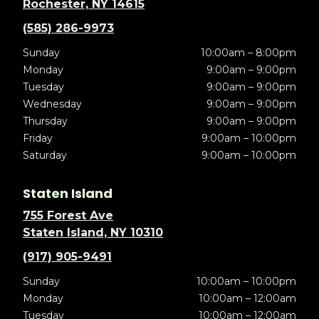
Rochester, NY 14615
(585) 286-9973
Sunday
10:00am – 8:00pm
Monday
9:00am – 9:00pm
Tuesday
9:00am – 9:00pm
Wednesday
9:00am – 9:00pm
Thursday
9:00am – 9:00pm
Friday
9:00am – 10:00pm
Saturday
9:00am – 10:00pm
Staten Island
755 Forest Ave
Staten Island, NY 10310
(917) 905-9491
Sunday
10:00am – 10:00pm
Monday
10:00am – 12:00am
Tuesday
10:00am – 12:00am