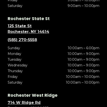
Friday
9:00am – 10:00pm
Saturday
9:00am – 10:00pm
Rochester State St
125 State St
Rochester, NY 14614
(585) 270-5558
Sunday
10:00am – 6:00pm
Monday
10:00am – 9:00pm
Tuesday
10:00am – 9:00pm
Wednesday
10:00am – 9:00pm
Thursday
10:00am – 9:00pm
Friday
10:00am – 10:00pm
Saturday
10:00am – 10:00pm
Rochester West Ridge
714 W Ridge Rd