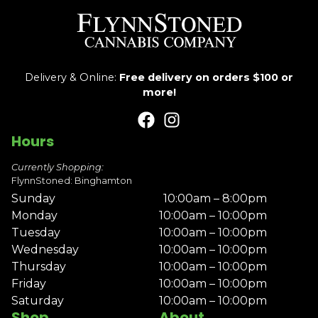
Delivery & Online:
Free delivery on orders $100 or
more!
Hours
Currently Shopping:
FlynnStoned: Binghamton
Sunday
10:00am – 8:00pm
Monday
10:00am – 10:00pm
Tuesday
10:00am – 10:00pm
Wednesday
10:00am – 10:00pm
Thursday
10:00am – 10:00pm
Friday
10:00am – 10:00pm
Saturday
10:00am – 10:00pm
Shop
About