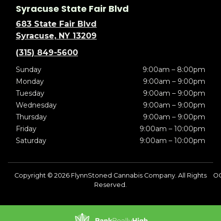
Syracuse State Fair Blvd
683 State Fair Blvd
Syracuse, NY 13209
(315) 849-5600
Sunday
9:00am – 8:00pm
Monday
9:00am – 9:00pm
Tuesday
9:00am – 9:00pm
Wednesday
9:00am – 9:00pm
Thursday
9:00am – 9:00pm
Friday
9:00am – 10:00pm
Saturday
9:00am – 10:00pm
Copyright © 2026 FlynnStoned Cannabis Company. All Rights
O
Reserved.