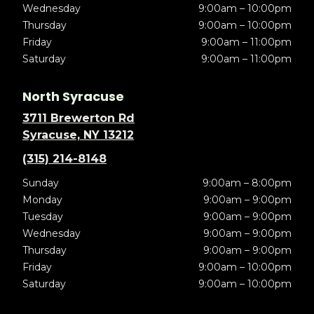
Wednesday
9:00am – 10:00pm
Thursday
9:00am – 10:00pm
Friday
9:00am – 11:00pm
Saturday
9:00am – 11:00pm
North Syracuse
3711 Brewerton Rd
Syracuse, NY 13212
(315) 214-8148
Sunday
9:00am – 8:00pm
Monday
9:00am – 9:00pm
Tuesday
9:00am – 9:00pm
Wednesday
9:00am – 9:00pm
Thursday
9:00am – 9:00pm
Friday
9:00am – 10:00pm
Saturday
9:00am – 10:00pm