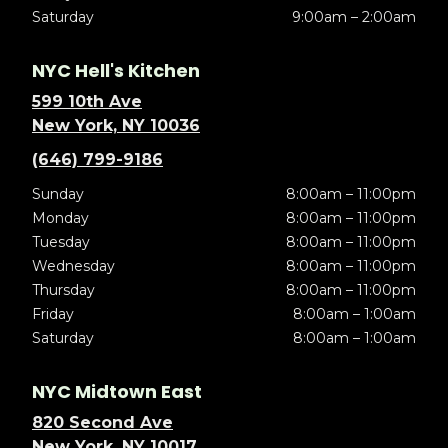
Saturday
9:00am – 2:00am
NYC Hell's Kitchen
599 10th Ave
New York, NY 10036
(646) 799-9186
Sunday
8:00am – 11:00pm
Monday
8:00am – 11:00pm
Tuesday
8:00am – 11:00pm
Wednesday
8:00am – 11:00pm
Thursday
8:00am – 11:00pm
Friday
8:00am – 1:00am
Saturday
8:00am – 1:00am
NYC Midtown East
820 Second Ave
New York, NY 10017