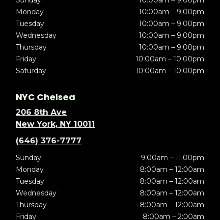
Sunday
10:00am – 9:00pm
Monday
10:00am – 9:00pm
Tuesday
10:00am – 9:00pm
Wednesday
10:00am – 9:00pm
Thursday
10:00am – 9:00pm
Friday
10:00am – 10:00pm
Saturday
10:00am – 10:00pm
NYC Chelsea
206 8th Ave
New York, NY 10011
(646) 376-7777
Sunday
9:00am – 11:00pm
Monday
8:00am – 12:00am
Tuesday
8:00am – 12:00am
Wednesday
8:00am – 12:00am
Thursday
8:00am – 12:00am
Friday
8:00am – 2:00am