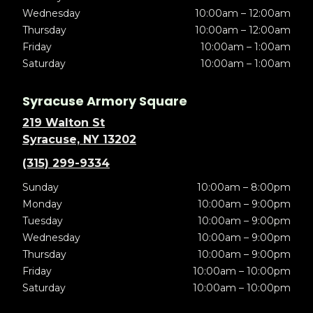
Wednesday
10:00am – 12:00am
Thursday
10:00am – 12:00am
Friday
10:00am – 1:00am
Saturday
10:00am – 1:00am
Syracuse Armory Square
219 Walton St
Syracuse, NY 13202
(315) 299-9334
Sunday
10:00am – 8:00pm
Monday
10:00am – 9:00pm
Tuesday
10:00am – 9:00pm
Wednesday
10:00am – 9:00pm
Thursday
10:00am – 9:00pm
Friday
10:00am – 10:00pm
Saturday
10:00am – 10:00pm