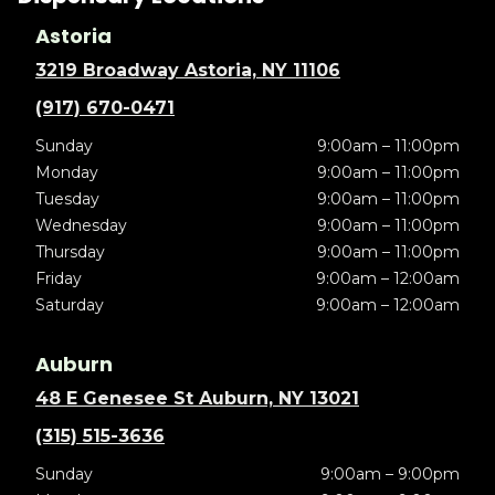
Astoria
3219 Broadway Astoria, NY 11106
(917) 670-0471
Sunday
9:00am – 11:00pm
Monday
9:00am – 11:00pm
Tuesday
9:00am – 11:00pm
Wednesday
9:00am – 11:00pm
Thursday
9:00am – 11:00pm
Friday
9:00am – 12:00am
Saturday
9:00am – 12:00am
Auburn
48 E Genesee St Auburn, NY 13021
(315) 515-3636
Sunday
9:00am – 9:00pm