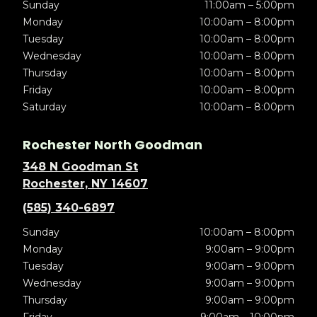
Sunday
11:00am – 5:00pm
Monday
10:00am – 8:00pm
Tuesday
10:00am – 8:00pm
Wednesday
10:00am – 8:00pm
Thursday
10:00am – 8:00pm
Friday
10:00am – 8:00pm
Saturday
10:00am – 8:00pm
Rochester North Goodman
348 N Goodman St
Rochester, NY 14607
(585) 340-6897
Sunday
10:00am – 8:00pm
Monday
9:00am – 9:00pm
Tuesday
9:00am – 9:00pm
Wednesday
9:00am – 9:00pm
Thursday
9:00am – 9:00pm