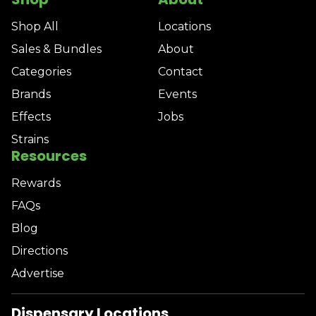
Shop All
Locations
Sales & Bundles
About
Categories
Contact
Brands
Events
Effects
Jobs
Strains
Resources
Rewards
FAQs
Blog
Directions
Advertise
Dispensary Locations