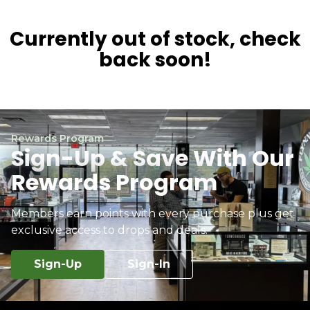
Currently out of stock, check
back soon!
Rewards Program
Sign-Up & Save With Our
Rewards Program
Members earn points with every purchase plus get
exclusive access to drops and deals.
Sign-Up
Sign-In