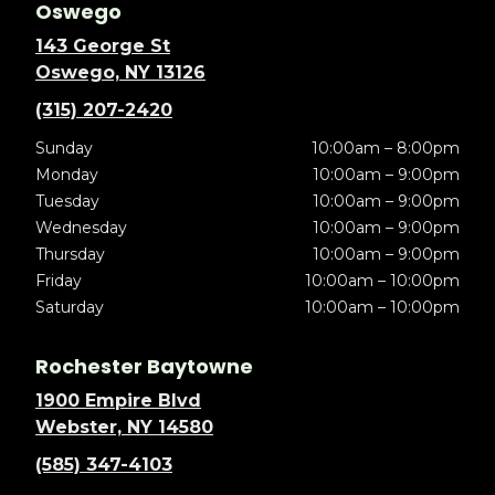
Oswego
143 George St
Oswego, NY 13126
(315) 207-2420
Sunday
10:00am – 8:00pm
Monday
10:00am – 9:00pm
Tuesday
10:00am – 9:00pm
Wednesday
10:00am – 9:00pm
Thursday
10:00am – 9:00pm
Friday
10:00am – 10:00pm
Saturday
10:00am – 10:00pm
Rochester Baytowne
1900 Empire Blvd
Webster, NY 14580
(585) 347-4103