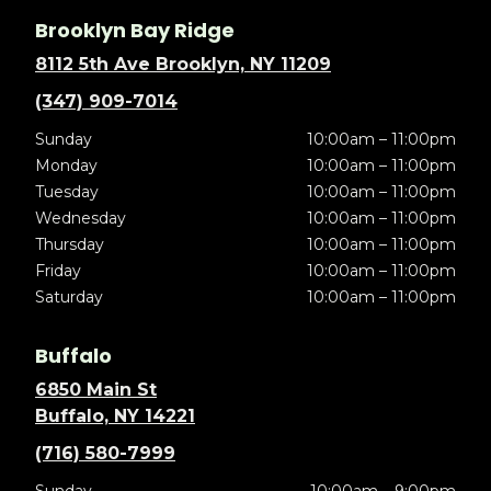
Brooklyn Bay Ridge
8112 5th Ave Brooklyn, NY 11209
(347) 909-7014
Sunday
10:00am – 11:00pm
Monday
10:00am – 11:00pm
Tuesday
10:00am – 11:00pm
Wednesday
10:00am – 11:00pm
Thursday
10:00am – 11:00pm
Friday
10:00am – 11:00pm
Saturday
10:00am – 11:00pm
Buffalo
6850 Main St
Buffalo, NY 14221
(716) 580-7999