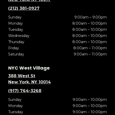
(212) 381-0927
Sunday
9:00am – 9:00pm
Monday
8:00am – 10:00pm
Tuesday
8:00am – 10:00pm
Wednesday
8:00am – 10:00pm
Thursday
8:00am – 10:00pm
Friday
8:00am – 11:00pm
Saturday
9:00am – 11:00pm
NYC West Village
388 West St
New York, NY 10014
(917) 764-3268
Sunday
9:00am – 10:00pm
Monday
9:00am – 10:00pm
Tuesday
9:00am – 10:00pm