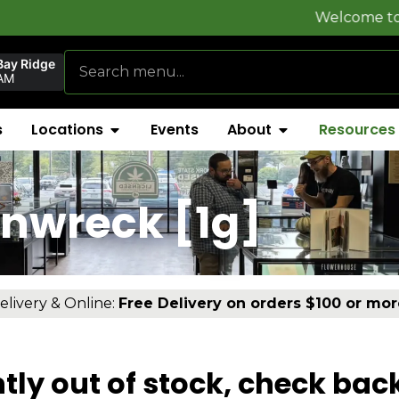
Welcome to
FlynnSton
Bay Ridge
AM
s
Locations
Events
About
Resources
inwreck [1g]
elivery & Online:
Free Delivery on orders $100 or mor
tly out of stock, check bac