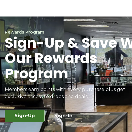
Rewards Program
Sign-Up & Save W
Our Rewards
Program
Members earn points with every purchase plus get
exclusive access to drops and deals.
Sign-Up
Sign-In