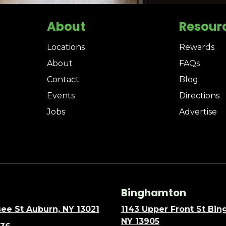
About
Resour
Locations
Rewards
About
FAQs
Contact
Blog
Events
Directions
Jobs
Advertise
Binghamton
ee St Auburn, NY 13021
1143 Upper Front St Bi
NY 13905