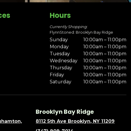
ces
Hours
Currently Shopping:
FlynnStoned: Brooklyn Bay Ridge
Sunday
10:00am – 11:00pm
Monday
10:00am – 11:00pm
Tuesday
10:00am – 11:00pm
Wednesday
10:00am – 11:00pm
Thursday
10:00am – 11:00pm
Friday
10:00am – 11:00pm
Saturday
10:00am – 11:00pm
Brooklyn Bay Ridge
nghamton,
8112 5th Ave Brooklyn, NY 11209