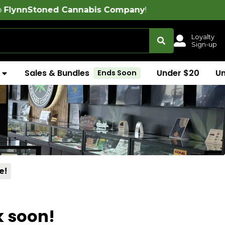
ed Cannabis Company
!
Loyalty
Sign-up
Sales & Bundles
Under $20
U
Ends Soon
e!
k soon!