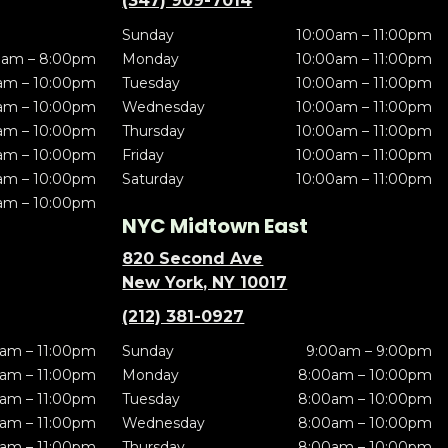
(347) 909-7014
Sunday
10:00am – 11:00pm
0am – 8:00pm
Monday
10:00am – 11:00pm
am – 10:00pm
Tuesday
10:00am – 11:00pm
am – 10:00pm
Wednesday
10:00am – 11:00pm
am – 10:00pm
Thursday
10:00am – 11:00pm
am – 10:00pm
Friday
10:00am – 11:00pm
am – 10:00pm
Saturday
10:00am – 11:00pm
am – 10:00pm
NYC Midtown East
820 Second Ave
New York, NY 10017
(212) 381-0927
am – 11:00pm
Sunday
9:00am – 9:00pm
am – 11:00pm
Monday
8:00am – 10:00pm
am – 11:00pm
Tuesday
8:00am – 10:00pm
am – 11:00pm
Wednesday
8:00am – 10:00pm
am – 11:00pm
Thursday
8:00am – 10:00pm