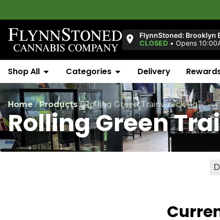
FlynnStoned: Brooklyn 
CLOSED
•
Opens 10:00
Shop All
Categories
Delivery
Reward
Home
/
Products
/
Rolling Green Trainwreck [1g]
Rolling Green Tra
D
Curren