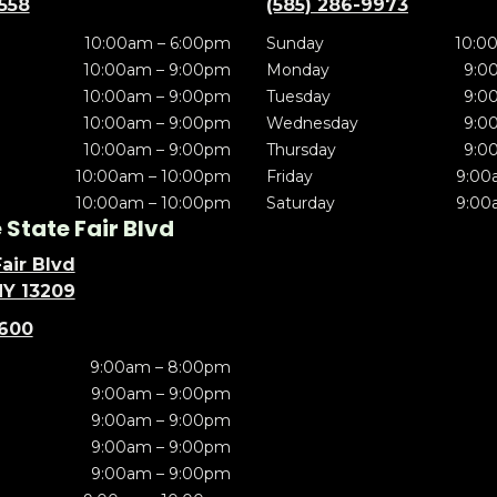
5558
(585) 286-9973
10:00am – 6:00pm
Sunday
10:0
10:00am – 9:00pm
Monday
9:0
10:00am – 9:00pm
Tuesday
9:0
10:00am – 9:00pm
Wednesday
9:0
10:00am – 9:00pm
Thursday
9:0
10:00am – 10:00pm
Friday
9:00
10:00am – 10:00pm
Saturday
9:00
State Fair Blvd
air Blvd
NY 13209
5600
9:00am – 8:00pm
9:00am – 9:00pm
9:00am – 9:00pm
9:00am – 9:00pm
9:00am – 9:00pm