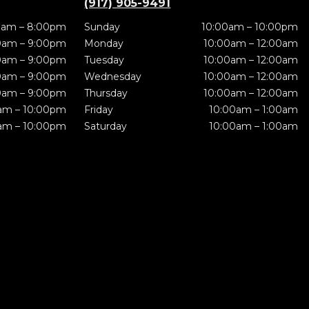
(917) 905-9491
0am – 8:00pm
Sunday
10:00am – 10:00pm
0am – 9:00pm
Monday
10:00am – 12:00am
0am – 9:00pm
Tuesday
10:00am – 12:00am
0am – 9:00pm
Wednesday
10:00am – 12:00am
0am – 9:00pm
Thursday
10:00am – 12:00am
am – 10:00pm
Friday
10:00am – 1:00am
am – 10:00pm
Saturday
10:00am – 1:00am