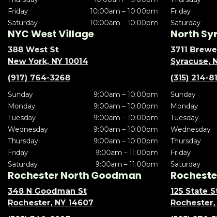
Friday
10:00am – 10:00pm
Friday
Saturday
10:00am – 10:00pm
Saturday
NYC West Village
North Sy
388 West St
3711 Brewe
New York, NY 10014
Syracuse, 
(917) 764-3268
(315) 214-8
Sunday
9:00am – 10:00pm
Sunday
Monday
9:00am – 10:00pm
Monday
Tuesday
9:00am – 10:00pm
Tuesday
Wednesday
9:00am – 10:00pm
Wednesday
Thursday
9:00am – 10:00pm
Thursday
Friday
9:00am – 11:00pm
Friday
Saturday
9:00am – 11:00pm
Saturday
Rochester North Goodman
Rochester
348 N Goodman St
125 State S
Rochester, NY 14607
Rochester,