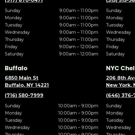
(917) 670-0471
(315) 515-3
Sunday
9:00am – 11:00pm
Sunday
Monday
9:00am – 11:00pm
Monday
Tuesday
9:00am – 11:00pm
Tuesday
Wednesday
9:00am – 11:00pm
Wednesday
Thursday
9:00am – 11:00pm
Thursday
Friday
9:00am – 12:00am
Friday
Saturday
9:00am – 12:00am
Saturday
Buffalo
NYC Chel
6850 Main St
206 8th Av
Buffalo, NY 14221
New York, 
(716) 580-7999
(646) 376-
Sunday
10:00am – 9:00pm
Sunday
Monday
10:00am – 9:00pm
Monday
Tuesday
10:00am – 9:00pm
Tuesday
Wednesday
10:00am – 9:00pm
Wednesday
Thursday
10:00am – 9:00pm
Thursday