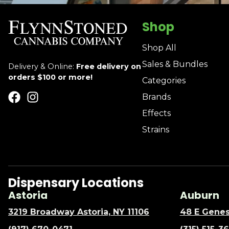
Shop
Shop All
Sales & Bundles
Delivery & Online:
Free delivery on
orders $100 or more!
Categories
Brands
Effects
Strains
Dispensary Locations
Astoria
Auburn
3219 Broadway Astoria, NY 11106
48 E Genes