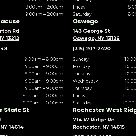
8:00am – 2:00am
Friday
8:0
9:00am – 2:00am
Saturday
8:0
racuse
Oswego
rton Rd
143 George St
NY 13212
Oswego, NY 13126
148
(315) 207-2420
9:00am – 8:00pm
Sunday
10:0
9:00am – 9:00pm
Monday
10:0
9:00am – 9:00pm
Tuesday
10:0
9:00am – 9:00pm
Wednesday
10:0
9:00am – 9:00pm
Thursday
10:0
9:00am – 10:00pm
Friday
10:00
9:00am – 10:00pm
Saturday
10:00
 State St
Rochester West Rid
t
714 W Ridge Rd
 NY 14614
Rochester, NY 14615