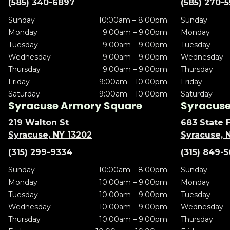
(585) 340-6897
(585) 270-
Sunday
10:00am – 8:00pm
Sunday
Monday
9:00am – 9:00pm
Monday
Tuesday
9:00am – 9:00pm
Tuesday
Wednesday
9:00am – 9:00pm
Wednesday
Thursday
9:00am – 9:00pm
Thursday
Friday
9:00am – 10:00pm
Friday
Saturday
9:00am – 10:00pm
Saturday
Syracuse Armory Square
Syracuse 
219 Walton St
683 State F
Syracuse, NY 13202
Syracuse, 
(315) 299-9334
(315) 849-
Sunday
10:00am – 8:00pm
Sunday
Monday
10:00am – 9:00pm
Monday
Tuesday
10:00am – 9:00pm
Tuesday
Wednesday
10:00am – 9:00pm
Wednesday
Thursday
10:00am – 9:00pm
Thursday