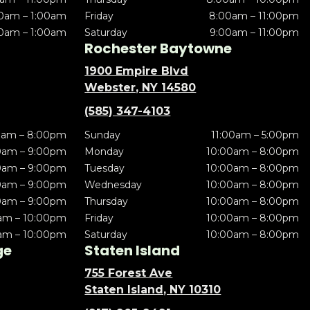
0am – 1:00am
Friday
8:00am – 11:00pm
0am – 1:00am
Saturday
9:00am – 11:00pm
Rochester Baytowne
1900 Empire Blvd
Webster, NY 14580
(585) 347-4103
0am – 8:00pm
Sunday
11:00am – 5:00pm
0am – 9:00pm
Monday
10:00am – 8:00pm
0am – 9:00pm
Tuesday
10:00am – 8:00pm
0am – 9:00pm
Wednesday
10:00am – 8:00pm
0am – 9:00pm
Thursday
10:00am – 8:00pm
am – 10:00pm
Friday
10:00am – 8:00pm
am – 10:00pm
Saturday
10:00am – 8:00pm
ge
Staten Island
755 Forest Ave
Staten Island, NY 10310