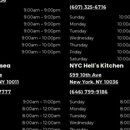
636
(607) 325-6716
9:00am – 9:00pm
9:00am – 9:00pm
Sunday
10:0
9:00am – 9:00pm
Monday
10:00
9:00am – 9:00pm
Tuesday
10:00
9:00am – 10:00pm
Wednesday
10:00
9:00am – 10:00pm
Thursday
10:00
9:00am – 10:00pm
Friday
10:00
Saturday
10:00
sea
NYC Hell's Kitchen
e
599 10th Ave
NY 10011
New York, NY 10036
7777
(646) 799-9186
9:00am – 11:00pm
Sunday
8:00
8:00am – 12:00am
Monday
8:00
8:00am – 12:00am
Tuesday
8:00
8:00am – 12:00am
Wednesday
8:00
8:00am – 12:00am
Thursday
8:00