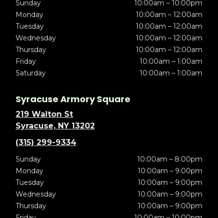
Sunday
10:00am – 10:00pm
Monday
10:00am – 12:00am
Tuesday
10:00am – 12:00am
Wednesday
10:00am – 12:00am
Thursday
10:00am – 12:00am
Friday
10:00am – 1:00am
Saturday
10:00am – 1:00am
Syracuse Armory Square
219 Walton St
Syracuse, NY 13202
(315) 299-9334
Sunday
10:00am – 8:00pm
Monday
10:00am – 9:00pm
Tuesday
10:00am – 9:00pm
Wednesday
10:00am – 9:00pm
Thursday
10:00am – 9:00pm
Friday
10:00am – 10:00pm