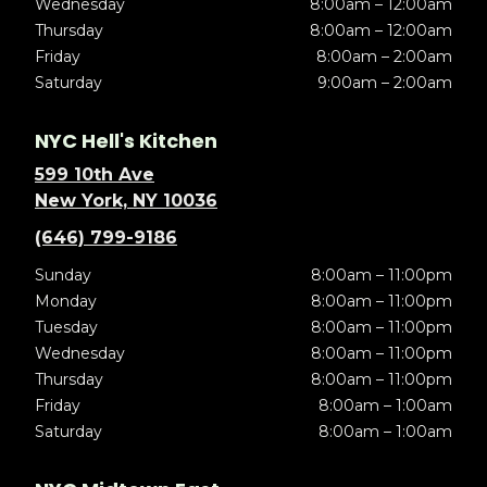
Wednesday
8:00am – 12:00am
Thursday
8:00am – 12:00am
Friday
8:00am – 2:00am
Saturday
9:00am – 2:00am
NYC Hell's Kitchen
599 10th Ave
New York, NY 10036
(646) 799-9186
Sunday
8:00am – 11:00pm
Monday
8:00am – 11:00pm
Tuesday
8:00am – 11:00pm
Wednesday
8:00am – 11:00pm
Thursday
8:00am – 11:00pm
Friday
8:00am – 1:00am
Saturday
8:00am – 1:00am