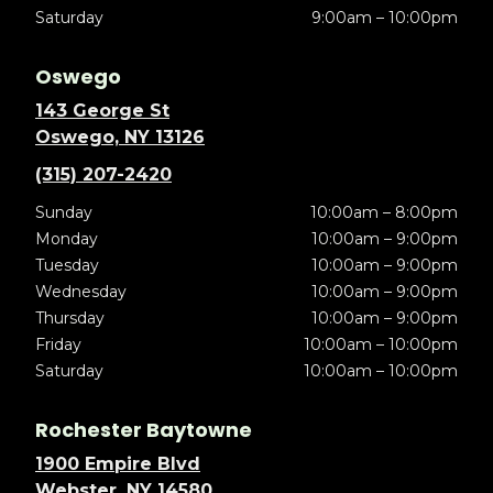
Saturday
9:00am – 10:00pm
Oswego
143 George St
Oswego, NY 13126
(315) 207-2420
Sunday
10:00am – 8:00pm
Monday
10:00am – 9:00pm
Tuesday
10:00am – 9:00pm
Wednesday
10:00am – 9:00pm
Thursday
10:00am – 9:00pm
Friday
10:00am – 10:00pm
Saturday
10:00am – 10:00pm
Rochester Baytowne
1900 Empire Blvd
Webster, NY 14580