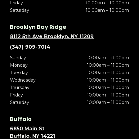
Friday
10:00am – 10:00pm
Saturday
10:00am – 10:00pm
Brooklyn Bay Ridge
8112 5th Ave Brooklyn, NY 11209
(347) 909-7014
Sunday
10:00am – 11:00pm
Monday
10:00am – 11:00pm
Tuesday
10:00am – 11:00pm
Wednesday
10:00am – 11:00pm
Thursday
10:00am – 11:00pm
Friday
10:00am – 11:00pm
Saturday
10:00am – 11:00pm
Buffalo
6850 Main St
Buffalo, NY 14221