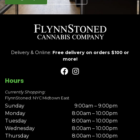
Delivery & Online:
Free delivery on orders $100 or
more!
Hours
Currently Shopping:
FlynnStoned: NYC Midtown East
Sunday
9:00am – 9:00pm
Monday
8:00am – 10:00pm
Tuesday
8:00am – 10:00pm
Wednesday
8:00am – 10:00pm
Thursday
8:00am – 10:00pm