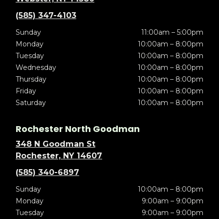
(585) 347-4103
Sunday
11:00am – 5:00pm
Monday
10:00am – 8:00pm
Tuesday
10:00am – 8:00pm
Wednesday
10:00am – 8:00pm
Thursday
10:00am – 8:00pm
Friday
10:00am – 8:00pm
Saturday
10:00am – 8:00pm
Rochester North Goodman
348 N Goodman St
Rochester, NY 14607
(585) 340-6897
Sunday
10:00am – 8:00pm
Monday
9:00am – 9:00pm
Tuesday
9:00am – 9:00pm