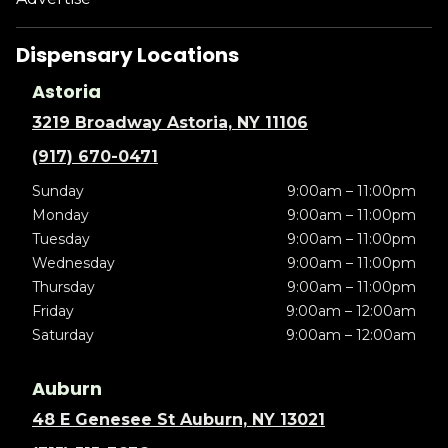
Dispensary Locations
Astoria
3219 Broadway Astoria, NY 11106
(917) 670-0471
Sunday
9:00am – 11:00pm
Monday
9:00am – 11:00pm
Tuesday
9:00am – 11:00pm
Wednesday
9:00am – 11:00pm
Thursday
9:00am – 11:00pm
Friday
9:00am – 12:00am
Saturday
9:00am – 12:00am
Auburn
48 E Genesee St Auburn, NY 13021