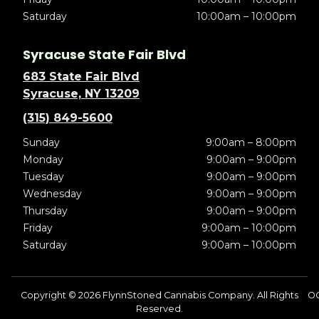
Saturday
10:00am – 10:00pm
Syracuse State Fair Blvd
683 State Fair Blvd
Syracuse, NY 13209
(315) 849-5600
Sunday
9:00am – 8:00pm
Monday
9:00am – 9:00pm
Tuesday
9:00am – 9:00pm
Wednesday
9:00am – 9:00pm
Thursday
9:00am – 9:00pm
Friday
9:00am – 10:00pm
Saturday
9:00am – 10:00pm
Copyright © 2026 FlynnStoned Cannabis Company. All Rights
O
Reserved.