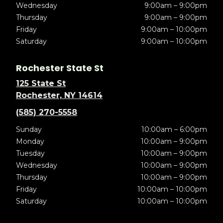
Wednesday
9:00am – 9:00pm
Thursday
9:00am – 9:00pm
Friday
9:00am – 10:00pm
Saturday
9:00am – 10:00pm
Rochester State St
125 State St
Rochester, NY 14614
(585) 270-5558
Sunday
10:00am – 6:00pm
Monday
10:00am – 9:00pm
Tuesday
10:00am – 9:00pm
Wednesday
10:00am – 9:00pm
Thursday
10:00am – 9:00pm
Friday
10:00am – 10:00pm
Saturday
10:00am – 10:00pm