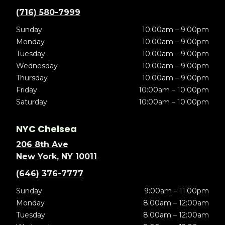
(716) 580-7999
Sunday
10:00am – 9:00pm
Monday
10:00am – 9:00pm
Tuesday
10:00am – 9:00pm
Wednesday
10:00am – 9:00pm
Thursday
10:00am – 9:00pm
Friday
10:00am – 10:00pm
Saturday
10:00am – 10:00pm
NYC Chelsea
206 8th Ave
New York, NY 10011
(646) 376-7777
Sunday
9:00am – 11:00pm
Monday
8:00am – 12:00am
Tuesday
8:00am – 12:00am