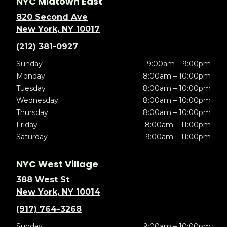
NYC Midtown East
820 Second Ave
New York, NY 10017
(212) 381-0927
Sunday
9:00am – 9:00pm
Monday
8:00am – 10:00pm
Tuesday
8:00am – 10:00pm
Wednesday
8:00am – 10:00pm
Thursday
8:00am – 10:00pm
Friday
8:00am – 11:00pm
Saturday
9:00am – 11:00pm
NYC West Village
388 West St
New York, NY 10014
(917) 764-3268
Sunday
9:00am – 10:00pm