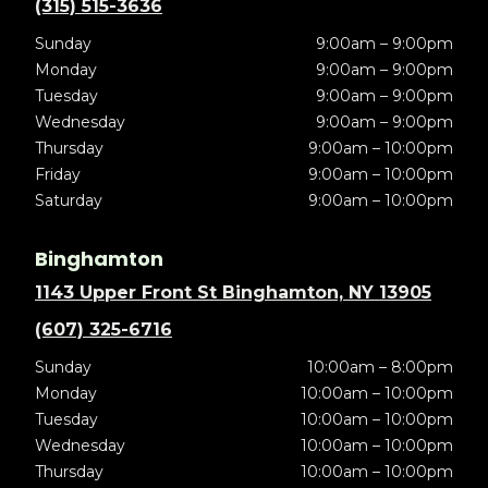
(315) 515-3636
Sunday
9:00am – 9:00pm
Monday
9:00am – 9:00pm
Tuesday
9:00am – 9:00pm
Wednesday
9:00am – 9:00pm
Thursday
9:00am – 10:00pm
Friday
9:00am – 10:00pm
Saturday
9:00am – 10:00pm
Binghamton
1143 Upper Front St Binghamton, NY 13905
(607) 325-6716
Sunday
10:00am – 8:00pm
Monday
10:00am – 10:00pm
Tuesday
10:00am – 10:00pm
Wednesday
10:00am – 10:00pm
Thursday
10:00am – 10:00pm