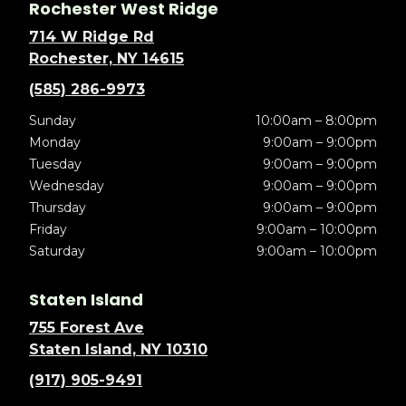
Rochester West Ridge
714 W Ridge Rd
Rochester, NY 14615
(585) 286-9973
Sunday
10:00am – 8:00pm
Monday
9:00am – 9:00pm
Tuesday
9:00am – 9:00pm
Wednesday
9:00am – 9:00pm
Thursday
9:00am – 9:00pm
Friday
9:00am – 10:00pm
Saturday
9:00am – 10:00pm
Staten Island
755 Forest Ave
Staten Island, NY 10310
(917) 905-9491