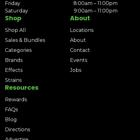
Friday
8:00am – 11:00pm
Saturday
9:00am – 11:00pm
Shop
About
Shop All
Locations
Sales & Bundles
About
Categories
Contact
Brands
Events
Effects
Jobs
Strains
Resources
Rewards
FAQs
Blog
Directions
Advertise