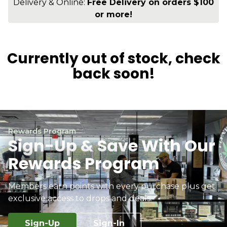
Delivery & Online:
Free Delivery on orders $100
or more!
Currently out of stock, check
back soon!
Rewards Program
Sign-Up & Save With Our
Rewards Program
Members earn points with every purchase plus get
exclusive access to drops and deals.
Sign-Up
Sign-In