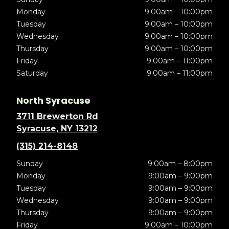
Monday
9:00am – 10:00pm
Tuesday
9:00am – 10:00pm
Wednesday
9:00am – 10:00pm
Thursday
9:00am – 10:00pm
Friday
9:00am – 11:00pm
Saturday
9:00am – 11:00pm
North Syracuse
3711 Brewerton Rd
Syracuse, NY 13212
(315) 214-8148
Sunday
9:00am – 8:00pm
Monday
9:00am – 9:00pm
Tuesday
9:00am – 9:00pm
Wednesday
9:00am – 9:00pm
Thursday
9:00am – 9:00pm
Friday
9:00am – 10:00pm