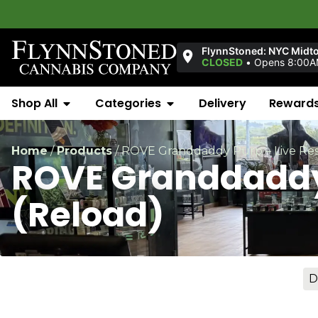
Welc
FlynnStoned: NYC Midt
CLOSED
•
Opens 8:00
Shop All
Categories
Delivery
Reward
Home
/
Products
/
ROVE Granddaddy Purp – Live Res
ROVE Granddaddy 
(Reload)
D