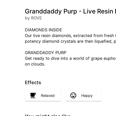
Granddaddy Purp - Live Resin
by ROVE
DIAMONDS INSIDE
Our live resin diamonds, extracted from fresh
potency diamond crystals are then liquefied, 
GRANDDADDY PURP
Get ready to dive into a world of grape euphor
on clouds.
Effects
Relaxed
Happy