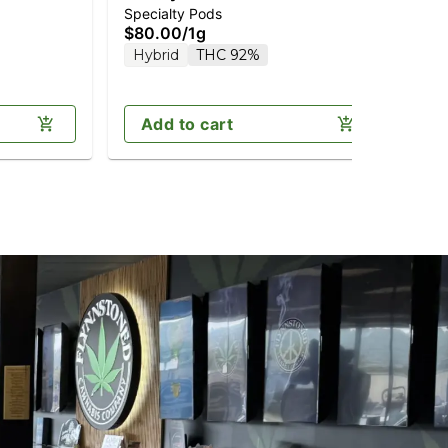
Specialty Pods
Vap
Diamonds 1g (Reload)
Di
$80.00
/
1g
$9
Hybrid
THC 92%
In
Add to cart