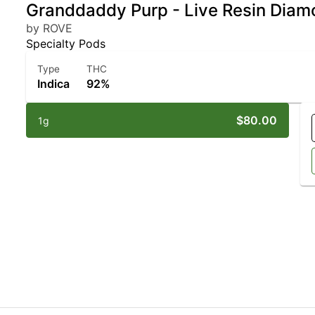
Granddaddy Purp - Live Resin Diam
by ROVE
Specialty Pods
Type
THC
Indica
92%
$80.00
1g