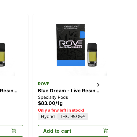
ROVE
RO
 Resin
Blue Dream - Live Resin
Slu
Specialty Pods
Spe
Diamonds 1g (Reload)
Di
$83.00
/
1g
$8
Sa
Only a few left in stock!
Hybrid
THC 95.06%
Add to cart