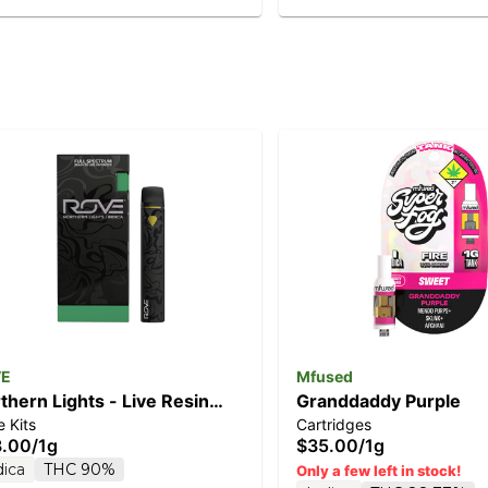
VE
Mfused
thern Lights - Live Resin
Granddaddy Purple
 Kits
Cartridges
monds 1g (Ready-To-Use)
3.00
/
1g
$35.00
/
1g
dica
THC 90%
Only a few left in stock!