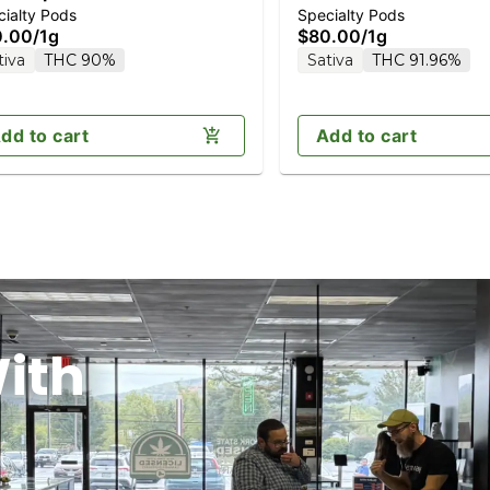
ialty Pods
Specialty Pods
monds 1g (Reload)
Diamonds 1g (Reload)
0.00
/
1g
$80.00
/
1g
tiva
THC 90%
Sativa
THC 91.96%
dd to cart
Add to cart
ith