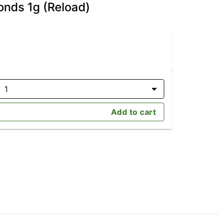
onds 1g (Reload)
1
Add to cart