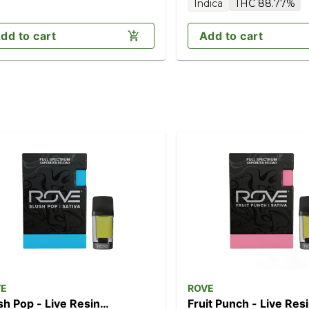
Indica
THC 88.77%
dd to cart
Add to cart
VE
ROVE
sh Pop - Live Resin
Fruit Punch - Live Res