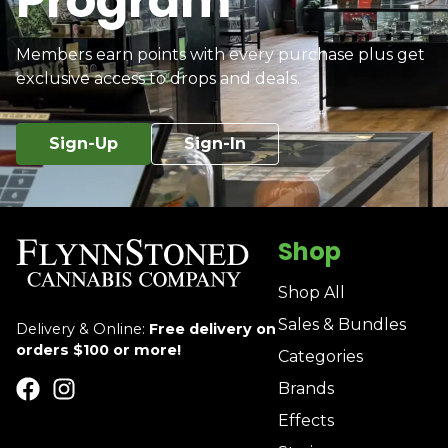
Program
Members earn points with every purchase plus get
exclusive access to drops and deals.
Sign-Up
Sign-In
Shop
Shop All
Sales & Bundles
Delivery & Online:
Free delivery on
orders $100 or more!
Categories
Brands
Effects