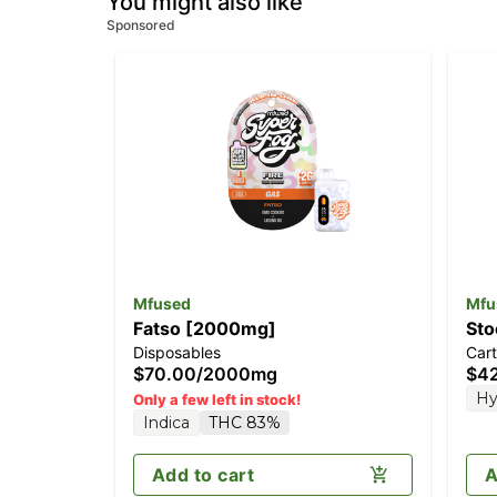
You might also like
Sponsored
Mfused
Mfu
Fatso [2000mg]
Sto
Disposables
Cart
$70.00
/
2000mg
$4
Hy
Only a few left in stock!
Indica
THC 83%
Add to cart
A