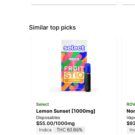
Similar top picks
Select
RO
Lemon Sunset [1000mg]
Nor
Disposables
Vape
Dia
$55.00
/
1000mg
$9
Indica
THC 83.86%
In