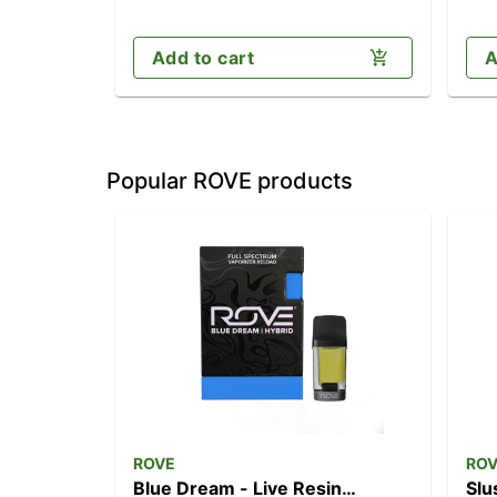
Add to cart
A
Popular ROVE products
ROVE
RO
Blue Dream - Live Resin
Slu