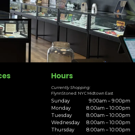
ces
Hours
Currently Shopping:
FlynnStoned: NYC Midtown East
Sunday
9:00am – 9:00pm
Monday
8:00am – 10:00pm
Tuesday
8:00am – 10:00pm
Wednesday
8:00am – 10:00pm
Thursday
8:00am – 10:00pm