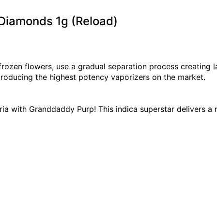
 Diamonds 1g (Reload)
 frozen flowers, use a gradual separation process creating
producing the highest potency vaporizers on the market.
ia with Granddaddy Purp! This indica superstar delivers a 