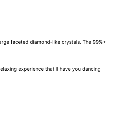
 large faceted diamond-like crystals. The 99%+
relaxing experience that'll have you dancing