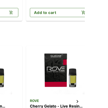
Add to cart
ROVE
RO
in
Cherry Gelato - Live Resin
Nor