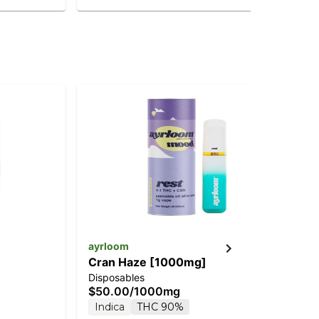
ayrloom
Do
Cran Haze [1000mg]
Mid
Disposables
Car
$50.00
/
1000mg
$4
Indica
THC 90%
In