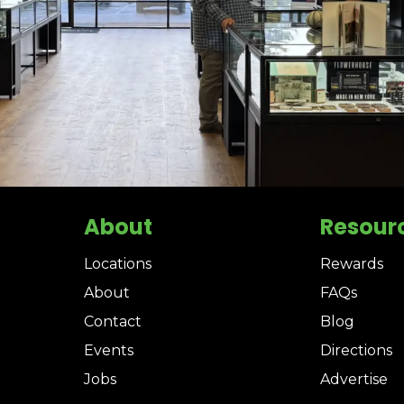
About
Resour
Locations
Rewards
About
FAQs
Contact
Blog
Events
Directions
Jobs
Advertise