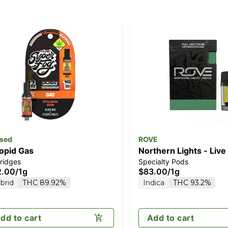
sed
ROVE
opid Gas
Northern Lights - Live
ridges
Specialty Pods
Diamonds 1g (Reload)
2.00
/
1g
$83.00
/
1g
brid
THC 89.92%
Indica
THC 93.2%
dd to cart
Add to cart