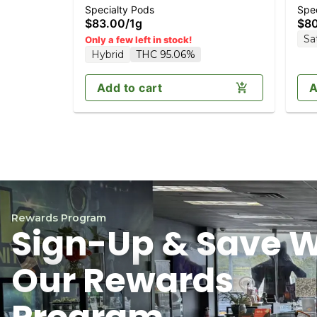
Specialty Pods
Spec
Diamonds 1g (Reload)
Dia
$83.00
/
1g
$8
Sa
Only a few left in stock!
Hybrid
THC 95.06%
Add to cart
A
Rewards Program
Sign-Up & Save W
Our Rewards