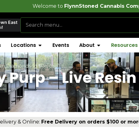
ome to
FlynnStoned Cannabis Company
!
own East
AM
s
Locations
Events
About
Resources
in Diamonds 1g (Reload)
Purp – Live Resin
elivery & Online:
Free Delivery on orders $100 or mor